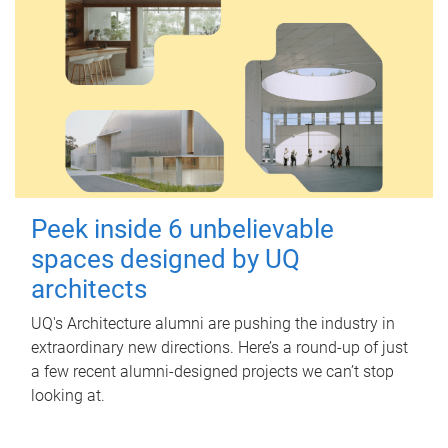
Peek inside 6 unbelievable
spaces designed by UQ
architects
UQ's Architecture alumni are pushing the industry in
extraordinary new directions. Here’s a round-up of just
a few recent alumni-designed projects we can’t stop
looking at.