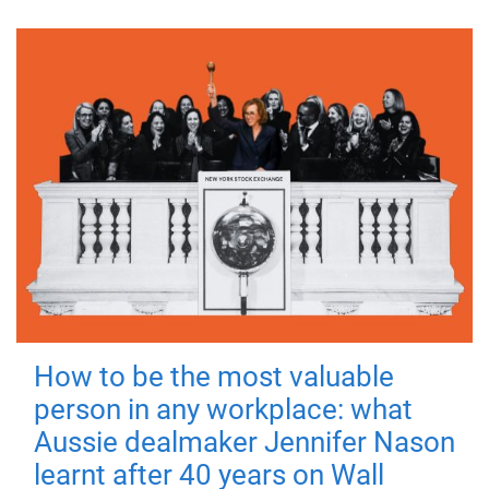
How to be the most valuable
person in any workplace: what
Aussie dealmaker Jennifer Nason
learnt after 40 years on Wall