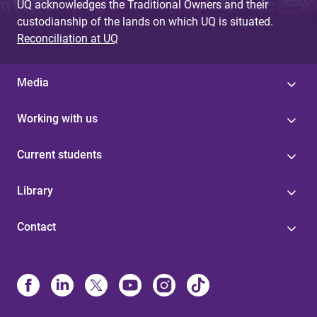
UQ acknowledges the Traditional Owners and their
custodianship of the lands on which UQ is situated.
Reconciliation at UQ
Media
Working with us
Current students
Library
Contact