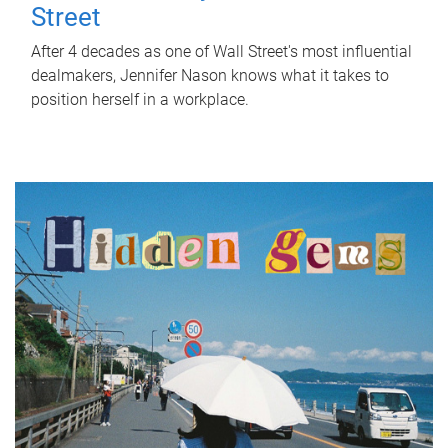
Street
After 4 decades as one of Wall Street's most influential
dealmakers, Jennifer Nason knows what it takes to
position herself in a workplace.