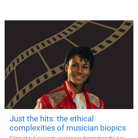
Just the hits: the ethical
complexities of musician biopics