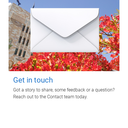
Get in touch
Got a story to share, some feedback or a question?
Reach out to the Contact team today.