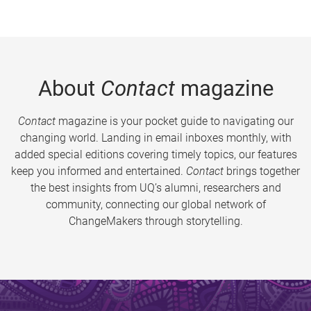
About
Contact
magazine
Contact
magazine is your pocket guide to navigating our
changing world. Landing in email inboxes monthly, with
added special editions covering timely topics, our features
keep you informed and entertained.
Contact
brings together
the best insights from UQ’s alumni, researchers and
community, connecting our global network of
ChangeMakers through storytelling.