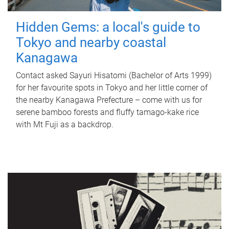
Hidden Gems: a local's guide to
Tokyo and nearby coastal
Kanagawa
Contact asked Sayuri Hisatomi (Bachelor of Arts 1999)
for her favourite spots in Tokyo and her little corner of
the nearby Kanagawa Prefecture – come with us for
serene bamboo forests and fluffy tamago-kake rice
with Mt Fuji as a backdrop.