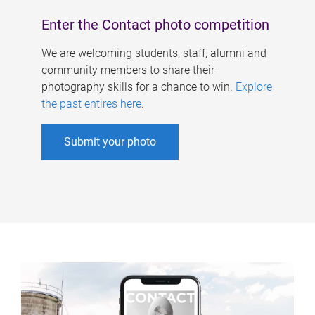
Enter the Contact photo competition
We are welcoming students, staff, alumni and
community members to share their
photography skills for a chance to win.
Explore
the past entires here
.
Submit your photo