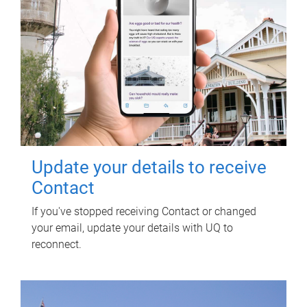
Update your details to receive
Contact
If you've stopped receiving Contact or changed
your email, update your details with UQ to
reconnect.