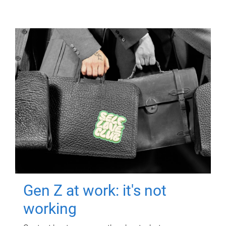
Gen Z at work: it's not
working