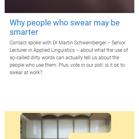
Why people who swear may be
smarter
Contact spoke with Dr Martin Schweinberger – Senior
Lecturer in Applied Linguistics – about what the use of
so-called dirty words can actually tell us about the
people who use them. Plus, vote in our poll: is it ok to
swear at work?