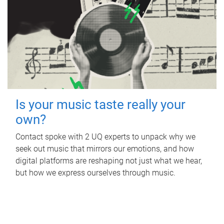
Is your music taste really your
own?
Contact spoke with 2 UQ experts to unpack why we
seek out music that mirrors our emotions, and how
digital platforms are reshaping not just what we hear,
but how we express ourselves through music.