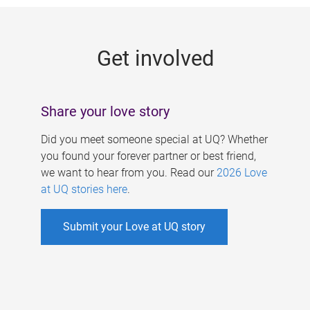
g
e
Get involved
s
Share your love story
Did you meet someone special at UQ? Whether
you found your forever partner or best friend,
we want to hear from you. Read our
2026 Love
at UQ stories here
.
Submit your Love at UQ story