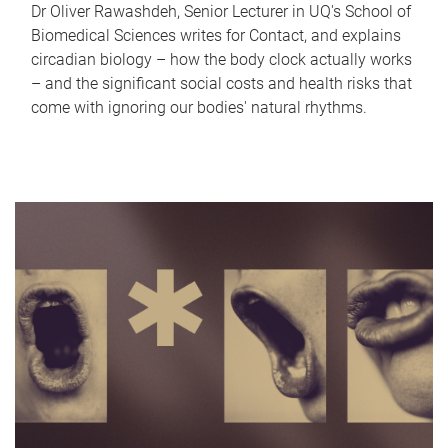
Dr Oliver Rawashdeh, Senior Lecturer in UQ's School of
Biomedical Sciences writes for Contact, and explains
circadian biology – how the body clock actually works
– and the significant social costs and health risks that
come with ignoring our bodies' natural rhythms.