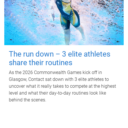
The run down – 3 elite athletes
share their routines
As the 2026 Commonwealth Games kick off in
Glasgow, Contact sat down with 3 elite athletes to
uncover what it really takes to compete at the highest
level and what their day‑to‑day routines look like
behind the scenes.