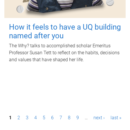
How it feels to have a UQ building
named after you
The Why? talks to accomplished scholar Emeritus
Professor Susan Tett to reflect on the habits, decisions
and values that have shaped her life.
P
1
2
3
4
5
6
7
8
9
…
next ›
last »
a