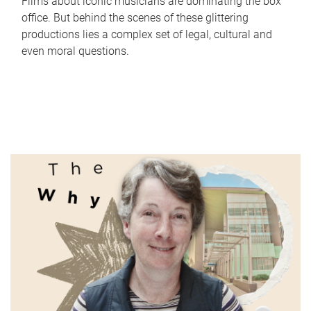
Films about iconic musicians are dominating the box
office. But behind the scenes of these glittering
productions lies a complex set of legal, cultural and
even moral questions.