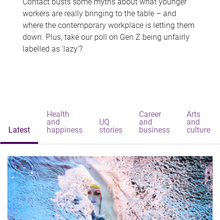
Contact busts some myths about what younger
workers are really bringing to the table – and
where the contemporary workplace is letting them
down. Plus, take our poll on Gen Z being unfairly
labelled as 'lazy'?
Health
Career
Arts
and
UQ
and
and
Latest
happiness
stories
business
culture