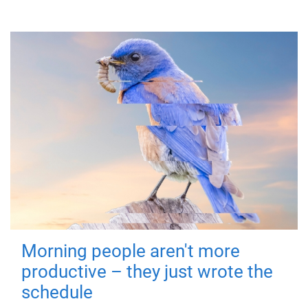
Morning people aren't more
productive – they just wrote the
schedule