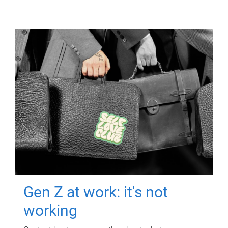
Gen Z at work: it's not
working