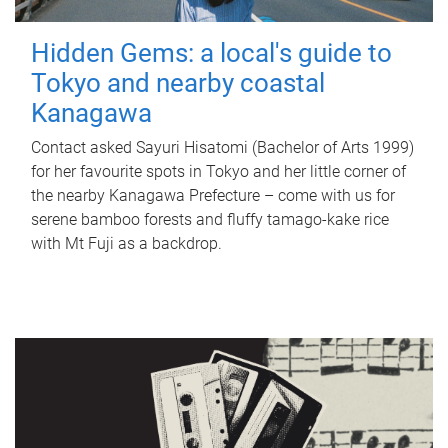
Hidden Gems: a local's guide to
Tokyo and nearby coastal
Kanagawa
Contact asked Sayuri Hisatomi (Bachelor of Arts 1999)
for her favourite spots in Tokyo and her little corner of
the nearby Kanagawa Prefecture – come with us for
serene bamboo forests and fluffy tamago-kake rice
with Mt Fuji as a backdrop.