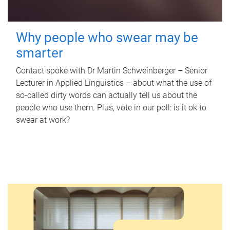
Why people who swear may be
smarter
Contact spoke with Dr Martin Schweinberger – Senior
Lecturer in Applied Linguistics – about what the use of
so-called dirty words can actually tell us about the
people who use them. Plus, vote in our poll: is it ok to
swear at work?