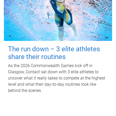
The run down – 3 elite athletes
share their routines
As the 2026 Commonwealth Games kick off in
Glasgow, Contact sat down with 3 elite athletes to
uncover what it really takes to compete at the highest
level and what their day‑to‑day routines look like
behind the scenes.