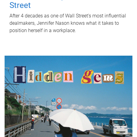
Street
After 4 decades as one of Wall Street's most influential
dealmakers, Jennifer Nason knows what it takes to
position herself in a workplace.