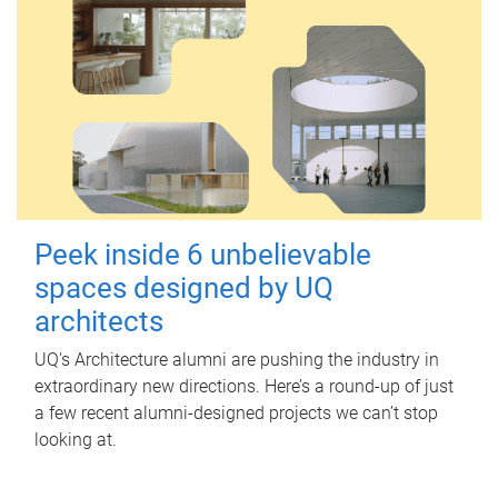
Peek inside 6 unbelievable
spaces designed by UQ
architects
UQ's Architecture alumni are pushing the industry in
extraordinary new directions. Here’s a round-up of just
a few recent alumni-designed projects we can’t stop
looking at.