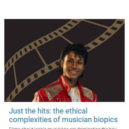
Just the hits: the ethical
complexities of musician biopics