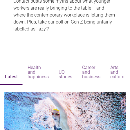
Contact busts some myths about what younger
workers are really bringing to the table – and
where the contemporary workplace is letting them
down. Plus, take our poll on Gen Z being unfairly
labelled as 'lazy'?
Health
Career
Arts
and
UQ
and
and
Latest
happiness
stories
business
culture