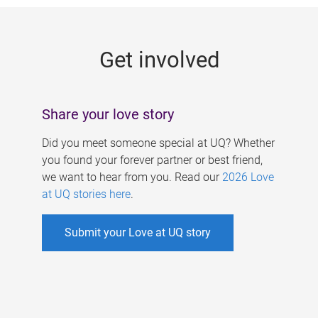
g
e
Get involved
s
Share your love story
Did you meet someone special at UQ? Whether
you found your forever partner or best friend,
we want to hear from you. Read our
2026 Love
at UQ stories here
.
Submit your Love at UQ story