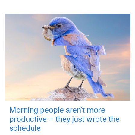
Morning people aren't more
productive – they just wrote the
schedule