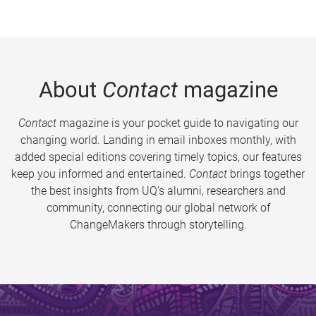
About
Contact
magazine
Contact
magazine is your pocket guide to navigating our
changing world. Landing in email inboxes monthly, with
added special editions covering timely topics, our features
keep you informed and entertained.
Contact
brings together
the best insights from UQ’s alumni, researchers and
community, connecting our global network of
ChangeMakers through storytelling.