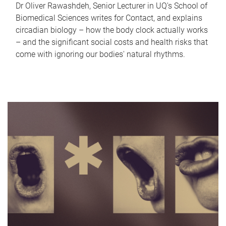
Dr Oliver Rawashdeh, Senior Lecturer in UQ's School of
Biomedical Sciences writes for Contact, and explains
circadian biology – how the body clock actually works
– and the significant social costs and health risks that
come with ignoring our bodies' natural rhythms.