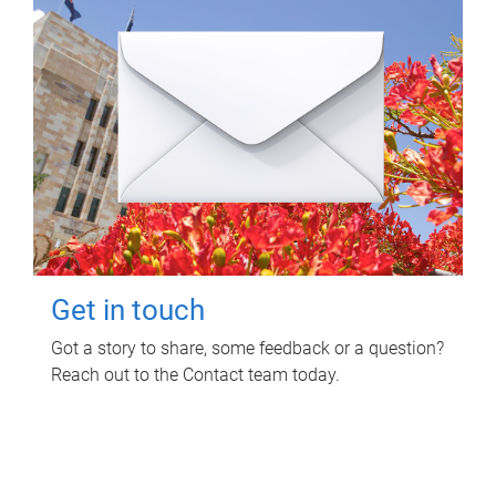
Get in touch
Got a story to share, some feedback or a question?
Reach out to the Contact team today.