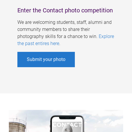
Enter the Contact photo competition
We are welcoming students, staff, alumni and
community members to share their
photography skills for a chance to win.
Explore
the past entires here
.
Submit your photo