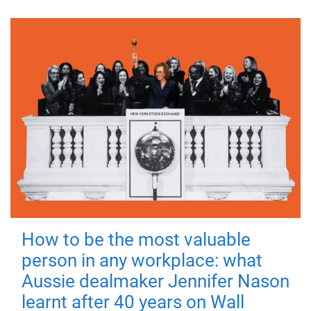
How to be the most valuable
person in any workplace: what
Aussie dealmaker Jennifer Nason
learnt after 40 years on Wall