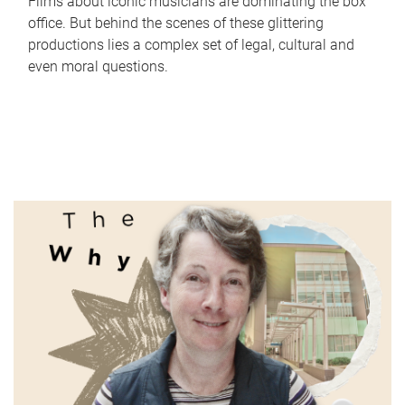
Films about iconic musicians are dominating the box
office. But behind the scenes of these glittering
productions lies a complex set of legal, cultural and
even moral questions.