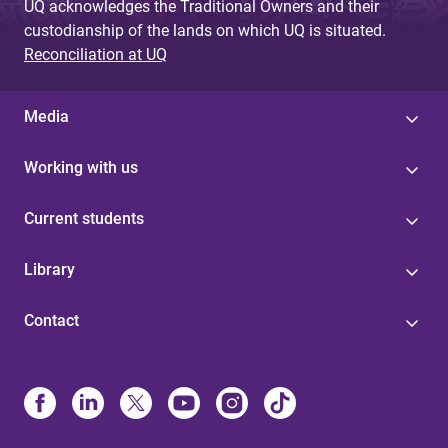
UQ acknowledges the Traditional Owners and their
custodianship of the lands on which UQ is situated.
Reconciliation at UQ
Media
Working with us
Current students
Library
Contact