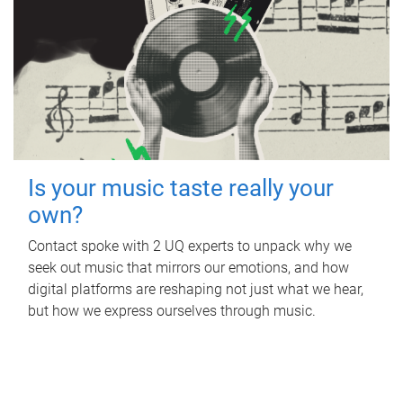
Is your music taste really your
own?
Contact spoke with 2 UQ experts to unpack why we
seek out music that mirrors our emotions, and how
digital platforms are reshaping not just what we hear,
but how we express ourselves through music.