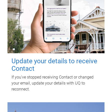
Update your details to receive
Contact
If you've stopped receiving Contact or changed
your email, update your details with UQ to
reconnect.