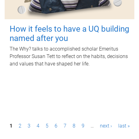
How it feels to have a UQ building
named after you
The Why? talks to accomplished scholar Emeritus
Professor Susan Tett to reflect on the habits, decisions
and values that have shaped her life.
P
1
2
3
4
5
6
7
8
9
…
next ›
last »
a