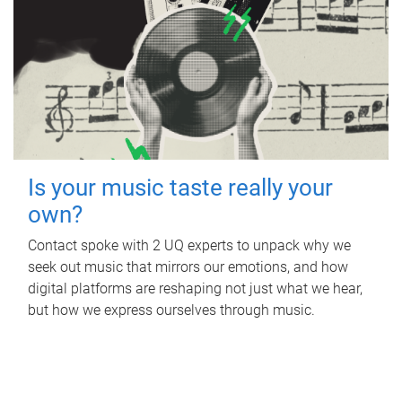
Is your music taste really your
own?
Contact spoke with 2 UQ experts to unpack why we
seek out music that mirrors our emotions, and how
digital platforms are reshaping not just what we hear,
but how we express ourselves through music.