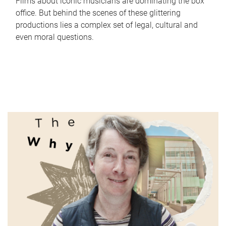
Films about iconic musicians are dominating the box
office. But behind the scenes of these glittering
productions lies a complex set of legal, cultural and
even moral questions.