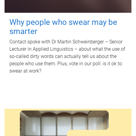
Why people who swear may be
smarter
Contact spoke with Dr Martin Schweinberger – Senior
Lecturer in Applied Linguistics – about what the use of
so-called dirty words can actually tell us about the
people who use them. Plus, vote in our poll: is it ok to
swear at work?