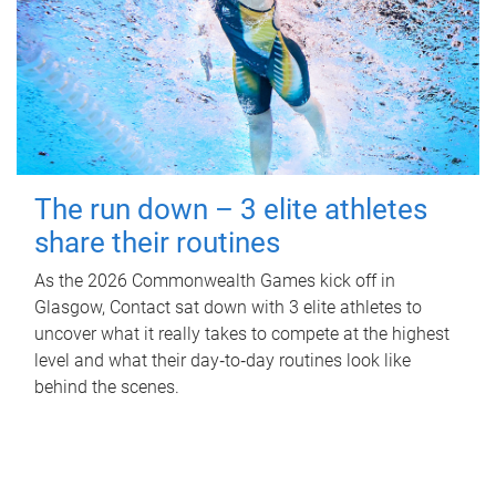
The run down – 3 elite athletes
share their routines
As the 2026 Commonwealth Games kick off in
Glasgow, Contact sat down with 3 elite athletes to
uncover what it really takes to compete at the highest
level and what their day‑to‑day routines look like
behind the scenes.