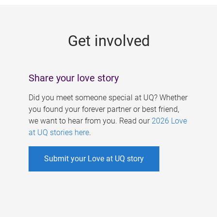
g
e
Get involved
s
Share your love story
Did you meet someone special at UQ? Whether
you found your forever partner or best friend,
we want to hear from you. Read our
2026 Love
at UQ stories here
.
Submit your Love at UQ story