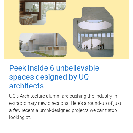
Peek inside 6 unbelievable
spaces designed by UQ
architects
UQ's Architecture alumni are pushing the industry in
extraordinary new directions. Here’s a round-up of just
a few recent alumni-designed projects we can’t stop
looking at.