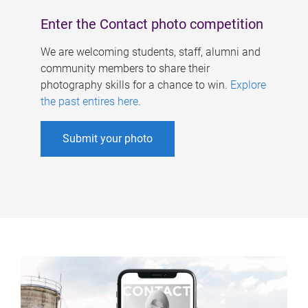
Enter the Contact photo competition
We are welcoming students, staff, alumni and
community members to share their
photography skills for a chance to win.
Explore
the past entires here
.
Submit your photo