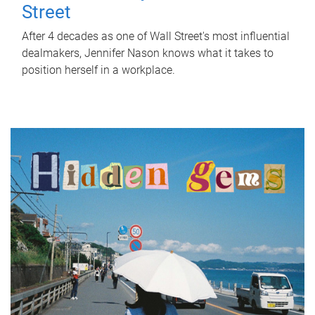
Street
After 4 decades as one of Wall Street's most influential
dealmakers, Jennifer Nason knows what it takes to
position herself in a workplace.