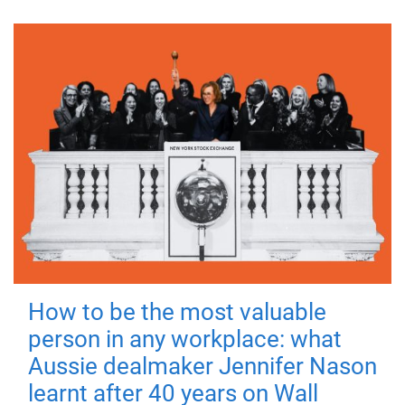
How to be the most valuable
person in any workplace: what
Aussie dealmaker Jennifer Nason
learnt after 40 years on Wall