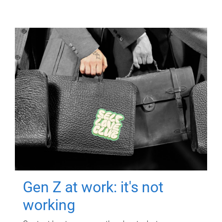
Gen Z at work: it's not
working