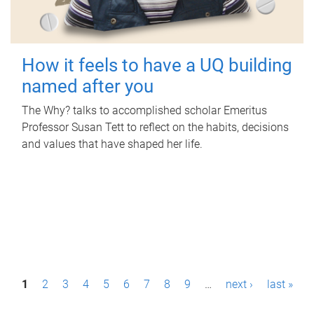
How it feels to have a UQ building
named after you
The Why? talks to accomplished scholar Emeritus
Professor Susan Tett to reflect on the habits, decisions
and values that have shaped her life.
P
1
2
3
4
5
6
7
8
9
…
next ›
last »
a