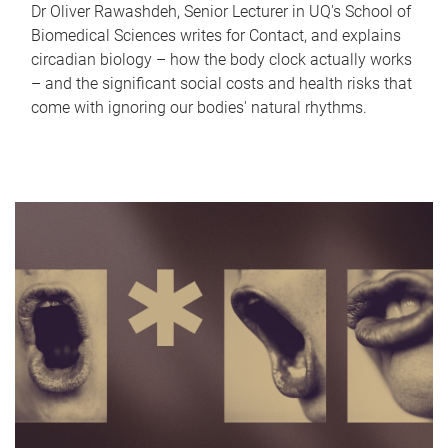
Dr Oliver Rawashdeh, Senior Lecturer in UQ's School of
Biomedical Sciences writes for Contact, and explains
circadian biology – how the body clock actually works
– and the significant social costs and health risks that
come with ignoring our bodies' natural rhythms.