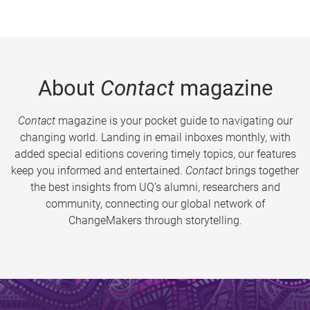
About
Contact
magazine
Contact
magazine is your pocket guide to navigating our
changing world. Landing in email inboxes monthly, with
added special editions covering timely topics, our features
keep you informed and entertained.
Contact
brings together
the best insights from UQ’s alumni, researchers and
community, connecting our global network of
ChangeMakers through storytelling.