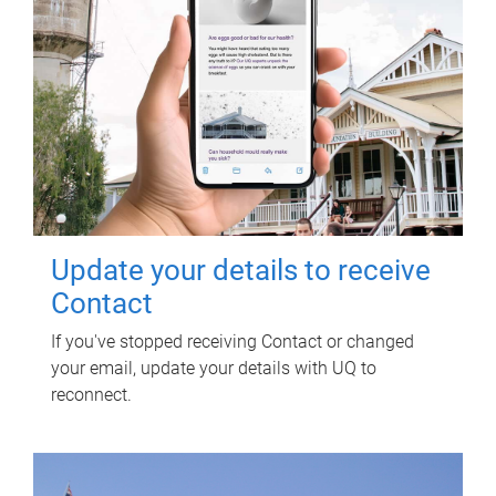
Update your details to receive
Contact
If you've stopped receiving Contact or changed
your email, update your details with UQ to
reconnect.