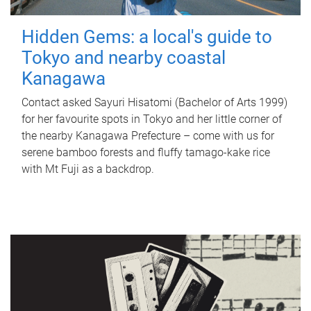
Hidden Gems: a local's guide to
Tokyo and nearby coastal
Kanagawa
Contact asked Sayuri Hisatomi (Bachelor of Arts 1999)
for her favourite spots in Tokyo and her little corner of
the nearby Kanagawa Prefecture – come with us for
serene bamboo forests and fluffy tamago-kake rice
with Mt Fuji as a backdrop.