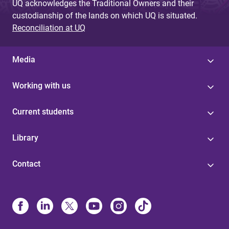
UQ acknowledges the Traditional Owners and their
custodianship of the lands on which UQ is situated.
Reconciliation at UQ
Media
Working with us
Current students
Library
Contact