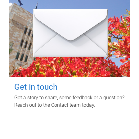
Get in touch
Got a story to share, some feedback or a question?
Reach out to the Contact team today.