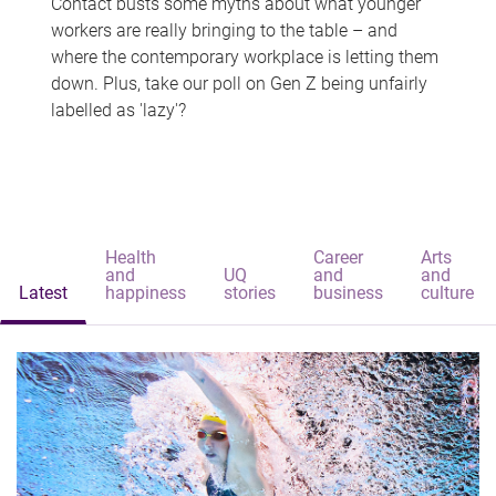
Contact busts some myths about what younger
workers are really bringing to the table – and
where the contemporary workplace is letting them
down. Plus, take our poll on Gen Z being unfairly
labelled as 'lazy'?
Health
Career
Arts
and
UQ
and
and
Latest
happiness
stories
business
culture