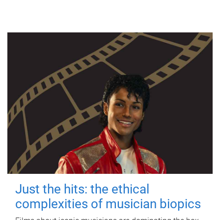
Just the hits: the ethical
complexities of musician biopics