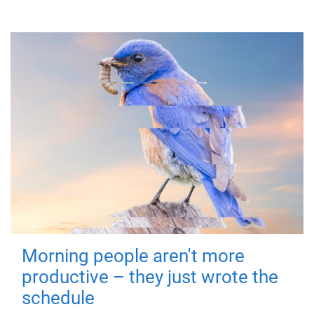
Morning people aren't more
productive – they just wrote the
schedule