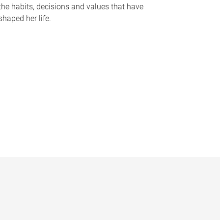
the habits, decisions and values that have
shaped her life.