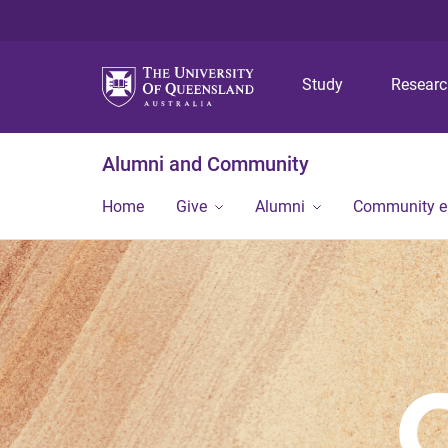
Study
Resear
Alumni and Community
Home
Give
Alumni
Community 