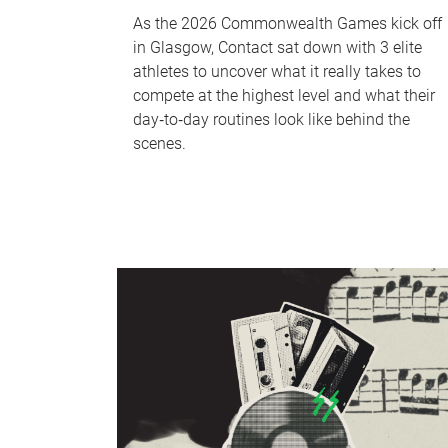
As the 2026 Commonwealth Games kick off
in Glasgow, Contact sat down with 3 elite
athletes to uncover what it really takes to
compete at the highest level and what their
day‑to‑day routines look like behind the
scenes.