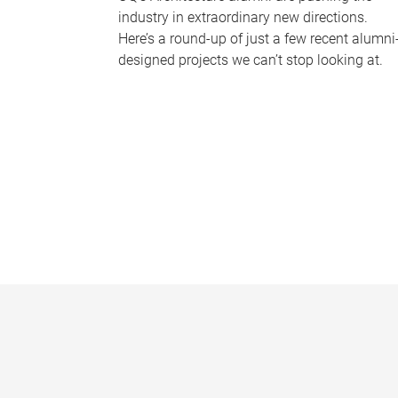
industry in extraordinary new directions.
Here’s a round-up of just a few recent alumni
designed projects we can’t stop looking at.
P
a
g
e
s