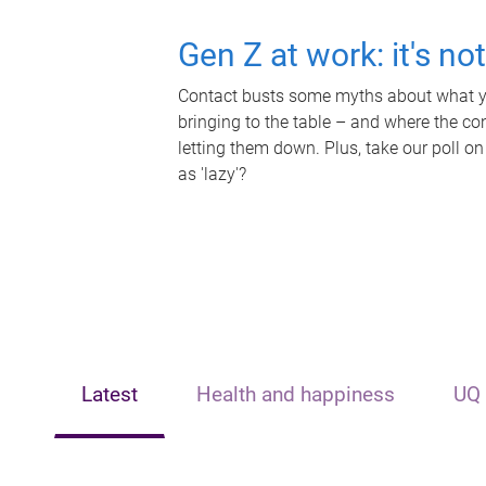
Gen Z at work: it's no
Contact busts some myths about what yo
bringing to the table – and where the c
letting them down. Plus, take our poll on
as 'lazy'?
Latest
Health and happiness
UQ 