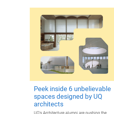
Peek inside 6 unbelievable
spaces designed by UQ
architects
UQ's Architecture alumni are pushing the