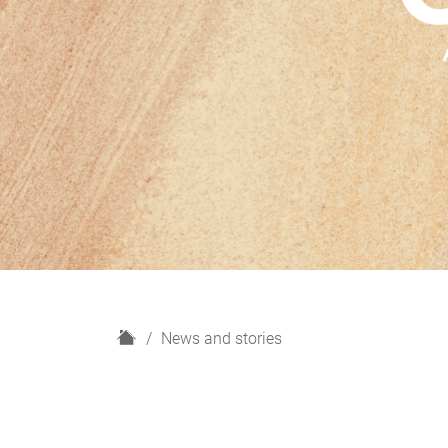
H
News and stories
o
m
e