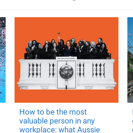
How to be the most
valuable person in any
workplace: what Aussie