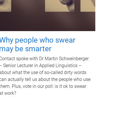
Why people who swear
may be smarter
Contact spoke with Dr Martin Schweinberger
– Senior Lecturer in Applied Linguistics –
about what the use of so-called dirty words
can actually tell us about the people who use
them. Plus, vote in our poll: is it ok to swear
at work?