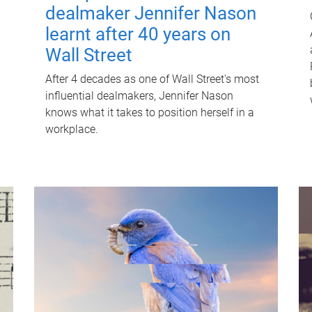
dealmaker Jennifer Nason
learnt after 40 years on
Wall Street
After 4 decades as one of Wall Street's most
influential dealmakers, Jennifer Nason
knows what it takes to position herself in a
workplace.