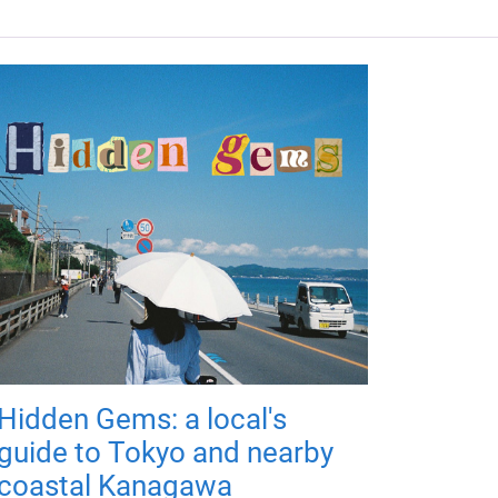
Hidden Gems: a local's
guide to Tokyo and nearby
coastal Kanagawa