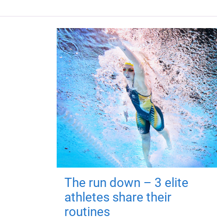
The run down – 3 elite
athletes share their
routines