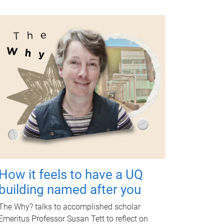
How it feels to have a UQ
building named after you
The Why? talks to accomplished scholar
Emeritus Professor Susan Tett to reflect on