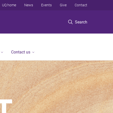
UQ home
News
Events
Give
Contact
Search
Contact us