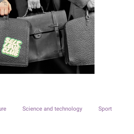
ure
Science and technology
Sport