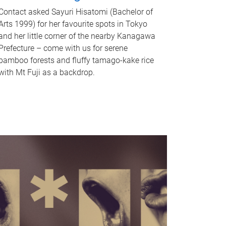
Contact asked Sayuri Hisatomi (Bachelor of
Arts 1999) for her favourite spots in Tokyo
and her little corner of the nearby Kanagawa
Prefecture – come with us for serene
bamboo forests and fluffy tamago-kake rice
with Mt Fuji as a backdrop.