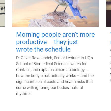
Morning people aren't more
productive – they just
wrote the schedule
Dr Oliver Rawashdeh, Senior Lecturer in UQ's
School of Biomedical Sciences writes for
Contact, and explains circadian biology –
how the body clock actually works – and the
significant social costs and health risks that
come with ignoring our bodies' natural
rhythms.