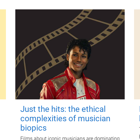
Just the hits: the ethical
complexities of musician
biopics
Films about iconic musicians are dominating