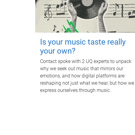
Is your music taste really
your own?
Contact spoke with 2 UQ experts to unpack
why we seek out music that mirrors our
emotions, and how digital platforms are
reshaping not just what we hear, but how we
express ourselves through music.