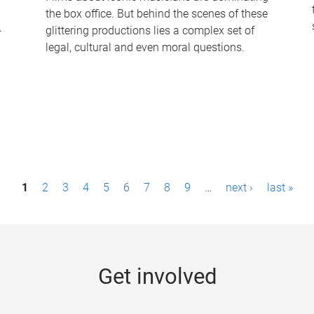
the box office. But behind the scenes of these
-
glittering productions lies a complex set of
legal, cultural and even moral questions.
1
2
3
4
5
6
7
8
9
…
next ›
last »
Get involved