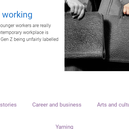
t working
unger workers are really
ontemporary workplace is
 Gen Z being unfairly labelled
stories
Career and business
Arts and cult
Yarning