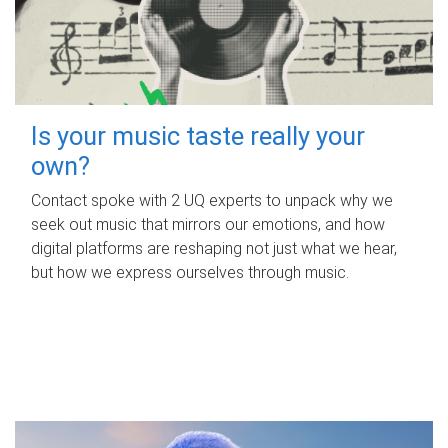
Is your music taste really your
own?
Contact spoke with 2 UQ experts to unpack why we
seek out music that mirrors our emotions, and how
digital platforms are reshaping not just what we hear,
but how we express ourselves through music.