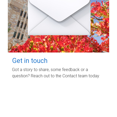
Get in touch
Got a story to share, some feedback or a
question? Reach out to the Contact team today.