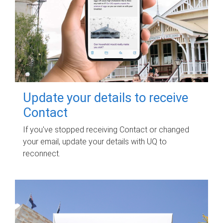
Update your details to receive
Contact
If you've stopped receiving Contact or changed
your email, update your details with UQ to
reconnect.