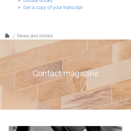
Donate books
Get a copy of your transcript
H
News and stories
o
m
e
Contact magazine