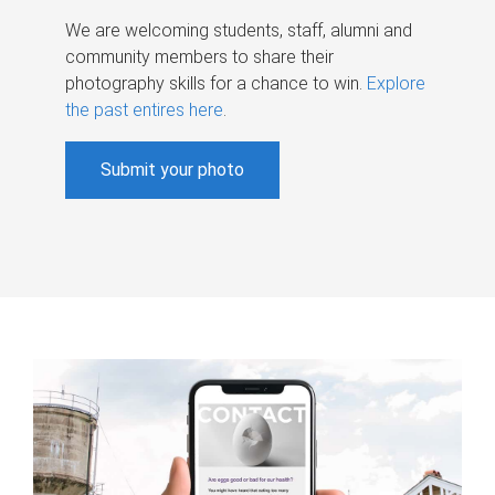
We are welcoming students, staff, alumni and
community members to share their
photography skills for a chance to win.
Explore
the past entires here
.
Submit your photo