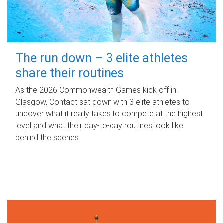
The run down – 3 elite athletes
share their routines
As the 2026 Commonwealth Games kick off in
Glasgow, Contact sat down with 3 elite athletes to
uncover what it really takes to compete at the highest
level and what their day‑to‑day routines look like
behind the scenes.