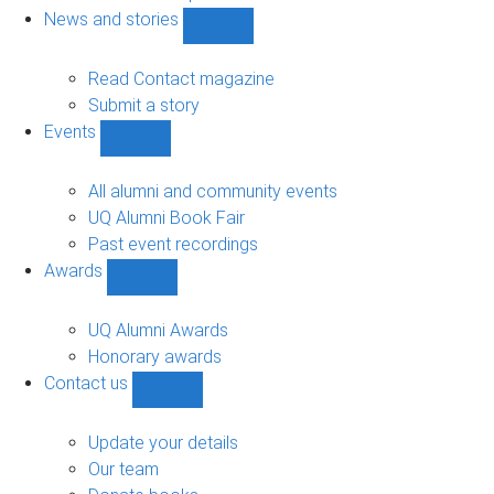
navigation
News and stories
Show
News
and
Read Contact magazine
stories
Submit a story
sub-
Events
navigation
Show
Events
sub-
All alumni and community events
navigation
UQ Alumni Book Fair
Past event recordings
Awards
Show
Awards
sub-
UQ Alumni Awards
navigation
Honorary awards
Contact us
Show
Contact
us
Update your details
sub-
Our team
navigation