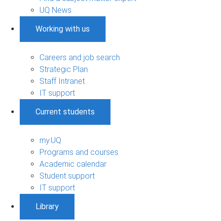
UQ News
Working with us
Careers and job search
Strategic Plan
Staff Intranet
IT support
Current students
my.UQ
Programs and courses
Academic calendar
Student support
IT support
Library