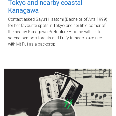
Tokyo and nearby coastal
Kanagawa
Contact asked Sayuri Hisatomi (Bachelor of Arts 1999)
for her favourite spots in Tokyo and her little corner of
the nearby Kanagawa Prefecture – come with us for
serene bamboo forests and fluffy tamago-kake rice
with Mt Fuji as a backdrop.