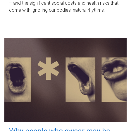
– and the significant social costs and health risks that
come with ignoring our bodies' natural rhythms.
Why people who swear may be