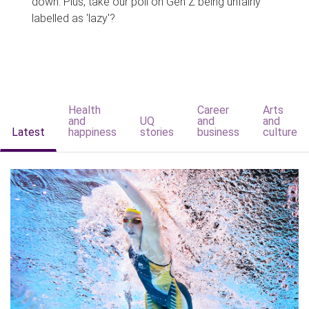
down. Plus, take our poll on Gen Z being unfairly
labelled as 'lazy'?
Health
Career
Arts
and
UQ
and
and
Latest
happiness
stories
business
culture