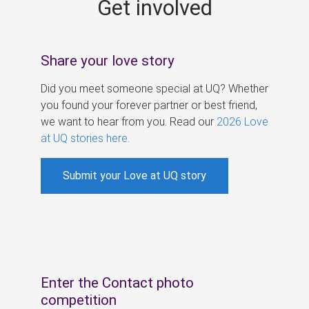
Get involved
s
Share your love story
Did you meet someone special at UQ? Whether
you found your forever partner or best friend,
we want to hear from you. Read our
2026 Love
at UQ stories here
.
Submit your Love at UQ story
Enter the Contact photo
competition