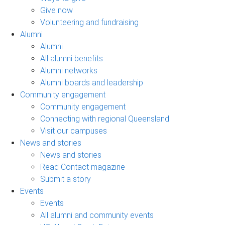
Give now
Volunteering and fundraising
Alumni
Alumni
All alumni benefits
Alumni networks
Alumni boards and leadership
Community engagement
Community engagement
Connecting with regional Queensland
Visit our campuses
News and stories
News and stories
Read Contact magazine
Submit a story
Events
Events
All alumni and community events