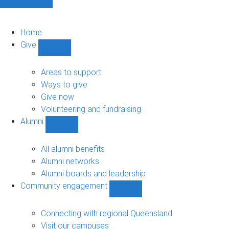
Home
Give
Show
Give
sub-
Areas to support
navigation
Ways to give
Give now
Volunteering and fundraising
Alumni
Show
Alumni
sub-
All alumni benefits
navigation
Alumni networks
Alumni boards and leadership
Community engagement
Show
Community
engagement
Connecting with regional Queensland
sub-
Visit our campuses