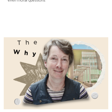
even moral questions.