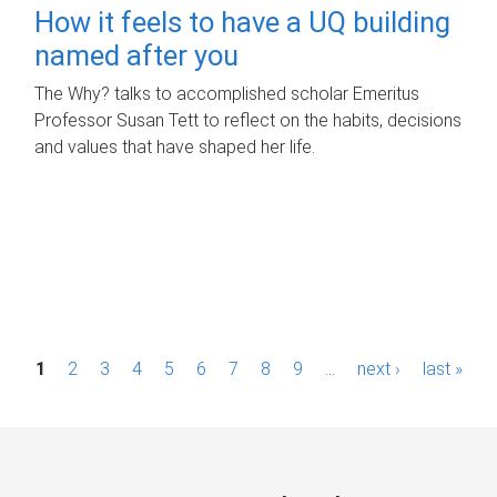
How it feels to have a UQ building
named after you
The Why? talks to accomplished scholar Emeritus
Professor Susan Tett to reflect on the habits, decisions
and values that have shaped her life.
P
1
2
3
4
5
6
7
8
9
…
next ›
last »
a
g
e