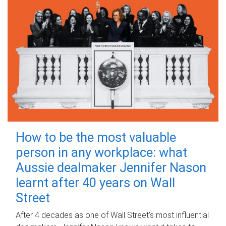
How to be the most valuable
person in any workplace: what
Aussie dealmaker Jennifer Nason
learnt after 40 years on Wall
Street
After 4 decades as one of Wall Street's most influential