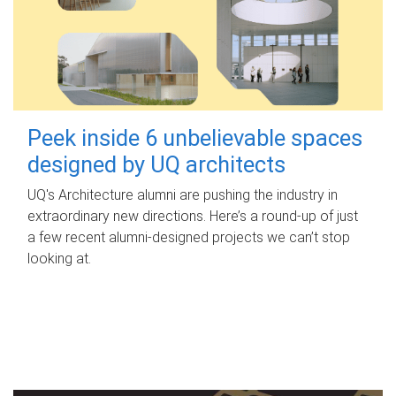
Peek inside 6 unbelievable spaces
designed by UQ architects
UQ's Architecture alumni are pushing the industry in
extraordinary new directions. Here’s a round-up of just
a few recent alumni-designed projects we can’t stop
looking at.