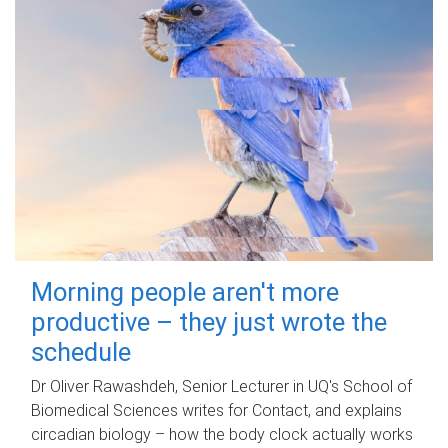
Morning people aren't more
productive – they just wrote the
schedule
Dr Oliver Rawashdeh, Senior Lecturer in UQ's School of
Biomedical Sciences writes for Contact, and explains
circadian biology – how the body clock actually works