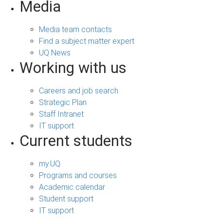
Media
Media team contacts
Find a subject matter expert
UQ News
Working with us
Careers and job search
Strategic Plan
Staff Intranet
IT support
Current students
my.UQ
Programs and courses
Academic calendar
Student support
IT support