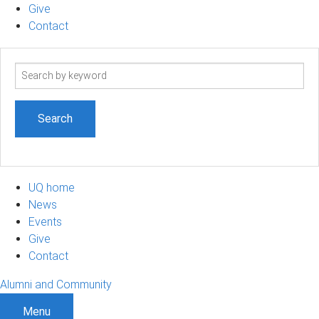
Give
Contact
Search
term
UQ home
News
Events
Give
Contact
Alumni and Community
Menu