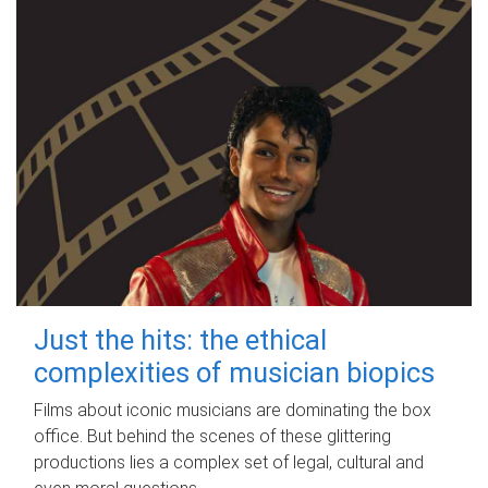
Just the hits: the ethical
complexities of musician biopics
Films about iconic musicians are dominating the box
office. But behind the scenes of these glittering
productions lies a complex set of legal, cultural and