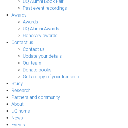
UQ Alumni Book Fair
Past event recordings
Awards
Awards
UQ Alumni Awards
Honorary awards
Contact us
Contact us
Update your details
Our team
Donate books
Get a copy of your transcript
Study
Research
Partners and community
About
UQ home
News
Events