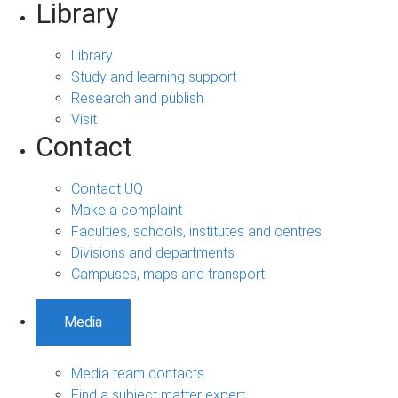
Library
Library
Study and learning support
Research and publish
Visit
Contact
Contact UQ
Make a complaint
Faculties, schools, institutes and centres
Divisions and departments
Campuses, maps and transport
Media
Media team contacts
Find a subject matter expert