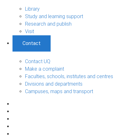
Library
Study and learning support
Research and publish
Visit
Contact
Contact UQ
Make a complaint
Faculties, schools, institutes and centres
Divisions and departments
Campuses, maps and transport