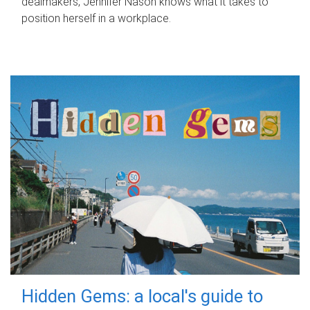
dealmakers, Jennifer Nason knows what it takes to
position herself in a workplace.
Hidden Gems: a local's guide to