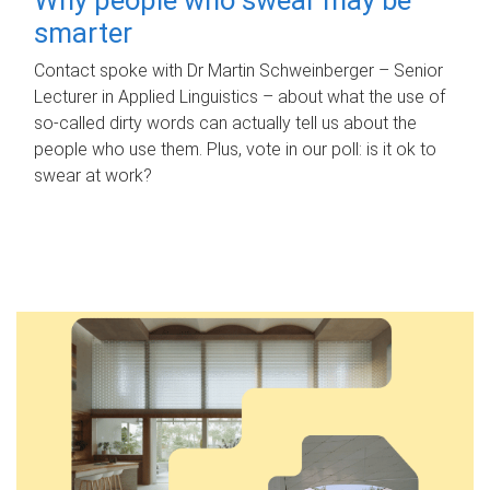
smarter
Contact spoke with Dr Martin Schweinberger – Senior
Lecturer in Applied Linguistics – about what the use of
so-called dirty words can actually tell us about the
people who use them. Plus, vote in our poll: is it ok to
swear at work?