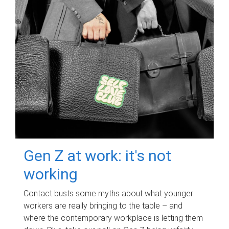
Gen Z at work: it's not
working
Contact busts some myths about what younger
workers are really bringing to the table – and
where the contemporary workplace is letting them