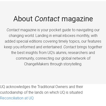
About
Contact
magazine
Contact
magazine is your pocket guide to navigating our
changing world. Landing in email inboxes monthly, with
added special editions covering timely topics, our features
keep you informed and entertained.
Contact
brings together
the best insights from UQ’s alumni, researchers and
community, connecting our global network of
ChangeMakers through storytelling.
UQ acknowledges the Traditional Owners and their
custodianship of the lands on which UQ is situated.
Reconciliation at UQ