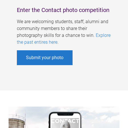
Enter the Contact photo competition
We are welcoming students, staff, alumni and
community members to share their
photography skills for a chance to win.
Explore
the past entires here
.
Submit your photo