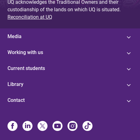
UQ acknowledges the Traditional Owners and their
custodianship of the lands on which UQ is situated.
Reconciliation at UQ
Media
Working with us
Current students
Library
Contact