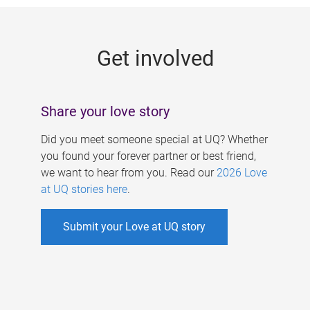
g
e
Get involved
s
Share your love story
Did you meet someone special at UQ? Whether
you found your forever partner or best friend,
we want to hear from you. Read our
2026 Love
at UQ stories here
.
Submit your Love at UQ story