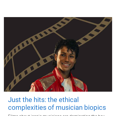
Just the hits: the ethical
complexities of musician biopics