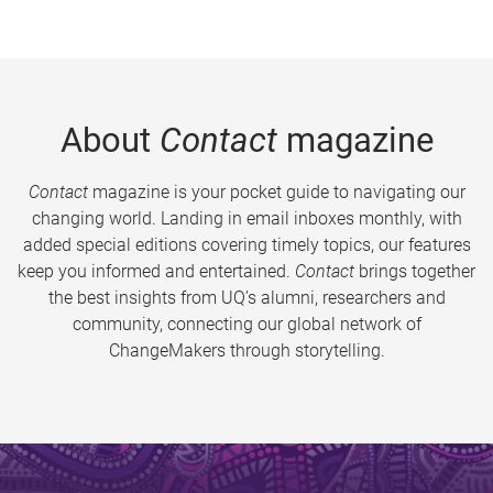
About
Contact
magazine
Contact
magazine is your pocket guide to navigating our
changing world. Landing in email inboxes monthly, with
added special editions covering timely topics, our features
keep you informed and entertained.
Contact
brings together
the best insights from UQ’s alumni, researchers and
community, connecting our global network of
ChangeMakers through storytelling.