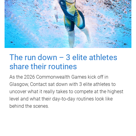
The run down – 3 elite athletes
share their routines
As the 2026 Commonwealth Games kick off in
Glasgow, Contact sat down with 3 elite athletes to
uncover what it really takes to compete at the highest
level and what their day‑to‑day routines look like
behind the scenes.