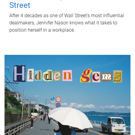
Street
After 4 decades as one of Wall Street's most influential
dealmakers, Jennifer Nason knows what it takes to
position herself in a workplace.