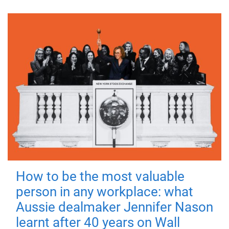
How to be the most valuable
person in any workplace: what
Aussie dealmaker Jennifer Nason
learnt after 40 years on Wall