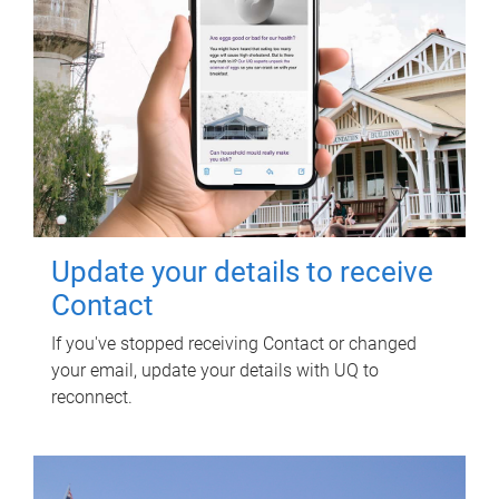
Update your details to receive
Contact
If you've stopped receiving Contact or changed
your email, update your details with UQ to
reconnect.