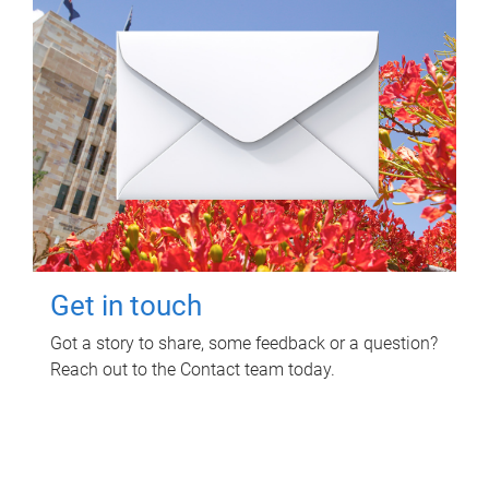
Get in touch
Got a story to share, some feedback or a question?
Reach out to the Contact team today.