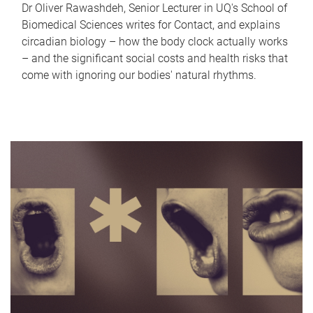
Dr Oliver Rawashdeh, Senior Lecturer in UQ's School of
Biomedical Sciences writes for Contact, and explains
circadian biology – how the body clock actually works
– and the significant social costs and health risks that
come with ignoring our bodies' natural rhythms.