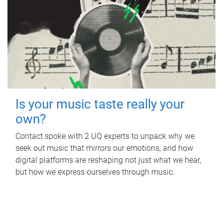
Is your music taste really your
own?
Contact spoke with 2 UQ experts to unpack why we
seek out music that mirrors our emotions, and how
digital platforms are reshaping not just what we hear,
but how we express ourselves through music.