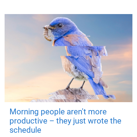
Morning people aren't more
productive – they just wrote the
schedule