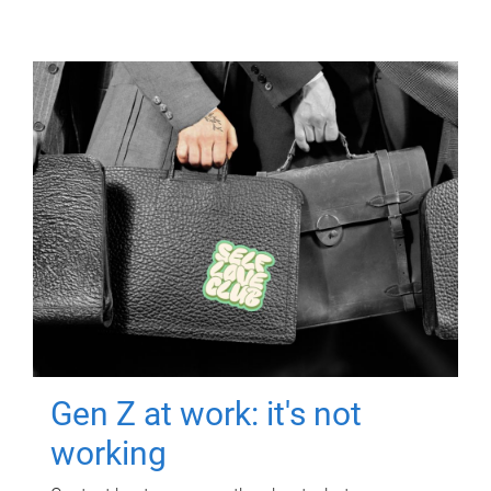
Gen Z at work: it's not
working