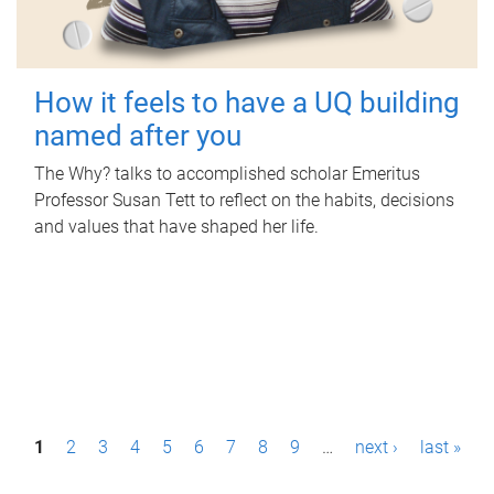
How it feels to have a UQ building
named after you
The Why? talks to accomplished scholar Emeritus
Professor Susan Tett to reflect on the habits, decisions
and values that have shaped her life.
P
1
2
3
4
5
6
7
8
9
…
next ›
last »
a