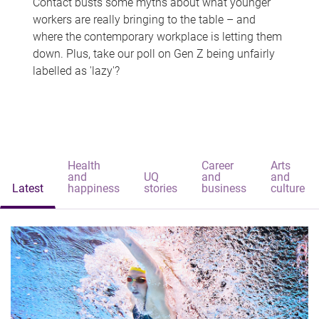
Contact busts some myths about what younger
workers are really bringing to the table – and
where the contemporary workplace is letting them
down. Plus, take our poll on Gen Z being unfairly
labelled as 'lazy'?
Health
Career
Arts
and
UQ
and
and
Latest
happiness
stories
business
culture