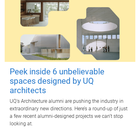
Peek inside 6 unbelievable
spaces designed by UQ
architects
UQ's Architecture alumni are pushing the industry in
extraordinary new directions. Here’s a round-up of just
a few recent alumni-designed projects we can’t stop
looking at.