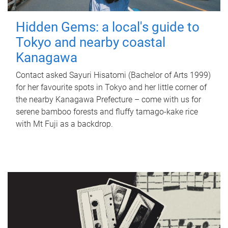
Hidden Gems: a local's guide to
Tokyo and nearby coastal
Kanagawa
Contact asked Sayuri Hisatomi (Bachelor of Arts 1999)
for her favourite spots in Tokyo and her little corner of
the nearby Kanagawa Prefecture – come with us for
serene bamboo forests and fluffy tamago-kake rice
with Mt Fuji as a backdrop.