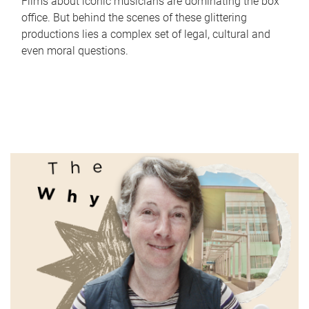
Films about iconic musicians are dominating the box
office. But behind the scenes of these glittering
productions lies a complex set of legal, cultural and
even moral questions.