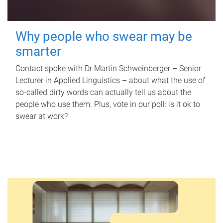
Why people who swear may be
smarter
Contact spoke with Dr Martin Schweinberger – Senior
Lecturer in Applied Linguistics – about what the use of
so-called dirty words can actually tell us about the
people who use them. Plus, vote in our poll: is it ok to
swear at work?