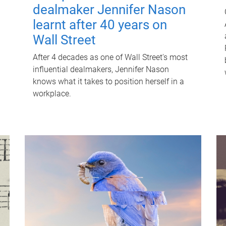
dealmaker Jennifer Nason
learnt after 40 years on
Wall Street
After 4 decades as one of Wall Street's most
influential dealmakers, Jennifer Nason
knows what it takes to position herself in a
workplace.