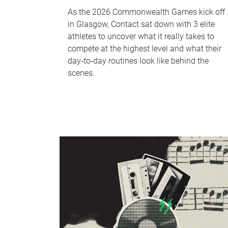
As the 2026 Commonwealth Games kick off
in Glasgow, Contact sat down with 3 elite
athletes to uncover what it really takes to
compete at the highest level and what their
day‑to‑day routines look like behind the
scenes.