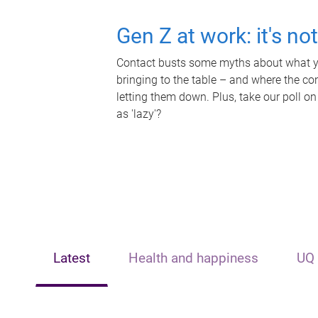
Gen Z at work: it's no
Contact busts some myths about what yo
bringing to the table – and where the c
letting them down. Plus, take our poll on
as 'lazy'?
Latest
Health and happiness
UQ 