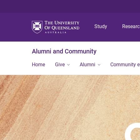
Study
Resear
Alumni and Community
Home
Give
Alumni
Community 