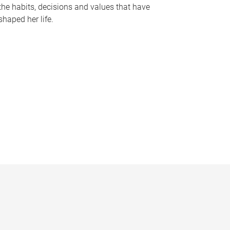
the habits, decisions and values that have
shaped her life.