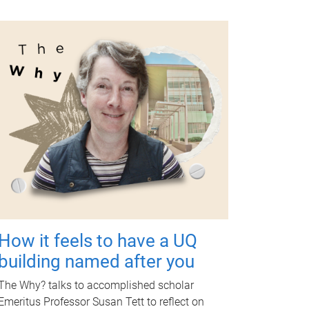
How it feels to have a UQ
building named after you
The Why? talks to accomplished scholar
Emeritus Professor Susan Tett to reflect on