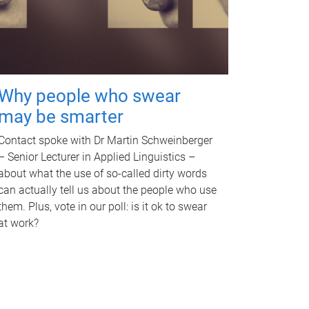
Why people who swear
may be smarter
Contact spoke with Dr Martin Schweinberger
– Senior Lecturer in Applied Linguistics –
about what the use of so-called dirty words
can actually tell us about the people who use
them. Plus, vote in our poll: is it ok to swear
at work?