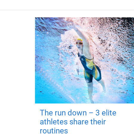
The run down – 3 elite
athletes share their
routines