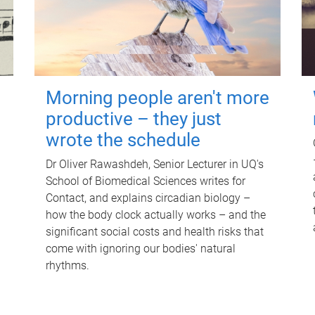
Morning people aren't more
productive – they just
wrote the schedule
Dr Oliver Rawashdeh, Senior Lecturer in UQ's
School of Biomedical Sciences writes for
Contact, and explains circadian biology –
how the body clock actually works – and the
significant social costs and health risks that
come with ignoring our bodies' natural
rhythms.