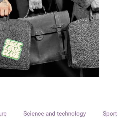
ure
Science and technology
Sport