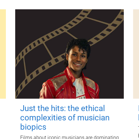
Just the hits: the ethical
complexities of musician
biopics
Films about iconic musicians are dominating