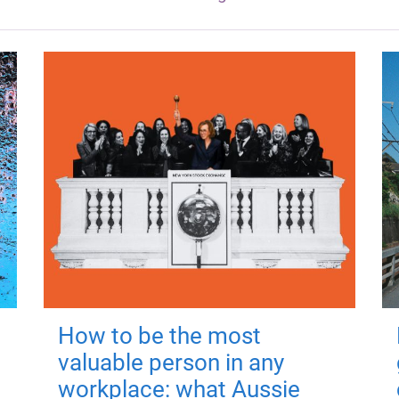
How to be the most
valuable person in any
workplace: what Aussie