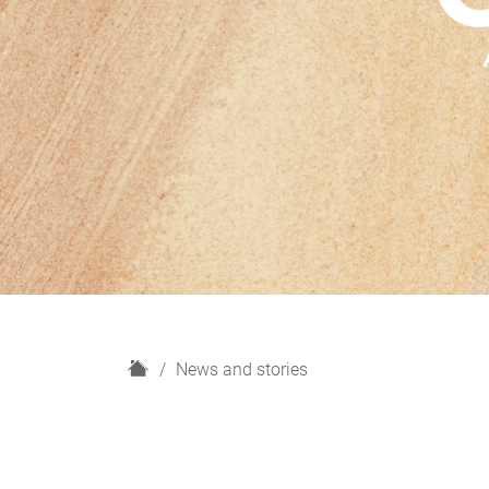
H
News and stories
o
m
e