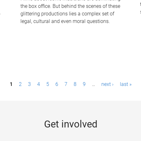
the box office. But behind the scenes of these
-
glittering productions lies a complex set of
legal, cultural and even moral questions.
1
2
3
4
5
6
7
8
9
…
next ›
last »
Get involved