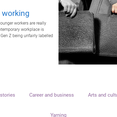
t working
unger workers are really
ontemporary workplace is
 Gen Z being unfairly labelled
stories
Career and business
Arts and cult
Yarning