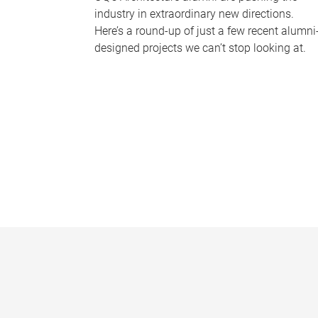
industry in extraordinary new directions.
Here’s a round-up of just a few recent alumni
designed projects we can’t stop looking at.
P
a
g
e
s