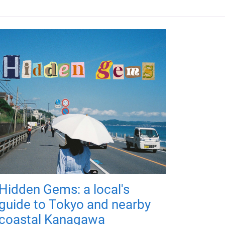
Hidden Gems: a local's
guide to Tokyo and nearby
coastal Kanagawa