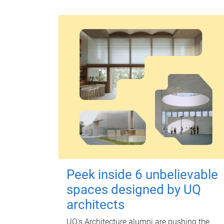
Peek inside 6 unbelievable
spaces designed by UQ
architects
UQ's Architecture alumni are pushing the