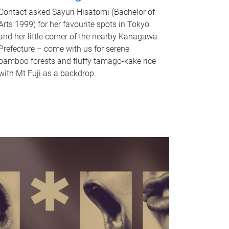
Contact asked Sayuri Hisatomi (Bachelor of
Arts 1999) for her favourite spots in Tokyo
and her little corner of the nearby Kanagawa
Prefecture – come with us for serene
bamboo forests and fluffy tamago-kake rice
with Mt Fuji as a backdrop.