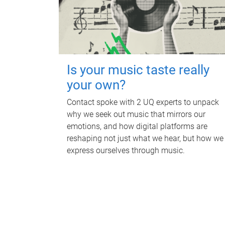
Is your music taste really
your own?
Contact spoke with 2 UQ experts to unpack
why we seek out music that mirrors our
emotions, and how digital platforms are
reshaping not just what we hear, but how we
express ourselves through music.