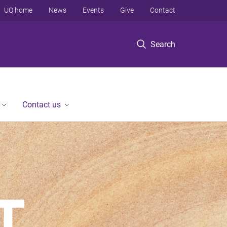
UQ home
News
Events
Give
Contact
Search
Contact us