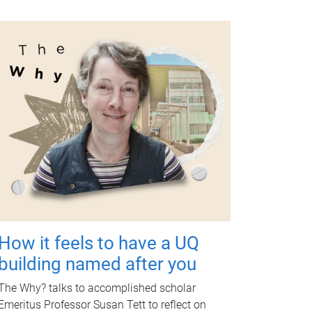
How it feels to have a UQ
building named after you
The Why? talks to accomplished scholar
Emeritus Professor Susan Tett to reflect on