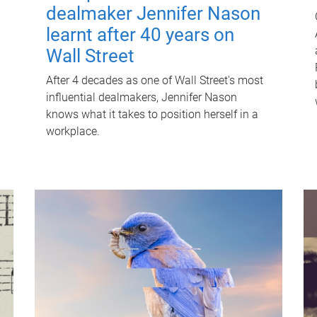
dealmaker Jennifer Nason
learnt after 40 years on
Wall Street
After 4 decades as one of Wall Street's most
influential dealmakers, Jennifer Nason
knows what it takes to position herself in a
workplace.