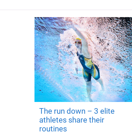
The run down – 3 elite
athletes share their
routines