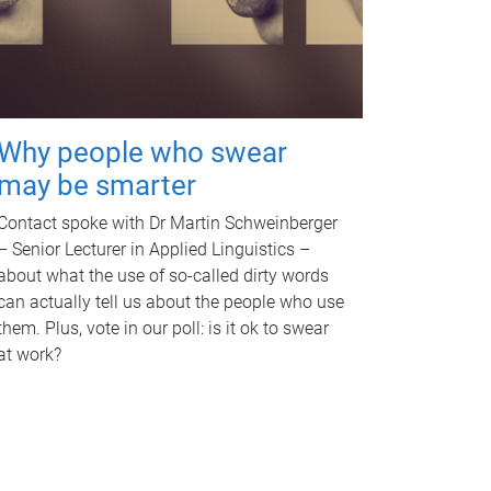
Why people who swear
may be smarter
Contact spoke with Dr Martin Schweinberger
– Senior Lecturer in Applied Linguistics –
about what the use of so-called dirty words
can actually tell us about the people who use
them. Plus, vote in our poll: is it ok to swear
at work?