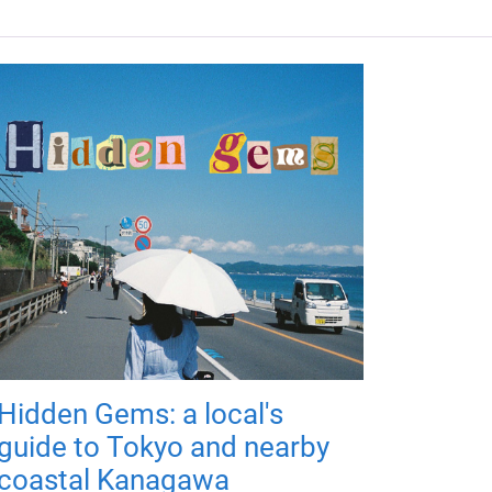
Hidden Gems: a local's
guide to Tokyo and nearby
coastal Kanagawa