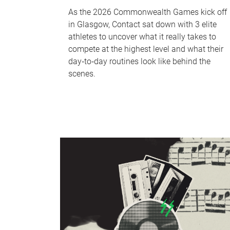
As the 2026 Commonwealth Games kick off
in Glasgow, Contact sat down with 3 elite
athletes to uncover what it really takes to
compete at the highest level and what their
day‑to‑day routines look like behind the
scenes.