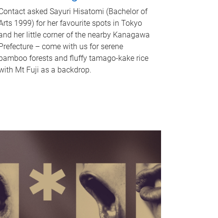
Contact asked Sayuri Hisatomi (Bachelor of
Arts 1999) for her favourite spots in Tokyo
and her little corner of the nearby Kanagawa
Prefecture – come with us for serene
bamboo forests and fluffy tamago-kake rice
with Mt Fuji as a backdrop.