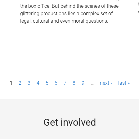
the box office. But behind the scenes of these
-
glittering productions lies a complex set of
legal, cultural and even moral questions.
1
2
3
4
5
6
7
8
9
…
next ›
last »
Get involved