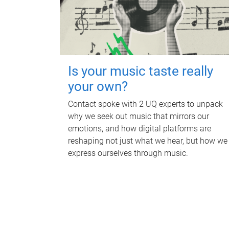
Is your music taste really
your own?
Contact spoke with 2 UQ experts to unpack
why we seek out music that mirrors our
emotions, and how digital platforms are
reshaping not just what we hear, but how we
express ourselves through music.