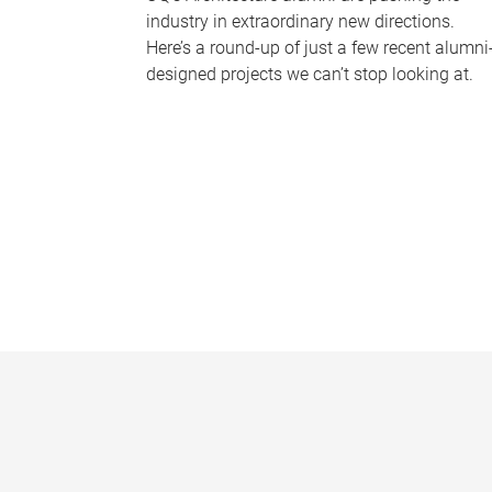
industry in extraordinary new directions.
Here’s a round-up of just a few recent alumni
designed projects we can’t stop looking at.
P
a
g
e
s