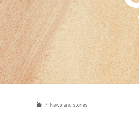
H
News and stories
o
m
e