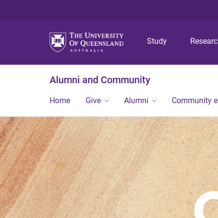
Study
Resear
Alumni and Community
Home
Give
Alumni
Community 