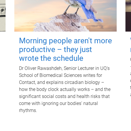
Morning people aren't more
productive – they just
wrote the schedule
Dr Oliver Rawashdeh, Senior Lecturer in UQ's
School of Biomedical Sciences writes for
Contact, and explains circadian biology –
how the body clock actually works – and the
significant social costs and health risks that
come with ignoring our bodies' natural
rhythms.