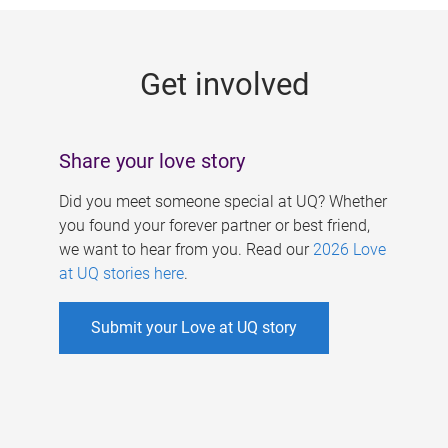
g
e
Get involved
s
Share your love story
Did you meet someone special at UQ? Whether
you found your forever partner or best friend,
we want to hear from you. Read our
2026 Love
at UQ stories here
.
Submit your Love at UQ story