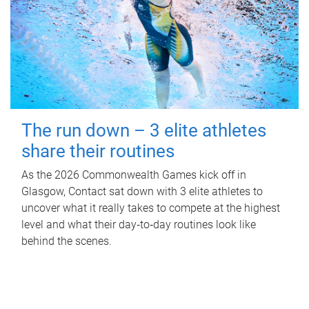
The run down – 3 elite athletes
share their routines
As the 2026 Commonwealth Games kick off in
Glasgow, Contact sat down with 3 elite athletes to
uncover what it really takes to compete at the highest
level and what their day‑to‑day routines look like
behind the scenes.