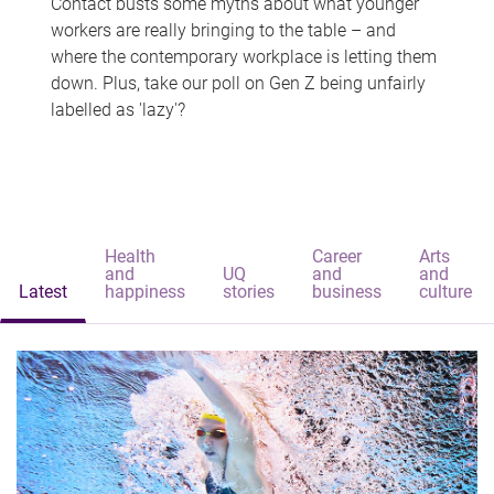
Contact busts some myths about what younger
workers are really bringing to the table – and
where the contemporary workplace is letting them
down. Plus, take our poll on Gen Z being unfairly
labelled as 'lazy'?
Health
Career
Arts
and
UQ
and
and
Latest
happiness
stories
business
culture