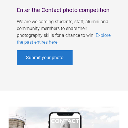
Enter the Contact photo competition
We are welcoming students, staff, alumni and
community members to share their
photography skills for a chance to win.
Explore
the past entires here
.
Submit your photo