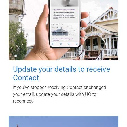
Update your details to receive
Contact
If you've stopped receiving Contact or changed
your email, update your details with UQ to
reconnect.