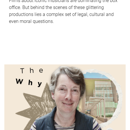
Films about iconic musicians are dominating the box
office. But behind the scenes of these glittering
productions lies a complex set of legal, cultural and
even moral questions.