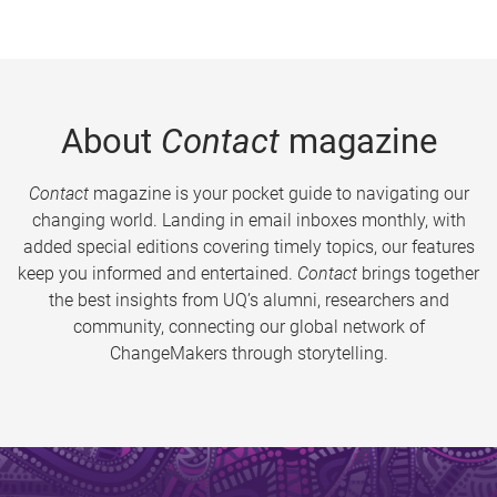
About
Contact
magazine
Contact
magazine is your pocket guide to navigating our
changing world. Landing in email inboxes monthly, with
added special editions covering timely topics, our features
keep you informed and entertained.
Contact
brings together
the best insights from UQ’s alumni, researchers and
community, connecting our global network of
ChangeMakers through storytelling.