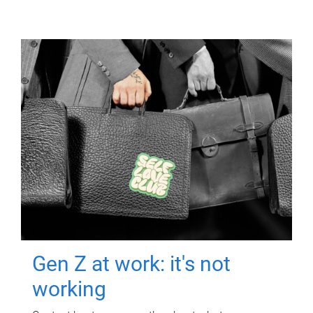
Gen Z at work: it's not
working