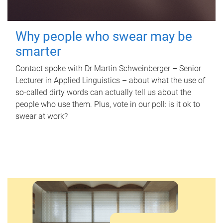
Why people who swear may be
smarter
Contact spoke with Dr Martin Schweinberger – Senior
Lecturer in Applied Linguistics – about what the use of
so-called dirty words can actually tell us about the
people who use them. Plus, vote in our poll: is it ok to
swear at work?