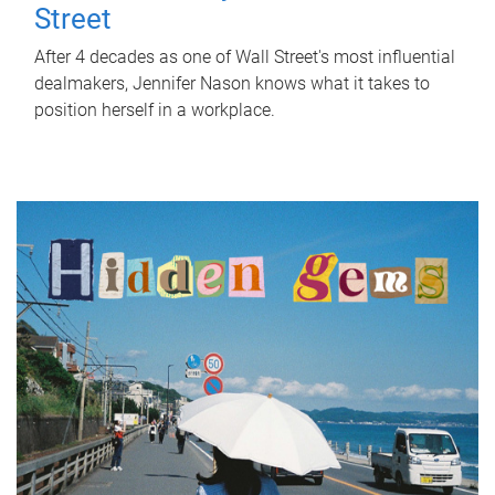
Street
After 4 decades as one of Wall Street's most influential
dealmakers, Jennifer Nason knows what it takes to
position herself in a workplace.