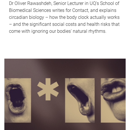
Dr Oliver Rawashdeh, Senior Lecturer in UQ's School of
Biomedical Sciences writes for Contact, and explains
circadian biology – how the body clock actually works
– and the significant social costs and health risks that
come with ignoring our bodies' natural rhythms.