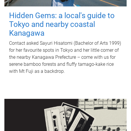
Hidden Gems: a local's guide to
Tokyo and nearby coastal
Kanagawa
Contact asked Sayuri Hisatomi (Bachelor of Arts 1999)
for her favourite spots in Tokyo and her little corner of
the nearby Kanagawa Prefecture – come with us for
serene bamboo forests and fluffy tamago-kake rice
with Mt Fuji as a backdrop.