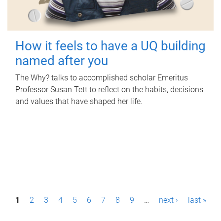
How it feels to have a UQ building
named after you
The Why? talks to accomplished scholar Emeritus
Professor Susan Tett to reflect on the habits, decisions
and values that have shaped her life.
P
1
2
3
4
5
6
7
8
9
…
next ›
last »
a