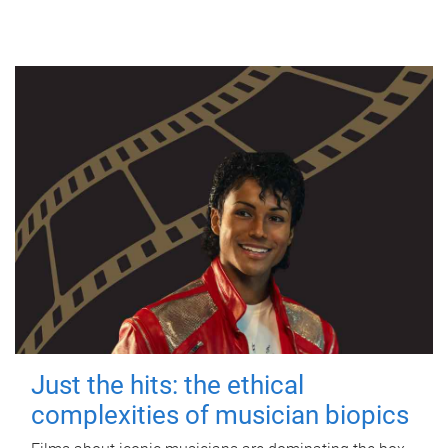
Just the hits: the ethical
complexities of musician biopics