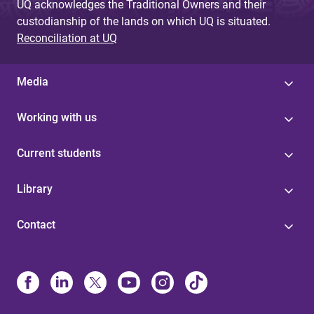
UQ acknowledges the Traditional Owners and their
custodianship of the lands on which UQ is situated.
Reconciliation at UQ
Media
Working with us
Current students
Library
Contact