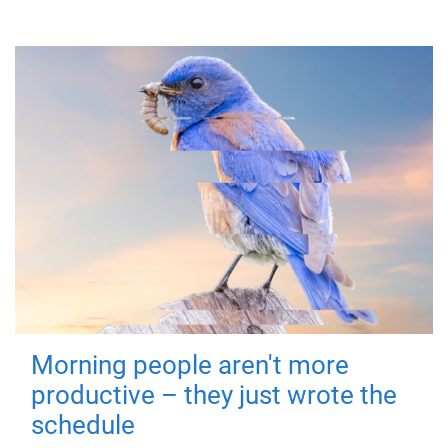
Morning people aren't more
productive – they just wrote the
schedule