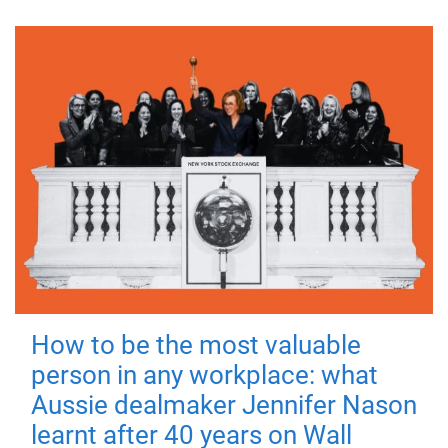
How to be the most valuable
person in any workplace: what
Aussie dealmaker Jennifer Nason
learnt after 40 years on Wall