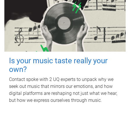
Is your music taste really your
own?
Contact spoke with 2 UQ experts to unpack why we
seek out music that mirrors our emotions, and how
digital platforms are reshaping not just what we hear,
but how we express ourselves through music.