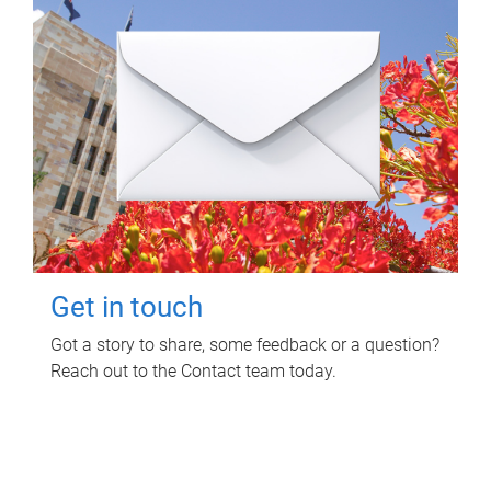
Get in touch
Got a story to share, some feedback or a question?
Reach out to the Contact team today.