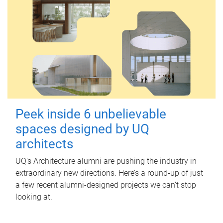
Peek inside 6 unbelievable
spaces designed by UQ
architects
UQ's Architecture alumni are pushing the industry in
extraordinary new directions. Here’s a round-up of just
a few recent alumni-designed projects we can’t stop
looking at.