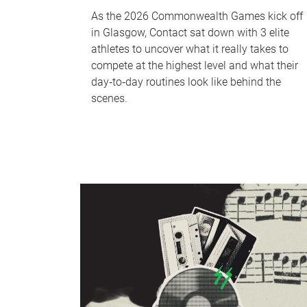
As the 2026 Commonwealth Games kick off
in Glasgow, Contact sat down with 3 elite
athletes to uncover what it really takes to
compete at the highest level and what their
day‑to‑day routines look like behind the
scenes.