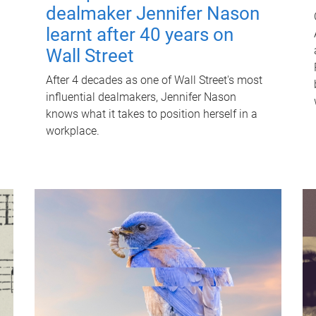
dealmaker Jennifer Nason
learnt after 40 years on
Wall Street
After 4 decades as one of Wall Street's most
influential dealmakers, Jennifer Nason
knows what it takes to position herself in a
workplace.