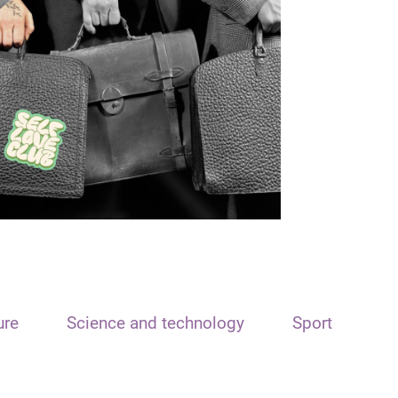
ure
Science and technology
Sport