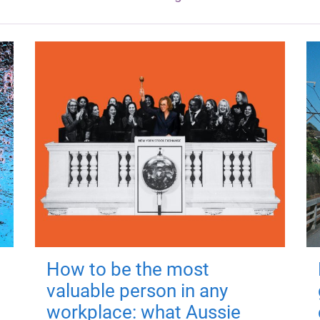
How to be the most
valuable person in any
workplace: what Aussie