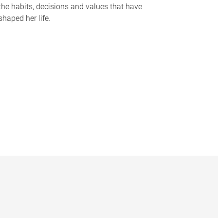
the habits, decisions and values that have
shaped her life.