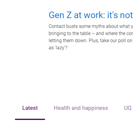
Gen Z at work: it's no
Contact busts some myths about what yo
bringing to the table – and where the c
letting them down. Plus, take our poll on
as 'lazy'?
Latest
Health and happiness
UQ 