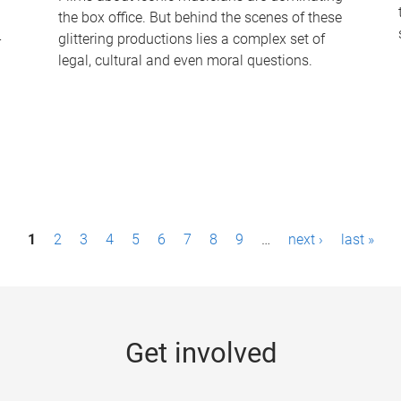
the box office. But behind the scenes of these
-
glittering productions lies a complex set of
legal, cultural and even moral questions.
1
2
3
4
5
6
7
8
9
…
next ›
last »
Get involved