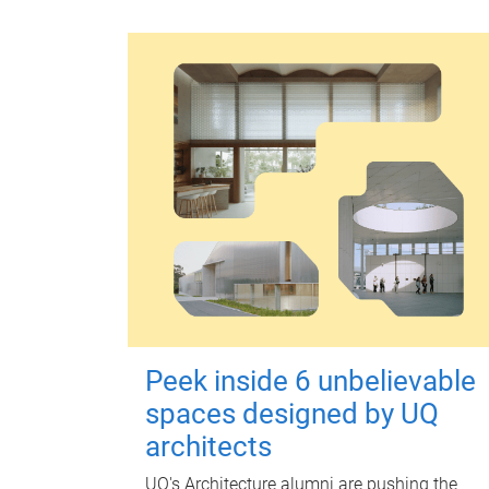
Peek inside 6 unbelievable
spaces designed by UQ
architects
UQ's Architecture alumni are pushing the