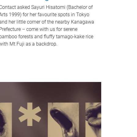
Contact asked Sayuri Hisatomi (Bachelor of
Arts 1999) for her favourite spots in Tokyo
and her little corner of the nearby Kanagawa
Prefecture – come with us for serene
bamboo forests and fluffy tamago-kake rice
with Mt Fuji as a backdrop.