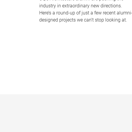
industry in extraordinary new directions.
Here’s a round-up of just a few recent alumni
designed projects we can’t stop looking at.
P
a
g
e
s