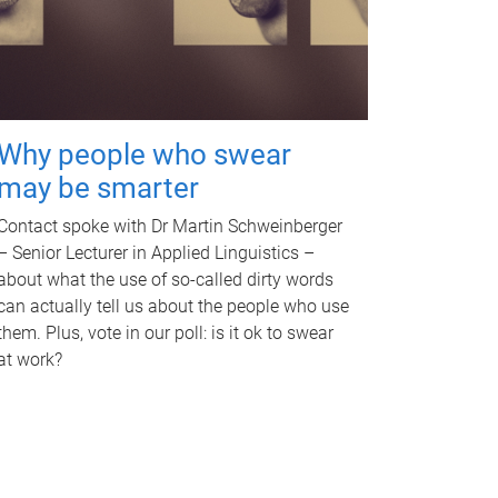
Why people who swear
may be smarter
Contact spoke with Dr Martin Schweinberger
– Senior Lecturer in Applied Linguistics –
about what the use of so-called dirty words
can actually tell us about the people who use
them. Plus, vote in our poll: is it ok to swear
at work?