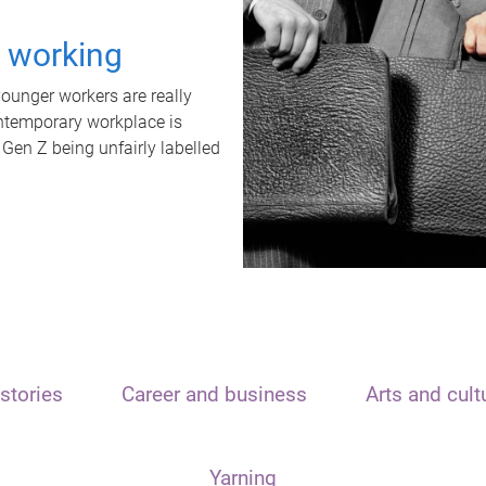
t working
unger workers are really
ontemporary workplace is
 Gen Z being unfairly labelled
stories
Career and business
Arts and cult
Yarning