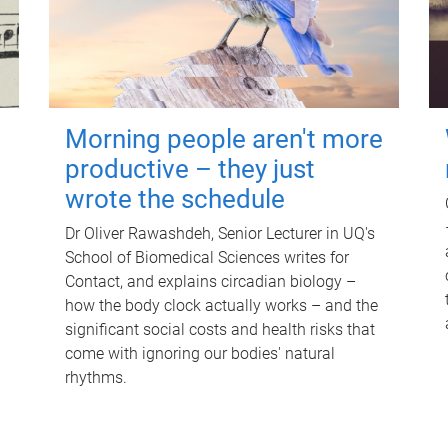
Morning people aren't more
productive – they just
wrote the schedule
Dr Oliver Rawashdeh, Senior Lecturer in UQ's
School of Biomedical Sciences writes for
Contact, and explains circadian biology –
how the body clock actually works – and the
significant social costs and health risks that
come with ignoring our bodies' natural
rhythms.