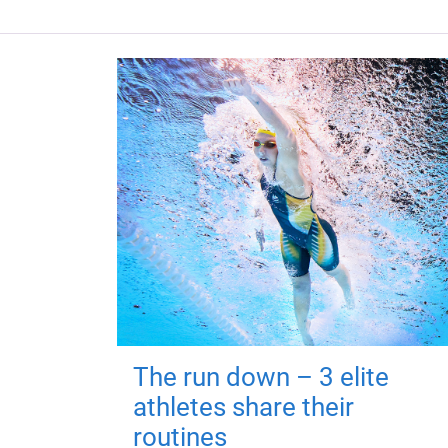
The run down – 3 elite
athletes share their
routines