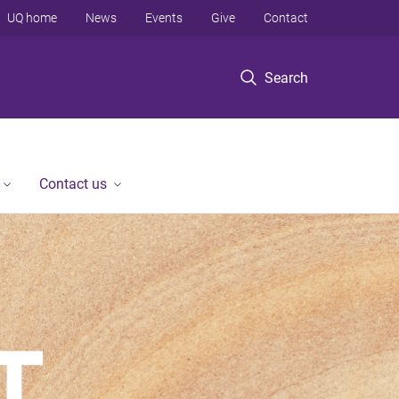
UQ home
News
Events
Give
Contact
Search
Contact us