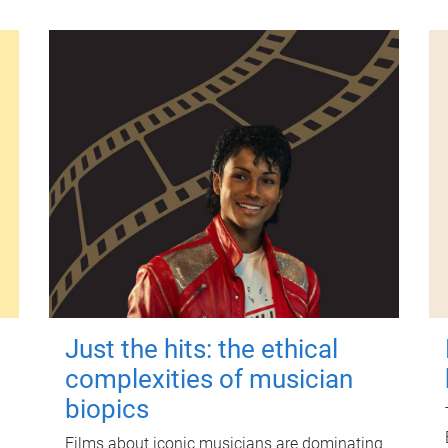
Just the hits: the ethical
complexities of musician
biopics
Films about iconic musicians are dominating