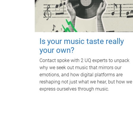
Is your music taste really
your own?
Contact spoke with 2 UQ experts to unpack
why we seek out music that mirrors our
emotions, and how digital platforms are
reshaping not just what we hear, but how we
express ourselves through music.