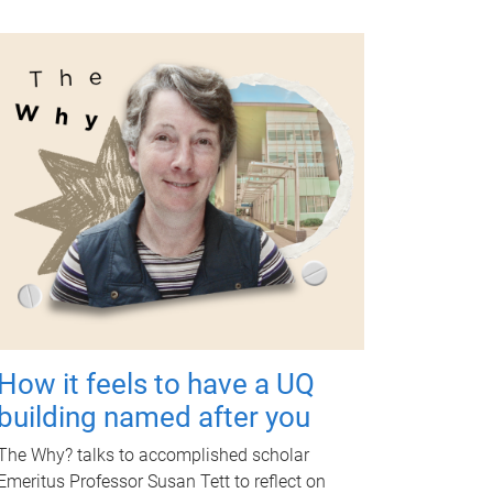
How it feels to have a UQ
building named after you
The Why? talks to accomplished scholar
Emeritus Professor Susan Tett to reflect on