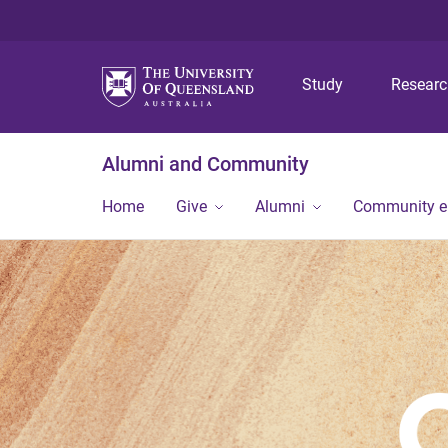
Study
Resear
Alumni and Community
Home
Give
Alumni
Community 