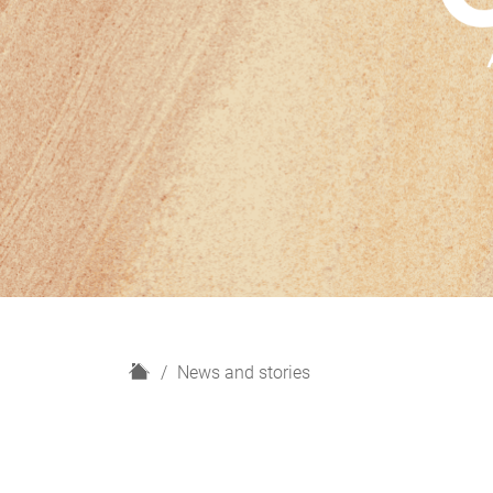
H
News and stories
o
m
e