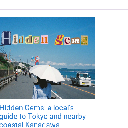
Hidden Gems: a local's
guide to Tokyo and nearby
coastal Kanagawa