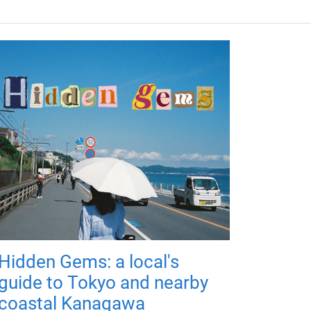
Hidden Gems: a local's
guide to Tokyo and nearby
coastal Kanagawa