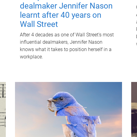
dealmaker Jennifer Nason
learnt after 40 years on
Wall Street
After 4 decades as one of Wall Street's most
influential dealmakers, Jennifer Nason
knows what it takes to position herself in a
workplace.