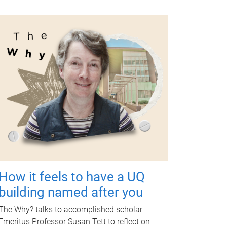
How it feels to have a UQ
building named after you
The Why? talks to accomplished scholar
Emeritus Professor Susan Tett to reflect on