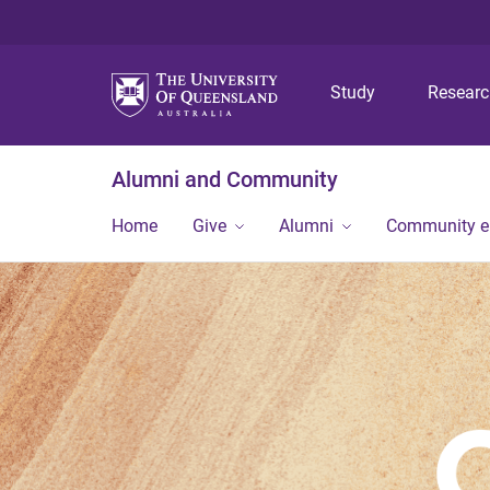
Study
Resear
Alumni and Community
Home
Give
Alumni
Community 