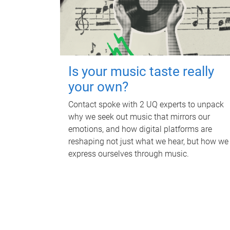
Is your music taste really
your own?
Contact spoke with 2 UQ experts to unpack
why we seek out music that mirrors our
emotions, and how digital platforms are
reshaping not just what we hear, but how we
express ourselves through music.