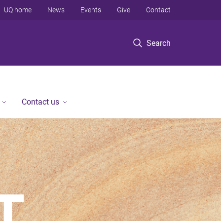
UQ home
News
Events
Give
Contact
Search
Contact us