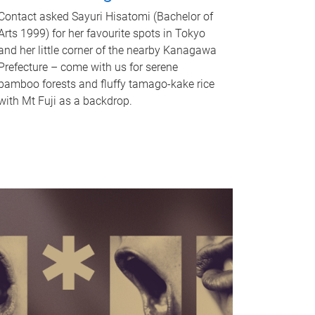
Contact asked Sayuri Hisatomi (Bachelor of
Arts 1999) for her favourite spots in Tokyo
and her little corner of the nearby Kanagawa
Prefecture – come with us for serene
bamboo forests and fluffy tamago-kake rice
with Mt Fuji as a backdrop.