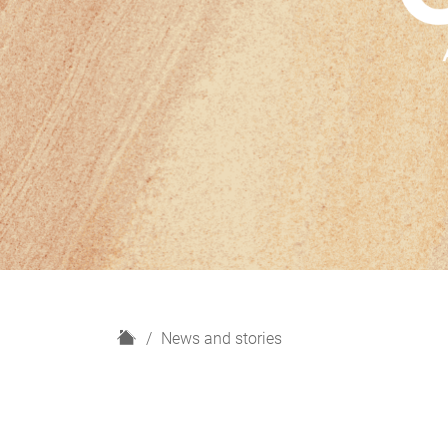
H
News and stories
o
m
e