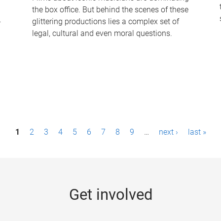
the box office. But behind the scenes of these
-
glittering productions lies a complex set of
legal, cultural and even moral questions.
1
2
3
4
5
6
7
8
9
…
next ›
last »
Get involved