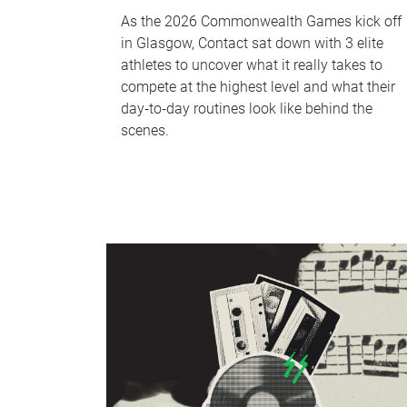
As the 2026 Commonwealth Games kick off
in Glasgow, Contact sat down with 3 elite
athletes to uncover what it really takes to
compete at the highest level and what their
day‑to‑day routines look like behind the
scenes.