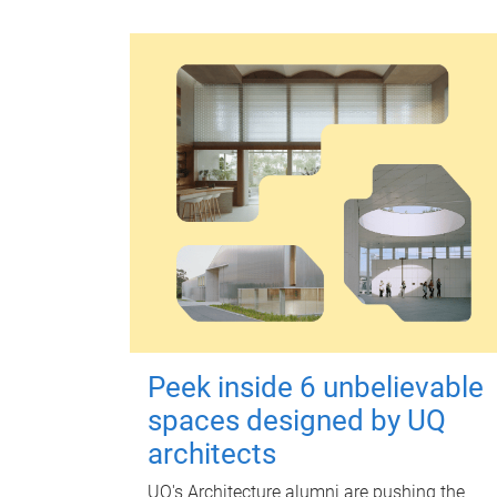
Peek inside 6 unbelievable
spaces designed by UQ
architects
UQ's Architecture alumni are pushing the