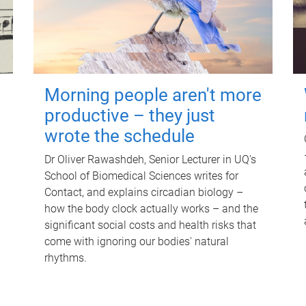
Morning people aren't more
productive – they just
wrote the schedule
Dr Oliver Rawashdeh, Senior Lecturer in UQ's
School of Biomedical Sciences writes for
Contact, and explains circadian biology –
how the body clock actually works – and the
significant social costs and health risks that
come with ignoring our bodies' natural
rhythms.