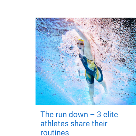
The run down – 3 elite
athletes share their
routines