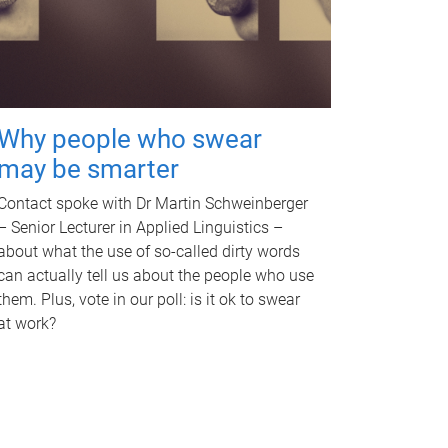
Why people who swear
may be smarter
Contact spoke with Dr Martin Schweinberger
– Senior Lecturer in Applied Linguistics –
about what the use of so-called dirty words
can actually tell us about the people who use
them. Plus, vote in our poll: is it ok to swear
at work?