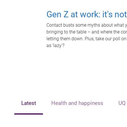
Gen Z at work: it's no
Contact busts some myths about what yo
bringing to the table – and where the c
letting them down. Plus, take our poll on
as 'lazy'?
Latest
Health and happiness
UQ 