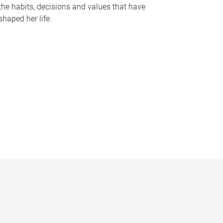
the habits, decisions and values that have
shaped her life.