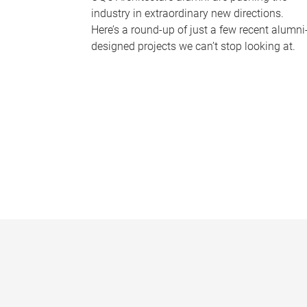
industry in extraordinary new directions.
Here’s a round-up of just a few recent alumni
designed projects we can’t stop looking at.
P
a
g
e
s