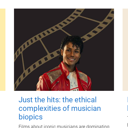
Just the hits: the ethical
complexities of musician
biopics
Films about iconic musicians are dominating