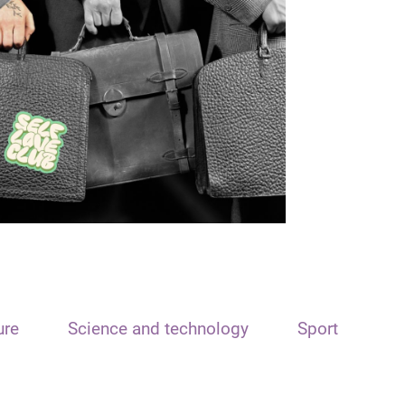
ure
Science and technology
Sport