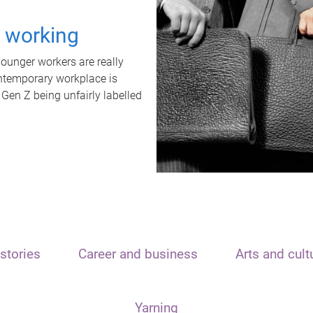
t working
unger workers are really
ontemporary workplace is
 Gen Z being unfairly labelled
stories
Career and business
Arts and cult
Yarning