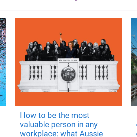
How to be the most
valuable person in any
workplace: what Aussie