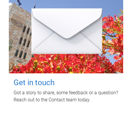
Get in touch
Got a story to share, some feedback or a question?
Reach out to the Contact team today.