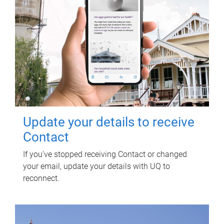
Update your details to receive
Contact
If you've stopped receiving Contact or changed
your email, update your details with UQ to
reconnect.