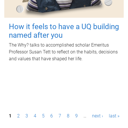
How it feels to have a UQ building
named after you
The Why? talks to accomplished scholar Emeritus
Professor Susan Tett to reflect on the habits, decisions
and values that have shaped her life.
P
1
2
3
4
5
6
7
8
9
…
next ›
last »
a