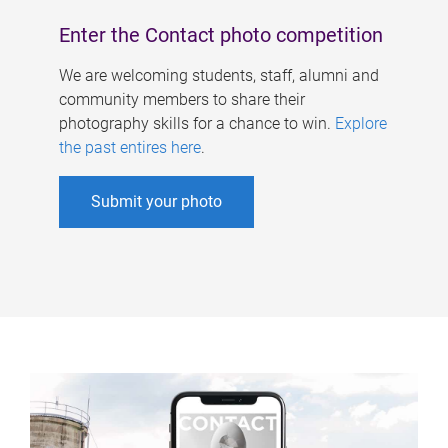
Enter the Contact photo competition
We are welcoming students, staff, alumni and
community members to share their
photography skills for a chance to win.
Explore
the past entires here
.
Submit your photo