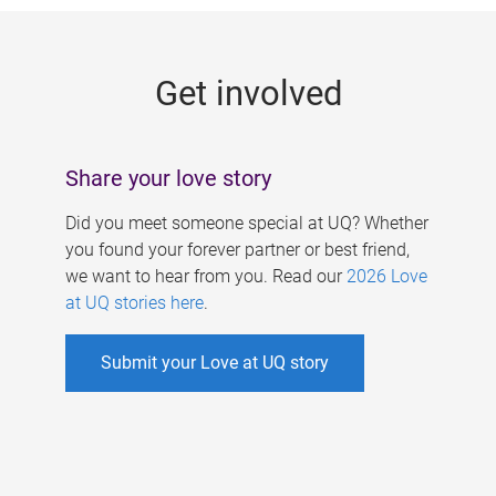
g
e
Get involved
s
Share your love story
Did you meet someone special at UQ? Whether
you found your forever partner or best friend,
we want to hear from you. Read our
2026 Love
at UQ stories here
.
Submit your Love at UQ story