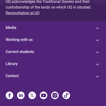
UQ acknowledges the Traditional Owners and their
custodianship of the lands on which UQ is situated.
Reconciliation at UQ
Media
Working with us
Current students
Library
Contact