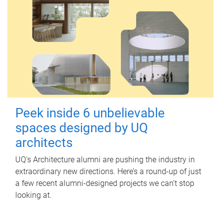
Peek inside 6 unbelievable
spaces designed by UQ
architects
UQ's Architecture alumni are pushing the industry in
extraordinary new directions. Here’s a round-up of just
a few recent alumni-designed projects we can’t stop
looking at.