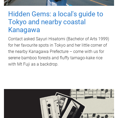
Hidden Gems: a local's guide to
Tokyo and nearby coastal
Kanagawa
Contact asked Sayuri Hisatomi (Bachelor of Arts 1999)
for her favourite spots in Tokyo and her little corner of
the nearby Kanagawa Prefecture – come with us for
serene bamboo forests and fluffy tamago-kake rice
with Mt Fuji as a backdrop.