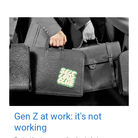
Gen Z at work: it's not
working