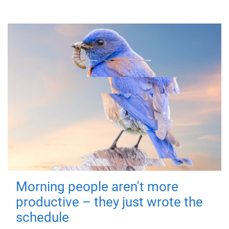
Morning people aren't more
productive – they just wrote the
schedule