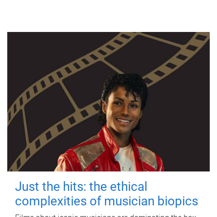
Just the hits: the ethical
complexities of musician biopics