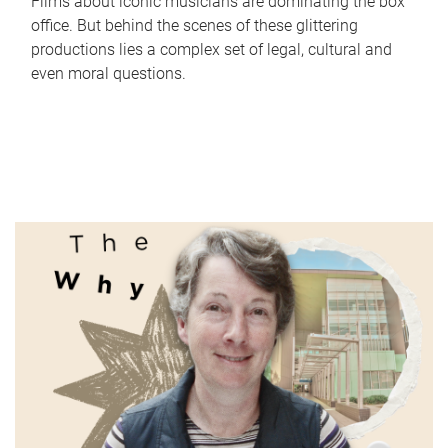
Films about iconic musicians are dominating the box
office. But behind the scenes of these glittering
productions lies a complex set of legal, cultural and
even moral questions.