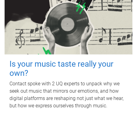
Is your music taste really your
own?
Contact spoke with 2 UQ experts to unpack why we
seek out music that mirrors our emotions, and how
digital platforms are reshaping not just what we hear,
but how we express ourselves through music.