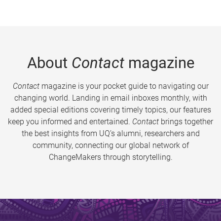
About
Contact
magazine
Contact
magazine is your pocket guide to navigating our
changing world. Landing in email inboxes monthly, with
added special editions covering timely topics, our features
keep you informed and entertained.
Contact
brings together
the best insights from UQ’s alumni, researchers and
community, connecting our global network of
ChangeMakers through storytelling.