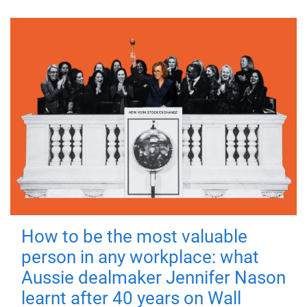
How to be the most valuable
person in any workplace: what
Aussie dealmaker Jennifer Nason
learnt after 40 years on Wall