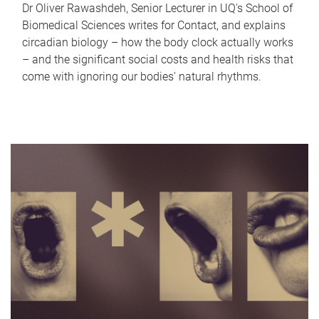
Dr Oliver Rawashdeh, Senior Lecturer in UQ's School of
Biomedical Sciences writes for Contact, and explains
circadian biology – how the body clock actually works
– and the significant social costs and health risks that
come with ignoring our bodies' natural rhythms.