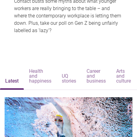
Contact busts some myths about what younger
workers are really bringing to the table – and
where the contemporary workplace is letting them
down. Plus, take our poll on Gen Z being unfairly
labelled as 'lazy'?
Health
Career
Arts
and
UQ
and
and
Latest
happiness
stories
business
culture