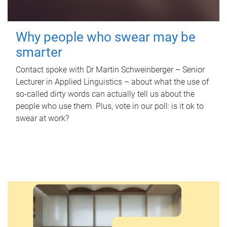
Why people who swear may be
smarter
Contact spoke with Dr Martin Schweinberger – Senior
Lecturer in Applied Linguistics – about what the use of
so-called dirty words can actually tell us about the
people who use them. Plus, vote in our poll: is it ok to
swear at work?