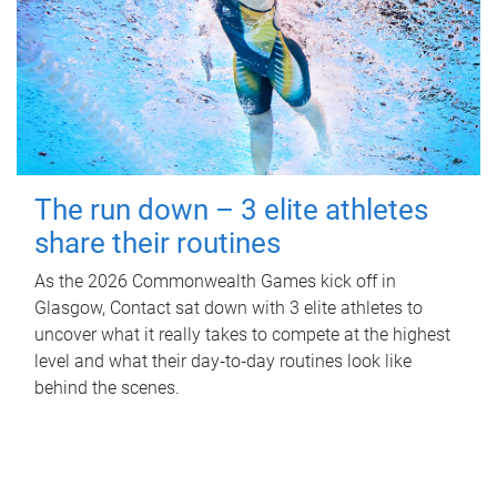
The run down – 3 elite athletes
share their routines
As the 2026 Commonwealth Games kick off in
Glasgow, Contact sat down with 3 elite athletes to
uncover what it really takes to compete at the highest
level and what their day‑to‑day routines look like
behind the scenes.