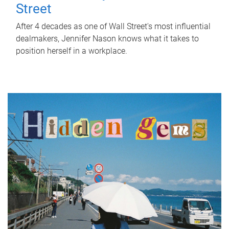
Street
After 4 decades as one of Wall Street's most influential
dealmakers, Jennifer Nason knows what it takes to
position herself in a workplace.