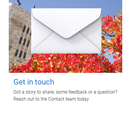
Get in touch
Got a story to share, some feedback or a question?
Reach out to the Contact team today.