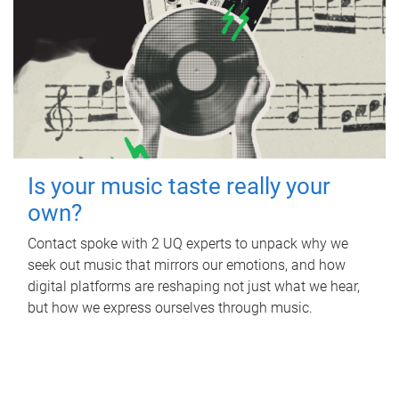
Is your music taste really your
own?
Contact spoke with 2 UQ experts to unpack why we
seek out music that mirrors our emotions, and how
digital platforms are reshaping not just what we hear,
but how we express ourselves through music.