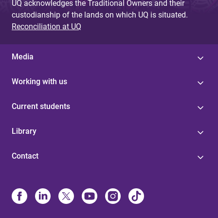
UQ acknowledges the Traditional Owners and their
custodianship of the lands on which UQ is situated.
Reconciliation at UQ
Media
Working with us
Current students
Library
Contact