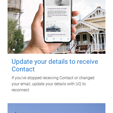
Update your details to receive
Contact
If you've stopped receiving Contact or changed
your email, update your details with UQ to
reconnect.