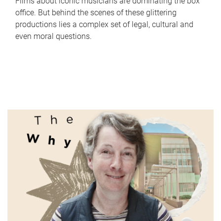
Films about iconic musicians are dominating the box
office. But behind the scenes of these glittering
productions lies a complex set of legal, cultural and
even moral questions.