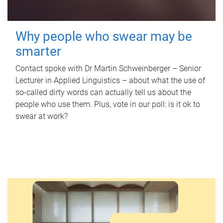
Why people who swear may be
smarter
Contact spoke with Dr Martin Schweinberger – Senior
Lecturer in Applied Linguistics – about what the use of
so-called dirty words can actually tell us about the
people who use them. Plus, vote in our poll: is it ok to
swear at work?