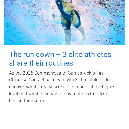
The run down – 3 elite athletes
share their routines
As the 2026 Commonwealth Games kick off in
Glasgow, Contact sat down with 3 elite athletes to
uncover what it really takes to compete at the highest
level and what their day‑to‑day routines look like
behind the scenes.