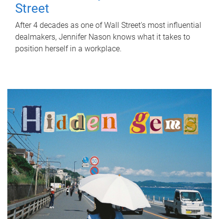
Street
After 4 decades as one of Wall Street's most influential
dealmakers, Jennifer Nason knows what it takes to
position herself in a workplace.