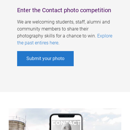
Enter the Contact photo competition
We are welcoming students, staff, alumni and
community members to share their
photography skills for a chance to win.
Explore
the past entires here
.
Submit your photo