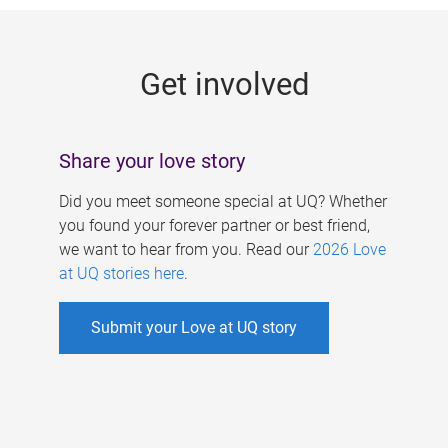
g
e
Get involved
s
Share your love story
Did you meet someone special at UQ? Whether
you found your forever partner or best friend,
we want to hear from you. Read our
2026 Love
at UQ stories here
.
Submit your Love at UQ story