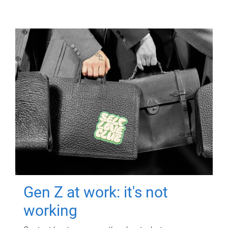
Gen Z at work: it's not
working