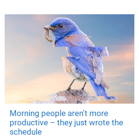
Morning people aren't more
productive – they just wrote the
schedule