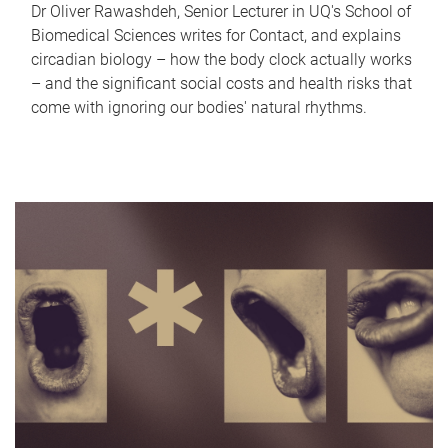
Dr Oliver Rawashdeh, Senior Lecturer in UQ's School of
Biomedical Sciences writes for Contact, and explains
circadian biology – how the body clock actually works
– and the significant social costs and health risks that
come with ignoring our bodies' natural rhythms.