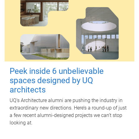
Peek inside 6 unbelievable
spaces designed by UQ
architects
UQ's Architecture alumni are pushing the industry in
extraordinary new directions. Here’s a round-up of just
a few recent alumni-designed projects we can’t stop
looking at.