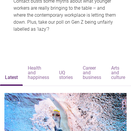
Contact busts some myths about what younger
workers are really bringing to the table – and
where the contemporary workplace is letting them
down. Plus, take our poll on Gen Z being unfairly
labelled as 'lazy'?
Health
Career
Arts
and
UQ
and
and
Latest
happiness
stories
business
culture