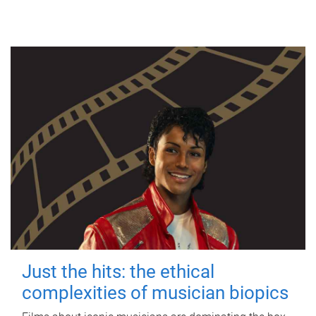
Just the hits: the ethical
complexities of musician biopics