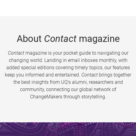
About
Contact
magazine
Contact
magazine is your pocket guide to navigating our
changing world. Landing in email inboxes monthly, with
added special editions covering timely topics, our features
keep you informed and entertained.
Contact
brings together
the best insights from UQ’s alumni, researchers and
community, connecting our global network of
ChangeMakers through storytelling.