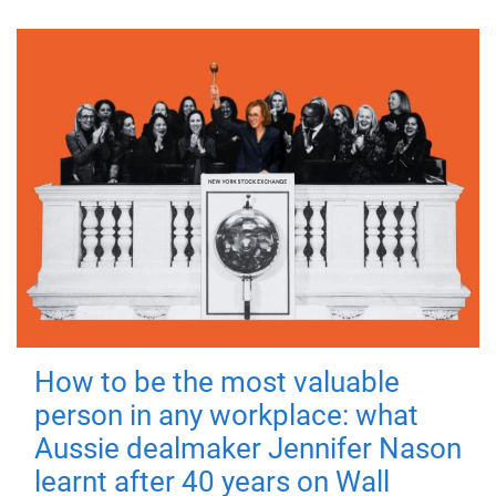
How to be the most valuable
person in any workplace: what
Aussie dealmaker Jennifer Nason
learnt after 40 years on Wall