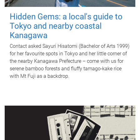
Hidden Gems: a local's guide to
Tokyo and nearby coastal
Kanagawa
Contact asked Sayuri Hisatomi (Bachelor of Arts 1999)
for her favourite spots in Tokyo and her little corner of
the nearby Kanagawa Prefecture – come with us for
serene bamboo forests and fluffy tamago-kake rice
with Mt Fuji as a backdrop.