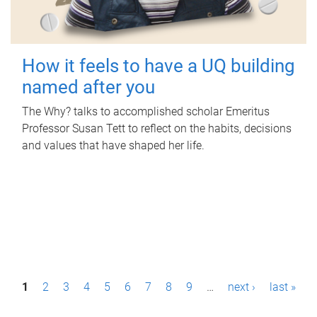
How it feels to have a UQ building
named after you
The Why? talks to accomplished scholar Emeritus
Professor Susan Tett to reflect on the habits, decisions
and values that have shaped her life.
P
1
2
3
4
5
6
7
8
9
…
next ›
last »
a