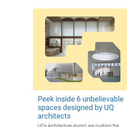
Peek inside 6 unbelievable
spaces designed by UQ
architects
UQ's Architecture alumni are pushing the