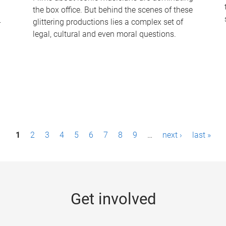
the box office. But behind the scenes of these
-
glittering productions lies a complex set of
legal, cultural and even moral questions.
1
2
3
4
5
6
7
8
9
…
next ›
last »
Get involved