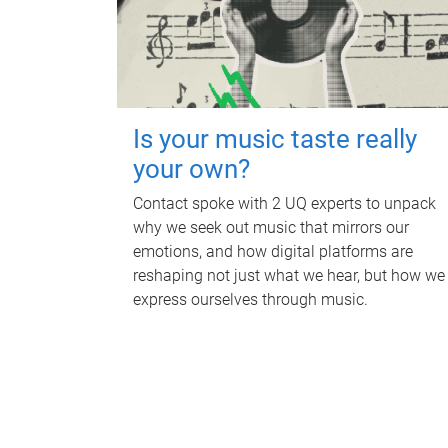
Is your music taste really
your own?
Contact spoke with 2 UQ experts to unpack
why we seek out music that mirrors our
emotions, and how digital platforms are
reshaping not just what we hear, but how we
express ourselves through music.