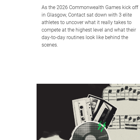
As the 2026 Commonwealth Games kick off
in Glasgow, Contact sat down with 3 elite
athletes to uncover what it really takes to
compete at the highest level and what their
day‑to‑day routines look like behind the
scenes.