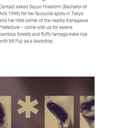
Contact asked Sayuri Hisatomi (Bachelor of
Arts 1999) for her favourite spots in Tokyo
and her little corner of the nearby Kanagawa
Prefecture – come with us for serene
bamboo forests and fluffy tamago-kake rice
with Mt Fuji as a backdrop.