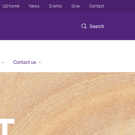
UQ home
News
Events
Give
Contact
Search
Contact us