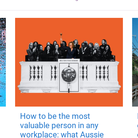
How to be the most
valuable person in any
workplace: what Aussie