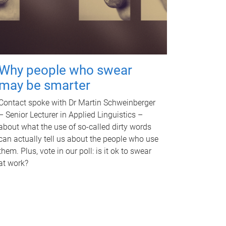
Why people who swear
may be smarter
Contact spoke with Dr Martin Schweinberger
– Senior Lecturer in Applied Linguistics –
about what the use of so-called dirty words
can actually tell us about the people who use
them. Plus, vote in our poll: is it ok to swear
at work?