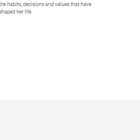
the habits, decisions and values that have
shaped her life.