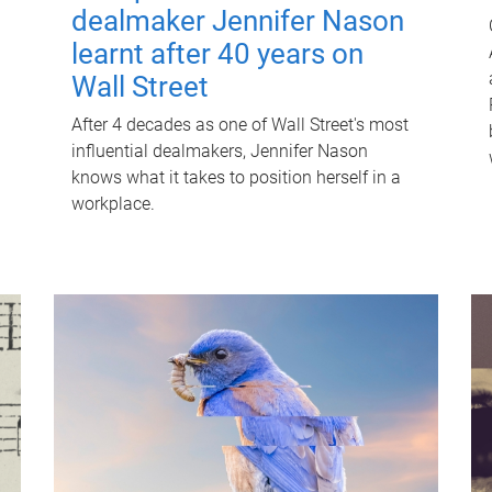
dealmaker Jennifer Nason
learnt after 40 years on
Wall Street
After 4 decades as one of Wall Street's most
influential dealmakers, Jennifer Nason
knows what it takes to position herself in a
workplace.