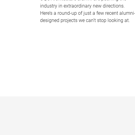
industry in extraordinary new directions.
Here’s a round-up of just a few recent alumni
designed projects we can’t stop looking at.
P
a
g
e
s