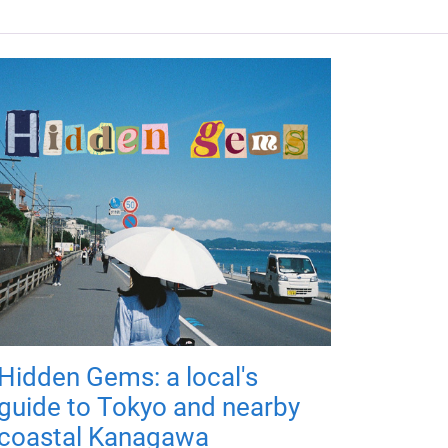
Hidden Gems: a local's
guide to Tokyo and nearby
coastal Kanagawa