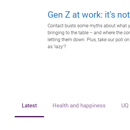
Gen Z at work: it's no
Contact busts some myths about what yo
bringing to the table – and where the c
letting them down. Plus, take our poll on
as 'lazy'?
Latest
Health and happiness
UQ 