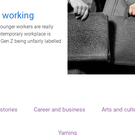
t working
unger workers are really
ontemporary workplace is
 Gen Z being unfairly labelled
stories
Career and business
Arts and cult
Yarning