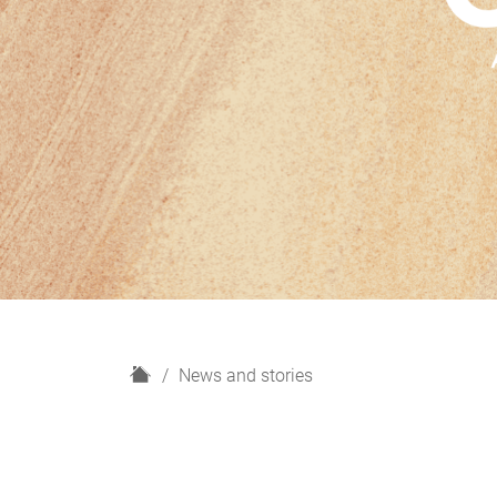
H
News and stories
o
m
e