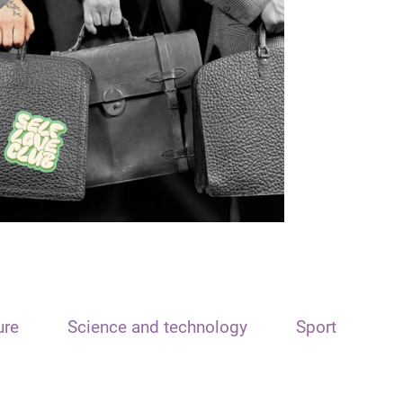
ure
Science and technology
Sport