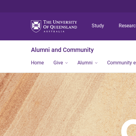
Study
Resear
Alumni and Community
Home
Give
Alumni
Community 