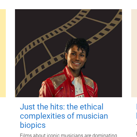
Just the hits: the ethical
complexities of musician
biopics
Films about iconic musicians are dominating