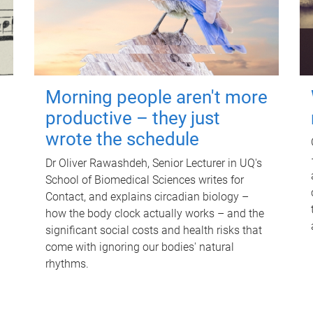
Morning people aren't more
productive – they just
wrote the schedule
Dr Oliver Rawashdeh, Senior Lecturer in UQ's
School of Biomedical Sciences writes for
Contact, and explains circadian biology –
how the body clock actually works – and the
significant social costs and health risks that
come with ignoring our bodies' natural
rhythms.