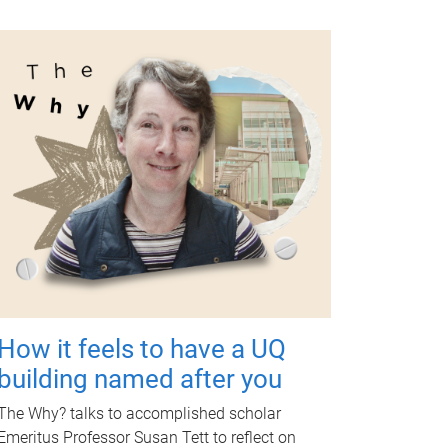
How it feels to have a UQ
building named after you
The Why? talks to accomplished scholar
Emeritus Professor Susan Tett to reflect on