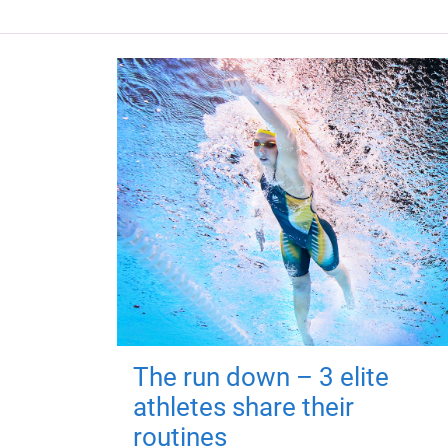
The run down – 3 elite
athletes share their
routines