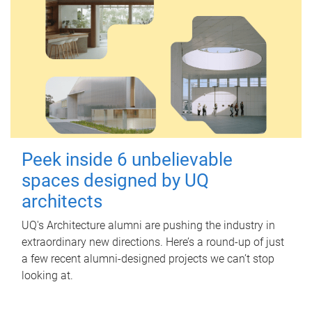
Peek inside 6 unbelievable
spaces designed by UQ
architects
UQ's Architecture alumni are pushing the industry in
extraordinary new directions. Here’s a round-up of just
a few recent alumni-designed projects we can’t stop
looking at.