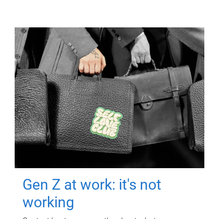
Gen Z at work: it's not
working