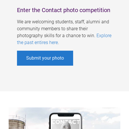
Enter the Contact photo competition
We are welcoming students, staff, alumni and
community members to share their
photography skills for a chance to win.
Explore
the past entires here
.
Submit your photo