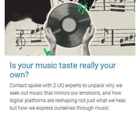
Is your music taste really your
own?
Contact spoke with 2 UQ experts to unpack why we
seek out music that mirrors our emotions, and how
digital platforms are reshaping not just what we hear,
but how we express ourselves through music.