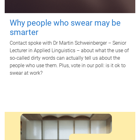
Why people who swear may be
smarter
Contact spoke with Dr Martin Schweinberger – Senior
Lecturer in Applied Linguistics – about what the use of
so-called dirty words can actually tell us about the
people who use them. Plus, vote in our poll: is it ok to
swear at work?