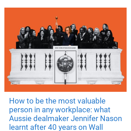
How to be the most valuable
person in any workplace: what
Aussie dealmaker Jennifer Nason
learnt after 40 years on Wall