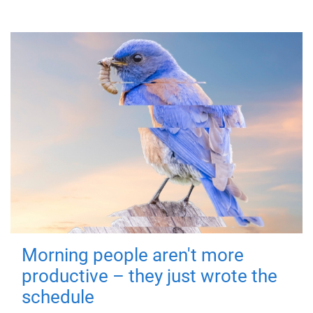
Morning people aren't more
productive – they just wrote the
schedule