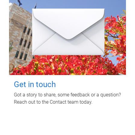
Get in touch
Got a story to share, some feedback or a question?
Reach out to the Contact team today.