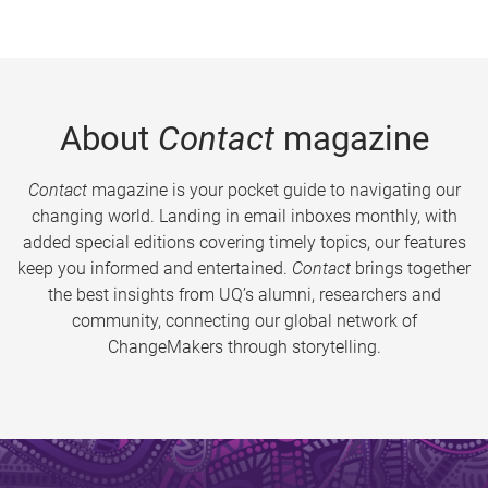
About
Contact
magazine
Contact
magazine is your pocket guide to navigating our
changing world. Landing in email inboxes monthly, with
added special editions covering timely topics, our features
keep you informed and entertained.
Contact
brings together
the best insights from UQ’s alumni, researchers and
community, connecting our global network of
ChangeMakers through storytelling.