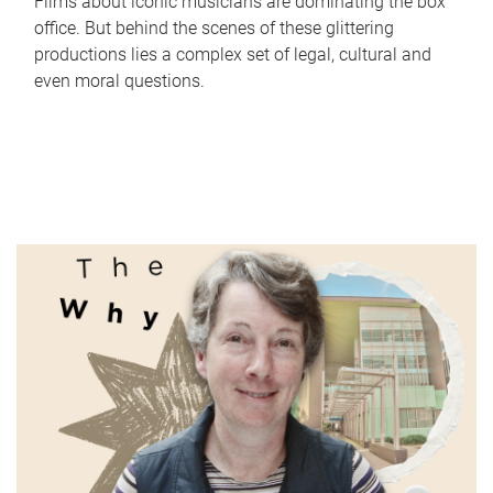
Films about iconic musicians are dominating the box
office. But behind the scenes of these glittering
productions lies a complex set of legal, cultural and
even moral questions.