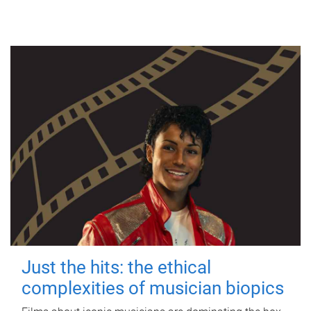
Just the hits: the ethical
complexities of musician biopics