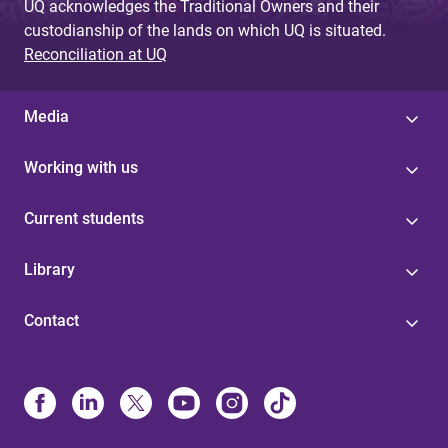
UQ acknowledges the Traditional Owners and their
custodianship of the lands on which UQ is situated.
Reconciliation at UQ
Media
Working with us
Current students
Library
Contact