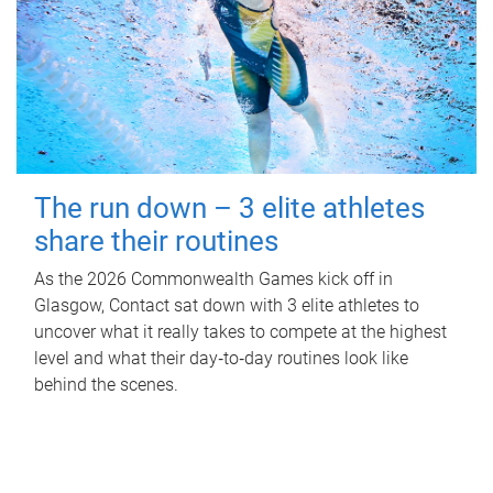
The run down – 3 elite athletes
share their routines
As the 2026 Commonwealth Games kick off in
Glasgow, Contact sat down with 3 elite athletes to
uncover what it really takes to compete at the highest
level and what their day‑to‑day routines look like
behind the scenes.