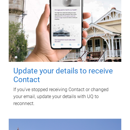
Update your details to receive
Contact
If you've stopped receiving Contact or changed
your email, update your details with UQ to
reconnect.