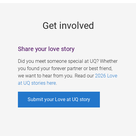
g
e
Get involved
s
Share your love story
Did you meet someone special at UQ? Whether
you found your forever partner or best friend,
we want to hear from you. Read our
2026 Love
at UQ stories here
.
Submit your Love at UQ story