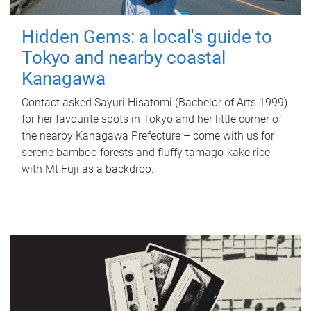
Hidden Gems: a local's guide to
Tokyo and nearby coastal
Kanagawa
Contact asked Sayuri Hisatomi (Bachelor of Arts 1999)
for her favourite spots in Tokyo and her little corner of
the nearby Kanagawa Prefecture – come with us for
serene bamboo forests and fluffy tamago-kake rice
with Mt Fuji as a backdrop.