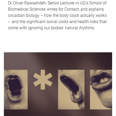
Dr Oliver Rawashdeh, Senior Lecturer in UQ's School of
Biomedical Sciences writes for Contact, and explains
circadian biology – how the body clock actually works
– and the significant social costs and health risks that
come with ignoring our bodies' natural rhythms.