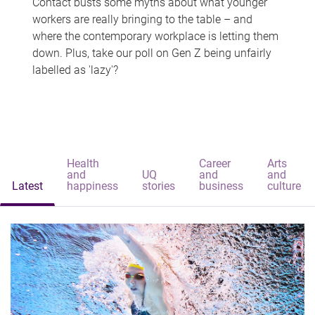
Contact busts some myths about what younger
workers are really bringing to the table – and
where the contemporary workplace is letting them
down. Plus, take our poll on Gen Z being unfairly
labelled as 'lazy'?
Health
Career
Arts
and
UQ
and
and
Latest
happiness
stories
business
culture