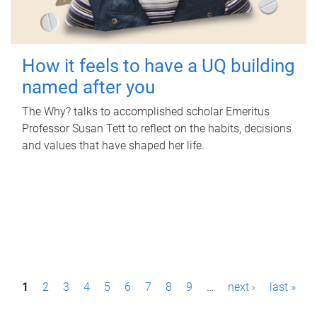
How it feels to have a UQ building
named after you
The Why? talks to accomplished scholar Emeritus
Professor Susan Tett to reflect on the habits, decisions
and values that have shaped her life.
P
1
2
3
4
5
6
7
8
9
…
next ›
last »
a