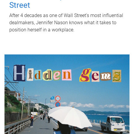
Street
After 4 decades as one of Wall Street's most influential
dealmakers, Jennifer Nason knows what it takes to
position herself in a workplace.