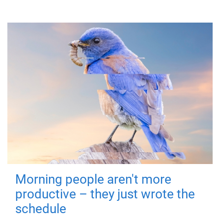
Morning people aren't more
productive – they just wrote the
schedule