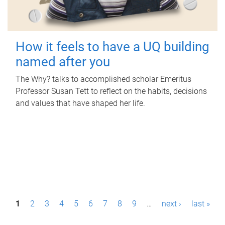
How it feels to have a UQ building
named after you
The Why? talks to accomplished scholar Emeritus
Professor Susan Tett to reflect on the habits, decisions
and values that have shaped her life.
P
1
2
3
4
5
6
7
8
9
…
next ›
last »
a