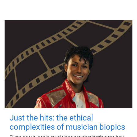
Just the hits: the ethical
complexities of musician biopics