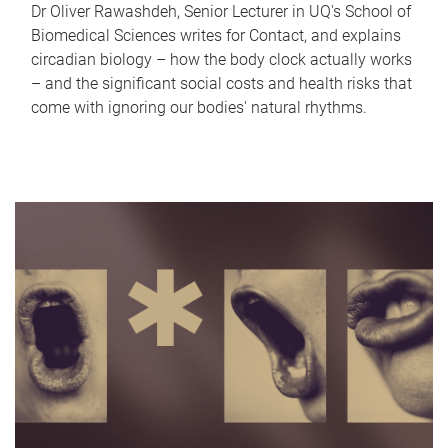
Dr Oliver Rawashdeh, Senior Lecturer in UQ's School of
Biomedical Sciences writes for Contact, and explains
circadian biology – how the body clock actually works
– and the significant social costs and health risks that
come with ignoring our bodies' natural rhythms.