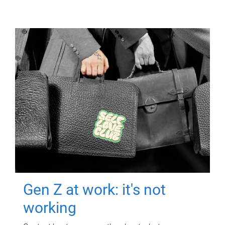
Gen Z at work: it's not
working