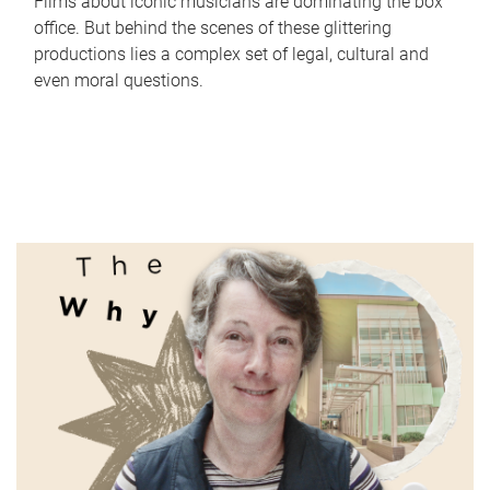
Films about iconic musicians are dominating the box
office. But behind the scenes of these glittering
productions lies a complex set of legal, cultural and
even moral questions.