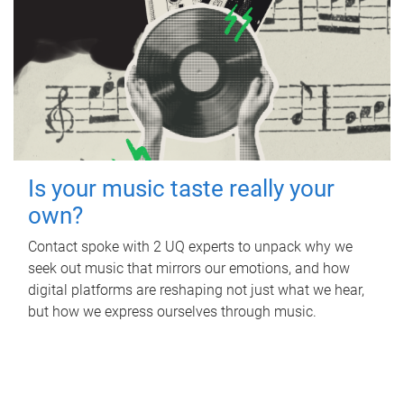
Is your music taste really your
own?
Contact spoke with 2 UQ experts to unpack why we
seek out music that mirrors our emotions, and how
digital platforms are reshaping not just what we hear,
but how we express ourselves through music.