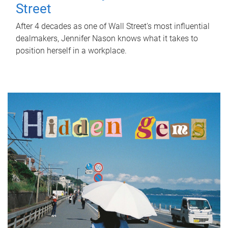
Street
After 4 decades as one of Wall Street's most influential
dealmakers, Jennifer Nason knows what it takes to
position herself in a workplace.