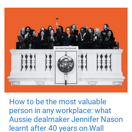
How to be the most valuable
person in any workplace: what
Aussie dealmaker Jennifer Nason
learnt after 40 years on Wall