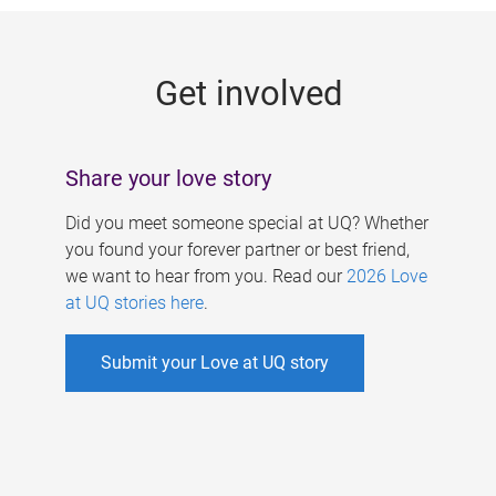
g
e
Get involved
s
Share your love story
Did you meet someone special at UQ? Whether
you found your forever partner or best friend,
we want to hear from you. Read our
2026 Love
at UQ stories here
.
Submit your Love at UQ story