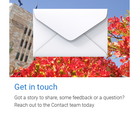
Get in touch
Got a story to share, some feedback or a question?
Reach out to the Contact team today.