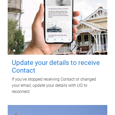
Update your details to receive
Contact
If you've stopped receiving Contact or changed
your email, update your details with UQ to
reconnect.