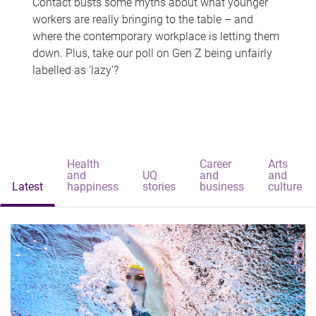
Contact busts some myths about what younger
workers are really bringing to the table – and
where the contemporary workplace is letting them
down. Plus, take our poll on Gen Z being unfairly
labelled as 'lazy'?
Health
Career
Arts
and
UQ
and
and
Latest
happiness
stories
business
culture