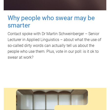
Why people who swear may be
smarter
Contact spoke with Dr Martin Schweinberger – Senior
Lecturer in Applied Linguistics – about what the use of
so-called dirty words can actually tell us about the
people who use them. Plus, vote in our poll: is it ok to
swear at work?