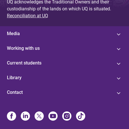
UQ acknowledges the Traditional Owners and their
custodianship of the lands on which UQ is situated.
Reconciliation at UQ
Media
Working with us
Current students
Library
Contact