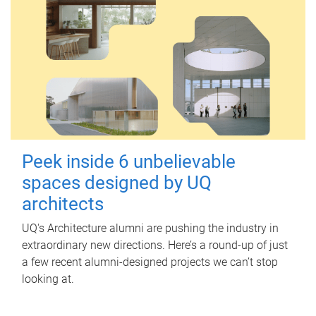
Peek inside 6 unbelievable
spaces designed by UQ
architects
UQ's Architecture alumni are pushing the industry in
extraordinary new directions. Here’s a round-up of just
a few recent alumni-designed projects we can’t stop
looking at.