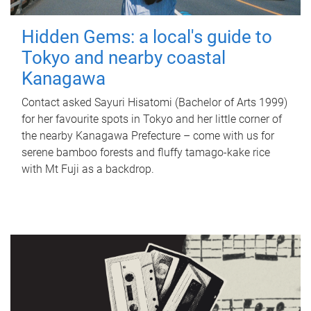
Hidden Gems: a local's guide to
Tokyo and nearby coastal
Kanagawa
Contact asked Sayuri Hisatomi (Bachelor of Arts 1999)
for her favourite spots in Tokyo and her little corner of
the nearby Kanagawa Prefecture – come with us for
serene bamboo forests and fluffy tamago-kake rice
with Mt Fuji as a backdrop.