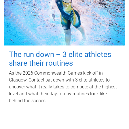
The run down – 3 elite athletes
share their routines
As the 2026 Commonwealth Games kick off in
Glasgow, Contact sat down with 3 elite athletes to
uncover what it really takes to compete at the highest
level and what their day‑to‑day routines look like
behind the scenes.