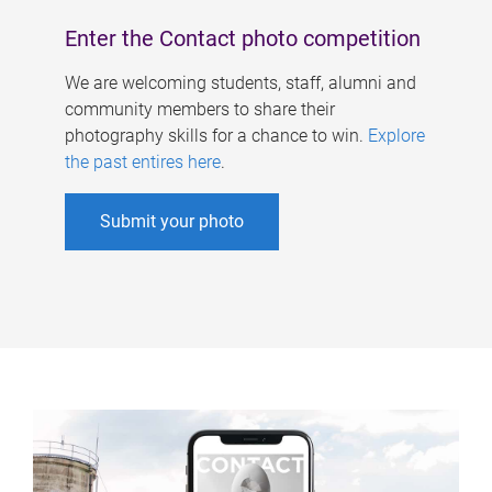
Enter the Contact photo competition
We are welcoming students, staff, alumni and
community members to share their
photography skills for a chance to win.
Explore
the past entires here
.
Submit your photo