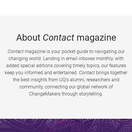
About
Contact
magazine
Contact
magazine is your pocket guide to navigating our
changing world. Landing in email inboxes monthly, with
added special editions covering timely topics, our features
keep you informed and entertained.
Contact
brings together
the best insights from UQ’s alumni, researchers and
community, connecting our global network of
ChangeMakers through storytelling.