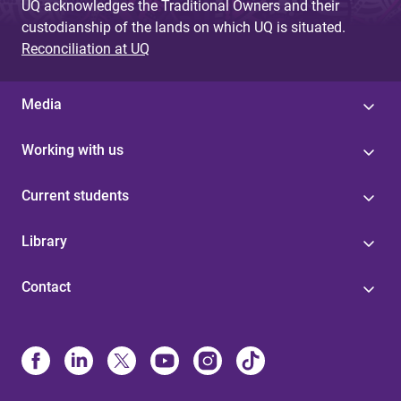
UQ acknowledges the Traditional Owners and their
custodianship of the lands on which UQ is situated.
Reconciliation at UQ
Media
Working with us
Current students
Library
Contact