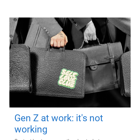
Gen Z at work: it's not
working