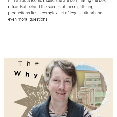
Films about iconic musicians are dominating the box
office. But behind the scenes of these glittering
productions lies a complex set of legal, cultural and
even moral questions.