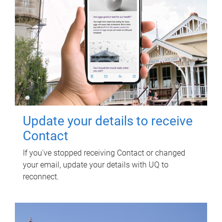
Update your details to receive
Contact
If you've stopped receiving Contact or changed
your email, update your details with UQ to
reconnect.