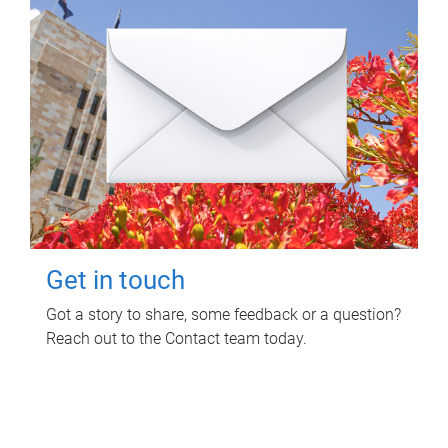
Get in touch
Got a story to share, some feedback or a question?
Reach out to the Contact team today.