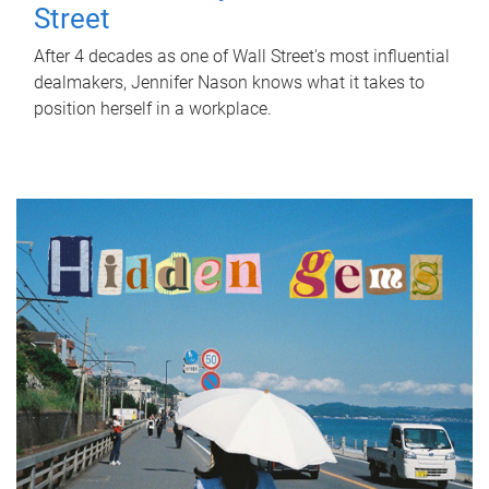
Street
After 4 decades as one of Wall Street's most influential
dealmakers, Jennifer Nason knows what it takes to
position herself in a workplace.