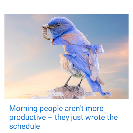
Morning people aren't more
productive – they just wrote the
schedule