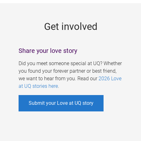
g
e
Get involved
s
Share your love story
Did you meet someone special at UQ? Whether
you found your forever partner or best friend,
we want to hear from you. Read our
2026 Love
at UQ stories here
.
Submit your Love at UQ story