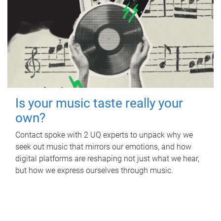
Is your music taste really your
own?
Contact spoke with 2 UQ experts to unpack why we
seek out music that mirrors our emotions, and how
digital platforms are reshaping not just what we hear,
but how we express ourselves through music.