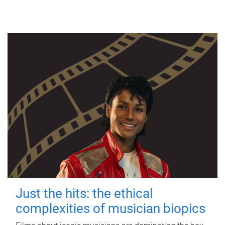
Just the hits: the ethical
complexities of musician biopics