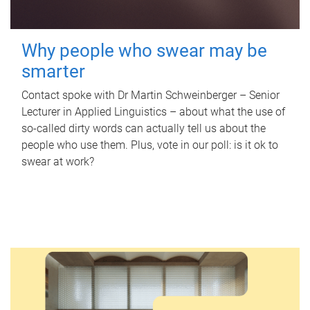
Why people who swear may be
smarter
Contact spoke with Dr Martin Schweinberger – Senior
Lecturer in Applied Linguistics – about what the use of
so-called dirty words can actually tell us about the
people who use them. Plus, vote in our poll: is it ok to
swear at work?