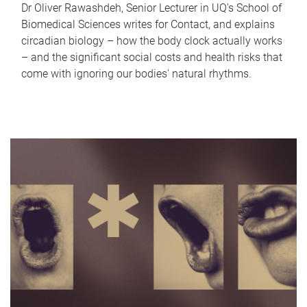
Dr Oliver Rawashdeh, Senior Lecturer in UQ's School of
Biomedical Sciences writes for Contact, and explains
circadian biology – how the body clock actually works
– and the significant social costs and health risks that
come with ignoring our bodies' natural rhythms.