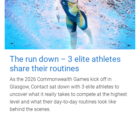
The run down – 3 elite athletes
share their routines
As the 2026 Commonwealth Games kick off in
Glasgow, Contact sat down with 3 elite athletes to
uncover what it really takes to compete at the highest
level and what their day‑to‑day routines look like
behind the scenes.