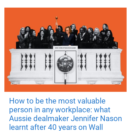
How to be the most valuable
person in any workplace: what
Aussie dealmaker Jennifer Nason
learnt after 40 years on Wall