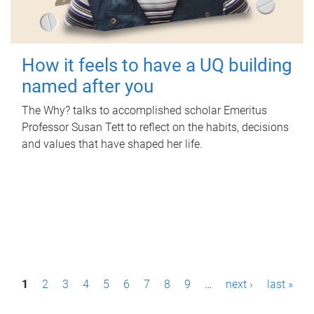
How it feels to have a UQ building
named after you
The Why? talks to accomplished scholar Emeritus
Professor Susan Tett to reflect on the habits, decisions
and values that have shaped her life.
P
1
2
3
4
5
6
7
8
9
…
next ›
last »
a