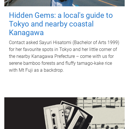
Hidden Gems: a local's guide to
Tokyo and nearby coastal
Kanagawa
Contact asked Sayuri Hisatomi (Bachelor of Arts 1999)
for her favourite spots in Tokyo and her little corner of
the nearby Kanagawa Prefecture – come with us for
serene bamboo forests and fluffy tamago-kake rice
with Mt Fuji as a backdrop.