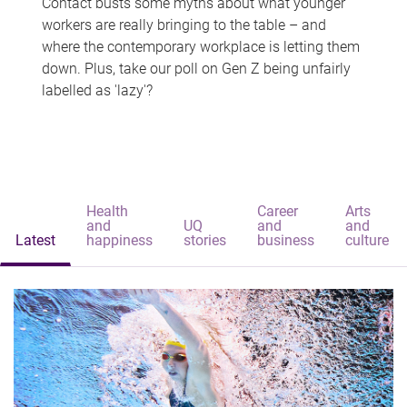
Contact busts some myths about what younger
workers are really bringing to the table – and
where the contemporary workplace is letting them
down. Plus, take our poll on Gen Z being unfairly
labelled as 'lazy'?
Health
Career
Arts
and
UQ
and
and
Latest
happiness
stories
business
culture