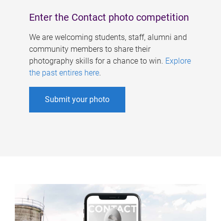
Enter the Contact photo competition
We are welcoming students, staff, alumni and
community members to share their
photography skills for a chance to win.
Explore
the past entires here
.
Submit your photo