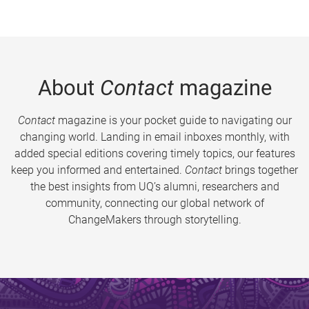
About
Contact
magazine
Contact
magazine is your pocket guide to navigating our
changing world. Landing in email inboxes monthly, with
added special editions covering timely topics, our features
keep you informed and entertained.
Contact
brings together
the best insights from UQ’s alumni, researchers and
community, connecting our global network of
ChangeMakers through storytelling.