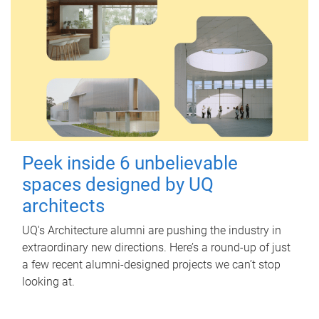
Peek inside 6 unbelievable
spaces designed by UQ
architects
UQ's Architecture alumni are pushing the industry in
extraordinary new directions. Here’s a round-up of just
a few recent alumni-designed projects we can’t stop
looking at.