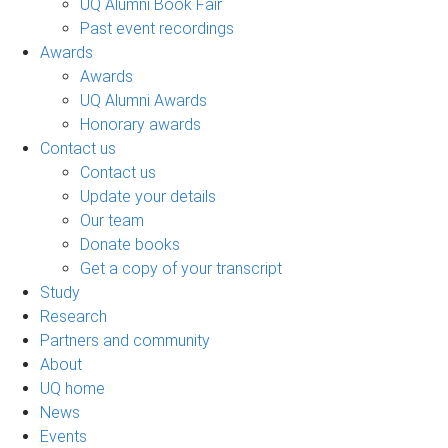
UQ Alumni Book Fair
Past event recordings
Awards
Awards
UQ Alumni Awards
Honorary awards
Contact us
Contact us
Update your details
Our team
Donate books
Get a copy of your transcript
Study
Research
Partners and community
About
UQ home
News
Events