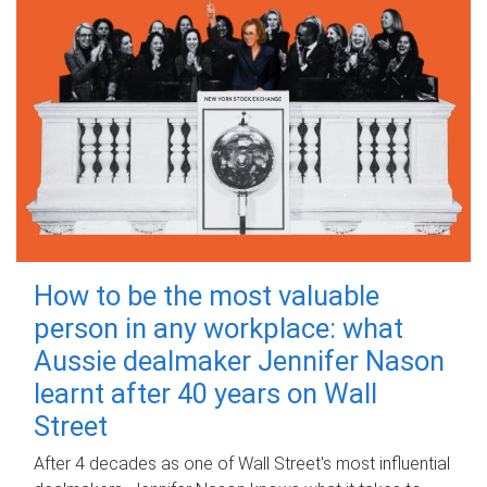
How to be the most valuable
person in any workplace: what
Aussie dealmaker Jennifer Nason
learnt after 40 years on Wall
Street
After 4 decades as one of Wall Street's most influential