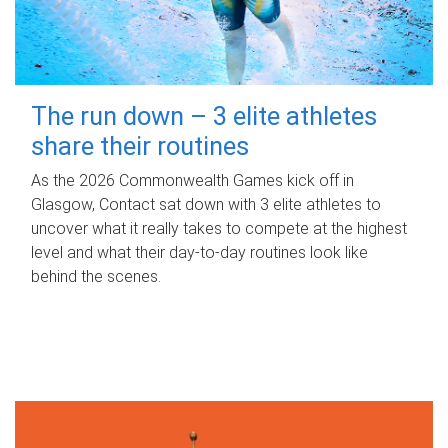
The run down – 3 elite athletes
share their routines
As the 2026 Commonwealth Games kick off in
Glasgow, Contact sat down with 3 elite athletes to
uncover what it really takes to compete at the highest
level and what their day‑to‑day routines look like
behind the scenes.