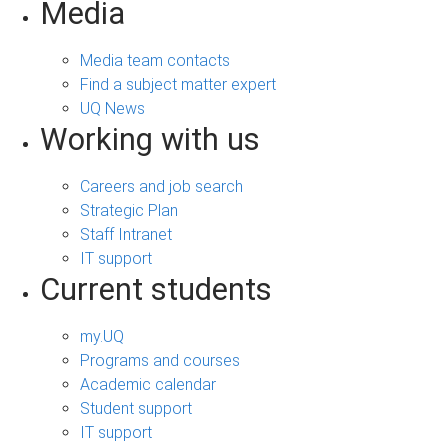
Media
Media team contacts
Find a subject matter expert
UQ News
Working with us
Careers and job search
Strategic Plan
Staff Intranet
IT support
Current students
my.UQ
Programs and courses
Academic calendar
Student support
IT support