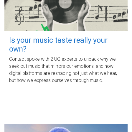
Is your music taste really your
own?
Contact spoke with 2 UQ experts to unpack why we
seek out music that mirrors our emotions, and how
digital platforms are reshaping not just what we hear,
but how we express ourselves through music.