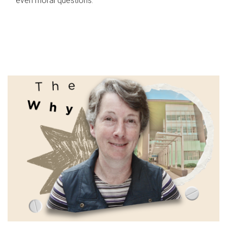
even moral questions.