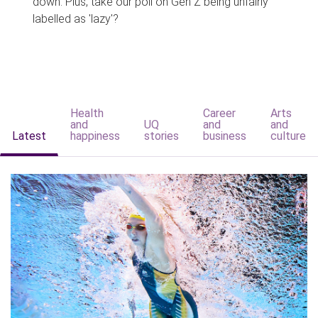
down. Plus, take our poll on Gen Z being unfairly
labelled as 'lazy'?
Health
Career
Arts
and
UQ
and
and
Latest
happiness
stories
business
culture