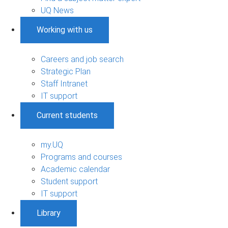
UQ News
Working with us
Careers and job search
Strategic Plan
Staff Intranet
IT support
Current students
my.UQ
Programs and courses
Academic calendar
Student support
IT support
Library