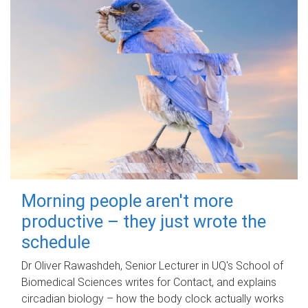
Morning people aren't more
productive – they just wrote the
schedule
Dr Oliver Rawashdeh, Senior Lecturer in UQ's School of
Biomedical Sciences writes for Contact, and explains
circadian biology – how the body clock actually works