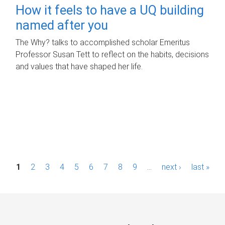
How it feels to have a UQ building
named after you
The Why? talks to accomplished scholar Emeritus
Professor Susan Tett to reflect on the habits, decisions
and values that have shaped her life.
P
1
2
3
4
5
6
7
8
9
…
next ›
last »
a
g
e