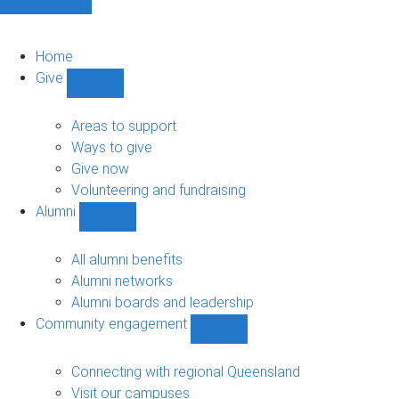
Home
Give
Show
Give
sub-
Areas to support
navigation
Ways to give
Give now
Volunteering and fundraising
Alumni
Show
Alumni
sub-
All alumni benefits
navigation
Alumni networks
Alumni boards and leadership
Community engagement
Show
Community
engagement
Connecting with regional Queensland
sub-
Visit our campuses