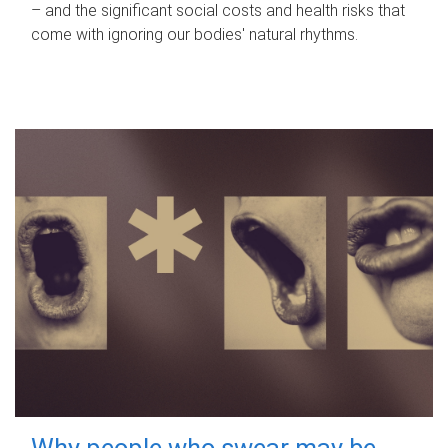
– and the significant social costs and health risks that
come with ignoring our bodies' natural rhythms.
Why people who swear may be