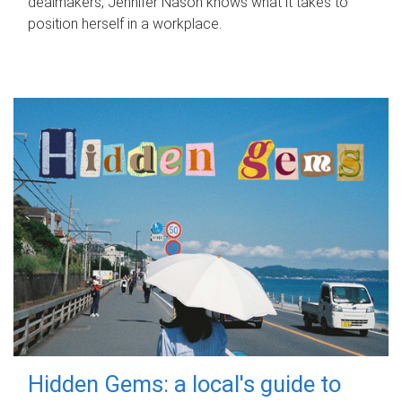
dealmakers, Jennifer Nason knows what it takes to
position herself in a workplace.
Hidden Gems: a local's guide to