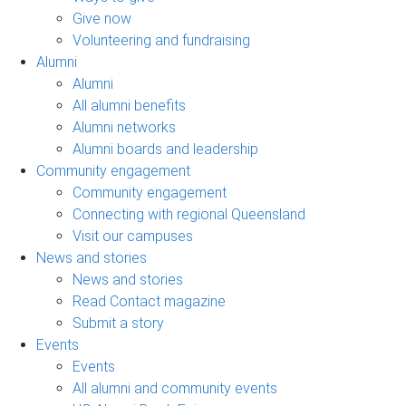
Give now
Volunteering and fundraising
Alumni
Alumni
All alumni benefits
Alumni networks
Alumni boards and leadership
Community engagement
Community engagement
Connecting with regional Queensland
Visit our campuses
News and stories
News and stories
Read Contact magazine
Submit a story
Events
Events
All alumni and community events