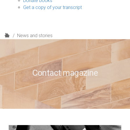
Donate books
Get a copy of your transcript
H
News and stories
o
m
e
Contact magazine