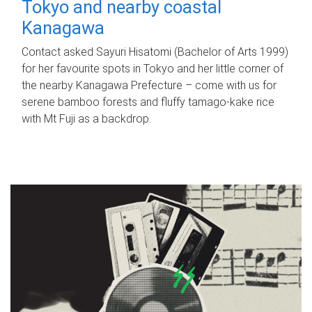
Tokyo and nearby coastal
Kanagawa
Contact asked Sayuri Hisatomi (Bachelor of Arts 1999)
for her favourite spots in Tokyo and her little corner of
the nearby Kanagawa Prefecture – come with us for
serene bamboo forests and fluffy tamago-kake rice
with Mt Fuji as a backdrop.