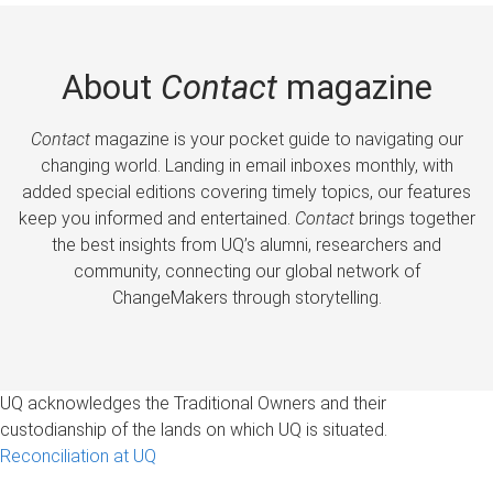
About
Contact
magazine
Contact
magazine is your pocket guide to navigating our
changing world. Landing in email inboxes monthly, with
added special editions covering timely topics, our features
keep you informed and entertained.
Contact
brings together
the best insights from UQ’s alumni, researchers and
community, connecting our global network of
ChangeMakers through storytelling.
UQ acknowledges the Traditional Owners and their
custodianship of the lands on which UQ is situated.
Reconciliation at UQ