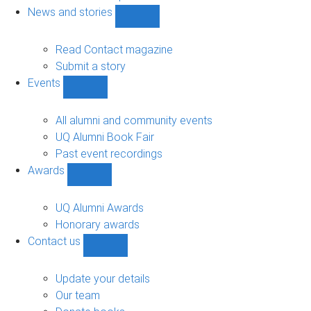
navigation
News and stories
Show
News
and
Read Contact magazine
stories
Submit a story
sub-
Events
navigation
Show
Events
sub-
All alumni and community events
navigation
UQ Alumni Book Fair
Past event recordings
Awards
Show
Awards
sub-
UQ Alumni Awards
navigation
Honorary awards
Contact us
Show
Contact
us
Update your details
sub-
Our team
navigation