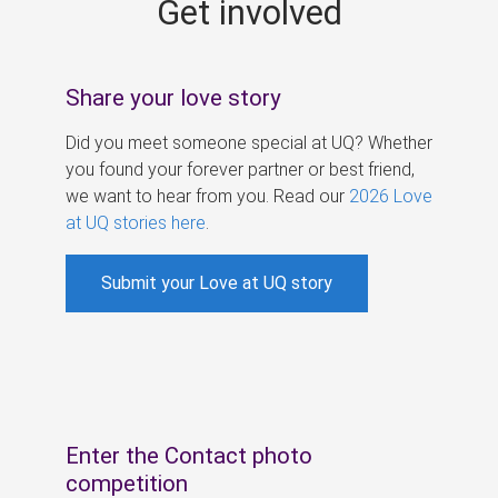
Get involved
s
Share your love story
Did you meet someone special at UQ? Whether
you found your forever partner or best friend,
we want to hear from you. Read our
2026 Love
at UQ stories here
.
Submit your Love at UQ story
Enter the Contact photo
competition