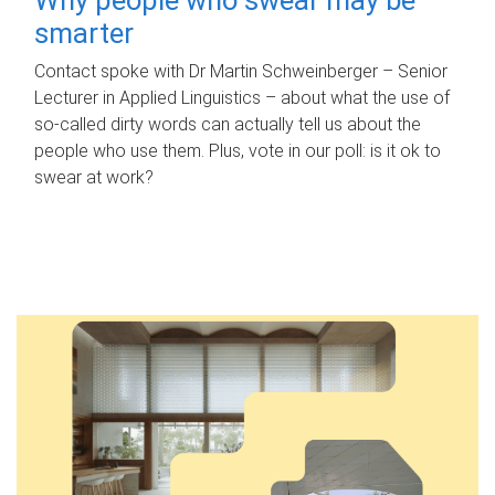
smarter
Contact spoke with Dr Martin Schweinberger – Senior
Lecturer in Applied Linguistics – about what the use of
so-called dirty words can actually tell us about the
people who use them. Plus, vote in our poll: is it ok to
swear at work?