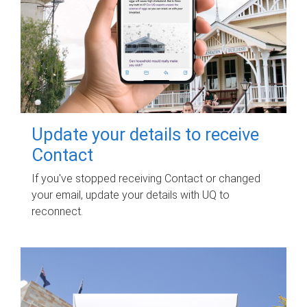
Update your details to receive
Contact
If you've stopped receiving Contact or changed
your email, update your details with UQ to
reconnect.