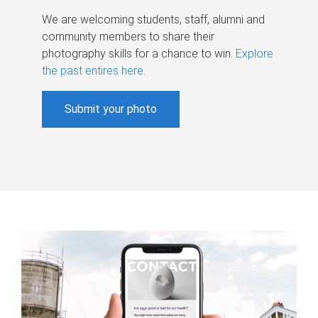
We are welcoming students, staff, alumni and
community members to share their
photography skills for a chance to win.
Explore
the past entires here
.
Submit your photo