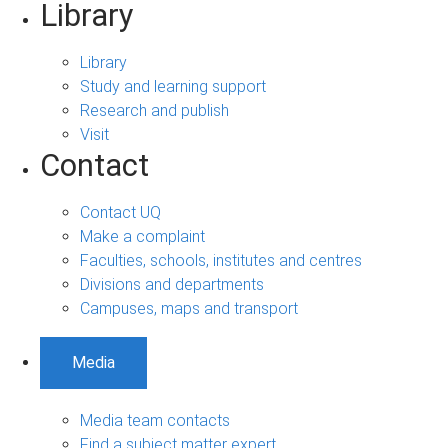
Library
Library
Study and learning support
Research and publish
Visit
Contact
Contact UQ
Make a complaint
Faculties, schools, institutes and centres
Divisions and departments
Campuses, maps and transport
Media
Media team contacts
Find a subject matter expert