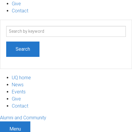
Give
Contact
Search
term
UQ home
News
Events
Give
Contact
Alumni and Community
Menu