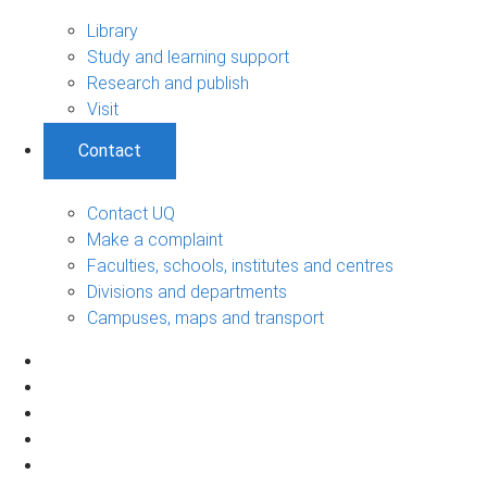
Library
Study and learning support
Research and publish
Visit
Contact
Contact UQ
Make a complaint
Faculties, schools, institutes and centres
Divisions and departments
Campuses, maps and transport