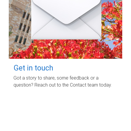
Get in touch
Got a story to share, some feedback or a
question? Reach out to the Contact team today.