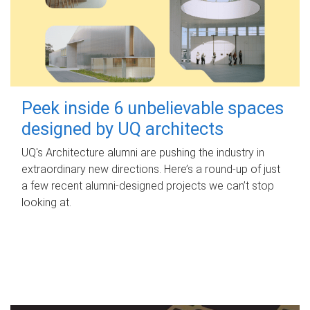
Peek inside 6 unbelievable spaces
designed by UQ architects
UQ's Architecture alumni are pushing the industry in
extraordinary new directions. Here’s a round-up of just
a few recent alumni-designed projects we can’t stop
looking at.