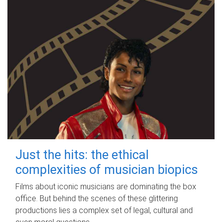
Just the hits: the ethical
complexities of musician biopics
Films about iconic musicians are dominating the box
office. But behind the scenes of these glittering
productions lies a complex set of legal, cultural and