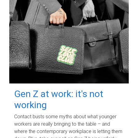
Gen Z at work: it's not
working
Contact busts some myths about what younger
workers are really bringing to the table – and
where the contemporary workplace is letting them