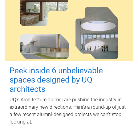
Peek inside 6 unbelievable
spaces designed by UQ
architects
UQ's Architecture alumni are pushing the industry in
extraordinary new directions. Here’s a round-up of just
a few recent alumni-designed projects we can’t stop
looking at.