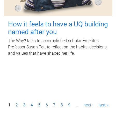
How it feels to have a UQ building
named after you
The Why? talks to accomplished scholar Emeritus
Professor Susan Tett to reflect on the habits, decisions
and values that have shaped her life.
P
1
2
3
4
5
6
7
8
9
…
next ›
last »
a