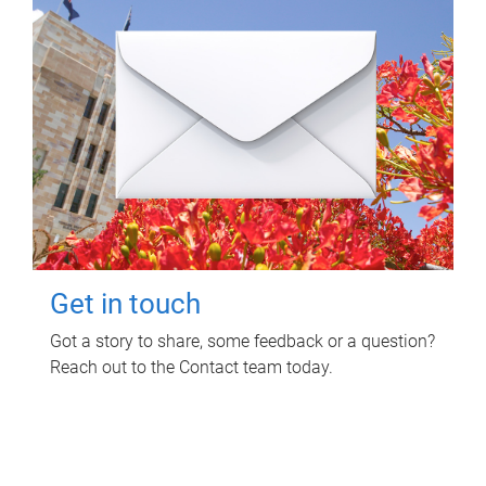
Get in touch
Got a story to share, some feedback or a question?
Reach out to the Contact team today.