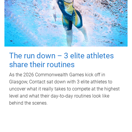
The run down – 3 elite athletes
share their routines
As the 2026 Commonwealth Games kick off in
Glasgow, Contact sat down with 3 elite athletes to
uncover what it really takes to compete at the highest
level and what their day‑to‑day routines look like
behind the scenes.