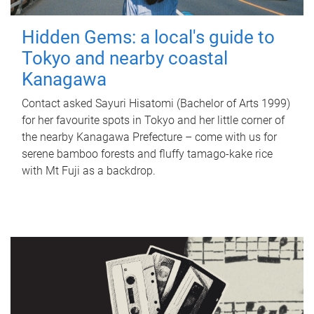
Hidden Gems: a local's guide to
Tokyo and nearby coastal
Kanagawa
Contact asked Sayuri Hisatomi (Bachelor of Arts 1999)
for her favourite spots in Tokyo and her little corner of
the nearby Kanagawa Prefecture – come with us for
serene bamboo forests and fluffy tamago-kake rice
with Mt Fuji as a backdrop.