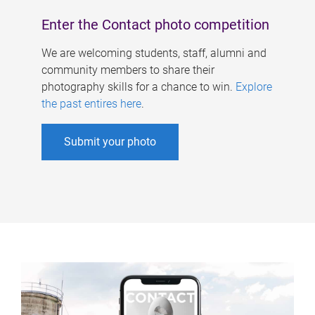
Enter the Contact photo competition
We are welcoming students, staff, alumni and
community members to share their
photography skills for a chance to win.
Explore
the past entires here
.
Submit your photo