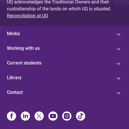
UQ acknowledges the Traditional Owners and their
custodianship of the lands on which UQ is situated.
Reconciliation at UQ
Media
Working with us
Current students
Library
Contact