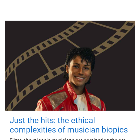
Just the hits: the ethical
complexities of musician biopics