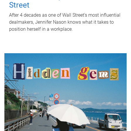
Street
After 4 decades as one of Wall Street's most influential
dealmakers, Jennifer Nason knows what it takes to
position herself in a workplace.