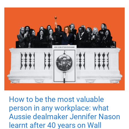
How to be the most valuable
person in any workplace: what
Aussie dealmaker Jennifer Nason
learnt after 40 years on Wall