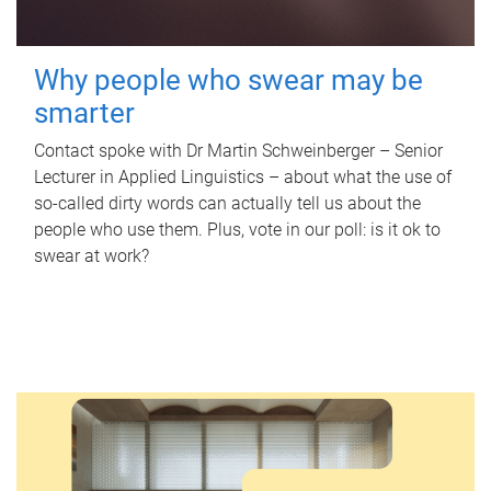
Why people who swear may be
smarter
Contact spoke with Dr Martin Schweinberger – Senior
Lecturer in Applied Linguistics – about what the use of
so-called dirty words can actually tell us about the
people who use them. Plus, vote in our poll: is it ok to
swear at work?