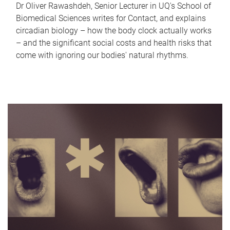
Dr Oliver Rawashdeh, Senior Lecturer in UQ's School of
Biomedical Sciences writes for Contact, and explains
circadian biology – how the body clock actually works
– and the significant social costs and health risks that
come with ignoring our bodies' natural rhythms.