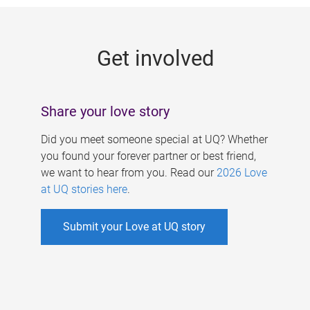
g
e
Get involved
s
Share your love story
Did you meet someone special at UQ? Whether
you found your forever partner or best friend,
we want to hear from you. Read our
2026 Love
at UQ stories here
.
Submit your Love at UQ story