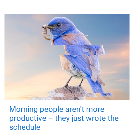
Morning people aren't more
productive – they just wrote the
schedule