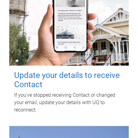
Update your details to receive
Contact
If you've stopped receiving Contact or changed
your email, update your details with UQ to
reconnect.