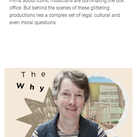
Films about iconic musicians are dominating the box
office. But behind the scenes of these glittering
productions lies a complex set of legal, cultural and
even moral questions.