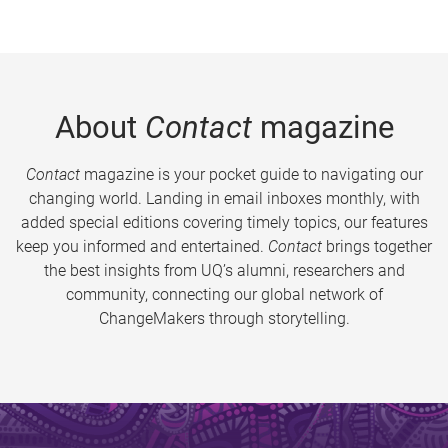
About
Contact
magazine
Contact
magazine is your pocket guide to navigating our
changing world. Landing in email inboxes monthly, with
added special editions covering timely topics, our features
keep you informed and entertained.
Contact
brings together
the best insights from UQ’s alumni, researchers and
community, connecting our global network of
ChangeMakers through storytelling.