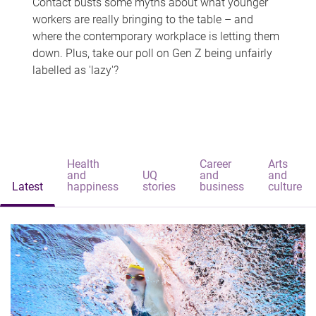
Contact busts some myths about what younger
workers are really bringing to the table – and
where the contemporary workplace is letting them
down. Plus, take our poll on Gen Z being unfairly
labelled as 'lazy'?
Health
Career
Arts
and
UQ
and
and
Latest
happiness
stories
business
culture