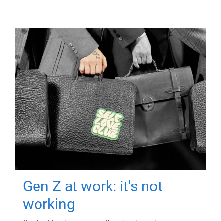
Gen Z at work: it's not
working