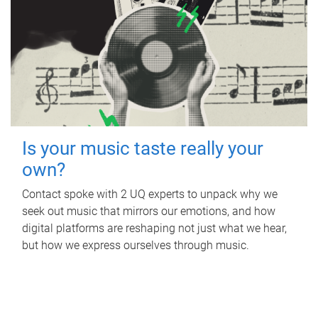
Is your music taste really your
own?
Contact spoke with 2 UQ experts to unpack why we
seek out music that mirrors our emotions, and how
digital platforms are reshaping not just what we hear,
but how we express ourselves through music.