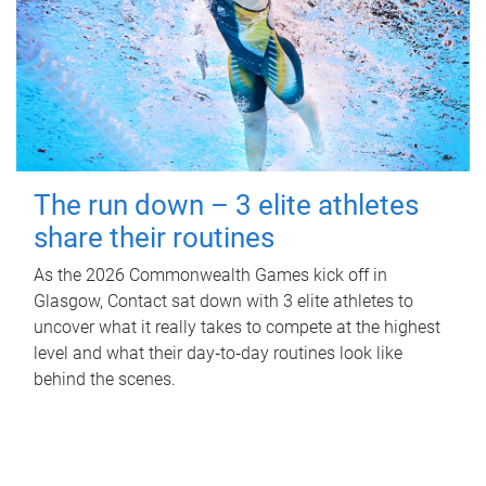
The run down – 3 elite athletes
share their routines
As the 2026 Commonwealth Games kick off in
Glasgow, Contact sat down with 3 elite athletes to
uncover what it really takes to compete at the highest
level and what their day‑to‑day routines look like
behind the scenes.