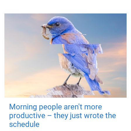
Morning people aren't more
productive – they just wrote the
schedule