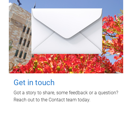
Get in touch
Got a story to share, some feedback or a question?
Reach out to the Contact team today.