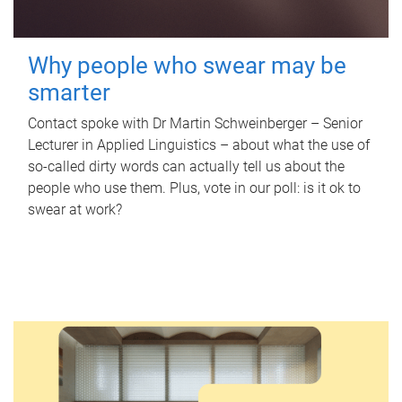
Why people who swear may be
smarter
Contact spoke with Dr Martin Schweinberger – Senior
Lecturer in Applied Linguistics – about what the use of
so-called dirty words can actually tell us about the
people who use them. Plus, vote in our poll: is it ok to
swear at work?