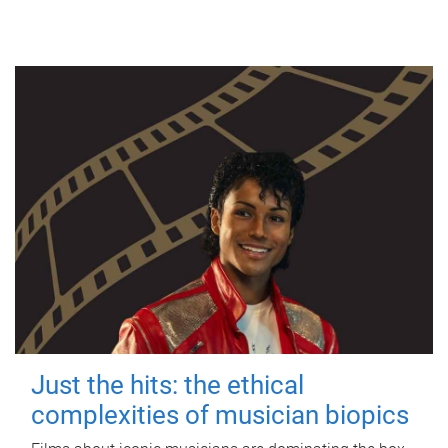
Just the hits: the ethical
complexities of musician biopics