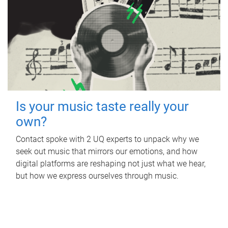
Is your music taste really your
own?
Contact spoke with 2 UQ experts to unpack why we
seek out music that mirrors our emotions, and how
digital platforms are reshaping not just what we hear,
but how we express ourselves through music.