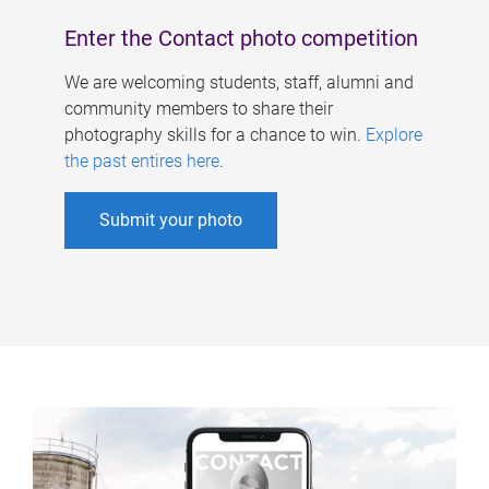
Enter the Contact photo competition
We are welcoming students, staff, alumni and
community members to share their
photography skills for a chance to win.
Explore
the past entires here
.
Submit your photo