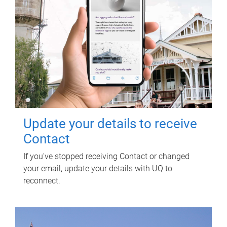
Update your details to receive
Contact
If you've stopped receiving Contact or changed
your email, update your details with UQ to
reconnect.