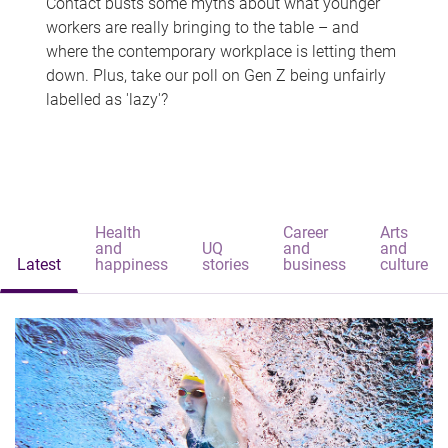
Contact busts some myths about what younger
workers are really bringing to the table – and
where the contemporary workplace is letting them
down. Plus, take our poll on Gen Z being unfairly
labelled as 'lazy'?
Health
Career
Arts
and
UQ
and
and
Latest
happiness
stories
business
culture