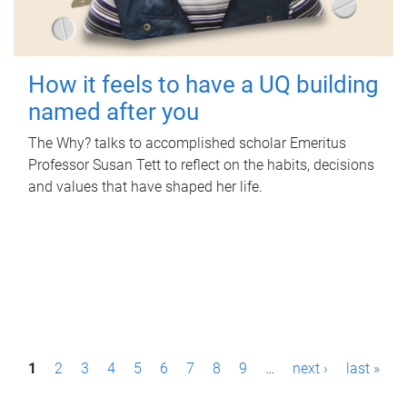
How it feels to have a UQ building
named after you
The Why? talks to accomplished scholar Emeritus
Professor Susan Tett to reflect on the habits, decisions
and values that have shaped her life.
P
1
2
3
4
5
6
7
8
9
…
next ›
last »
a