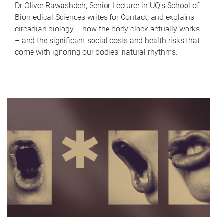
Dr Oliver Rawashdeh, Senior Lecturer in UQ's School of
Biomedical Sciences writes for Contact, and explains
circadian biology – how the body clock actually works
– and the significant social costs and health risks that
come with ignoring our bodies' natural rhythms.