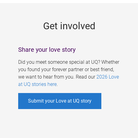
g
e
Get involved
s
Share your love story
Did you meet someone special at UQ? Whether
you found your forever partner or best friend,
we want to hear from you. Read our
2026 Love
at UQ stories here
.
Submit your Love at UQ story