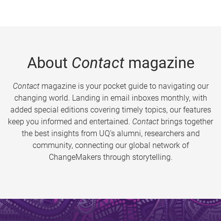
About
Contact
magazine
Contact
magazine is your pocket guide to navigating our
changing world. Landing in email inboxes monthly, with
added special editions covering timely topics, our features
keep you informed and entertained.
Contact
brings together
the best insights from UQ’s alumni, researchers and
community, connecting our global network of
ChangeMakers through storytelling.