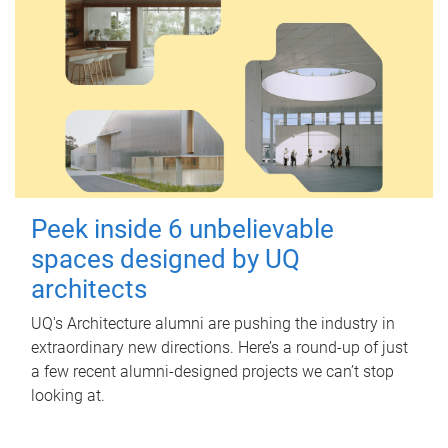
Peek inside 6 unbelievable
spaces designed by UQ
architects
UQ's Architecture alumni are pushing the industry in
extraordinary new directions. Here’s a round-up of just
a few recent alumni-designed projects we can’t stop
looking at.