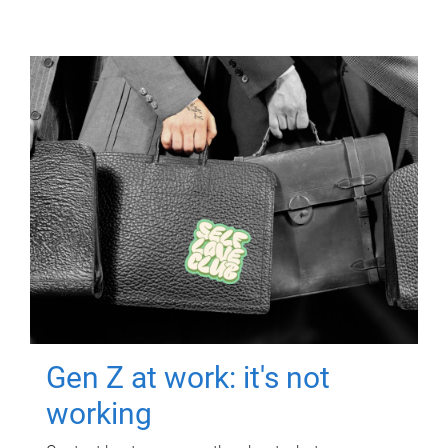
Gen Z at work: it's not
working