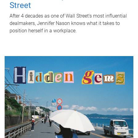
Street
After 4 decades as one of Wall Street's most influential
dealmakers, Jennifer Nason knows what it takes to
position herself in a workplace.