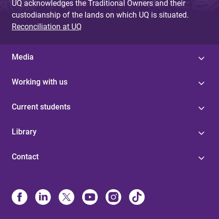
UQ acknowledges the Traditional Owners and their
custodianship of the lands on which UQ is situated.
Reconciliation at UQ
Media
Working with us
Current students
Library
Contact