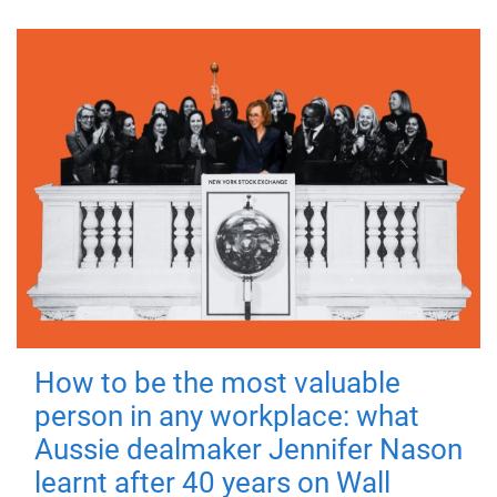
How to be the most valuable
person in any workplace: what
Aussie dealmaker Jennifer Nason
learnt after 40 years on Wall