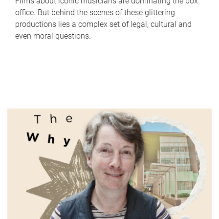
Films about iconic musicians are dominating the box
office. But behind the scenes of these glittering
productions lies a complex set of legal, cultural and
even moral questions.