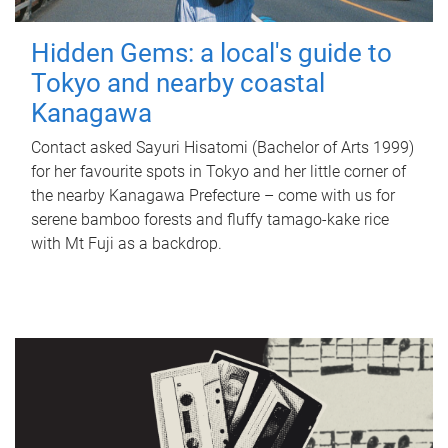
Hidden Gems: a local's guide to
Tokyo and nearby coastal
Kanagawa
Contact asked Sayuri Hisatomi (Bachelor of Arts 1999)
for her favourite spots in Tokyo and her little corner of
the nearby Kanagawa Prefecture – come with us for
serene bamboo forests and fluffy tamago-kake rice
with Mt Fuji as a backdrop.