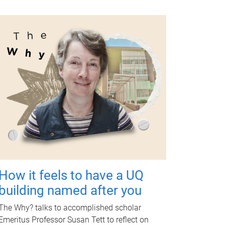
How it feels to have a UQ
building named after you
The Why? talks to accomplished scholar
Emeritus Professor Susan Tett to reflect on