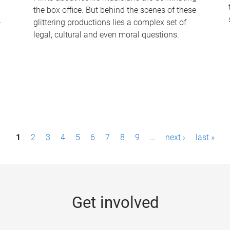
the box office. But behind the scenes of these
-
glittering productions lies a complex set of
legal, cultural and even moral questions.
1
2
3
4
5
6
7
8
9
…
next ›
last »
Get involved