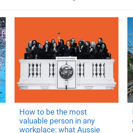
How to be the most
valuable person in any
workplace: what Aussie