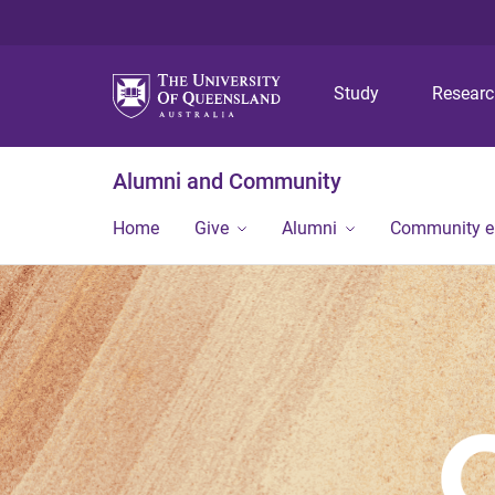
Study
Resear
Alumni and Community
Home
Give
Alumni
Community 