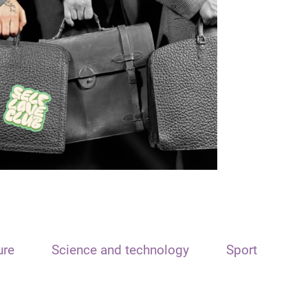
ure
Science and technology
Sport