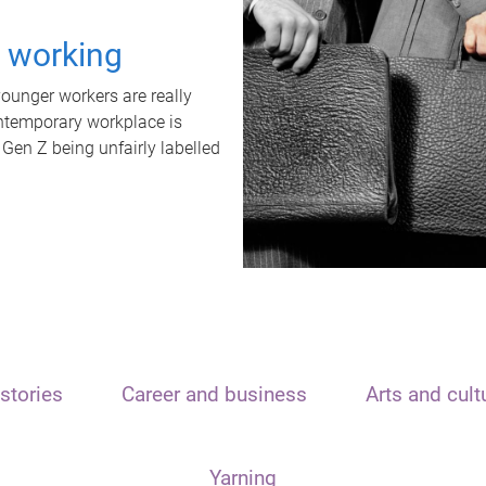
t working
unger workers are really
ontemporary workplace is
 Gen Z being unfairly labelled
stories
Career and business
Arts and cult
Yarning