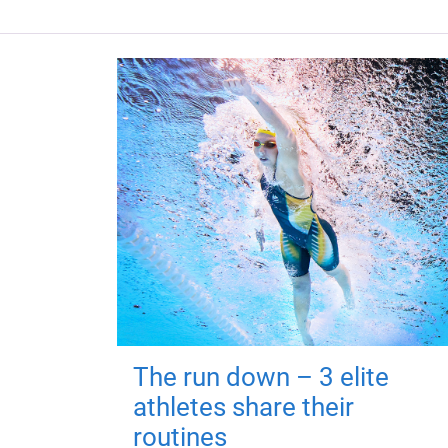
The run down – 3 elite
athletes share their
routines