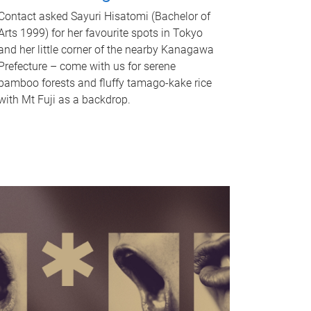
Contact asked Sayuri Hisatomi (Bachelor of
Arts 1999) for her favourite spots in Tokyo
and her little corner of the nearby Kanagawa
Prefecture – come with us for serene
bamboo forests and fluffy tamago-kake rice
with Mt Fuji as a backdrop.