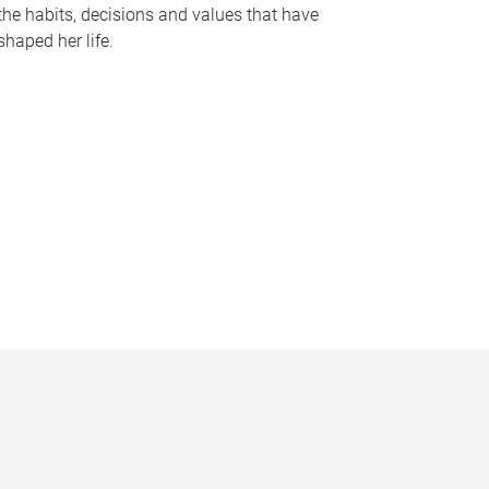
the habits, decisions and values that have
shaped her life.