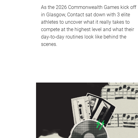
As the 2026 Commonwealth Games kick off
in Glasgow, Contact sat down with 3 elite
athletes to uncover what it really takes to
compete at the highest level and what their
day‑to‑day routines look like behind the
scenes.