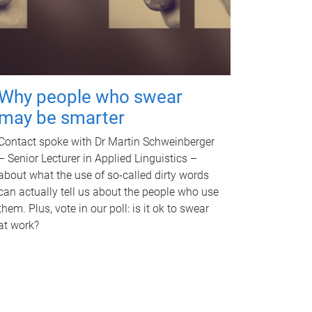
Why people who swear
may be smarter
Contact spoke with Dr Martin Schweinberger
– Senior Lecturer in Applied Linguistics –
about what the use of so-called dirty words
can actually tell us about the people who use
them. Plus, vote in our poll: is it ok to swear
at work?