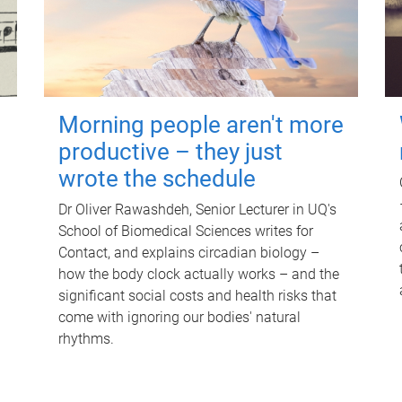
Morning people aren't more
productive – they just
wrote the schedule
Dr Oliver Rawashdeh, Senior Lecturer in UQ's
School of Biomedical Sciences writes for
Contact, and explains circadian biology –
how the body clock actually works – and the
significant social costs and health risks that
come with ignoring our bodies' natural
rhythms.