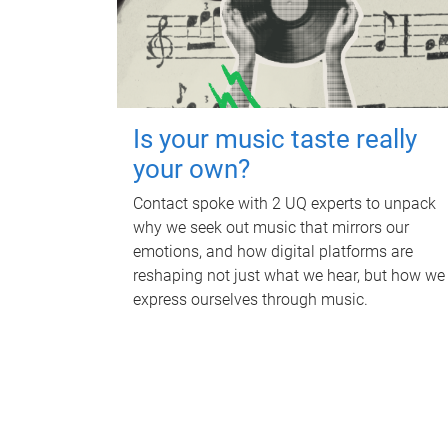
Is your music taste really
your own?
Contact spoke with 2 UQ experts to unpack
why we seek out music that mirrors our
emotions, and how digital platforms are
reshaping not just what we hear, but how we
express ourselves through music.