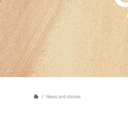
H
News and stories
o
m
e