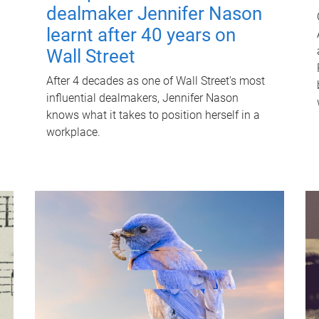
dealmaker Jennifer Nason
learnt after 40 years on
Wall Street
After 4 decades as one of Wall Street's most
influential dealmakers, Jennifer Nason
knows what it takes to position herself in a
workplace.