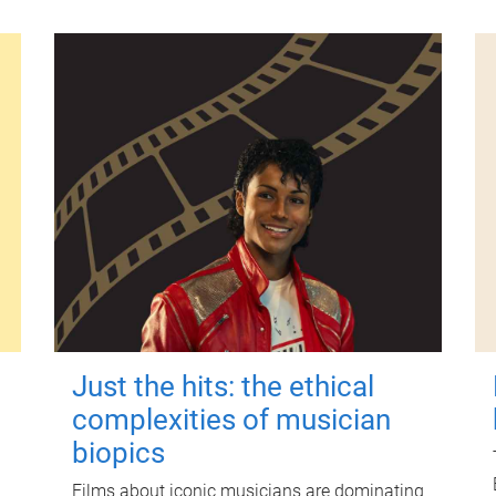
Just the hits: the ethical
complexities of musician
biopics
Films about iconic musicians are dominating