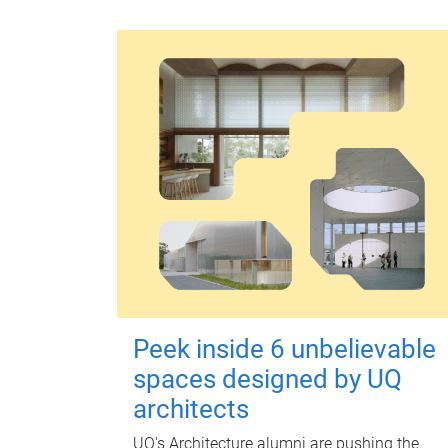
Peek inside 6 unbelievable
spaces designed by UQ
architects
UQ's Architecture alumni are pushing the