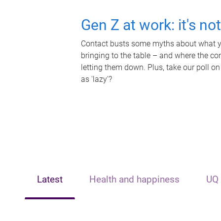
Gen Z at work: it's no
Contact busts some myths about what yo
bringing to the table – and where the c
letting them down. Plus, take our poll on
as 'lazy'?
Latest
Health and happiness
UQ 