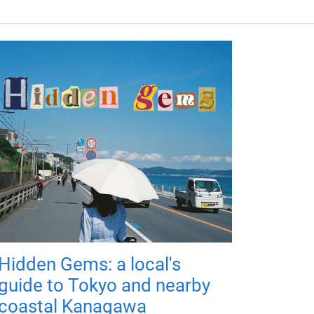
Hidden Gems: a local's
guide to Tokyo and nearby
coastal Kanagawa