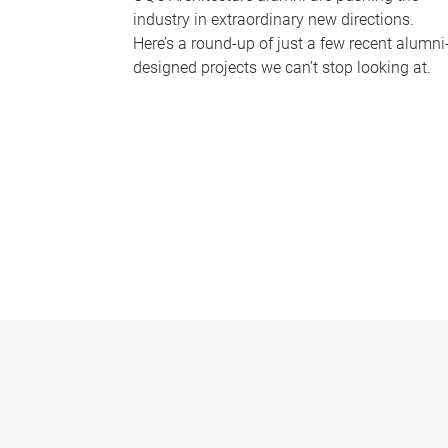
industry in extraordinary new directions.
Here’s a round-up of just a few recent alumni
designed projects we can’t stop looking at.
P
a
g
e
s