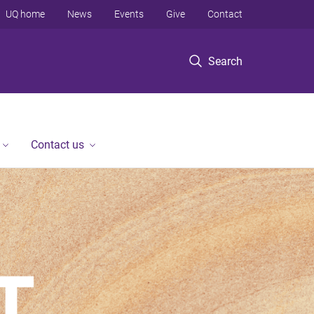
UQ home
News
Events
Give
Contact
Search
Contact us