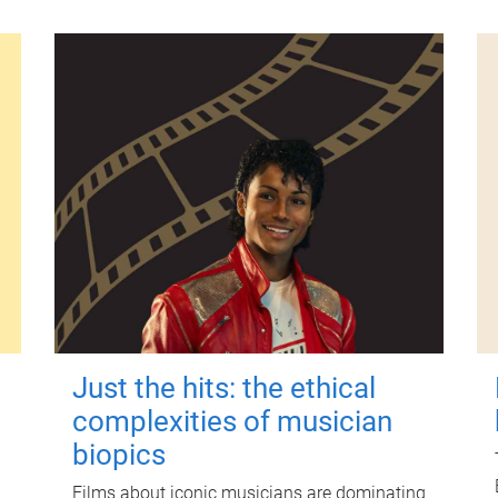
Just the hits: the ethical
complexities of musician
biopics
Films about iconic musicians are dominating