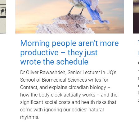
Morning people aren't more
productive – they just
wrote the schedule
Dr Oliver Rawashdeh, Senior Lecturer in UQ's
School of Biomedical Sciences writes for
Contact, and explains circadian biology –
how the body clock actually works – and the
significant social costs and health risks that
come with ignoring our bodies' natural
rhythms.