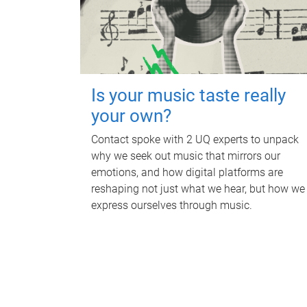
Is your music taste really
your own?
Contact spoke with 2 UQ experts to unpack
why we seek out music that mirrors our
emotions, and how digital platforms are
reshaping not just what we hear, but how we
express ourselves through music.