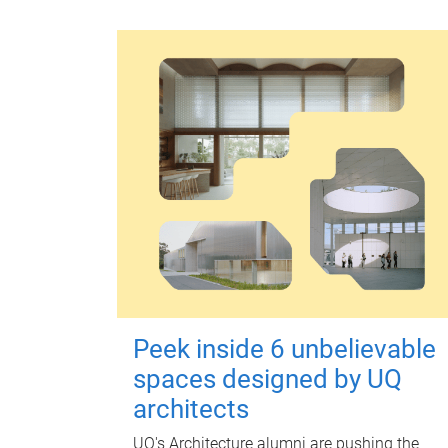
Peek inside 6 unbelievable
spaces designed by UQ
architects
UQ's Architecture alumni are pushing the