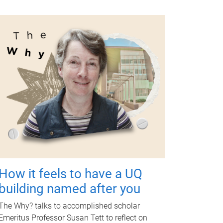
How it feels to have a UQ
building named after you
The Why? talks to accomplished scholar
Emeritus Professor Susan Tett to reflect on