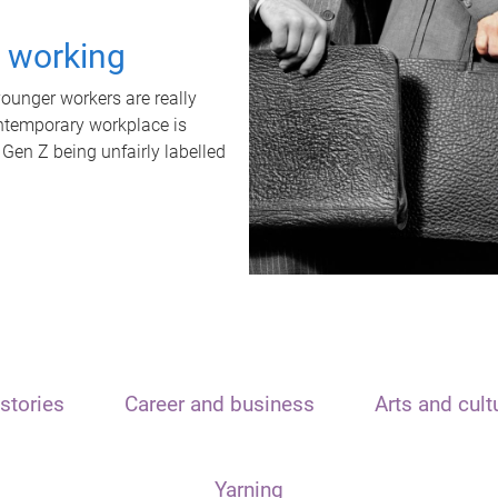
t working
unger workers are really
ontemporary workplace is
 Gen Z being unfairly labelled
stories
Career and business
Arts and cult
Yarning