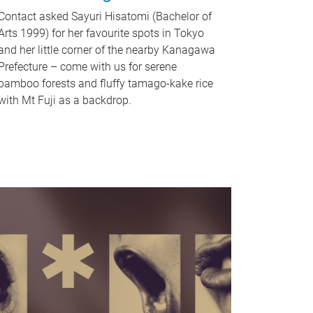
Contact asked Sayuri Hisatomi (Bachelor of
Arts 1999) for her favourite spots in Tokyo
and her little corner of the nearby Kanagawa
Prefecture – come with us for serene
bamboo forests and fluffy tamago-kake rice
with Mt Fuji as a backdrop.