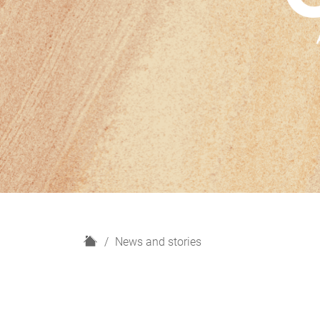
H
News and stories
o
m
e