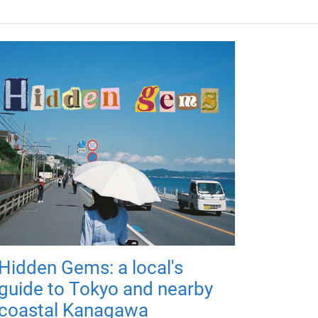
Hidden Gems: a local's
guide to Tokyo and nearby
coastal Kanagawa