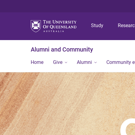
Study
Resear
Alumni and Community
Home
Give
Alumni
Community 