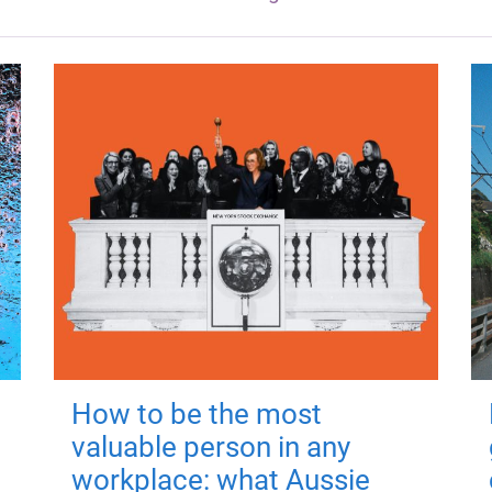
How to be the most
valuable person in any
workplace: what Aussie