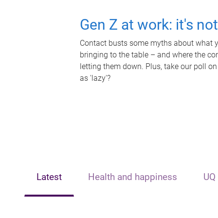
Gen Z at work: it's no
Contact busts some myths about what yo
bringing to the table – and where the c
letting them down. Plus, take our poll on
as 'lazy'?
Latest
Health and happiness
UQ 