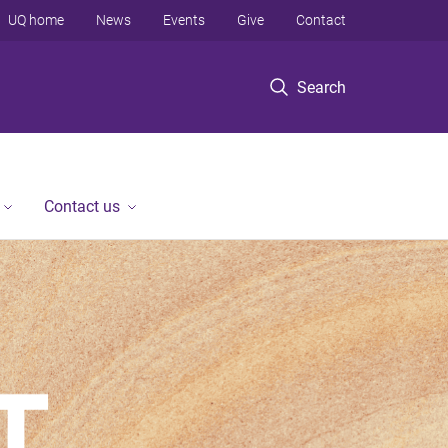
UQ home
News
Events
Give
Contact
Search
Contact us