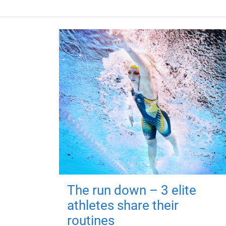
The run down – 3 elite
athletes share their
routines