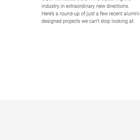
industry in extraordinary new directions.
Here’s a round-up of just a few recent alumni
designed projects we can’t stop looking at.
P
a
g
e
s