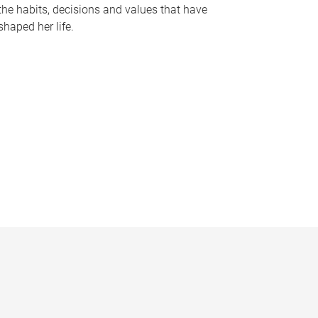
the habits, decisions and values that have
shaped her life.