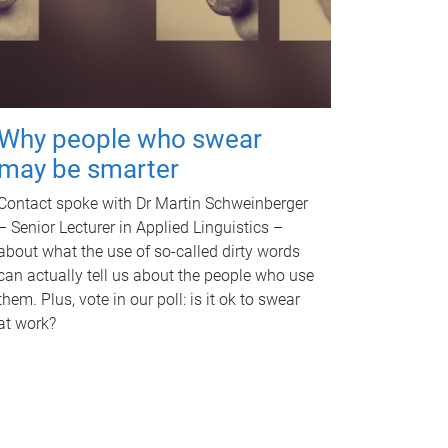
Why people who swear
may be smarter
Contact spoke with Dr Martin Schweinberger
– Senior Lecturer in Applied Linguistics –
about what the use of so-called dirty words
can actually tell us about the people who use
them. Plus, vote in our poll: is it ok to swear
at work?