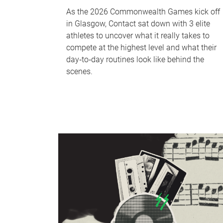
As the 2026 Commonwealth Games kick off
in Glasgow, Contact sat down with 3 elite
athletes to uncover what it really takes to
compete at the highest level and what their
day‑to‑day routines look like behind the
scenes.