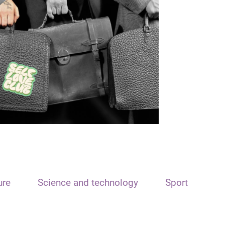
ure
Science and technology
Sport