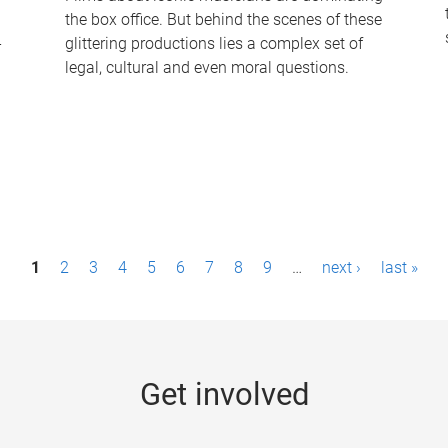
the box office. But behind the scenes of these
-
glittering productions lies a complex set of
legal, cultural and even moral questions.
1
2
3
4
5
6
7
8
9
…
next ›
last »
Get involved