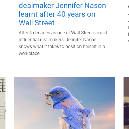
dealmaker Jennifer Nason
learnt after 40 years on
Wall Street
After 4 decades as one of Wall Street's most
influential dealmakers, Jennifer Nason
knows what it takes to position herself in a
workplace.