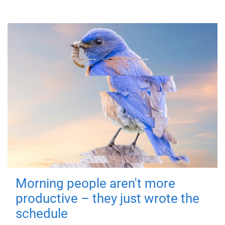
Morning people aren't more
productive – they just wrote the
schedule