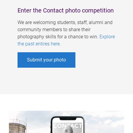
Enter the Contact photo competition
We are welcoming students, staff, alumni and
community members to share their
photography skills for a chance to win.
Explore
the past entires here
.
Submit your photo