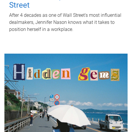
Street
After 4 decades as one of Wall Street's most influential
dealmakers, Jennifer Nason knows what it takes to
position herself in a workplace.