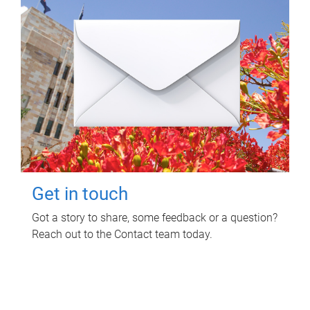
Get in touch
Got a story to share, some feedback or a question?
Reach out to the Contact team today.