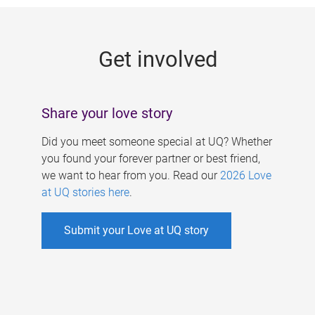
g
e
Get involved
s
Share your love story
Did you meet someone special at UQ? Whether
you found your forever partner or best friend,
we want to hear from you. Read our
2026 Love
at UQ stories here
.
Submit your Love at UQ story