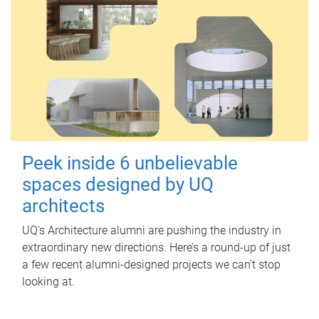
Peek inside 6 unbelievable
spaces designed by UQ
architects
UQ's Architecture alumni are pushing the industry in
extraordinary new directions. Here’s a round-up of just
a few recent alumni-designed projects we can’t stop
looking at.