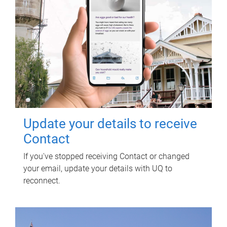
Update your details to receive
Contact
If you've stopped receiving Contact or changed
your email, update your details with UQ to
reconnect.