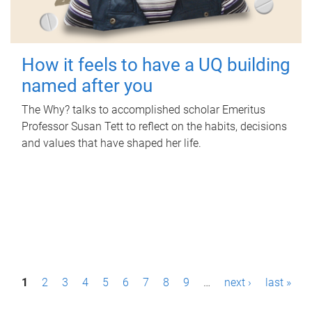
How it feels to have a UQ building
named after you
The Why? talks to accomplished scholar Emeritus
Professor Susan Tett to reflect on the habits, decisions
and values that have shaped her life.
P
1
2
3
4
5
6
7
8
9
…
next ›
last »
a