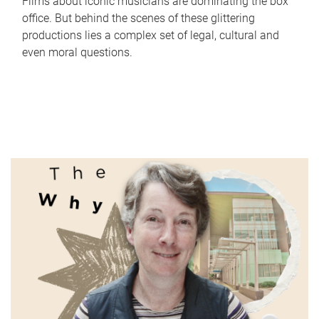
Films about iconic musicians are dominating the box
office. But behind the scenes of these glittering
productions lies a complex set of legal, cultural and
even moral questions.