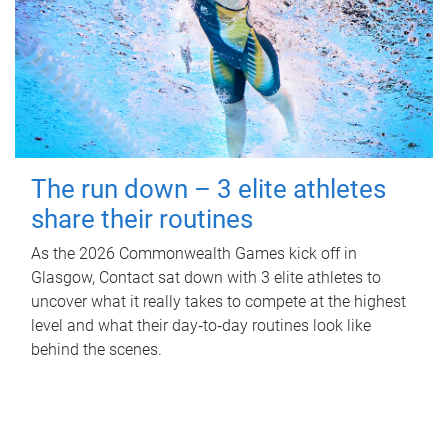
The run down – 3 elite athletes
share their routines
As the 2026 Commonwealth Games kick off in
Glasgow, Contact sat down with 3 elite athletes to
uncover what it really takes to compete at the highest
level and what their day‑to‑day routines look like
behind the scenes.