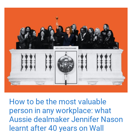
How to be the most valuable
person in any workplace: what
Aussie dealmaker Jennifer Nason
learnt after 40 years on Wall