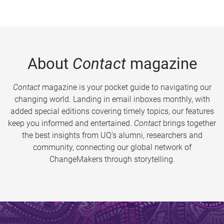
About
Contact
magazine
Contact
magazine is your pocket guide to navigating our
changing world. Landing in email inboxes monthly, with
added special editions covering timely topics, our features
keep you informed and entertained.
Contact
brings together
the best insights from UQ’s alumni, researchers and
community, connecting our global network of
ChangeMakers through storytelling.