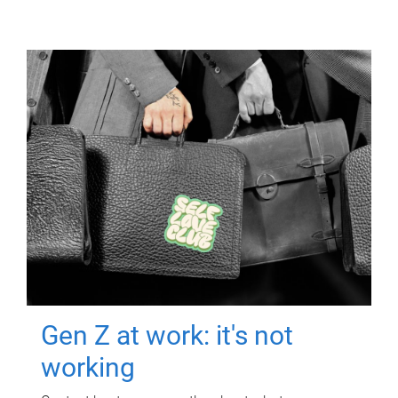
Gen Z at work: it's not
working