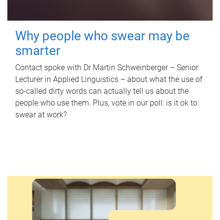
Why people who swear may be
smarter
Contact spoke with Dr Martin Schweinberger – Senior
Lecturer in Applied Linguistics – about what the use of
so-called dirty words can actually tell us about the
people who use them. Plus, vote in our poll: is it ok to
swear at work?