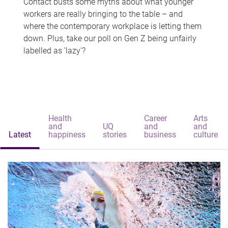
Contact busts some myths about what younger
workers are really bringing to the table – and
where the contemporary workplace is letting them
down. Plus, take our poll on Gen Z being unfairly
labelled as 'lazy'?
Health
Career
Arts
and
UQ
and
and
Latest
happiness
stories
business
culture