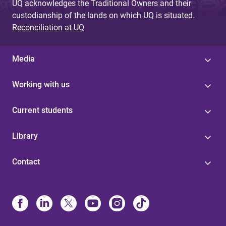
UQ acknowledges the Traditional Owners and their
custodianship of the lands on which UQ is situated.
Reconciliation at UQ
Media
Working with us
Current students
Library
Contact