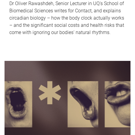
Dr Oliver Rawashdeh, Senior Lecturer in UQ's School of
Biomedical Sciences writes for Contact, and explains
circadian biology – how the body clock actually works
– and the significant social costs and health risks that
come with ignoring our bodies' natural rhythms.