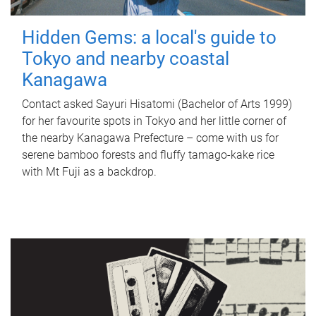
Hidden Gems: a local's guide to
Tokyo and nearby coastal
Kanagawa
Contact asked Sayuri Hisatomi (Bachelor of Arts 1999)
for her favourite spots in Tokyo and her little corner of
the nearby Kanagawa Prefecture – come with us for
serene bamboo forests and fluffy tamago-kake rice
with Mt Fuji as a backdrop.