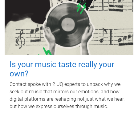
Is your music taste really your
own?
Contact spoke with 2 UQ experts to unpack why we
seek out music that mirrors our emotions, and how
digital platforms are reshaping not just what we hear,
but how we express ourselves through music.