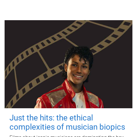
Just the hits: the ethical
complexities of musician biopics