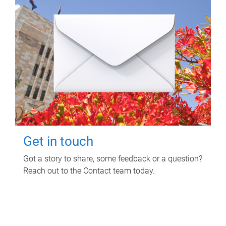
Get in touch
Got a story to share, some feedback or a question?
Reach out to the Contact team today.