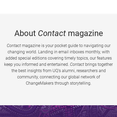
About
Contact
magazine
Contact
magazine is your pocket guide to navigating our
changing world. Landing in email inboxes monthly, with
added special editions covering timely topics, our features
keep you informed and entertained.
Contact
brings together
the best insights from UQ’s alumni, researchers and
community, connecting our global network of
ChangeMakers through storytelling.