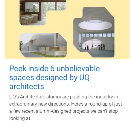
Peek inside 6 unbelievable
spaces designed by UQ
architects
UQ's Architecture alumni are pushing the industry in
extraordinary new directions. Here’s a round-up of just
a few recent alumni-designed projects we can’t stop
looking at.