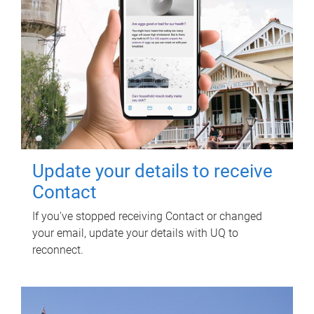
Update your details to receive
Contact
If you've stopped receiving Contact or changed
your email, update your details with UQ to
reconnect.