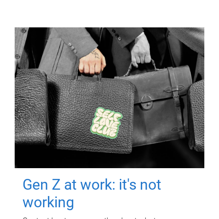
Gen Z at work: it's not
working