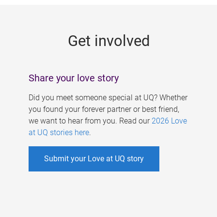
g
e
Get involved
s
Share your love story
Did you meet someone special at UQ? Whether
you found your forever partner or best friend,
we want to hear from you. Read our
2026 Love
at UQ stories here
.
Submit your Love at UQ story