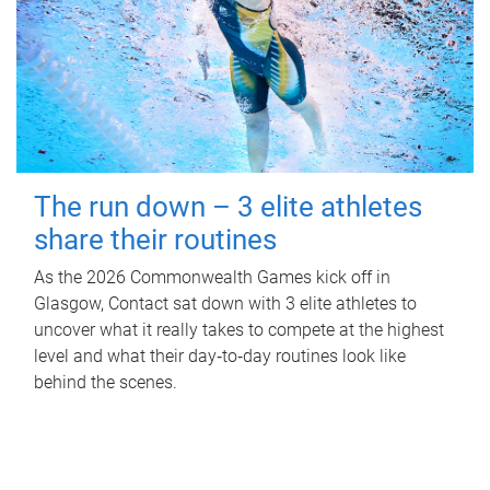
The run down – 3 elite athletes
share their routines
As the 2026 Commonwealth Games kick off in
Glasgow, Contact sat down with 3 elite athletes to
uncover what it really takes to compete at the highest
level and what their day‑to‑day routines look like
behind the scenes.