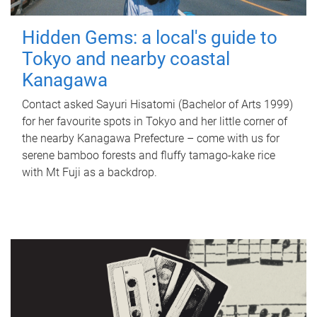
Hidden Gems: a local's guide to
Tokyo and nearby coastal
Kanagawa
Contact asked Sayuri Hisatomi (Bachelor of Arts 1999)
for her favourite spots in Tokyo and her little corner of
the nearby Kanagawa Prefecture – come with us for
serene bamboo forests and fluffy tamago-kake rice
with Mt Fuji as a backdrop.