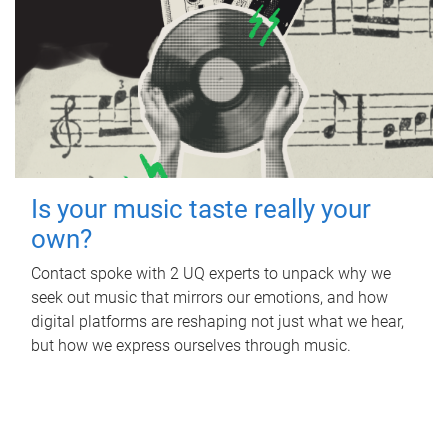
Is your music taste really your
own?
Contact spoke with 2 UQ experts to unpack why we
seek out music that mirrors our emotions, and how
digital platforms are reshaping not just what we hear,
but how we express ourselves through music.