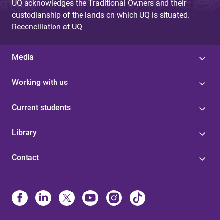
UQ acknowledges the Traditional Owners and their
custodianship of the lands on which UQ is situated.
Reconciliation at UQ
Media
Working with us
Current students
Library
Contact