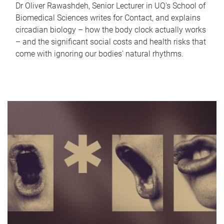
Dr Oliver Rawashdeh, Senior Lecturer in UQ's School of
Biomedical Sciences writes for Contact, and explains
circadian biology – how the body clock actually works
– and the significant social costs and health risks that
come with ignoring our bodies' natural rhythms.