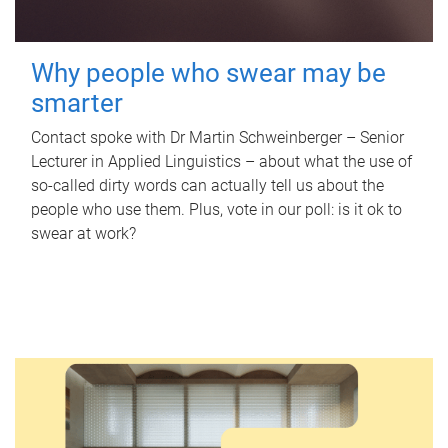
Why people who swear may be
smarter
Contact spoke with Dr Martin Schweinberger – Senior
Lecturer in Applied Linguistics – about what the use of
so-called dirty words can actually tell us about the
people who use them. Plus, vote in our poll: is it ok to
swear at work?