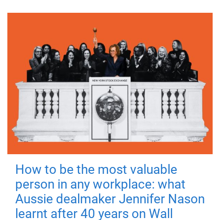
How to be the most valuable
person in any workplace: what
Aussie dealmaker Jennifer Nason
learnt after 40 years on Wall