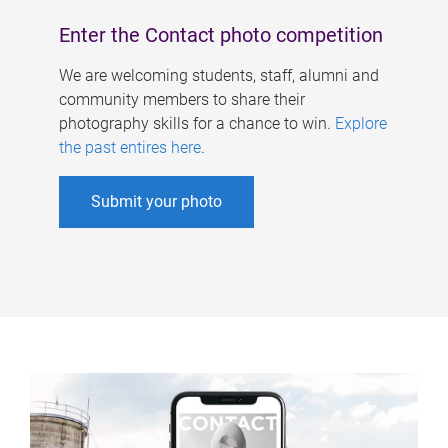
Enter the Contact photo competition
We are welcoming students, staff, alumni and
community members to share their
photography skills for a chance to win.
Explore
the past entires here
.
Submit your photo