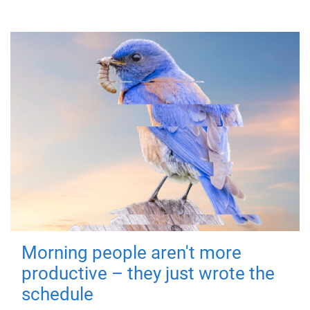
Morning people aren't more
productive – they just wrote the
schedule