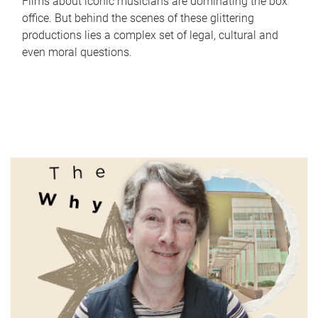
Films about iconic musicians are dominating the box
office. But behind the scenes of these glittering
productions lies a complex set of legal, cultural and
even moral questions.