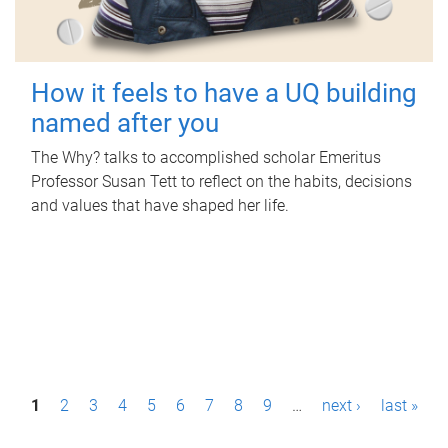
How it feels to have a UQ building
named after you
The Why? talks to accomplished scholar Emeritus
Professor Susan Tett to reflect on the habits, decisions
and values that have shaped her life.
P
1
2
3
4
5
6
7
8
9
…
next ›
last »
a