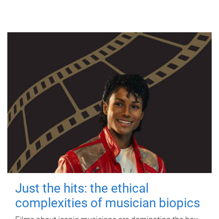
Just the hits: the ethical
complexities of musician biopics