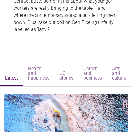
Contact busts some myths about what younger
workers are really bringing to the table – and
where the contemporary workplace is letting them
down. Plus, take our poll on Gen Z being unfairly
labelled as 'lazy'?
Health
Career
Arts
and
UQ
and
and
Latest
happiness
stories
business
culture