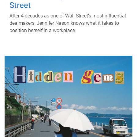
Street
After 4 decades as one of Wall Street's most influential
dealmakers, Jennifer Nason knows what it takes to
position herself in a workplace.