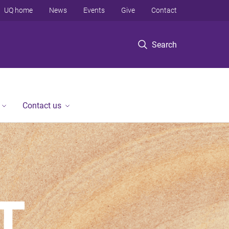
UQ home
News
Events
Give
Contact
Search
Contact us