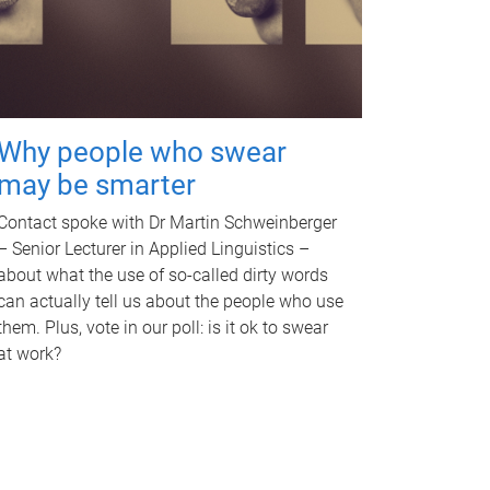
Why people who swear
may be smarter
Contact spoke with Dr Martin Schweinberger
– Senior Lecturer in Applied Linguistics –
about what the use of so-called dirty words
can actually tell us about the people who use
them. Plus, vote in our poll: is it ok to swear
at work?