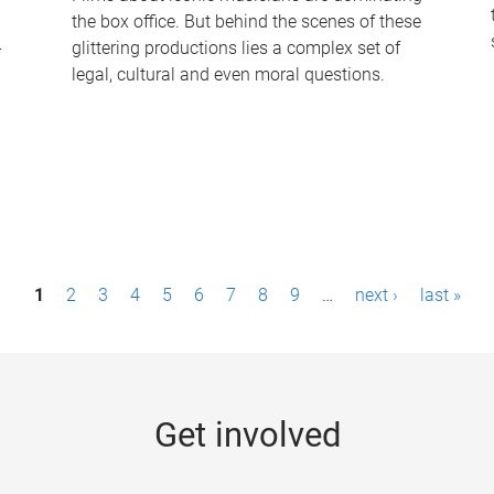
the box office. But behind the scenes of these
-
glittering productions lies a complex set of
legal, cultural and even moral questions.
1
2
3
4
5
6
7
8
9
…
next ›
last »
Get involved