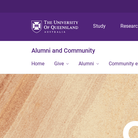
Study
Resear
Alumni and Community
Home
Give
Alumni
Community 