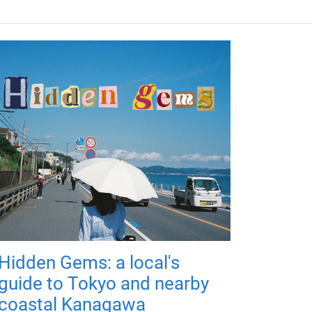
Hidden Gems: a local's
guide to Tokyo and nearby
coastal Kanagawa