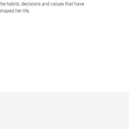
the habits, decisions and values that have
shaped her life.