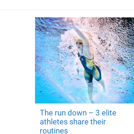
The run down – 3 elite
athletes share their
routines