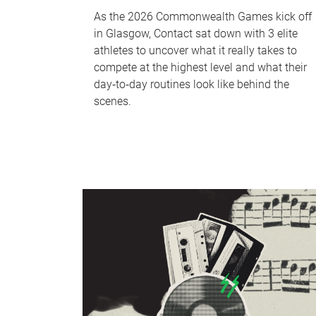
As the 2026 Commonwealth Games kick off
in Glasgow, Contact sat down with 3 elite
athletes to uncover what it really takes to
compete at the highest level and what their
day‑to‑day routines look like behind the
scenes.