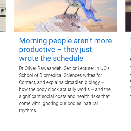
Morning people aren't more
productive – they just
wrote the schedule
Dr Oliver Rawashdeh, Senior Lecturer in UQ's
School of Biomedical Sciences writes for
Contact, and explains circadian biology –
how the body clock actually works – and the
significant social costs and health risks that
come with ignoring our bodies' natural
rhythms.