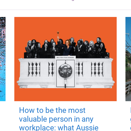
How to be the most
valuable person in any
workplace: what Aussie