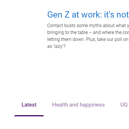
Gen Z at work: it's no
Contact busts some myths about what yo
bringing to the table – and where the c
letting them down. Plus, take our poll on
as 'lazy'?
Latest
Health and happiness
UQ 