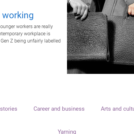
t working
unger workers are really
ontemporary workplace is
 Gen Z being unfairly labelled
stories
Career and business
Arts and cult
Yarning