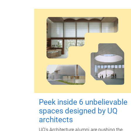
Peek inside 6 unbelievable
spaces designed by UQ
architects
UQ's Architecture alumni are pushing the