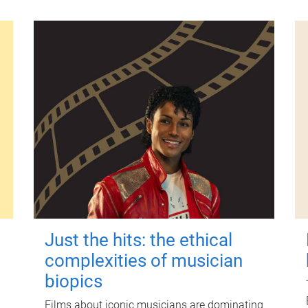
Just the hits: the ethical
complexities of musician
biopics
Films about iconic musicians are dominating