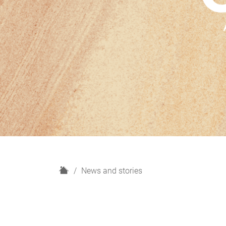
H
News and stories
o
m
e