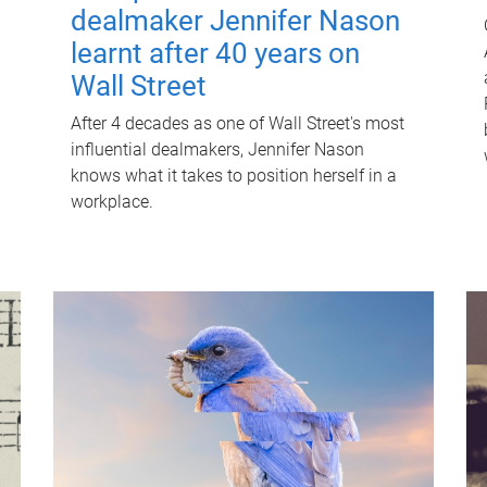
dealmaker Jennifer Nason
learnt after 40 years on
Wall Street
After 4 decades as one of Wall Street's most
influential dealmakers, Jennifer Nason
knows what it takes to position herself in a
workplace.