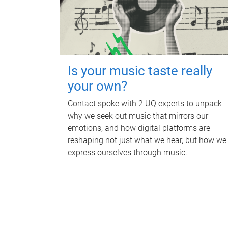
Is your music taste really
your own?
Contact spoke with 2 UQ experts to unpack
why we seek out music that mirrors our
emotions, and how digital platforms are
reshaping not just what we hear, but how we
express ourselves through music.