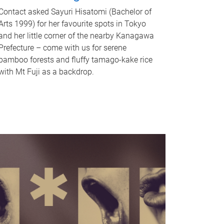
Contact asked Sayuri Hisatomi (Bachelor of
Arts 1999) for her favourite spots in Tokyo
and her little corner of the nearby Kanagawa
Prefecture – come with us for serene
bamboo forests and fluffy tamago-kake rice
with Mt Fuji as a backdrop.