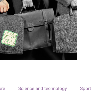
ure
Science and technology
Sport