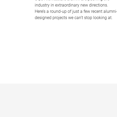
industry in extraordinary new directions.
Here’s a round-up of just a few recent alumni
designed projects we can’t stop looking at.
P
a
g
e
s