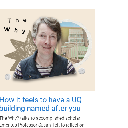
How it feels to have a UQ
building named after you
The Why? talks to accomplished scholar
Emeritus Professor Susan Tett to reflect on