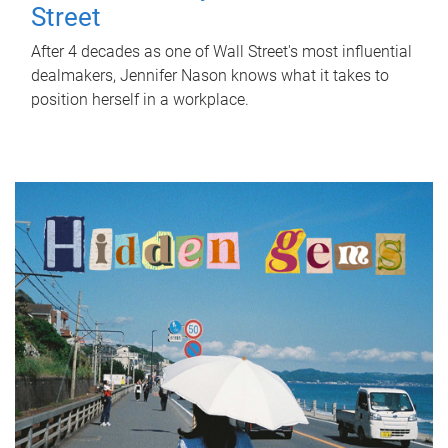
Street
After 4 decades as one of Wall Street's most influential
dealmakers, Jennifer Nason knows what it takes to
position herself in a workplace.