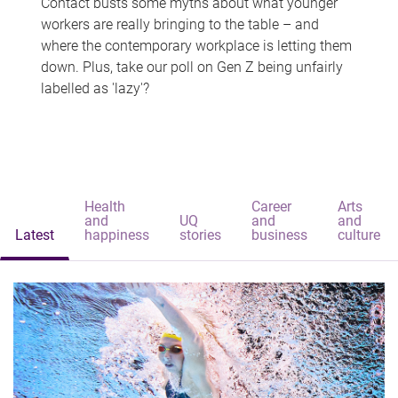
Contact busts some myths about what younger
workers are really bringing to the table – and
where the contemporary workplace is letting them
down. Plus, take our poll on Gen Z being unfairly
labelled as 'lazy'?
Health
Career
Arts
and
UQ
and
and
Latest
happiness
stories
business
culture