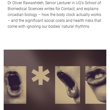
Dr Oliver Rawashdeh, Senior Lecturer in UQ's School of
Biomedical Sciences writes for Contact, and explains
circadian biology – how the body clock actually works
– and the significant social costs and health risks that
come with ignoring our bodies' natural rhythms.