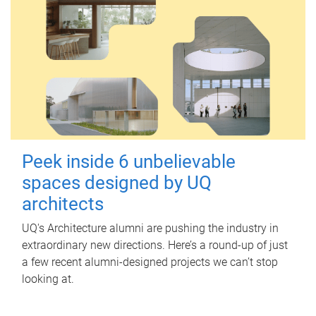
Peek inside 6 unbelievable
spaces designed by UQ
architects
UQ's Architecture alumni are pushing the industry in
extraordinary new directions. Here’s a round-up of just
a few recent alumni-designed projects we can’t stop
looking at.