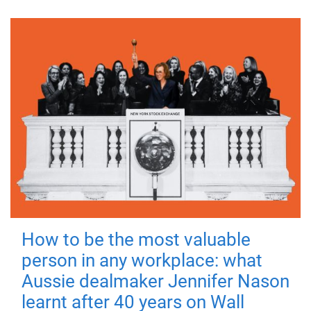
How to be the most valuable
person in any workplace: what
Aussie dealmaker Jennifer Nason
learnt after 40 years on Wall