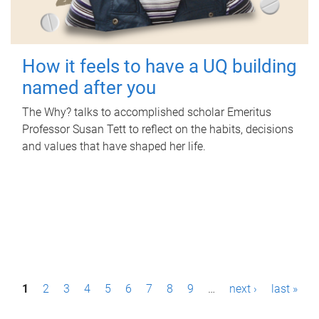
How it feels to have a UQ building
named after you
The Why? talks to accomplished scholar Emeritus
Professor Susan Tett to reflect on the habits, decisions
and values that have shaped her life.
P
1
2
3
4
5
6
7
8
9
…
next ›
last »
a