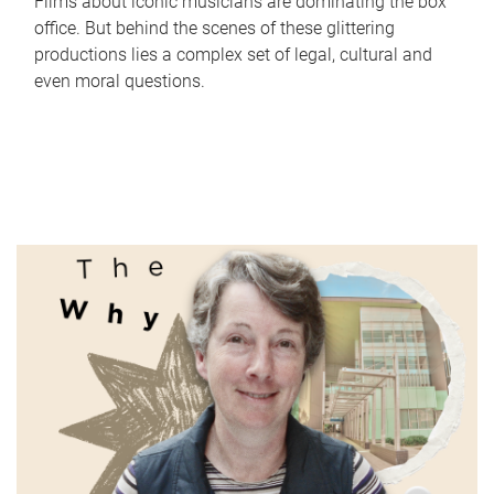
Films about iconic musicians are dominating the box
office. But behind the scenes of these glittering
productions lies a complex set of legal, cultural and
even moral questions.