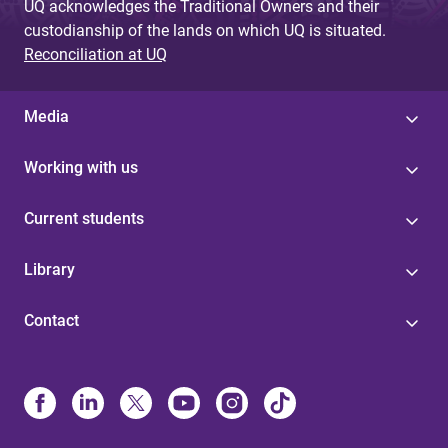
UQ acknowledges the Traditional Owners and their
custodianship of the lands on which UQ is situated.
Reconciliation at UQ
Media
Working with us
Current students
Library
Contact