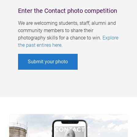
Enter the Contact photo competition
We are welcoming students, staff, alumni and
community members to share their
photography skills for a chance to win.
Explore
the past entires here
.
Submit your photo