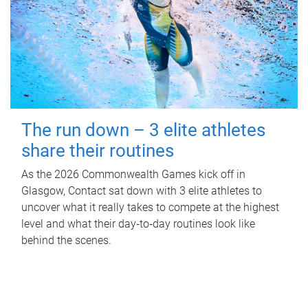
The run down – 3 elite athletes
share their routines
As the 2026 Commonwealth Games kick off in
Glasgow, Contact sat down with 3 elite athletes to
uncover what it really takes to compete at the highest
level and what their day‑to‑day routines look like
behind the scenes.