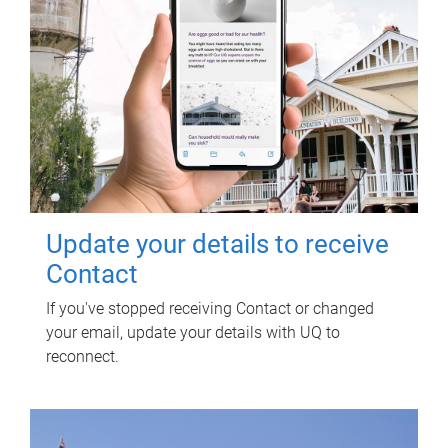
Update your details to receive
Contact
If you've stopped receiving Contact or changed
your email, update your details with UQ to
reconnect.