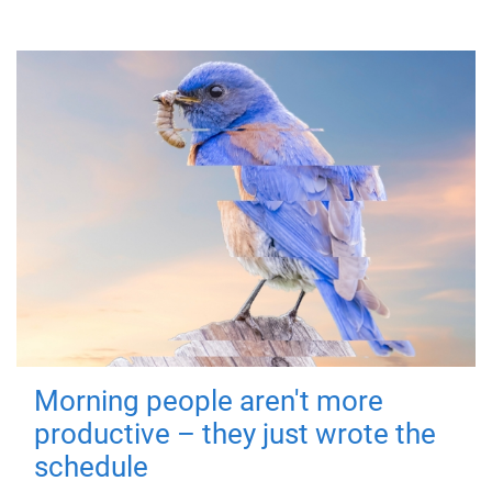
Morning people aren't more
productive – they just wrote the
schedule