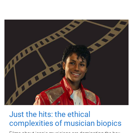
Just the hits: the ethical
complexities of musician biopics