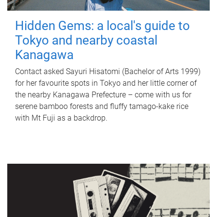
Hidden Gems: a local's guide to
Tokyo and nearby coastal
Kanagawa
Contact asked Sayuri Hisatomi (Bachelor of Arts 1999)
for her favourite spots in Tokyo and her little corner of
the nearby Kanagawa Prefecture – come with us for
serene bamboo forests and fluffy tamago-kake rice
with Mt Fuji as a backdrop.