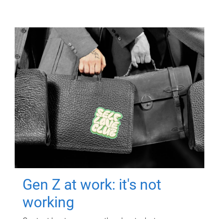
Gen Z at work: it's not
working