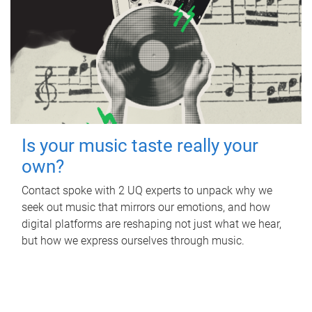
Is your music taste really your
own?
Contact spoke with 2 UQ experts to unpack why we
seek out music that mirrors our emotions, and how
digital platforms are reshaping not just what we hear,
but how we express ourselves through music.