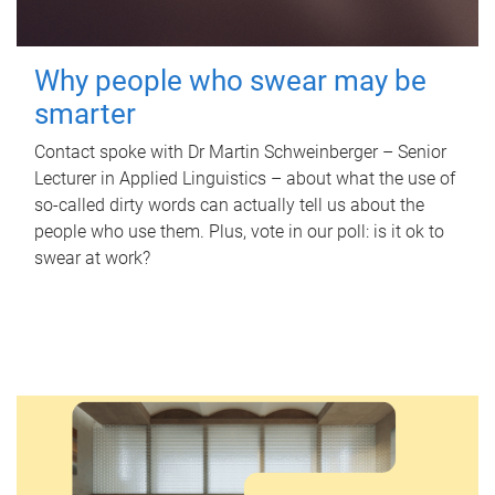
Why people who swear may be
smarter
Contact spoke with Dr Martin Schweinberger – Senior
Lecturer in Applied Linguistics – about what the use of
so-called dirty words can actually tell us about the
people who use them. Plus, vote in our poll: is it ok to
swear at work?