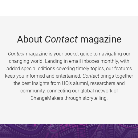
About
Contact
magazine
Contact
magazine is your pocket guide to navigating our
changing world. Landing in email inboxes monthly, with
added special editions covering timely topics, our features
keep you informed and entertained.
Contact
brings together
the best insights from UQ’s alumni, researchers and
community, connecting our global network of
ChangeMakers through storytelling.