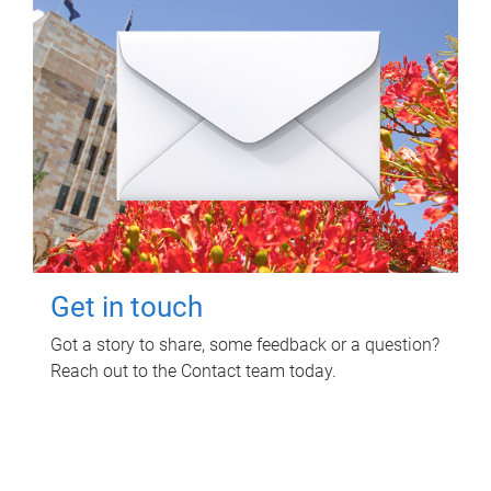
Get in touch
Got a story to share, some feedback or a question?
Reach out to the Contact team today.