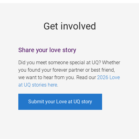
g
e
Get involved
s
Share your love story
Did you meet someone special at UQ? Whether
you found your forever partner or best friend,
we want to hear from you. Read our
2026 Love
at UQ stories here
.
Submit your Love at UQ story