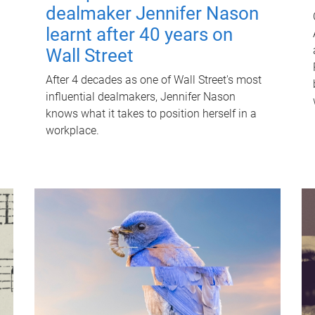
dealmaker Jennifer Nason
learnt after 40 years on
Wall Street
After 4 decades as one of Wall Street's most
influential dealmakers, Jennifer Nason
knows what it takes to position herself in a
workplace.