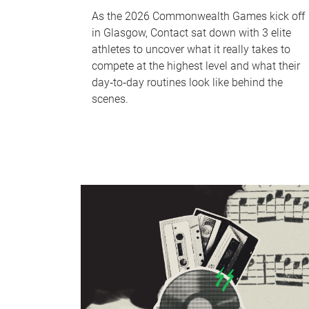
As the 2026 Commonwealth Games kick off
in Glasgow, Contact sat down with 3 elite
athletes to uncover what it really takes to
compete at the highest level and what their
day‑to‑day routines look like behind the
scenes.