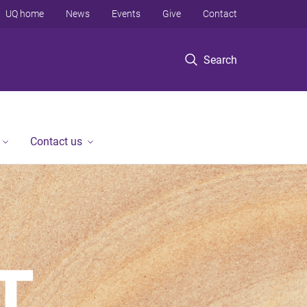
UQ home
News
Events
Give
Contact
Search
Contact us