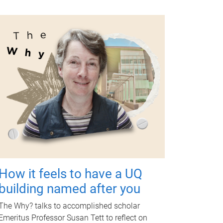
How it feels to have a UQ
building named after you
The Why? talks to accomplished scholar
Emeritus Professor Susan Tett to reflect on