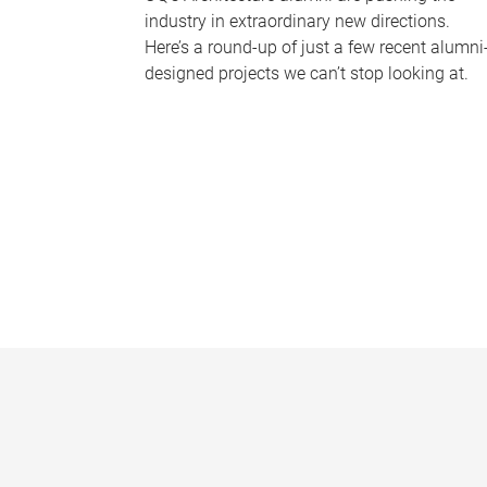
industry in extraordinary new directions.
Here’s a round-up of just a few recent alumni
designed projects we can’t stop looking at.
P
a
g
e
s