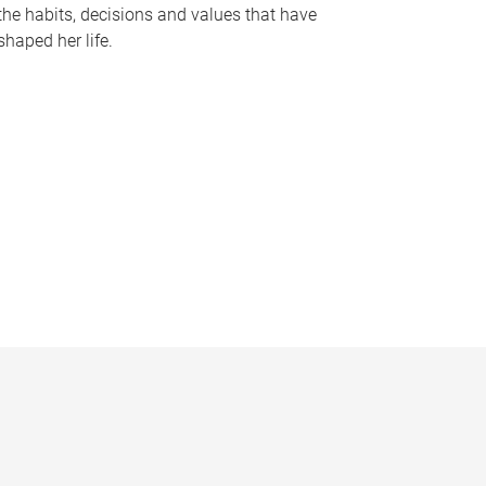
the habits, decisions and values that have
shaped her life.