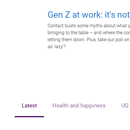
Gen Z at work: it's no
Contact busts some myths about what yo
bringing to the table – and where the c
letting them down. Plus, take our poll on
as 'lazy'?
Latest
Health and happiness
UQ 