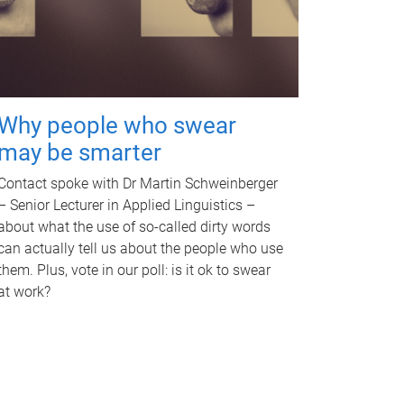
Why people who swear
may be smarter
Contact spoke with Dr Martin Schweinberger
– Senior Lecturer in Applied Linguistics –
about what the use of so-called dirty words
can actually tell us about the people who use
them. Plus, vote in our poll: is it ok to swear
at work?