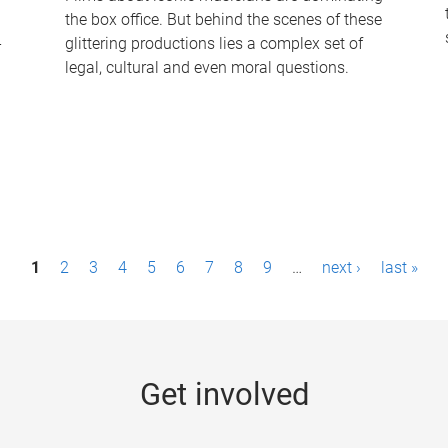
the box office. But behind the scenes of these
-
glittering productions lies a complex set of
legal, cultural and even moral questions.
1
2
3
4
5
6
7
8
9
…
next ›
last »
Get involved