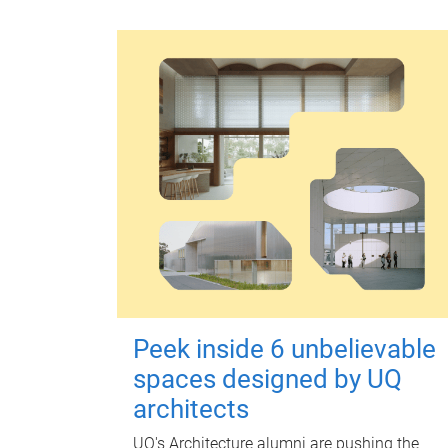
Peek inside 6 unbelievable
spaces designed by UQ
architects
UQ's Architecture alumni are pushing the