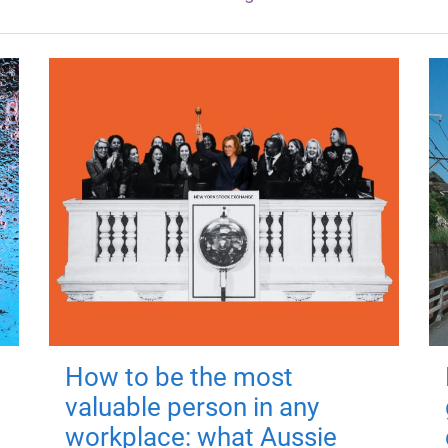
How to be the most
valuable person in any
workplace: what Aussie