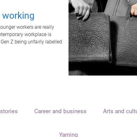
t working
unger workers are really
ontemporary workplace is
 Gen Z being unfairly labelled
stories
Career and business
Arts and cult
Yarning