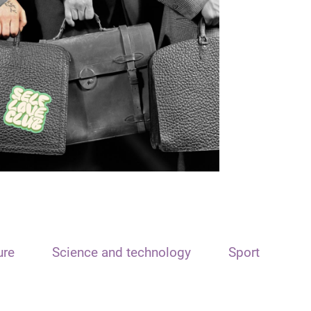
ure
Science and technology
Sport