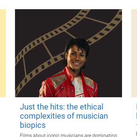
Just the hits: the ethical
complexities of musician
biopics
Films about iconic musicians are dominating