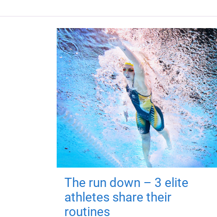
The run down – 3 elite
athletes share their
routines