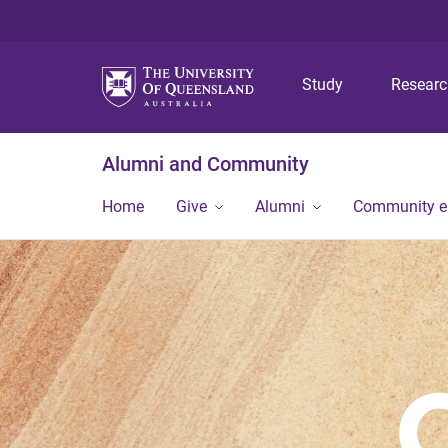
Study
Resear
Alumni and Community
Home
Give
Alumni
Community 