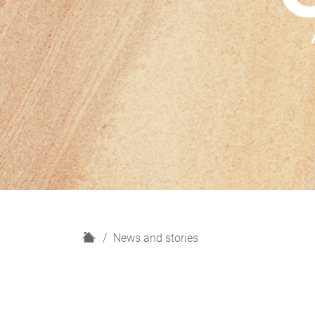
H
News and stories
o
m
e