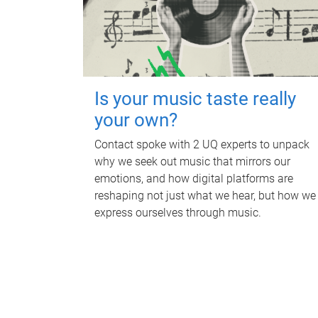
Is your music taste really
your own?
Contact spoke with 2 UQ experts to unpack
why we seek out music that mirrors our
emotions, and how digital platforms are
reshaping not just what we hear, but how we
express ourselves through music.