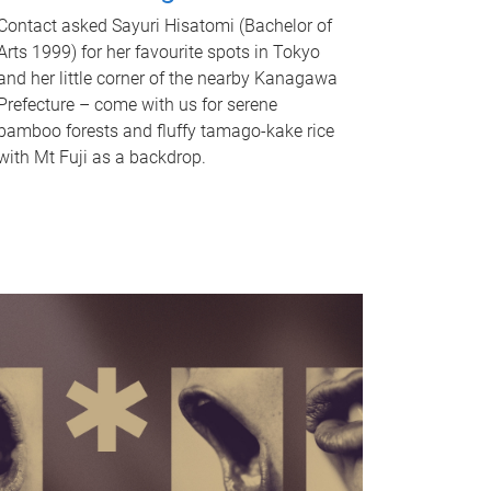
Contact asked Sayuri Hisatomi (Bachelor of
Arts 1999) for her favourite spots in Tokyo
and her little corner of the nearby Kanagawa
Prefecture – come with us for serene
bamboo forests and fluffy tamago-kake rice
with Mt Fuji as a backdrop.