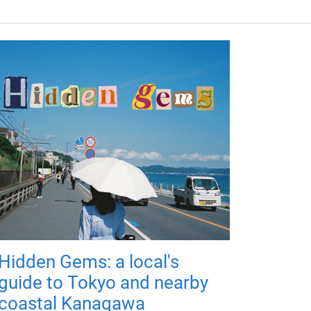
Hidden Gems: a local's
guide to Tokyo and nearby
coastal Kanagawa