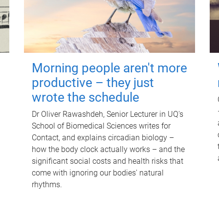
Morning people aren't more
productive – they just
wrote the schedule
Dr Oliver Rawashdeh, Senior Lecturer in UQ's
School of Biomedical Sciences writes for
Contact, and explains circadian biology –
how the body clock actually works – and the
significant social costs and health risks that
come with ignoring our bodies' natural
rhythms.