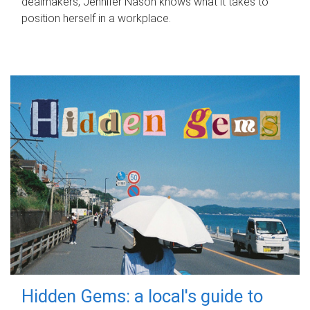
dealmakers, Jennifer Nason knows what it takes to
position herself in a workplace.
Hidden Gems: a local's guide to