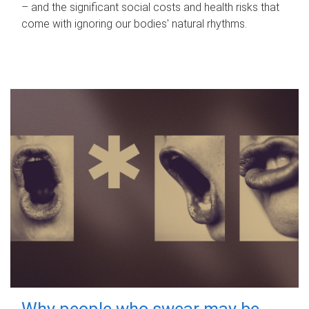
– and the significant social costs and health risks that
come with ignoring our bodies' natural rhythms.
Why people who swear may be