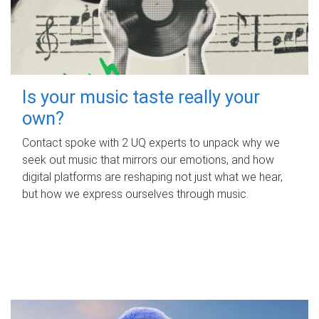
Is your music taste really your
own?
Contact spoke with 2 UQ experts to unpack why we
seek out music that mirrors our emotions, and how
digital platforms are reshaping not just what we hear,
but how we express ourselves through music.