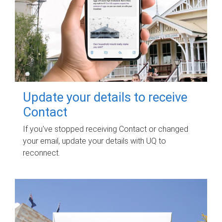
Update your details to receive
Contact
If you've stopped receiving Contact or changed
your email, update your details with UQ to
reconnect.