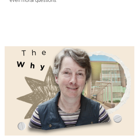
even moral questions.