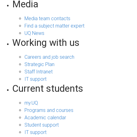
Media
Media team contacts
Find a subject matter expert
UQ News
Working with us
Careers and job search
Strategic Plan
Staff Intranet
IT support
Current students
my.UQ
Programs and courses
Academic calendar
Student support
IT support