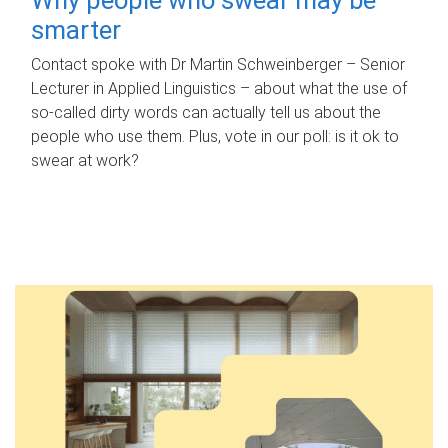
smarter
Contact spoke with Dr Martin Schweinberger – Senior
Lecturer in Applied Linguistics – about what the use of
so-called dirty words can actually tell us about the
people who use them. Plus, vote in our poll: is it ok to
swear at work?