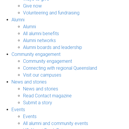
Give now
Volunteering and fundraising
Alumni
Alumni
All alumni benefits
Alumni networks
Alumni boards and leadership
Community engagement
Community engagement
Connecting with regional Queensland
Visit our campuses
News and stories
News and stories
Read Contact magazine
Submit a story
Events
Events
All alumni and community events