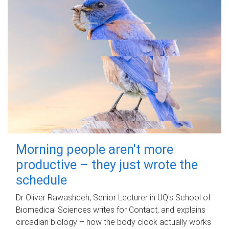
Morning people aren't more
productive – they just wrote the
schedule
Dr Oliver Rawashdeh, Senior Lecturer in UQ's School of
Biomedical Sciences writes for Contact, and explains
circadian biology – how the body clock actually works