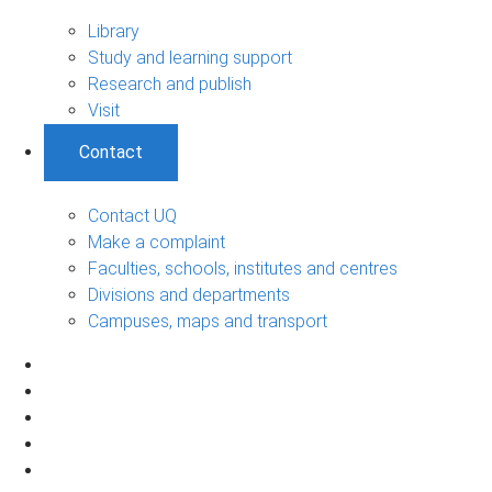
Library
Study and learning support
Research and publish
Visit
Contact
Contact UQ
Make a complaint
Faculties, schools, institutes and centres
Divisions and departments
Campuses, maps and transport