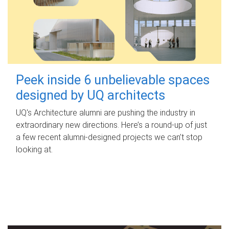
Peek inside 6 unbelievable spaces
designed by UQ architects
UQ's Architecture alumni are pushing the industry in
extraordinary new directions. Here’s a round-up of just
a few recent alumni-designed projects we can’t stop
looking at.