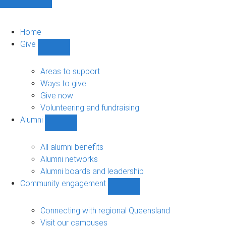
Home
Give
Show
Give
sub-
Areas to support
navigation
Ways to give
Give now
Volunteering and fundraising
Alumni
Show
Alumni
sub-
All alumni benefits
navigation
Alumni networks
Alumni boards and leadership
Community engagement
Show
Community
engagement
Connecting with regional Queensland
sub-
Visit our campuses