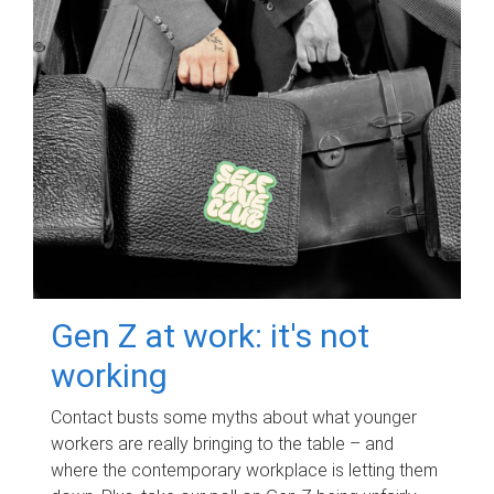
Gen Z at work: it's not
working
Contact busts some myths about what younger
workers are really bringing to the table – and
where the contemporary workplace is letting them