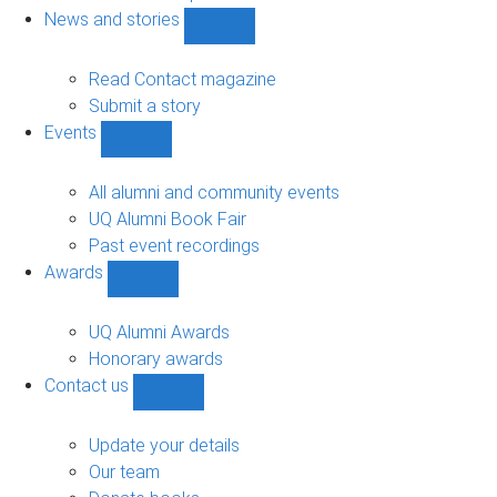
navigation
News and stories
Show
News
and
Read Contact magazine
stories
Submit a story
sub-
Events
navigation
Show
Events
sub-
All alumni and community events
navigation
UQ Alumni Book Fair
Past event recordings
Awards
Show
Awards
sub-
UQ Alumni Awards
navigation
Honorary awards
Contact us
Show
Contact
us
Update your details
sub-
Our team
navigation