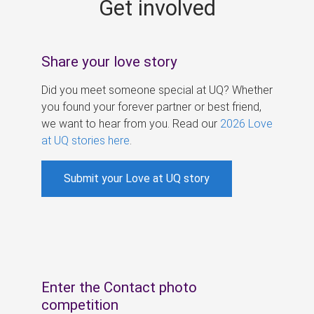
Get involved
s
Share your love story
Did you meet someone special at UQ? Whether
you found your forever partner or best friend,
we want to hear from you. Read our
2026 Love
at UQ stories here
.
Submit your Love at UQ story
Enter the Contact photo
competition