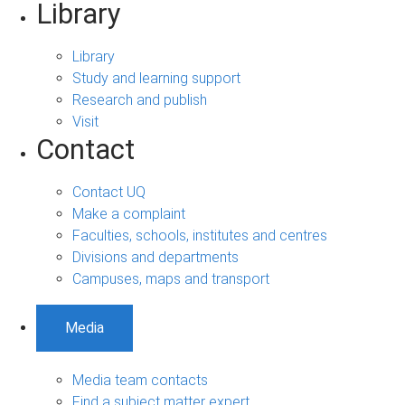
Library
Library
Study and learning support
Research and publish
Visit
Contact
Contact UQ
Make a complaint
Faculties, schools, institutes and centres
Divisions and departments
Campuses, maps and transport
Media
Media team contacts
Find a subject matter expert