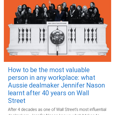
How to be the most valuable
person in any workplace: what
Aussie dealmaker Jennifer Nason
learnt after 40 years on Wall
Street
After 4 decades as one of Wall Street's most influential