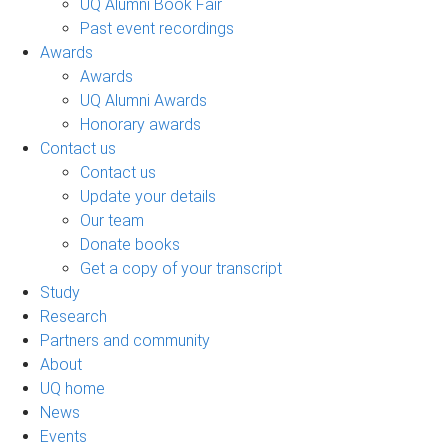
UQ Alumni Book Fair
Past event recordings
Awards
Awards
UQ Alumni Awards
Honorary awards
Contact us
Contact us
Update your details
Our team
Donate books
Get a copy of your transcript
Study
Research
Partners and community
About
UQ home
News
Events