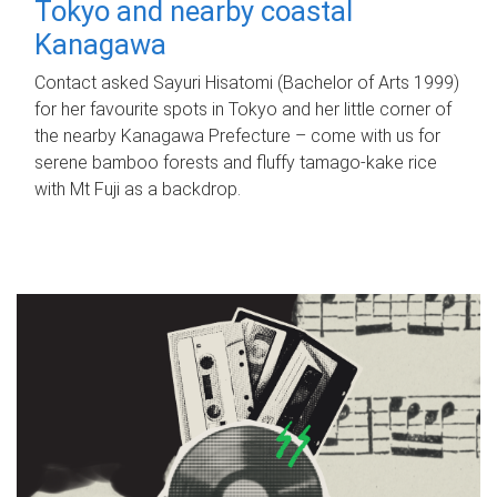
Tokyo and nearby coastal
Kanagawa
Contact asked Sayuri Hisatomi (Bachelor of Arts 1999)
for her favourite spots in Tokyo and her little corner of
the nearby Kanagawa Prefecture – come with us for
serene bamboo forests and fluffy tamago-kake rice
with Mt Fuji as a backdrop.