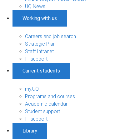
UQ News
Working with us
Careers and job search
Strategic Plan
Staff Intranet
IT support
Current students
my.UQ
Programs and courses
Academic calendar
Student support
IT support
Library