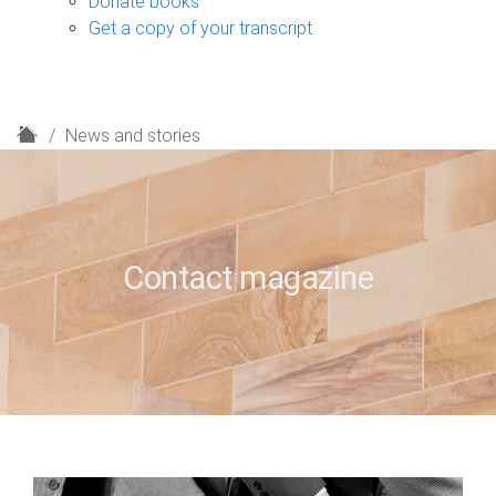
Donate books
Get a copy of your transcript
H
News and stories
o
m
e
Contact magazine