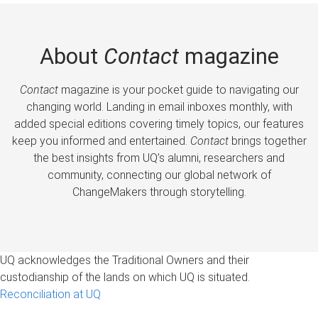
About
Contact
magazine
Contact
magazine is your pocket guide to navigating our
changing world. Landing in email inboxes monthly, with
added special editions covering timely topics, our features
keep you informed and entertained.
Contact
brings together
the best insights from UQ’s alumni, researchers and
community, connecting our global network of
ChangeMakers through storytelling.
UQ acknowledges the Traditional Owners and their
custodianship of the lands on which UQ is situated.
Reconciliation at UQ