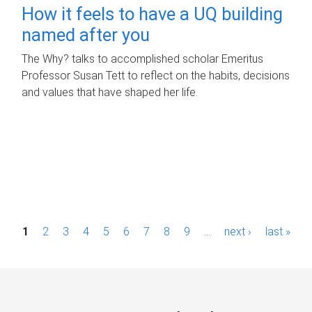
How it feels to have a UQ building
named after you
The Why? talks to accomplished scholar Emeritus
Professor Susan Tett to reflect on the habits, decisions
and values that have shaped her life.
P
1
2
3
4
5
6
7
8
9
…
next ›
last »
a
g
e