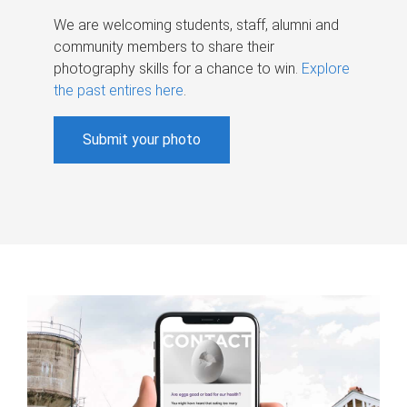
We are welcoming students, staff, alumni and
community members to share their
photography skills for a chance to win.
Explore
the past entires here
.
Submit your photo