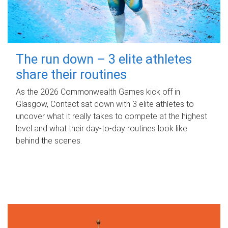
The run down – 3 elite athletes
share their routines
As the 2026 Commonwealth Games kick off in
Glasgow, Contact sat down with 3 elite athletes to
uncover what it really takes to compete at the highest
level and what their day‑to‑day routines look like
behind the scenes.