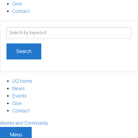
Give
Contact
Search
term
UQ home
News
Events
Give
Contact
Alumni and Community
Menu