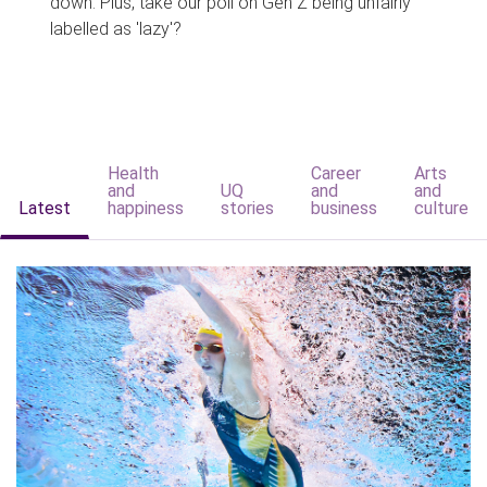
down. Plus, take our poll on Gen Z being unfairly
labelled as 'lazy'?
Health
Career
Arts
and
UQ
and
and
Latest
happiness
stories
business
culture