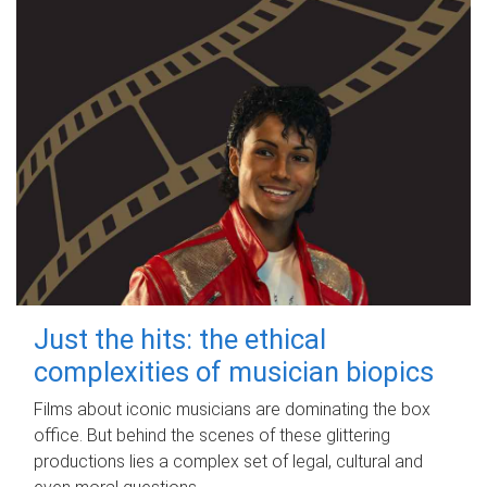
Just the hits: the ethical
complexities of musician biopics
Films about iconic musicians are dominating the box
office. But behind the scenes of these glittering
productions lies a complex set of legal, cultural and