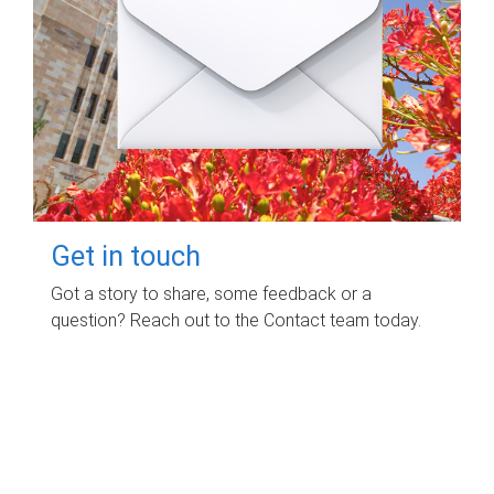
Get in touch
Got a story to share, some feedback or a
question? Reach out to the Contact team today.