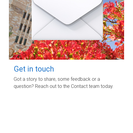
Get in touch
Got a story to share, some feedback or a
question? Reach out to the Contact team today.