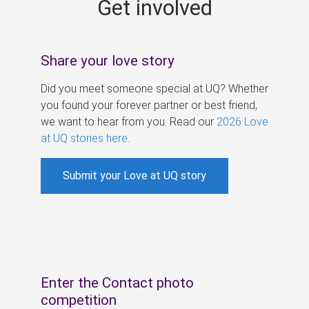
Get involved
s
Share your love story
Did you meet someone special at UQ? Whether
you found your forever partner or best friend,
we want to hear from you. Read our
2026 Love
at UQ stories here
.
Submit your Love at UQ story
Enter the Contact photo
competition