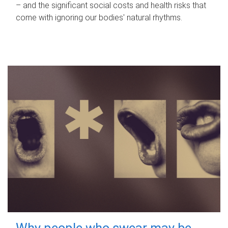
– and the significant social costs and health risks that
come with ignoring our bodies' natural rhythms.
Why people who swear may be