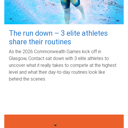
The run down – 3 elite athletes
share their routines
As the 2026 Commonwealth Games kick off in
Glasgow, Contact sat down with 3 elite athletes to
uncover what it really takes to compete at the highest
level and what their day‑to‑day routines look like
behind the scenes.