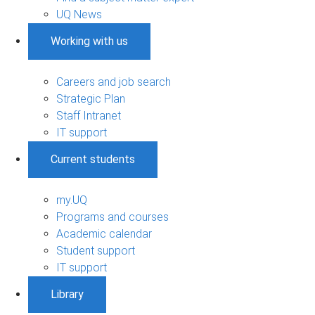
UQ News
Working with us
Careers and job search
Strategic Plan
Staff Intranet
IT support
Current students
my.UQ
Programs and courses
Academic calendar
Student support
IT support
Library