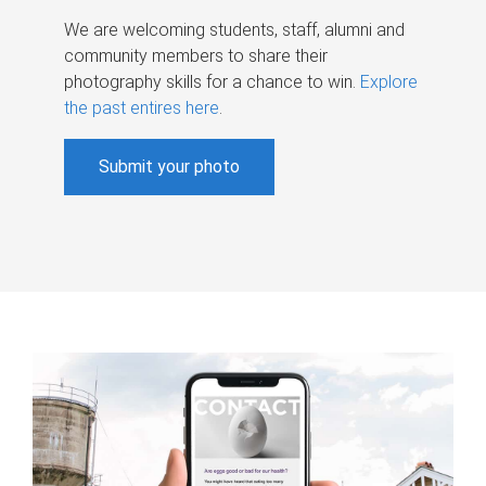
We are welcoming students, staff, alumni and
community members to share their
photography skills for a chance to win.
Explore
the past entires here
.
Submit your photo