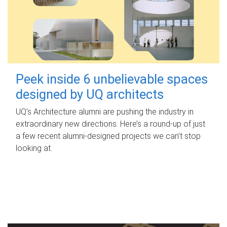
Peek inside 6 unbelievable spaces
designed by UQ architects
UQ's Architecture alumni are pushing the industry in
extraordinary new directions. Here’s a round-up of just
a few recent alumni-designed projects we can’t stop
looking at.