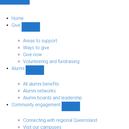
Home
Give
Show
Give
sub-
Areas to support
navigation
Ways to give
Give now
Volunteering and fundraising
Alumni
Show
Alumni
sub-
All alumni benefits
navigation
Alumni networks
Alumni boards and leadership
Community engagement
Show
Community
engagement
Connecting with regional Queensland
sub-
Visit our campuses