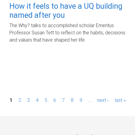
How it feels to have a UQ building
named after you
The Why? talks to accomplished scholar Emeritus
Professor Susan Tett to reflect on the habits, decisions
and values that have shaped her life.
P
1
2
3
4
5
6
7
8
9
…
next ›
last »
a
g
e