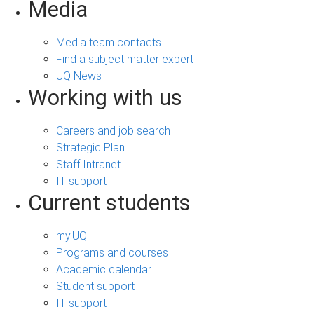
Media
Media team contacts
Find a subject matter expert
UQ News
Working with us
Careers and job search
Strategic Plan
Staff Intranet
IT support
Current students
my.UQ
Programs and courses
Academic calendar
Student support
IT support