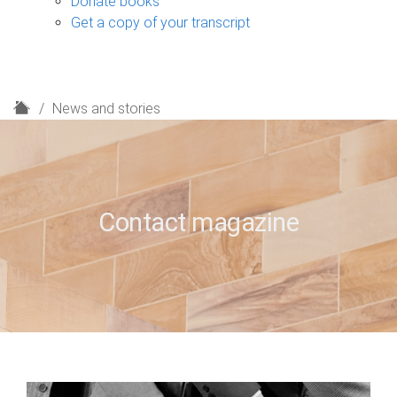
Donate books
Get a copy of your transcript
H
News and stories
o
m
e
Contact magazine