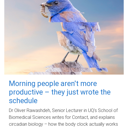
Morning people aren't more
productive – they just wrote the
schedule
Dr Oliver Rawashdeh, Senior Lecturer in UQ's School of
Biomedical Sciences writes for Contact, and explains
circadian biology – how the body clock actually works