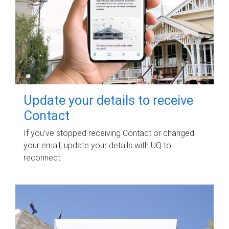
Update your details to receive
Contact
If you've stopped receiving Contact or changed
your email, update your details with UQ to
reconnect.