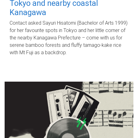
Tokyo and nearby coastal
Kanagawa
Contact asked Sayuri Hisatomi (Bachelor of Arts 1999)
for her favourite spots in Tokyo and her little corner of
the nearby Kanagawa Prefecture – come with us for
serene bamboo forests and fluffy tamago-kake rice
with Mt Fuji as a backdrop.