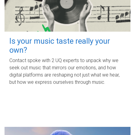
Is your music taste really your
own?
Contact spoke with 2 UQ experts to unpack why we
seek out music that mirrors our emotions, and how
digital platforms are reshaping not just what we hear,
but how we express ourselves through music.