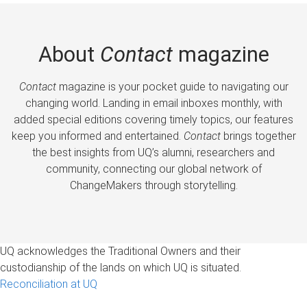
About
Contact
magazine
Contact
magazine is your pocket guide to navigating our
changing world. Landing in email inboxes monthly, with
added special editions covering timely topics, our features
keep you informed and entertained.
Contact
brings together
the best insights from UQ’s alumni, researchers and
community, connecting our global network of
ChangeMakers through storytelling.
UQ acknowledges the Traditional Owners and their
custodianship of the lands on which UQ is situated.
Reconciliation at UQ