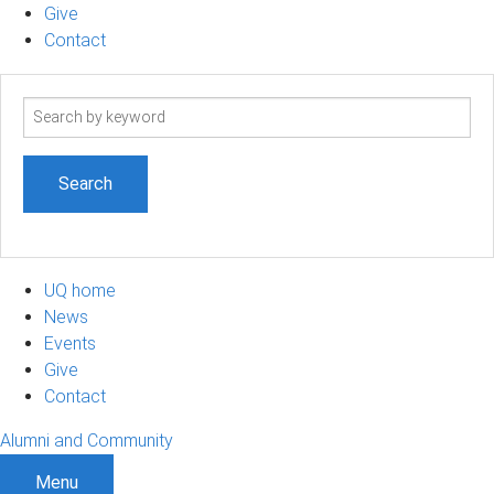
Give
Contact
Search
term
UQ home
News
Events
Give
Contact
Alumni and Community
Menu