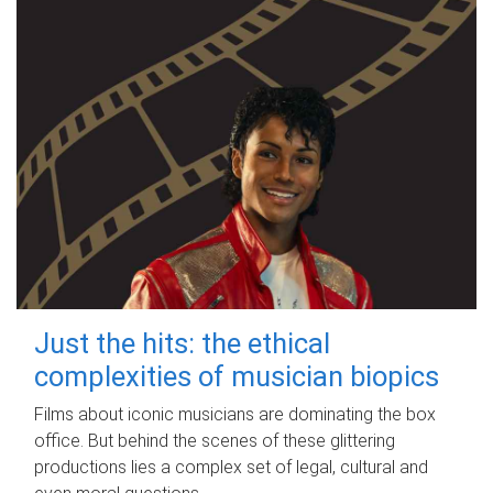
Just the hits: the ethical
complexities of musician biopics
Films about iconic musicians are dominating the box
office. But behind the scenes of these glittering
productions lies a complex set of legal, cultural and