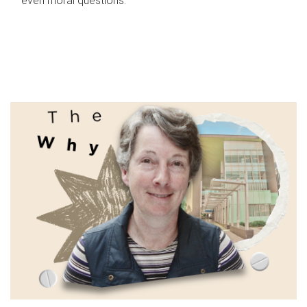
even moral questions.