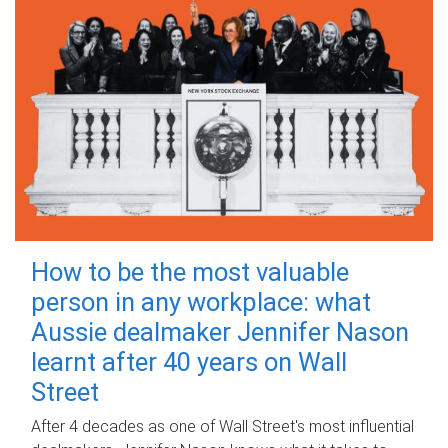
How to be the most valuable
person in any workplace: what
Aussie dealmaker Jennifer Nason
learnt after 40 years on Wall
Street
After 4 decades as one of Wall Street's most influential