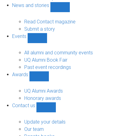
navigation
News and stories
Show
News
and
Read Contact magazine
stories
Submit a story
sub-
Events
navigation
Show
Events
sub-
All alumni and community events
navigation
UQ Alumni Book Fair
Past event recordings
Awards
Show
Awards
sub-
UQ Alumni Awards
navigation
Honorary awards
Contact us
Show
Contact
us
Update your details
sub-
Our team
navigation