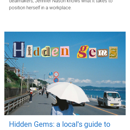
dealmakers, Jennifer Nason knows what it takes to
position herself in a workplace.
Hidden Gems: a local's guide to