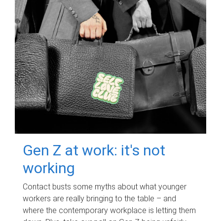
Gen Z at work: it's not
working
Contact busts some myths about what younger
workers are really bringing to the table – and
where the contemporary workplace is letting them