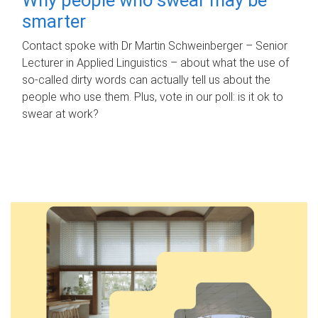
smarter
Contact spoke with Dr Martin Schweinberger – Senior
Lecturer in Applied Linguistics – about what the use of
so-called dirty words can actually tell us about the
people who use them. Plus, vote in our poll: is it ok to
swear at work?