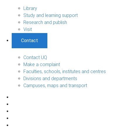
Library
Study and learning support
Research and publish
Visit
Contact
Contact UQ
Make a complaint
Faculties, schools, institutes and centres
Divisions and departments
Campuses, maps and transport