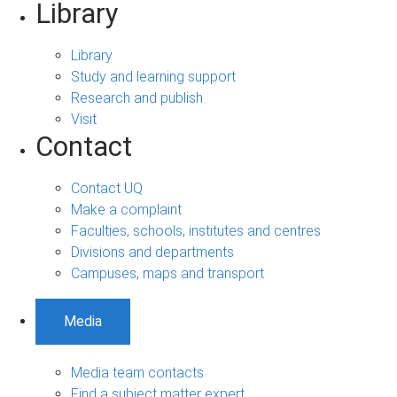
Library
Library
Study and learning support
Research and publish
Visit
Contact
Contact UQ
Make a complaint
Faculties, schools, institutes and centres
Divisions and departments
Campuses, maps and transport
Media
Media team contacts
Find a subject matter expert