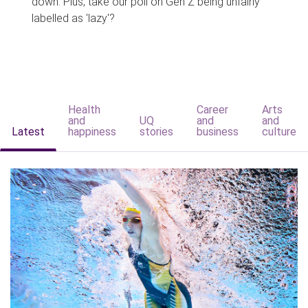
down. Plus, take our poll on Gen Z being unfairly
labelled as 'lazy'?
Health
Career
Arts
and
UQ
and
and
Latest
happiness
stories
business
culture