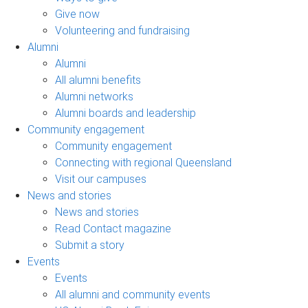
Give now
Volunteering and fundraising
Alumni
Alumni
All alumni benefits
Alumni networks
Alumni boards and leadership
Community engagement
Community engagement
Connecting with regional Queensland
Visit our campuses
News and stories
News and stories
Read Contact magazine
Submit a story
Events
Events
All alumni and community events