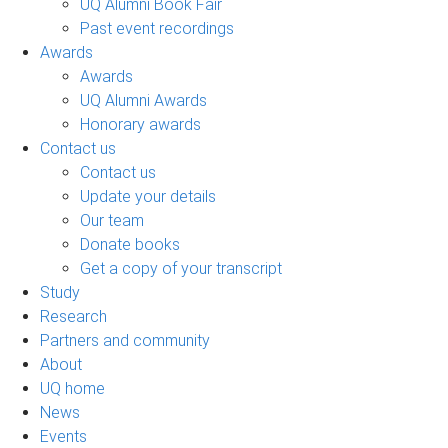
UQ Alumni Book Fair
Past event recordings
Awards
Awards
UQ Alumni Awards
Honorary awards
Contact us
Contact us
Update your details
Our team
Donate books
Get a copy of your transcript
Study
Research
Partners and community
About
UQ home
News
Events