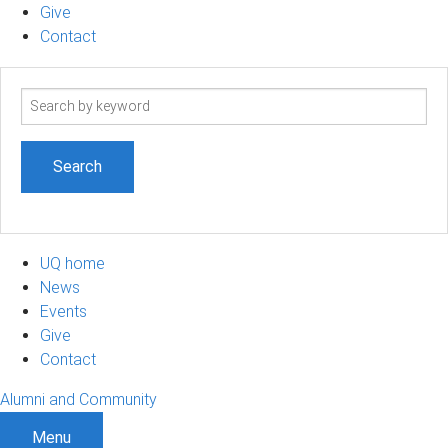
Give
Contact
Search
term
UQ home
News
Events
Give
Contact
Alumni and Community
Menu