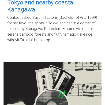
Tokyo and nearby coastal
Kanagawa
Contact asked Sayuri Hisatomi (Bachelor of Arts 1999)
for her favourite spots in Tokyo and her little corner of
the nearby Kanagawa Prefecture – come with us for
serene bamboo forests and fluffy tamago-kake rice
with Mt Fuji as a backdrop.