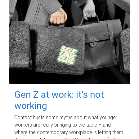
Gen Z at work: it's not
working
Contact busts some myths about what younger
workers are really bringing to the table – and
where the contemporary workplace is letting them