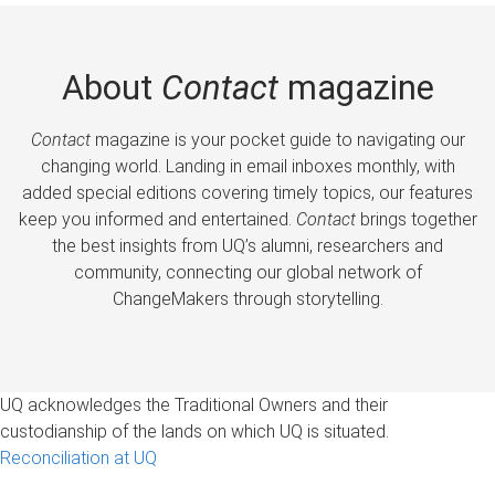
About
Contact
magazine
Contact
magazine is your pocket guide to navigating our
changing world. Landing in email inboxes monthly, with
added special editions covering timely topics, our features
keep you informed and entertained.
Contact
brings together
the best insights from UQ’s alumni, researchers and
community, connecting our global network of
ChangeMakers through storytelling.
UQ acknowledges the Traditional Owners and their
custodianship of the lands on which UQ is situated.
Reconciliation at UQ