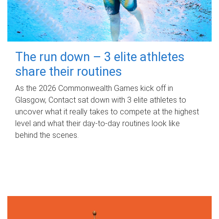
The run down – 3 elite athletes
share their routines
As the 2026 Commonwealth Games kick off in
Glasgow, Contact sat down with 3 elite athletes to
uncover what it really takes to compete at the highest
level and what their day‑to‑day routines look like
behind the scenes.