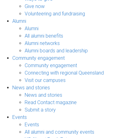
Give now
Volunteering and fundraising
Alumni
Alumni
All alumni benefits
Alumni networks
Alumni boards and leadership
Community engagement
Community engagement
Connecting with regional Queensland
Visit our campuses
News and stories
News and stories
Read Contact magazine
Submit a story
Events
Events
All alumni and community events