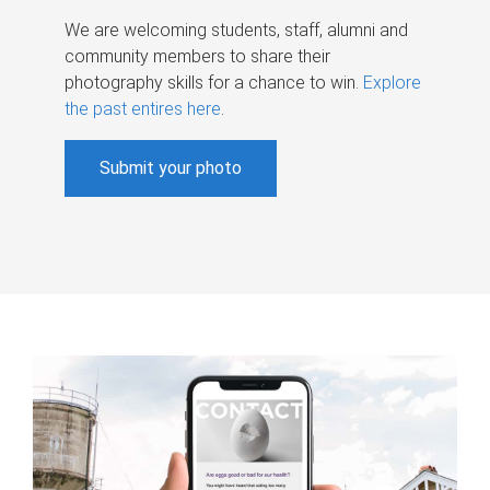
We are welcoming students, staff, alumni and
community members to share their
photography skills for a chance to win.
Explore
the past entires here
.
Submit your photo