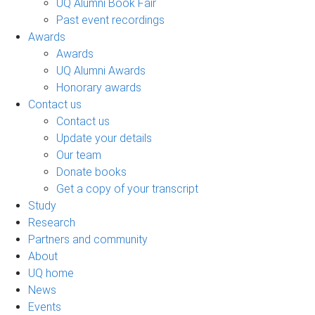
UQ Alumni Book Fair
Past event recordings
Awards
Awards
UQ Alumni Awards
Honorary awards
Contact us
Contact us
Update your details
Our team
Donate books
Get a copy of your transcript
Study
Research
Partners and community
About
UQ home
News
Events