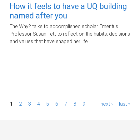
How it feels to have a UQ building
named after you
The Why? talks to accomplished scholar Emeritus
Professor Susan Tett to reflect on the habits, decisions
and values that have shaped her life.
P
1
2
3
4
5
6
7
8
9
…
next ›
last »
a
g
e