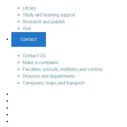
Library
Study and learning support
Research and publish
Visit
Contact
Contact UQ
Make a complaint
Faculties, schools, institutes and centres
Divisions and departments
Campuses, maps and transport