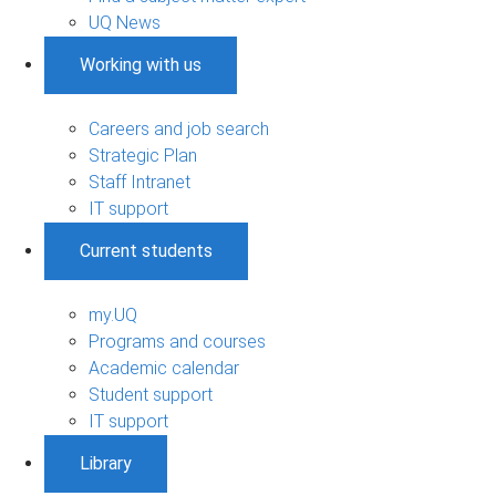
UQ News
Working with us
Careers and job search
Strategic Plan
Staff Intranet
IT support
Current students
my.UQ
Programs and courses
Academic calendar
Student support
IT support
Library