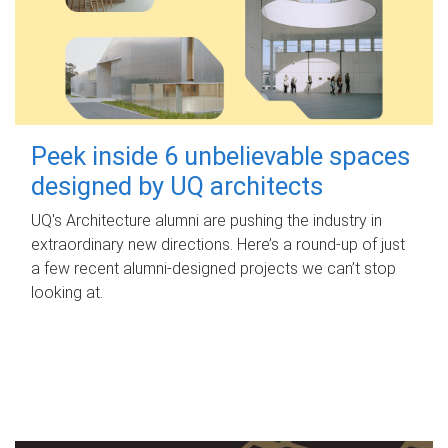
Peek inside 6 unbelievable spaces
designed by UQ architects
UQ's Architecture alumni are pushing the industry in
extraordinary new directions. Here’s a round-up of just
a few recent alumni-designed projects we can’t stop
looking at.