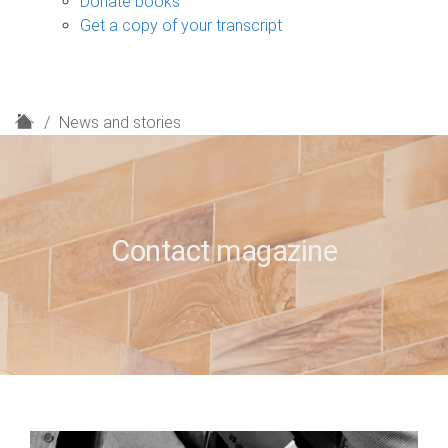
Donate books
Get a copy of your transcript
H
News and stories
o
m
e
Contact magazine