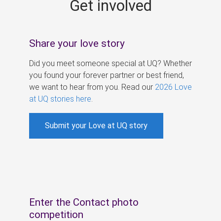
Get involved
s
Share your love story
Did you meet someone special at UQ? Whether
you found your forever partner or best friend,
we want to hear from you. Read our
2026 Love
at UQ stories here
.
Submit your Love at UQ story
Enter the Contact photo
competition