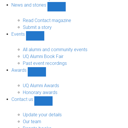
navigation
News and stories
Show
News
and
Read Contact magazine
stories
Submit a story
sub-
Events
navigation
Show
Events
sub-
All alumni and community events
navigation
UQ Alumni Book Fair
Past event recordings
Awards
Show
Awards
sub-
UQ Alumni Awards
navigation
Honorary awards
Contact us
Show
Contact
us
Update your details
sub-
Our team
navigation