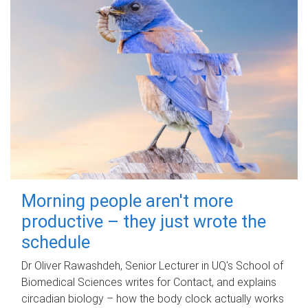
Morning people aren't more
productive – they just wrote the
schedule
Dr Oliver Rawashdeh, Senior Lecturer in UQ's School of
Biomedical Sciences writes for Contact, and explains
circadian biology – how the body clock actually works