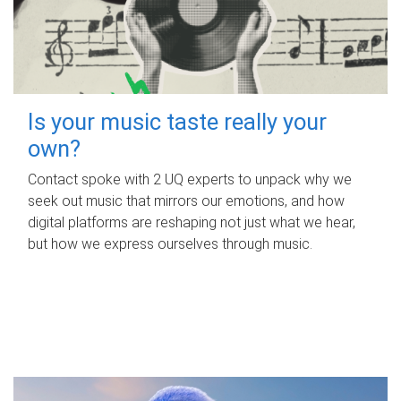
Is your music taste really your
own?
Contact spoke with 2 UQ experts to unpack why we
seek out music that mirrors our emotions, and how
digital platforms are reshaping not just what we hear,
but how we express ourselves through music.