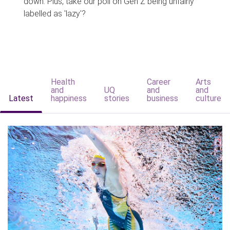
down. Plus, take our poll on Gen Z being unfairly
labelled as 'lazy'?
Health
Career
Arts
and
UQ
and
and
Latest
happiness
stories
business
culture