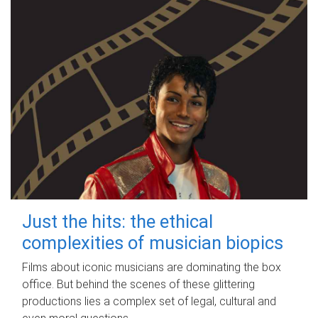
Just the hits: the ethical
complexities of musician biopics
Films about iconic musicians are dominating the box
office. But behind the scenes of these glittering
productions lies a complex set of legal, cultural and