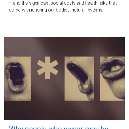
– and the significant social costs and health risks that
come with ignoring our bodies' natural rhythms.
Why people who swear may be