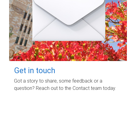
Get in touch
Got a story to share, some feedback or a
question? Reach out to the Contact team today.