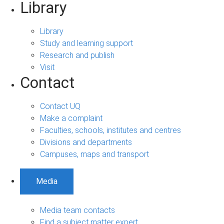
Library
Library
Study and learning support
Research and publish
Visit
Contact
Contact UQ
Make a complaint
Faculties, schools, institutes and centres
Divisions and departments
Campuses, maps and transport
Media
Media team contacts
Find a subject matter expert