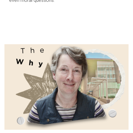
even moral questions.