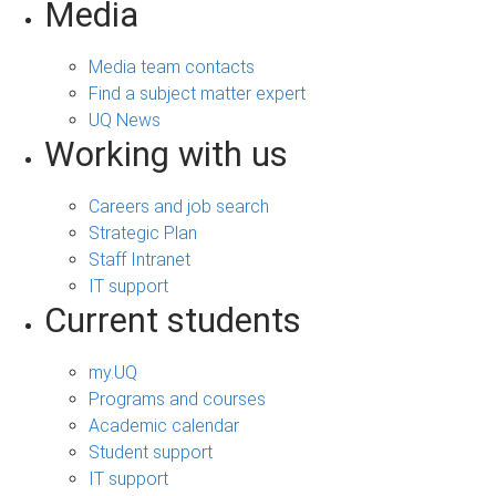
Media
Media team contacts
Find a subject matter expert
UQ News
Working with us
Careers and job search
Strategic Plan
Staff Intranet
IT support
Current students
my.UQ
Programs and courses
Academic calendar
Student support
IT support