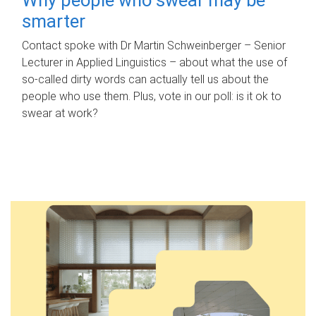
smarter
Contact spoke with Dr Martin Schweinberger – Senior
Lecturer in Applied Linguistics – about what the use of
so-called dirty words can actually tell us about the
people who use them. Plus, vote in our poll: is it ok to
swear at work?