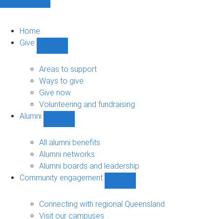
Home
Give
Show
Give
sub-
Areas to support
navigation
Ways to give
Give now
Volunteering and fundraising
Alumni
Show
Alumni
sub-
All alumni benefits
navigation
Alumni networks
Alumni boards and leadership
Community engagement
Show
Community
engagement
Connecting with regional Queensland
sub-
Visit our campuses