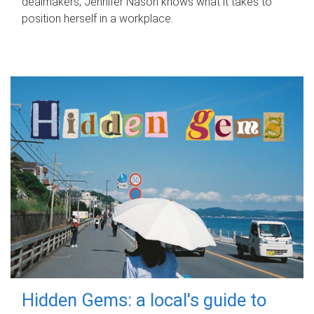
dealmakers, Jennifer Nason knows what it takes to
position herself in a workplace.
Hidden Gems: a local's guide to