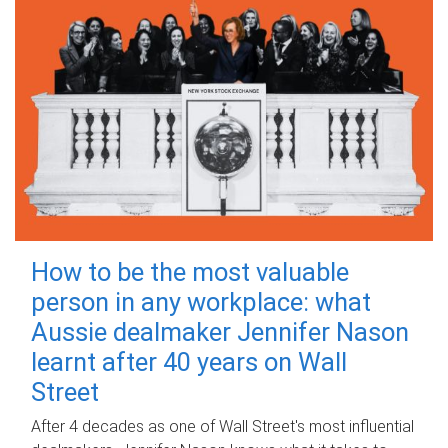
How to be the most valuable
person in any workplace: what
Aussie dealmaker Jennifer Nason
learnt after 40 years on Wall
Street
After 4 decades as one of Wall Street's most influential