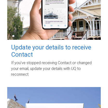
Update your details to receive
Contact
If you've stopped receiving Contact or changed
your email, update your details with UQ to
reconnect.