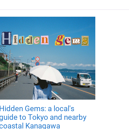
Hidden Gems: a local's
guide to Tokyo and nearby
coastal Kanagawa