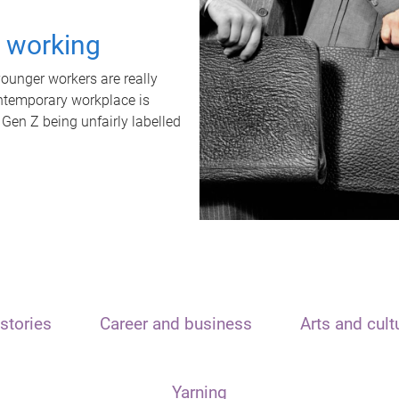
t working
unger workers are really
ontemporary workplace is
 Gen Z being unfairly labelled
stories
Career and business
Arts and cult
Yarning