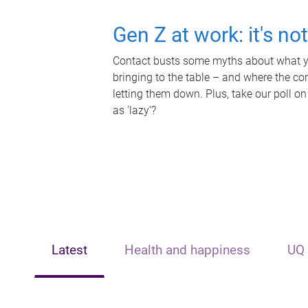
Gen Z at work: it's no
Contact busts some myths about what yo
bringing to the table – and where the c
letting them down. Plus, take our poll on
as 'lazy'?
Latest
Health and happiness
UQ 