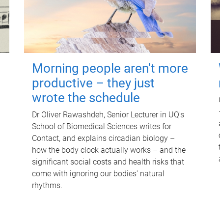
Morning people aren't more
productive – they just
wrote the schedule
Dr Oliver Rawashdeh, Senior Lecturer in UQ's
School of Biomedical Sciences writes for
Contact, and explains circadian biology –
how the body clock actually works – and the
significant social costs and health risks that
come with ignoring our bodies' natural
rhythms.