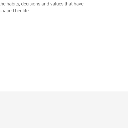
the habits, decisions and values that have
shaped her life.