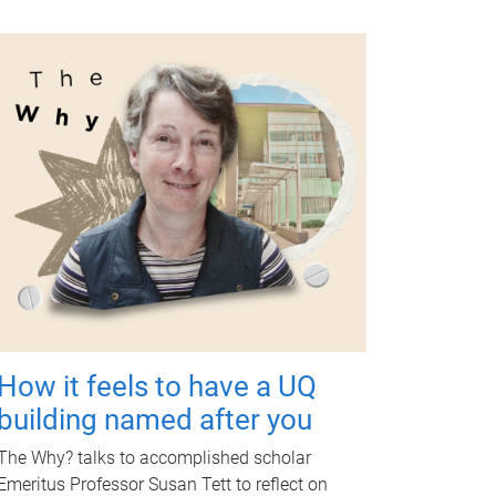
How it feels to have a UQ
building named after you
The Why? talks to accomplished scholar
Emeritus Professor Susan Tett to reflect on