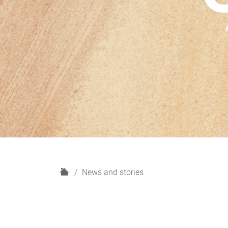
H
News and stories
o
m
e