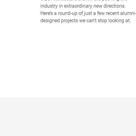
industry in extraordinary new directions.
Here’s a round-up of just a few recent alumni
designed projects we can’t stop looking at.
P
a
g
e
s