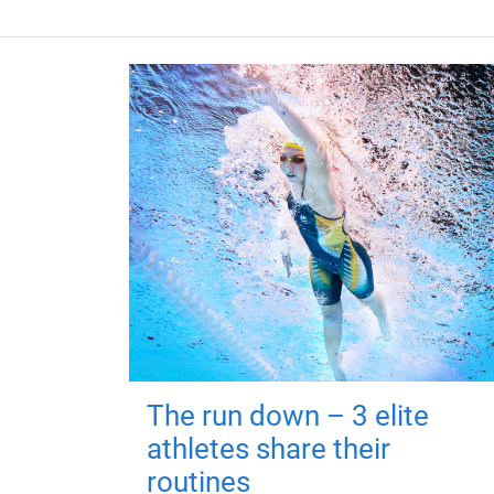
The run down – 3 elite
athletes share their
routines