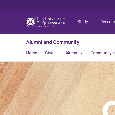
Study
Resear
Alumni and Community
Home
Give
Alumni
Community 