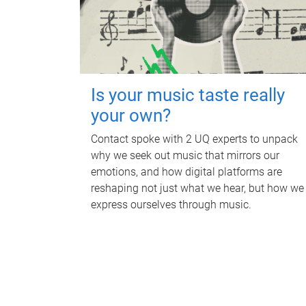
Is your music taste really
your own?
Contact spoke with 2 UQ experts to unpack
why we seek out music that mirrors our
emotions, and how digital platforms are
reshaping not just what we hear, but how we
express ourselves through music.