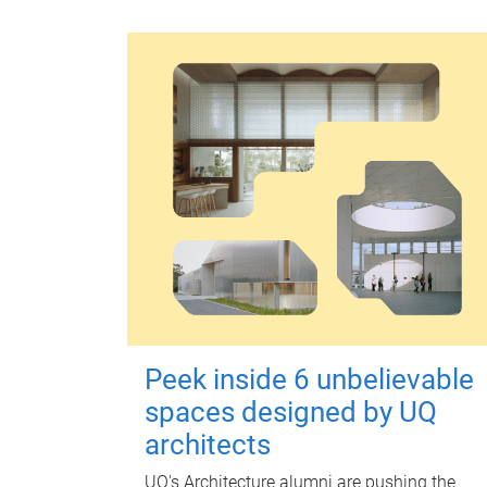
Peek inside 6 unbelievable
spaces designed by UQ
architects
UQ's Architecture alumni are pushing the