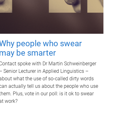
Why people who swear
may be smarter
Contact spoke with Dr Martin Schweinberger
– Senior Lecturer in Applied Linguistics –
about what the use of so-called dirty words
can actually tell us about the people who use
them. Plus, vote in our poll: is it ok to swear
at work?