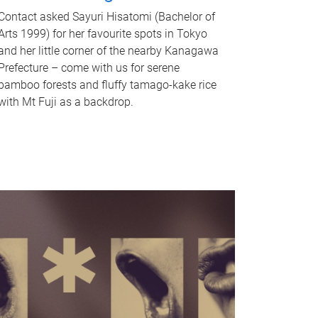
Contact asked Sayuri Hisatomi (Bachelor of
Arts 1999) for her favourite spots in Tokyo
and her little corner of the nearby Kanagawa
Prefecture – come with us for serene
bamboo forests and fluffy tamago-kake rice
with Mt Fuji as a backdrop.