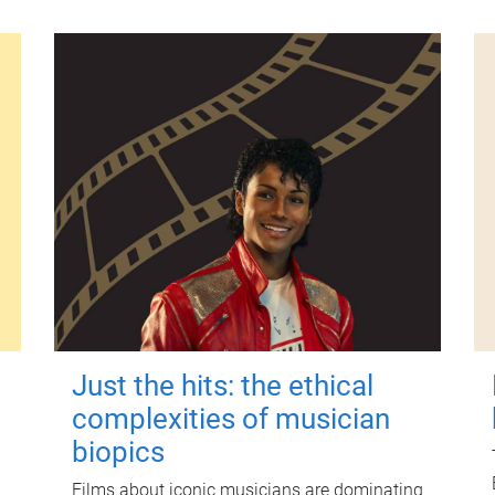
Just the hits: the ethical
complexities of musician
biopics
Films about iconic musicians are dominating