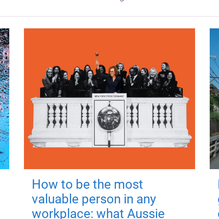
How to be the most
valuable person in any
workplace: what Aussie