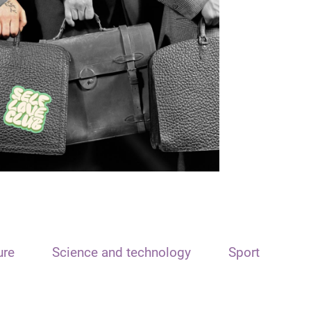
ure
Science and technology
Sport