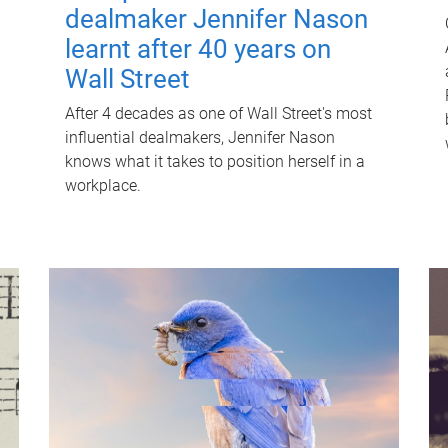
dealmaker Jennifer Nason
learnt after 40 years on
Wall Street
After 4 decades as one of Wall Street's most
influential dealmakers, Jennifer Nason
knows what it takes to position herself in a
workplace.