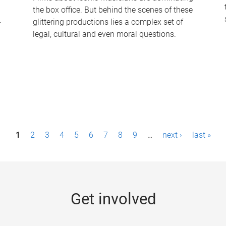
the box office. But behind the scenes of these
-
glittering productions lies a complex set of
legal, cultural and even moral questions.
1
2
3
4
5
6
7
8
9
…
next ›
last »
Get involved