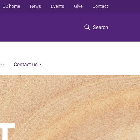
UQ home
News
Events
Give
Contact
Search
Contact us