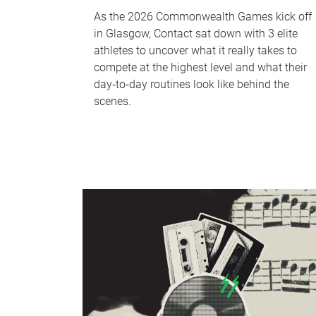
As the 2026 Commonwealth Games kick off
in Glasgow, Contact sat down with 3 elite
athletes to uncover what it really takes to
compete at the highest level and what their
day‑to‑day routines look like behind the
scenes.