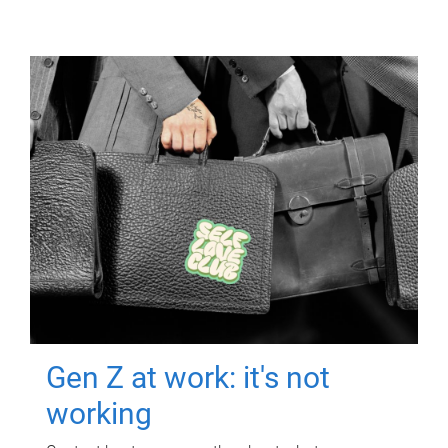
Gen Z at work: it's not
working