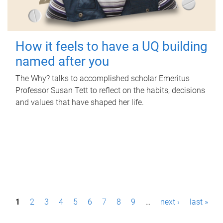
How it feels to have a UQ building
named after you
The Why? talks to accomplished scholar Emeritus
Professor Susan Tett to reflect on the habits, decisions
and values that have shaped her life.
P
1
2
3
4
5
6
7
8
9
…
next ›
last »
a