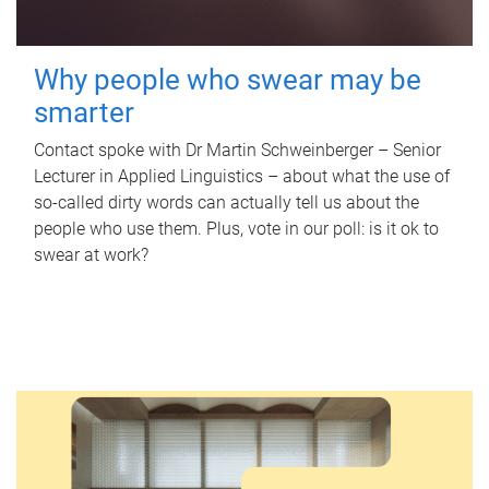
Why people who swear may be
smarter
Contact spoke with Dr Martin Schweinberger – Senior
Lecturer in Applied Linguistics – about what the use of
so-called dirty words can actually tell us about the
people who use them. Plus, vote in our poll: is it ok to
swear at work?