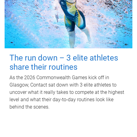
The run down – 3 elite athletes
share their routines
As the 2026 Commonwealth Games kick off in
Glasgow, Contact sat down with 3 elite athletes to
uncover what it really takes to compete at the highest
level and what their day‑to‑day routines look like
behind the scenes.