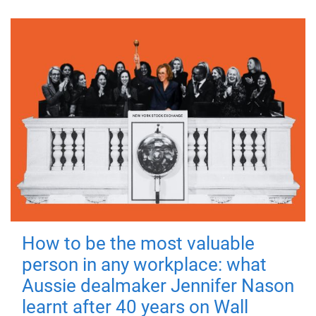
How to be the most valuable
person in any workplace: what
Aussie dealmaker Jennifer Nason
learnt after 40 years on Wall