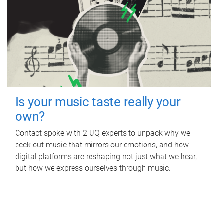
Is your music taste really your
own?
Contact spoke with 2 UQ experts to unpack why we
seek out music that mirrors our emotions, and how
digital platforms are reshaping not just what we hear,
but how we express ourselves through music.