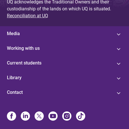
UQ acknowledges the Traditional Owners and their
custodianship of the lands on which UQ is situated.
Reconciliation at UQ
Media
Working with us
Current students
Library
Contact