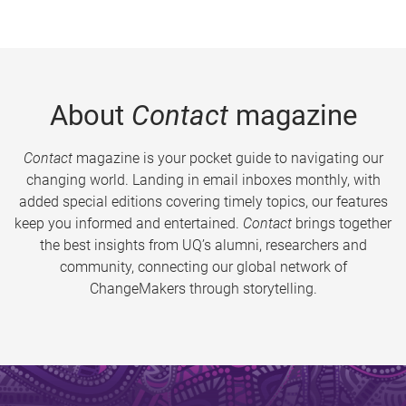
About
Contact
magazine
Contact
magazine is your pocket guide to navigating our
changing world. Landing in email inboxes monthly, with
added special editions covering timely topics, our features
keep you informed and entertained.
Contact
brings together
the best insights from UQ’s alumni, researchers and
community, connecting our global network of
ChangeMakers through storytelling.