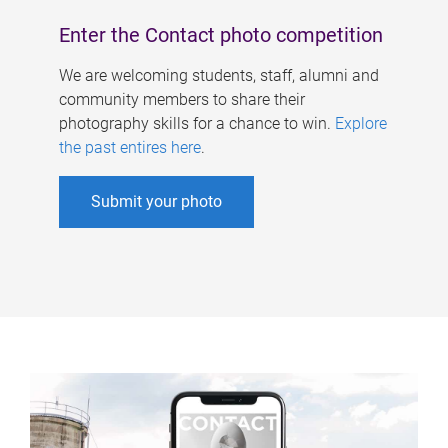
Enter the Contact photo competition
We are welcoming students, staff, alumni and
community members to share their
photography skills for a chance to win.
Explore
the past entires here
.
Submit your photo