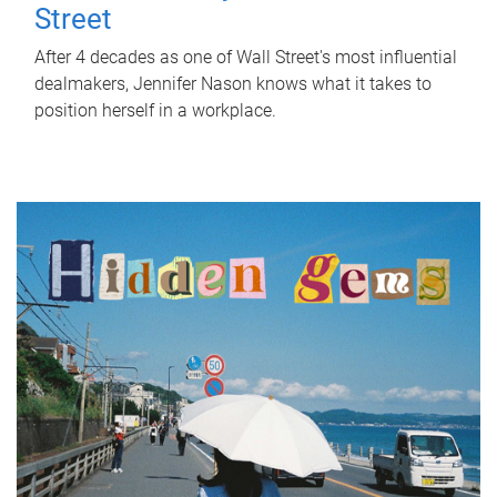
Street
After 4 decades as one of Wall Street's most influential
dealmakers, Jennifer Nason knows what it takes to
position herself in a workplace.