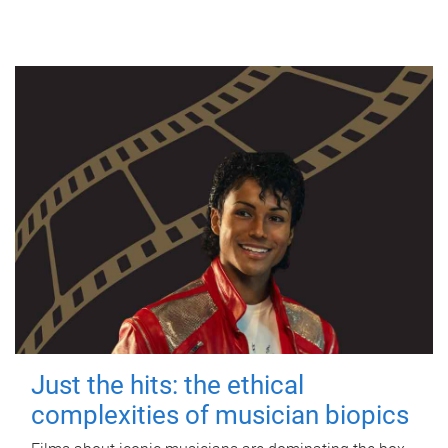
Just the hits: the ethical
complexities of musician biopics