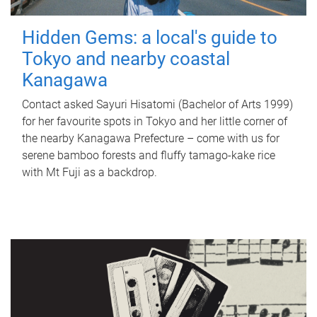
Hidden Gems: a local's guide to
Tokyo and nearby coastal
Kanagawa
Contact asked Sayuri Hisatomi (Bachelor of Arts 1999)
for her favourite spots in Tokyo and her little corner of
the nearby Kanagawa Prefecture – come with us for
serene bamboo forests and fluffy tamago-kake rice
with Mt Fuji as a backdrop.