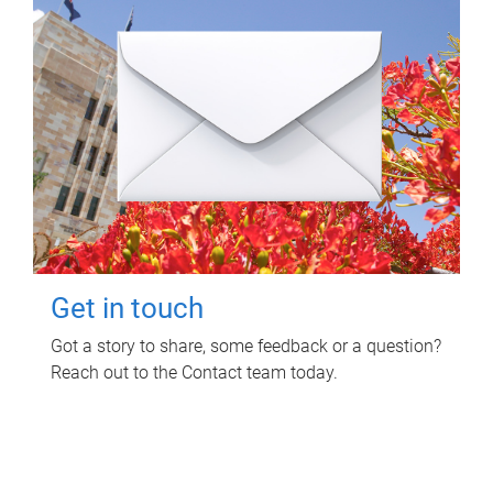
Get in touch
Got a story to share, some feedback or a question?
Reach out to the Contact team today.