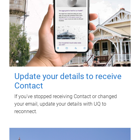
Update your details to receive
Contact
If you've stopped receiving Contact or changed
your email, update your details with UQ to
reconnect.