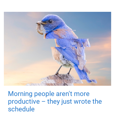
Morning people aren't more
productive – they just wrote the
schedule