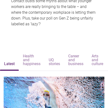
Contact busts some myths about what younger
workers are really bringing to the table – and
where the contemporary workplace is letting them
down. Plus, take our poll on Gen Z being unfairly
labelled as 'lazy'?
Health
Career
Arts
and
UQ
and
and
Latest
happiness
stories
business
culture