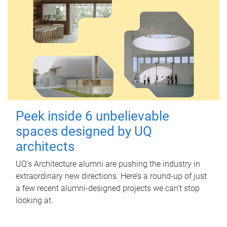
Peek inside 6 unbelievable
spaces designed by UQ
architects
UQ's Architecture alumni are pushing the industry in
extraordinary new directions. Here’s a round-up of just
a few recent alumni-designed projects we can’t stop
looking at.