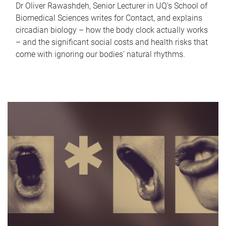
Dr Oliver Rawashdeh, Senior Lecturer in UQ's School of
Biomedical Sciences writes for Contact, and explains
circadian biology – how the body clock actually works
– and the significant social costs and health risks that
come with ignoring our bodies' natural rhythms.