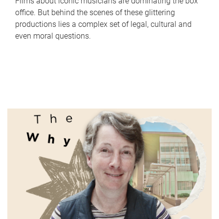
Films about iconic musicians are dominating the box
office. But behind the scenes of these glittering
productions lies a complex set of legal, cultural and
even moral questions.