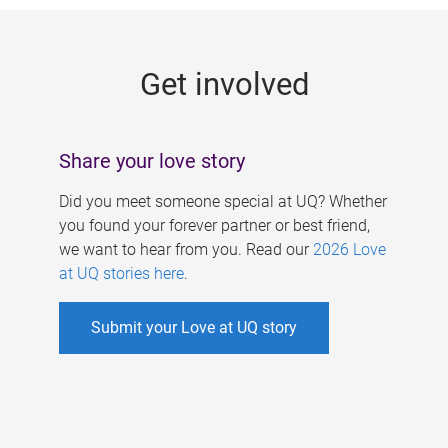
g
e
Get involved
s
Share your love story
Did you meet someone special at UQ? Whether
you found your forever partner or best friend,
we want to hear from you. Read our
2026 Love
at UQ stories here
.
Submit your Love at UQ story