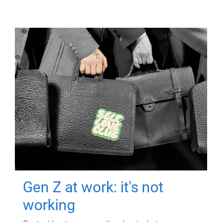
Gen Z at work: it's not
working