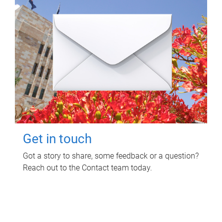
Get in touch
Got a story to share, some feedback or a question?
Reach out to the Contact team today.