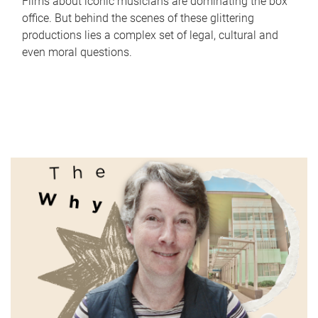
Films about iconic musicians are dominating the box
office. But behind the scenes of these glittering
productions lies a complex set of legal, cultural and
even moral questions.