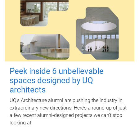
Peek inside 6 unbelievable
spaces designed by UQ
architects
UQ's Architecture alumni are pushing the industry in
extraordinary new directions. Here’s a round-up of just
a few recent alumni-designed projects we can’t stop
looking at.