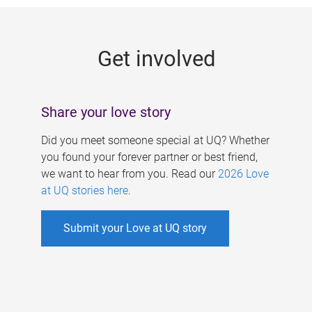
g
e
Get involved
s
Share your love story
Did you meet someone special at UQ? Whether
you found your forever partner or best friend,
we want to hear from you. Read our
2026 Love
at UQ stories here
.
Submit your Love at UQ story