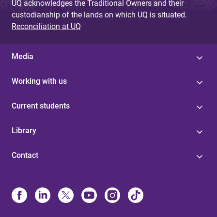
UQ acknowledges the Traditional Owners and their
custodianship of the lands on which UQ is situated.
Reconciliation at UQ
Media
Working with us
Current students
Library
Contact