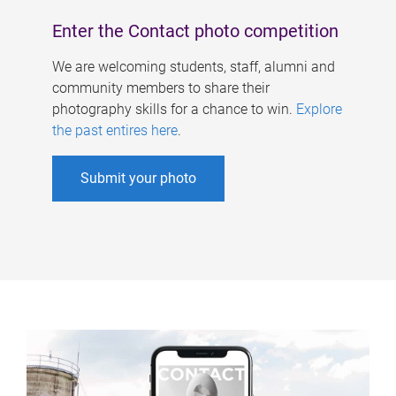
Enter the Contact photo competition
We are welcoming students, staff, alumni and
community members to share their
photography skills for a chance to win.
Explore
the past entires here
.
Submit your photo