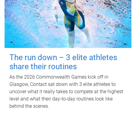
The run down – 3 elite athletes
share their routines
As the 2026 Commonwealth Games kick off in
Glasgow, Contact sat down with 3 elite athletes to
uncover what it really takes to compete at the highest
level and what their day‑to‑day routines look like
behind the scenes.