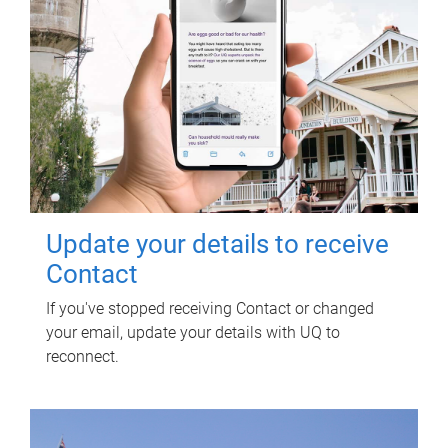
Update your details to receive
Contact
If you've stopped receiving Contact or changed
your email, update your details with UQ to
reconnect.