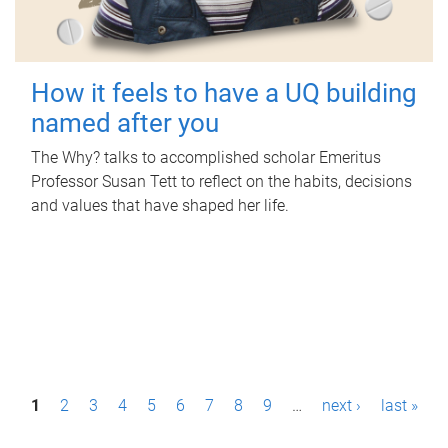
How it feels to have a UQ building
named after you
The Why? talks to accomplished scholar Emeritus
Professor Susan Tett to reflect on the habits, decisions
and values that have shaped her life.
P
1
2
3
4
5
6
7
8
9
…
next ›
last »
a