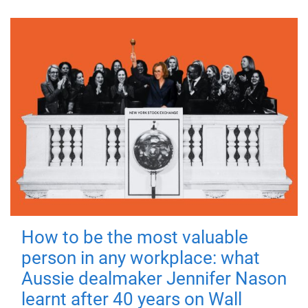
How to be the most valuable
person in any workplace: what
Aussie dealmaker Jennifer Nason
learnt after 40 years on Wall