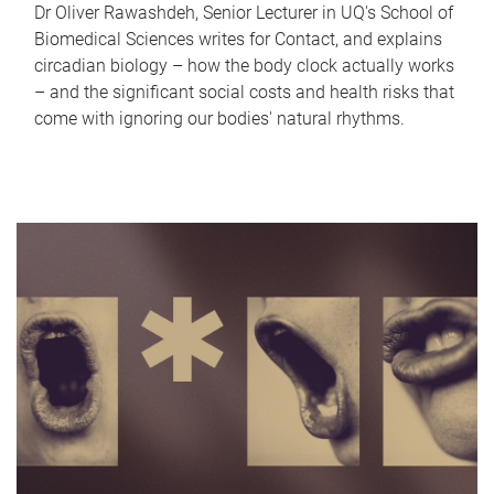
Dr Oliver Rawashdeh, Senior Lecturer in UQ's School of
Biomedical Sciences writes for Contact, and explains
circadian biology – how the body clock actually works
– and the significant social costs and health risks that
come with ignoring our bodies' natural rhythms.