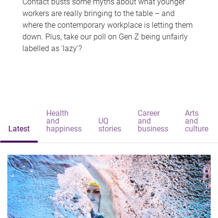
Contact busts some myths about what younger
workers are really bringing to the table – and
where the contemporary workplace is letting them
down. Plus, take our poll on Gen Z being unfairly
labelled as 'lazy'?
Health
Career
Arts
and
UQ
and
and
Latest
happiness
stories
business
culture