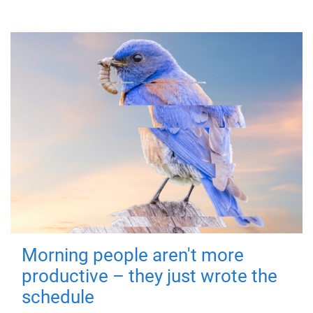
Morning people aren't more
productive – they just wrote the
schedule