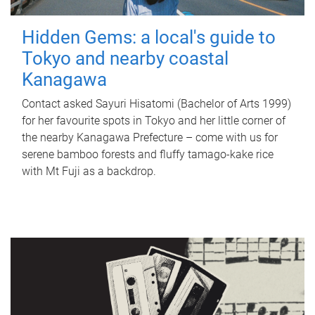
Hidden Gems: a local's guide to
Tokyo and nearby coastal
Kanagawa
Contact asked Sayuri Hisatomi (Bachelor of Arts 1999)
for her favourite spots in Tokyo and her little corner of
the nearby Kanagawa Prefecture – come with us for
serene bamboo forests and fluffy tamago-kake rice
with Mt Fuji as a backdrop.