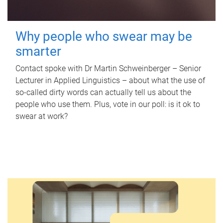
Why people who swear may be
smarter
Contact spoke with Dr Martin Schweinberger – Senior
Lecturer in Applied Linguistics – about what the use of
so-called dirty words can actually tell us about the
people who use them. Plus, vote in our poll: is it ok to
swear at work?