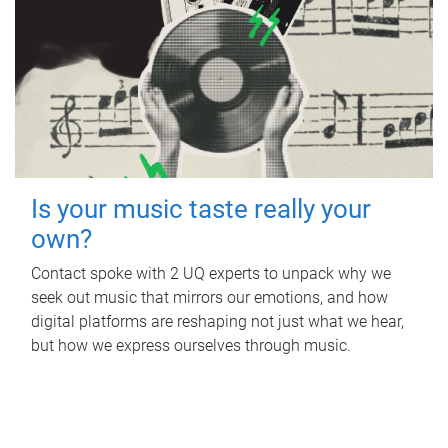
Is your music taste really your
own?
Contact spoke with 2 UQ experts to unpack why we
seek out music that mirrors our emotions, and how
digital platforms are reshaping not just what we hear,
but how we express ourselves through music.