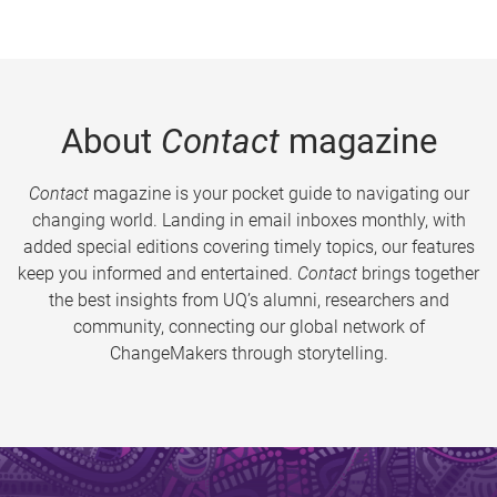
About
Contact
magazine
Contact
magazine is your pocket guide to navigating our
changing world. Landing in email inboxes monthly, with
added special editions covering timely topics, our features
keep you informed and entertained.
Contact
brings together
the best insights from UQ’s alumni, researchers and
community, connecting our global network of
ChangeMakers through storytelling.