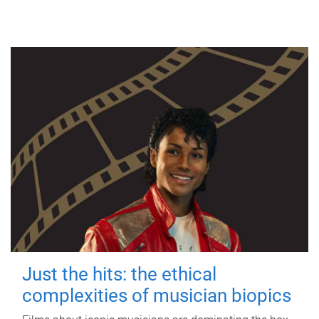
Just the hits: the ethical
complexities of musician biopics