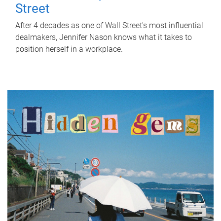
Street
After 4 decades as one of Wall Street's most influential
dealmakers, Jennifer Nason knows what it takes to
position herself in a workplace.