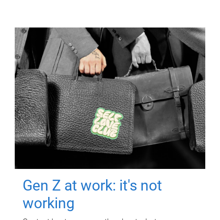
Gen Z at work: it's not
working