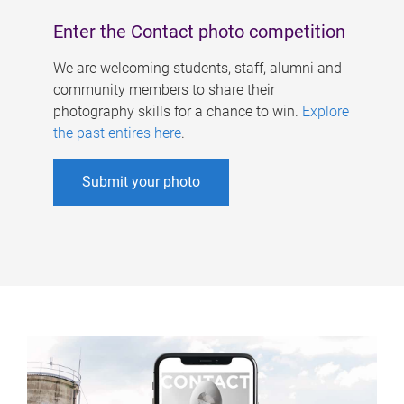
Enter the Contact photo competition
We are welcoming students, staff, alumni and
community members to share their
photography skills for a chance to win.
Explore
the past entires here
.
Submit your photo