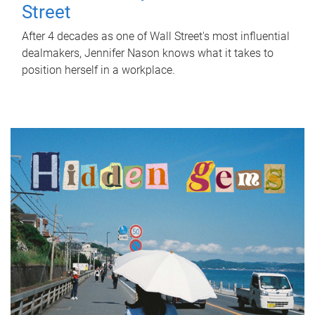
Street
After 4 decades as one of Wall Street's most influential
dealmakers, Jennifer Nason knows what it takes to
position herself in a workplace.