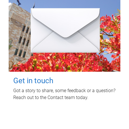
Get in touch
Got a story to share, some feedback or a question?
Reach out to the Contact team today.