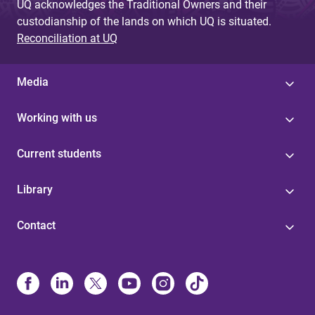
UQ acknowledges the Traditional Owners and their
custodianship of the lands on which UQ is situated.
Reconciliation at UQ
Media
Working with us
Current students
Library
Contact