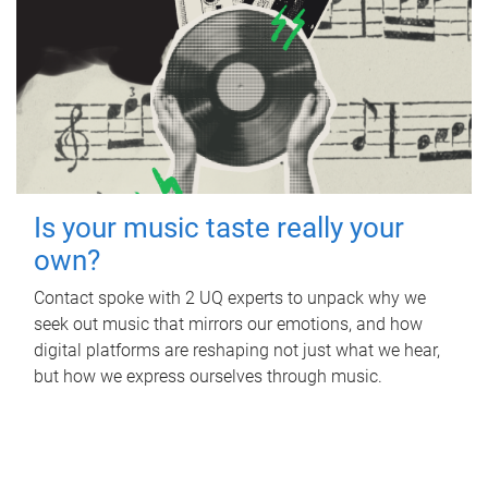
Is your music taste really your
own?
Contact spoke with 2 UQ experts to unpack why we
seek out music that mirrors our emotions, and how
digital platforms are reshaping not just what we hear,
but how we express ourselves through music.