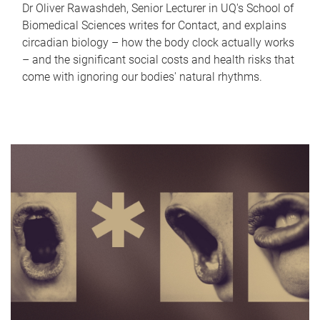
Dr Oliver Rawashdeh, Senior Lecturer in UQ's School of
Biomedical Sciences writes for Contact, and explains
circadian biology – how the body clock actually works
– and the significant social costs and health risks that
come with ignoring our bodies' natural rhythms.