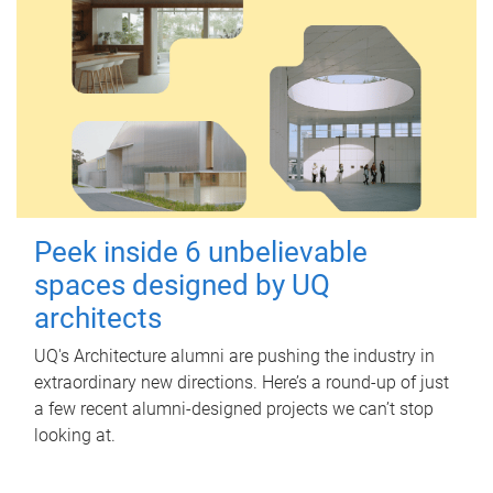
Peek inside 6 unbelievable
spaces designed by UQ
architects
UQ's Architecture alumni are pushing the industry in
extraordinary new directions. Here’s a round-up of just
a few recent alumni-designed projects we can’t stop
looking at.