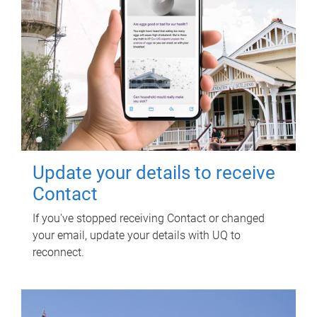
Update your details to receive
Contact
If you've stopped receiving Contact or changed
your email, update your details with UQ to
reconnect.