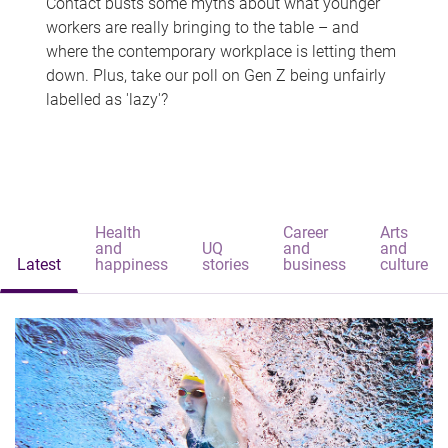
Contact busts some myths about what younger
workers are really bringing to the table – and
where the contemporary workplace is letting them
down. Plus, take our poll on Gen Z being unfairly
labelled as 'lazy'?
Health
Career
Arts
and
UQ
and
and
Latest
happiness
stories
business
culture