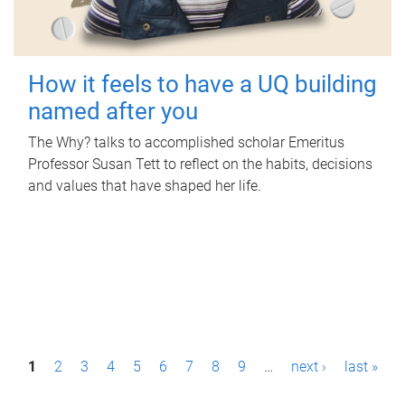
How it feels to have a UQ building
named after you
The Why? talks to accomplished scholar Emeritus
Professor Susan Tett to reflect on the habits, decisions
and values that have shaped her life.
P
1
2
3
4
5
6
7
8
9
…
next ›
last »
a