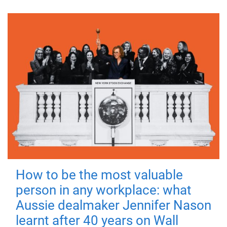
How to be the most valuable
person in any workplace: what
Aussie dealmaker Jennifer Nason
learnt after 40 years on Wall