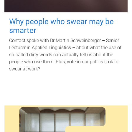
Why people who swear may be
smarter
Contact spoke with Dr Martin Schweinberger – Senior
Lecturer in Applied Linguistics – about what the use of
so-called dirty words can actually tell us about the
people who use them. Plus, vote in our poll: is it ok to
swear at work?