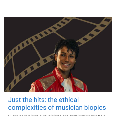
Just the hits: the ethical
complexities of musician biopics