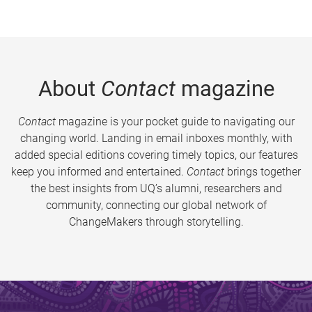
About
Contact
magazine
Contact
magazine is your pocket guide to navigating our
changing world. Landing in email inboxes monthly, with
added special editions covering timely topics, our features
keep you informed and entertained.
Contact
brings together
the best insights from UQ’s alumni, researchers and
community, connecting our global network of
ChangeMakers through storytelling.