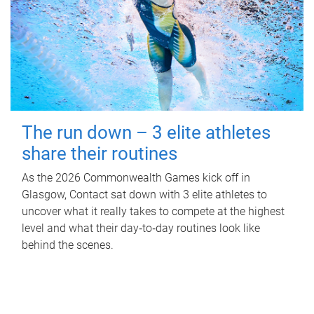
The run down – 3 elite athletes
share their routines
As the 2026 Commonwealth Games kick off in
Glasgow, Contact sat down with 3 elite athletes to
uncover what it really takes to compete at the highest
level and what their day‑to‑day routines look like
behind the scenes.