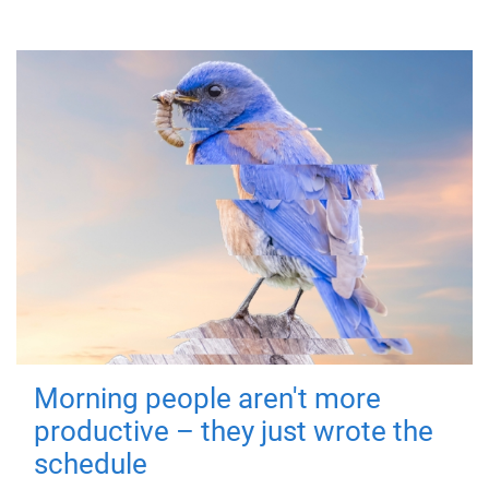
Morning people aren't more
productive – they just wrote the
schedule