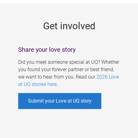
g
e
Get involved
s
Share your love story
Did you meet someone special at UQ? Whether
you found your forever partner or best friend,
we want to hear from you. Read our
2026 Love
at UQ stories here
.
Submit your Love at UQ story