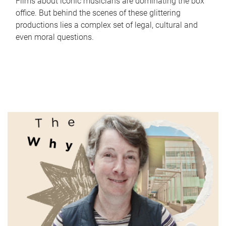
Films about iconic musicians are dominating the box
office. But behind the scenes of these glittering
productions lies a complex set of legal, cultural and
even moral questions.