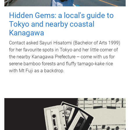
Hidden Gems: a local's guide to
Tokyo and nearby coastal
Kanagawa
Contact asked Sayuri Hisatomi (Bachelor of Arts 1999)
for her favourite spots in Tokyo and her little corner of
the nearby Kanagawa Prefecture – come with us for
serene bamboo forests and fluffy tamago-kake rice
with Mt Fuji as a backdrop.