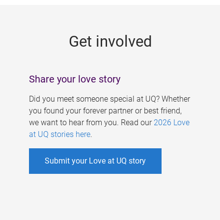
g
e
Get involved
s
Share your love story
Did you meet someone special at UQ? Whether
you found your forever partner or best friend,
we want to hear from you. Read our
2026 Love
at UQ stories here
.
Submit your Love at UQ story