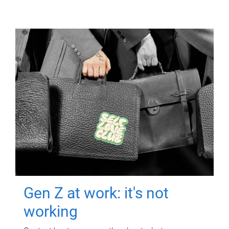
Gen Z at work: it's not
working