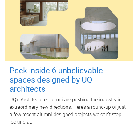
Peek inside 6 unbelievable
spaces designed by UQ
architects
UQ's Architecture alumni are pushing the industry in
extraordinary new directions. Here’s a round-up of just
a few recent alumni-designed projects we can’t stop
looking at.