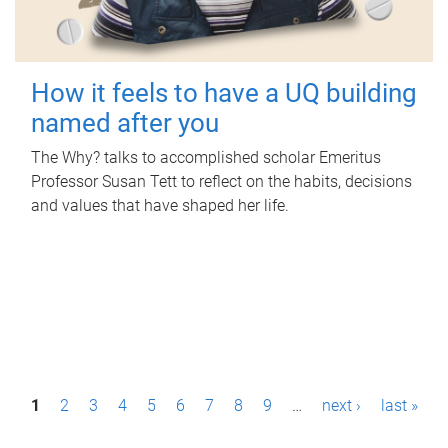
How it feels to have a UQ building
named after you
The Why? talks to accomplished scholar Emeritus
Professor Susan Tett to reflect on the habits, decisions
and values that have shaped her life.
P
1
2
3
4
5
6
7
8
9
…
next ›
last »
a