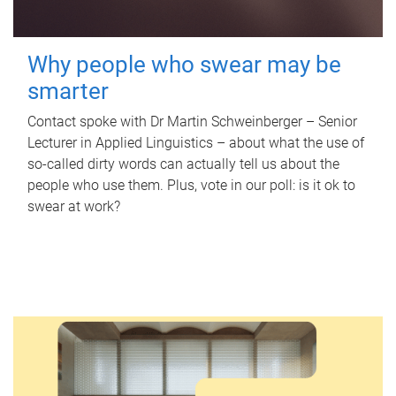
Why people who swear may be
smarter
Contact spoke with Dr Martin Schweinberger – Senior
Lecturer in Applied Linguistics – about what the use of
so-called dirty words can actually tell us about the
people who use them. Plus, vote in our poll: is it ok to
swear at work?