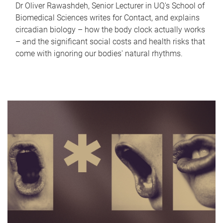
Dr Oliver Rawashdeh, Senior Lecturer in UQ's School of
Biomedical Sciences writes for Contact, and explains
circadian biology – how the body clock actually works
– and the significant social costs and health risks that
come with ignoring our bodies' natural rhythms.