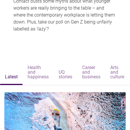
Contact busts some myths about what younger
workers are really bringing to the table – and
where the contemporary workplace is letting them
down. Plus, take our poll on Gen Z being unfairly
labelled as 'lazy'?
Health
Career
Arts
and
UQ
and
and
Latest
happiness
stories
business
culture