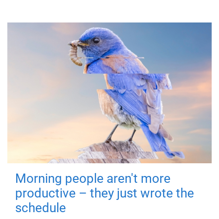
Morning people aren't more
productive – they just wrote the
schedule