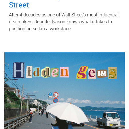
Street
After 4 decades as one of Wall Street's most influential
dealmakers, Jennifer Nason knows what it takes to
position herself in a workplace.