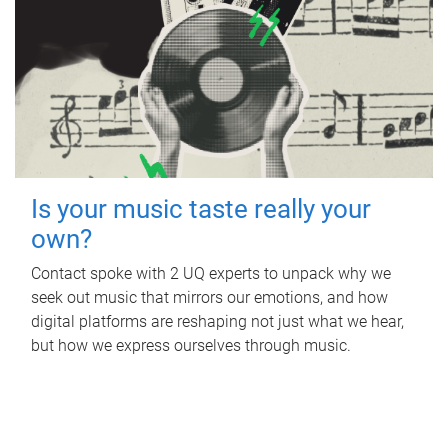
Is your music taste really your
own?
Contact spoke with 2 UQ experts to unpack why we
seek out music that mirrors our emotions, and how
digital platforms are reshaping not just what we hear,
but how we express ourselves through music.