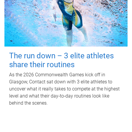
The run down – 3 elite athletes
share their routines
As the 2026 Commonwealth Games kick off in
Glasgow, Contact sat down with 3 elite athletes to
uncover what it really takes to compete at the highest
level and what their day‑to‑day routines look like
behind the scenes.