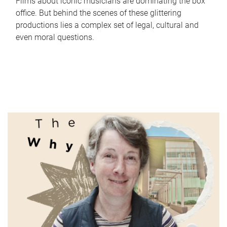
Films about iconic musicians are dominating the box
office. But behind the scenes of these glittering
productions lies a complex set of legal, cultural and
even moral questions.