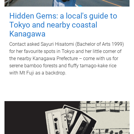
Hidden Gems: a local's guide to
Tokyo and nearby coastal
Kanagawa
Contact asked Sayuri Hisatomi (Bachelor of Arts 1999)
for her favourite spots in Tokyo and her little corner of
the nearby Kanagawa Prefecture – come with us for
serene bamboo forests and fluffy tamago-kake rice
with Mt Fuji as a backdrop.