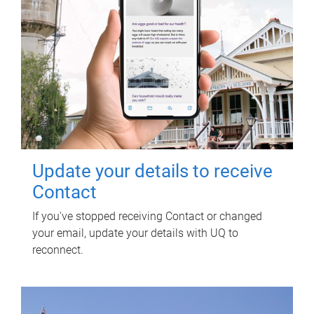
Update your details to receive
Contact
If you've stopped receiving Contact or changed
your email, update your details with UQ to
reconnect.