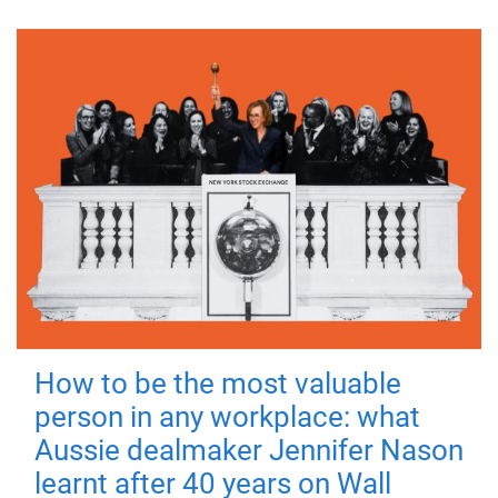
How to be the most valuable
person in any workplace: what
Aussie dealmaker Jennifer Nason
learnt after 40 years on Wall