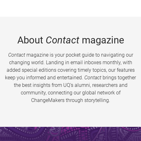
About
Contact
magazine
Contact
magazine is your pocket guide to navigating our
changing world. Landing in email inboxes monthly, with
added special editions covering timely topics, our features
keep you informed and entertained.
Contact
brings together
the best insights from UQ’s alumni, researchers and
community, connecting our global network of
ChangeMakers through storytelling.