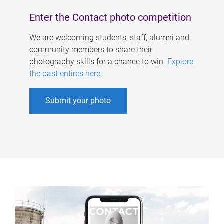
Enter the Contact photo competition
We are welcoming students, staff, alumni and
community members to share their
photography skills for a chance to win.
Explore
the past entires here
.
Submit your photo