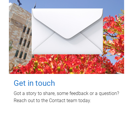
Get in touch
Got a story to share, some feedback or a question?
Reach out to the Contact team today.