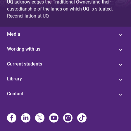
UQ acknowledges the Traditional Owners and their
custodianship of the lands on which UQ is situated.
Reconciliation at UQ
Media
Working with us
Current students
Library
Contact