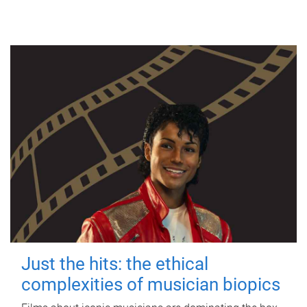
Just the hits: the ethical
complexities of musician biopics