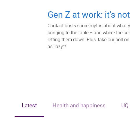
Gen Z at work: it's no
Contact busts some myths about what yo
bringing to the table – and where the c
letting them down. Plus, take our poll on
as 'lazy'?
Latest
Health and happiness
UQ 