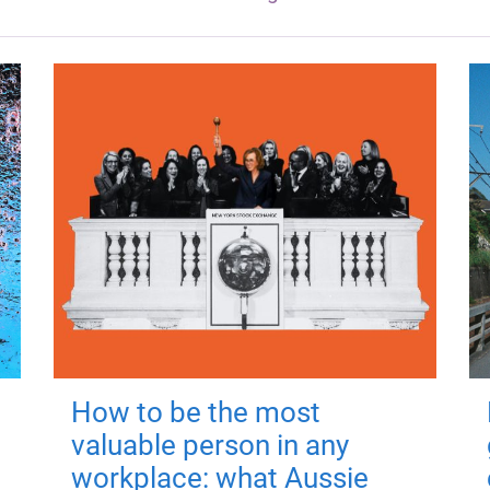
How to be the most
valuable person in any
workplace: what Aussie