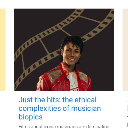
Just the hits: the ethical
complexities of musician
biopics
Films about iconic musicians are dominating