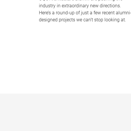
industry in extraordinary new directions.
Here’s a round-up of just a few recent alumni
designed projects we can’t stop looking at.
P
a
g
e
s