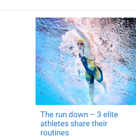
The run down – 3 elite
athletes share their
routines