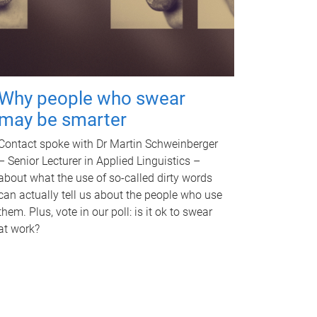
Why people who swear
may be smarter
Contact spoke with Dr Martin Schweinberger
– Senior Lecturer in Applied Linguistics –
about what the use of so-called dirty words
can actually tell us about the people who use
them. Plus, vote in our poll: is it ok to swear
at work?