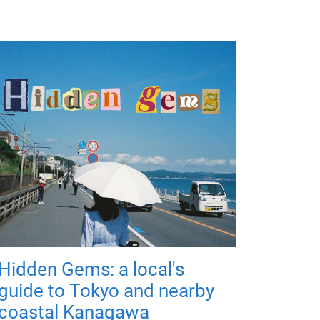
Hidden Gems: a local's
guide to Tokyo and nearby
coastal Kanagawa