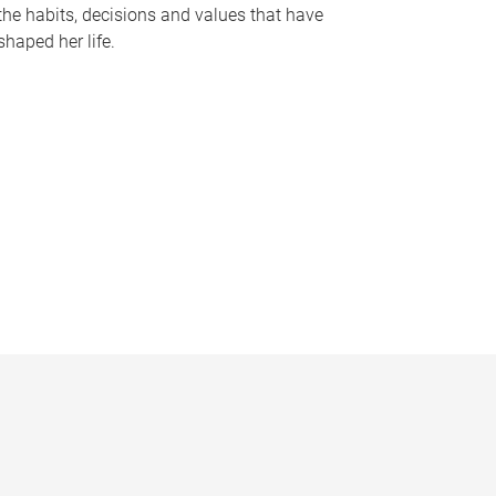
the habits, decisions and values that have
shaped her life.