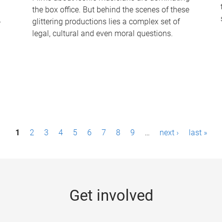
the box office. But behind the scenes of these
-
glittering productions lies a complex set of
legal, cultural and even moral questions.
1
2
3
4
5
6
7
8
9
…
next ›
last »
Get involved