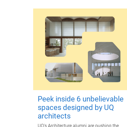
Peek inside 6 unbelievable
spaces designed by UQ
architects
UQ's Architecture alumni are pushing the