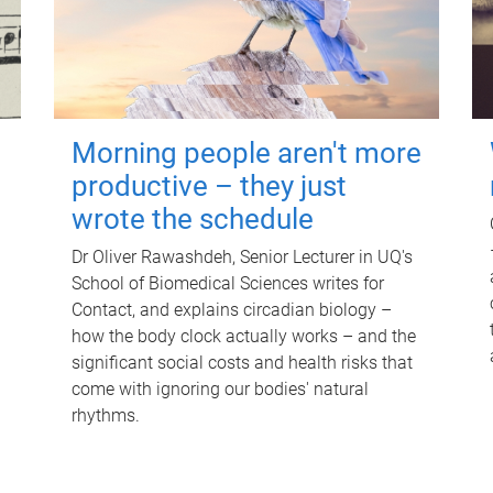
Morning people aren't more
productive – they just
wrote the schedule
Dr Oliver Rawashdeh, Senior Lecturer in UQ's
School of Biomedical Sciences writes for
Contact, and explains circadian biology –
how the body clock actually works – and the
significant social costs and health risks that
come with ignoring our bodies' natural
rhythms.