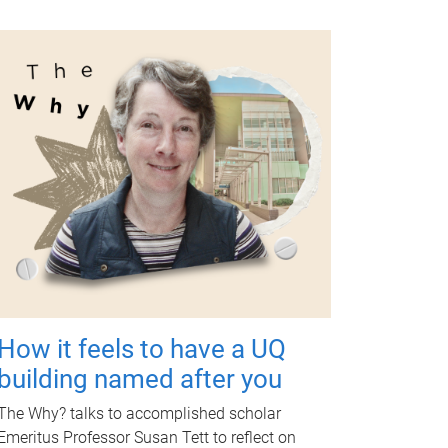
How it feels to have a UQ
building named after you
The Why? talks to accomplished scholar
Emeritus Professor Susan Tett to reflect on