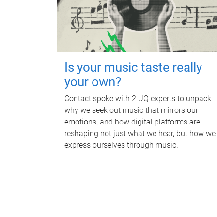
Is your music taste really
your own?
Contact spoke with 2 UQ experts to unpack
why we seek out music that mirrors our
emotions, and how digital platforms are
reshaping not just what we hear, but how we
express ourselves through music.