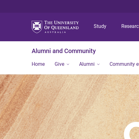
Study
Resear
Alumni and Community
Home
Give
Alumni
Community 