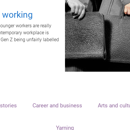
t working
unger workers are really
ontemporary workplace is
 Gen Z being unfairly labelled
stories
Career and business
Arts and cult
Yarning