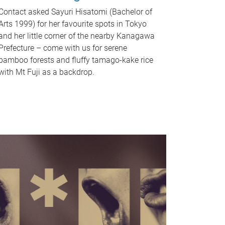
Contact asked Sayuri Hisatomi (Bachelor of
Arts 1999) for her favourite spots in Tokyo
and her little corner of the nearby Kanagawa
Prefecture – come with us for serene
bamboo forests and fluffy tamago-kake rice
with Mt Fuji as a backdrop.