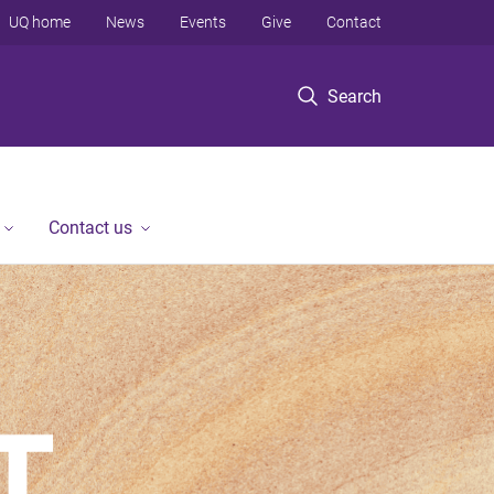
UQ home
News
Events
Give
Contact
Search
Contact us