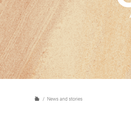
H
News and stories
o
m
e