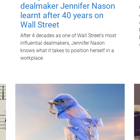
dealmaker Jennifer Nason
learnt after 40 years on
Wall Street
After 4 decades as one of Wall Street's most
influential dealmakers, Jennifer Nason
knows what it takes to position herself in a
workplace.