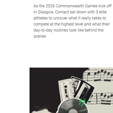
As the 2026 Commonwealth Games kick off
in Glasgow, Contact sat down with 3 elite
athletes to uncover what it really takes to
compete at the highest level and what their
day‑to‑day routines look like behind the
scenes.