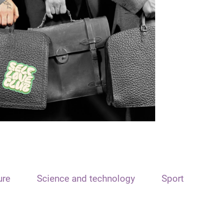
ure
Science and technology
Sport