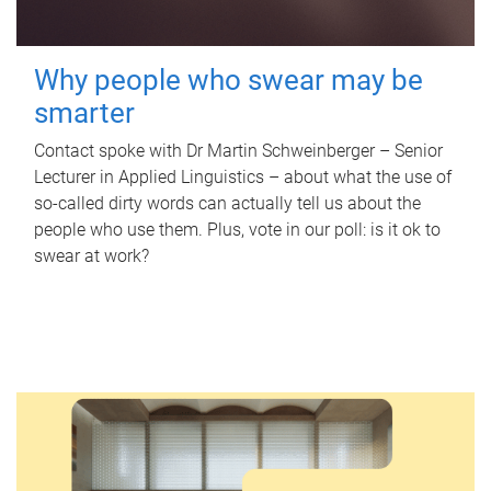
Why people who swear may be
smarter
Contact spoke with Dr Martin Schweinberger – Senior
Lecturer in Applied Linguistics – about what the use of
so-called dirty words can actually tell us about the
people who use them. Plus, vote in our poll: is it ok to
swear at work?