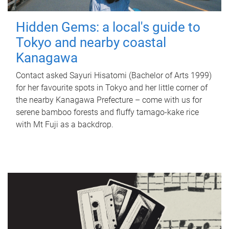
Hidden Gems: a local's guide to
Tokyo and nearby coastal
Kanagawa
Contact asked Sayuri Hisatomi (Bachelor of Arts 1999)
for her favourite spots in Tokyo and her little corner of
the nearby Kanagawa Prefecture – come with us for
serene bamboo forests and fluffy tamago-kake rice
with Mt Fuji as a backdrop.