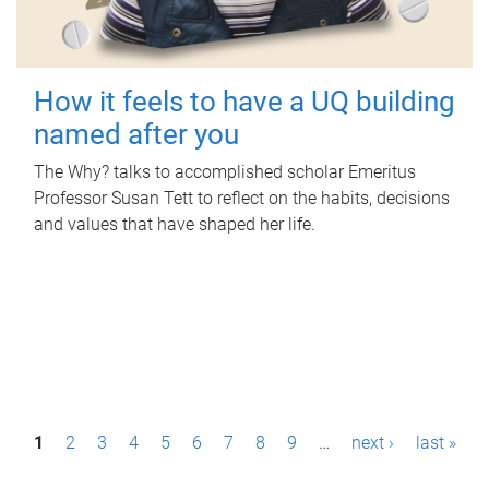
How it feels to have a UQ building
named after you
The Why? talks to accomplished scholar Emeritus
Professor Susan Tett to reflect on the habits, decisions
and values that have shaped her life.
P
1
2
3
4
5
6
7
8
9
…
next ›
last »
a