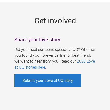
g
e
Get involved
s
Share your love story
Did you meet someone special at UQ? Whether
you found your forever partner or best friend,
we want to hear from you. Read our
2026 Love
at UQ stories here
.
Submit your Love at UQ story