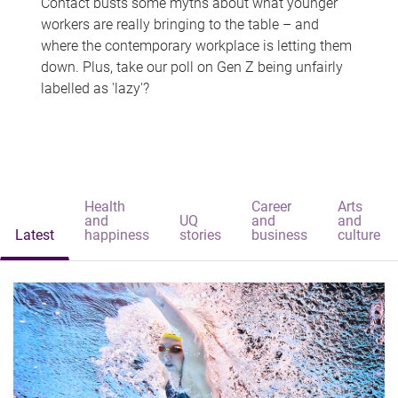
Contact busts some myths about what younger
workers are really bringing to the table – and
where the contemporary workplace is letting them
down. Plus, take our poll on Gen Z being unfairly
labelled as 'lazy'?
Health
Career
Arts
and
UQ
and
and
Latest
happiness
stories
business
culture