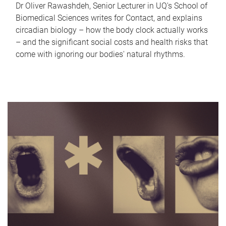
Dr Oliver Rawashdeh, Senior Lecturer in UQ's School of
Biomedical Sciences writes for Contact, and explains
circadian biology – how the body clock actually works
– and the significant social costs and health risks that
come with ignoring our bodies' natural rhythms.