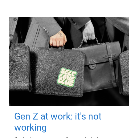
Gen Z at work: it's not
working