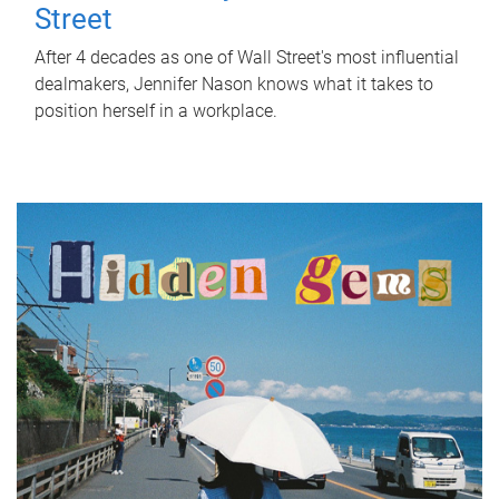
Street
After 4 decades as one of Wall Street's most influential
dealmakers, Jennifer Nason knows what it takes to
position herself in a workplace.