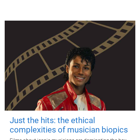
Just the hits: the ethical
complexities of musician biopics