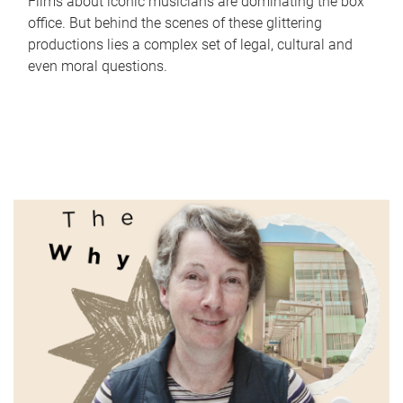
Films about iconic musicians are dominating the box
office. But behind the scenes of these glittering
productions lies a complex set of legal, cultural and
even moral questions.