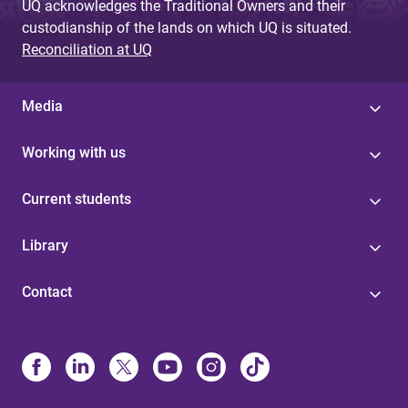
UQ acknowledges the Traditional Owners and their
custodianship of the lands on which UQ is situated.
Reconciliation at UQ
Media
Working with us
Current students
Library
Contact