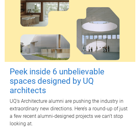
Peek inside 6 unbelievable
spaces designed by UQ
architects
UQ's Architecture alumni are pushing the industry in
extraordinary new directions. Here’s a round-up of just
a few recent alumni-designed projects we can’t stop
looking at.