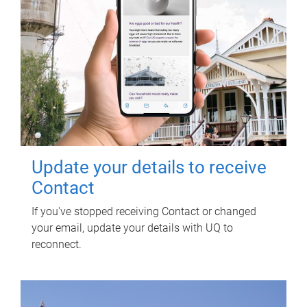
Update your details to receive
Contact
If you've stopped receiving Contact or changed
your email, update your details with UQ to
reconnect.