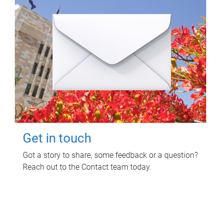
Get in touch
Got a story to share, some feedback or a question?
Reach out to the Contact team today.