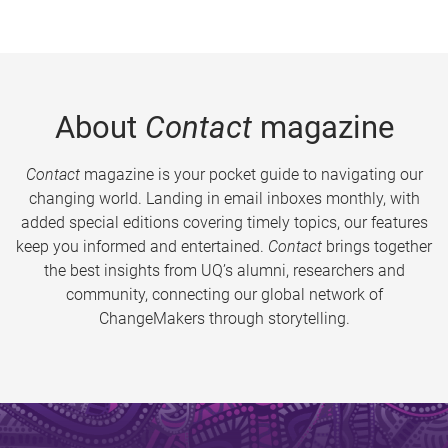
About
Contact
magazine
Contact
magazine is your pocket guide to navigating our
changing world. Landing in email inboxes monthly, with
added special editions covering timely topics, our features
keep you informed and entertained.
Contact
brings together
the best insights from UQ’s alumni, researchers and
community, connecting our global network of
ChangeMakers through storytelling.