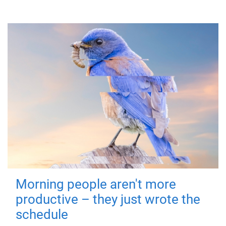
Morning people aren't more
productive – they just wrote the
schedule