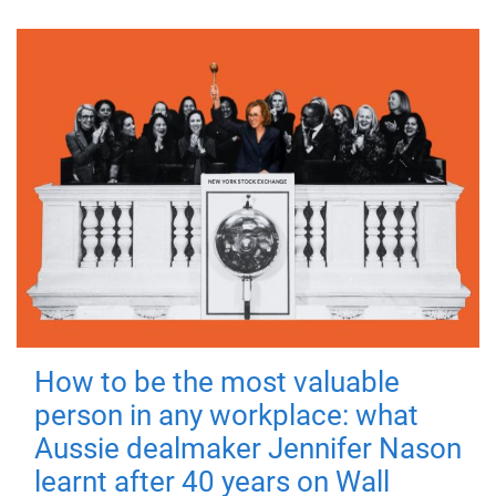
How to be the most valuable
person in any workplace: what
Aussie dealmaker Jennifer Nason
learnt after 40 years on Wall