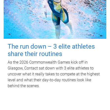
The run down – 3 elite athletes
share their routines
As the 2026 Commonwealth Games kick off in
Glasgow, Contact sat down with 3 elite athletes to
uncover what it really takes to compete at the highest
level and what their day‑to‑day routines look like
behind the scenes.