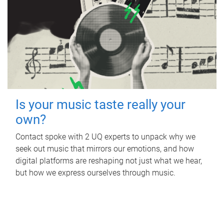
Is your music taste really your
own?
Contact spoke with 2 UQ experts to unpack why we
seek out music that mirrors our emotions, and how
digital platforms are reshaping not just what we hear,
but how we express ourselves through music.