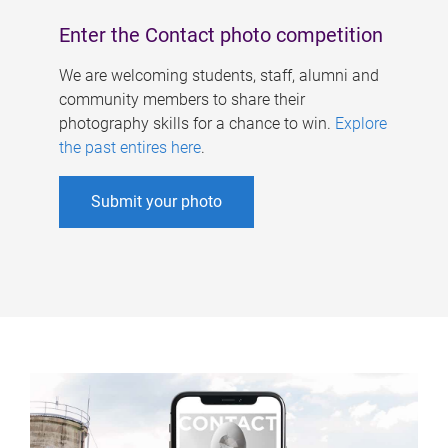
Enter the Contact photo competition
We are welcoming students, staff, alumni and
community members to share their
photography skills for a chance to win.
Explore
the past entires here
.
Submit your photo