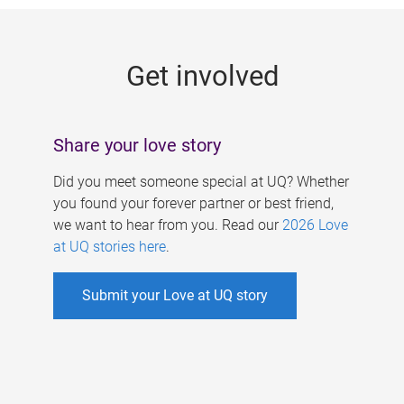
g
e
Get involved
s
Share your love story
Did you meet someone special at UQ? Whether
you found your forever partner or best friend,
we want to hear from you. Read our
2026 Love
at UQ stories here
.
Submit your Love at UQ story