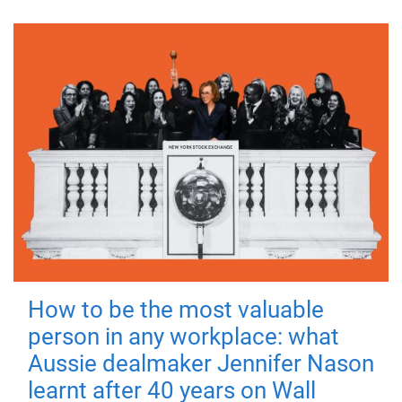
How to be the most valuable
person in any workplace: what
Aussie dealmaker Jennifer Nason
learnt after 40 years on Wall