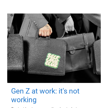
Gen Z at work: it's not
working