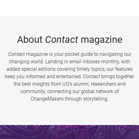
About
Contact
magazine
Contact
magazine is your pocket guide to navigating our
changing world. Landing in email inboxes monthly, with
added special editions covering timely topics, our features
keep you informed and entertained.
Contact
brings together
the best insights from UQ’s alumni, researchers and
community, connecting our global network of
ChangeMakers through storytelling.