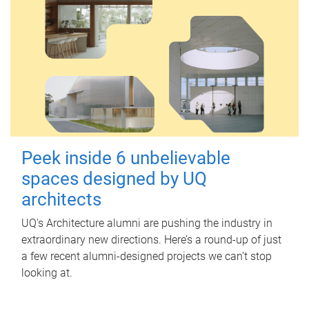
Peek inside 6 unbelievable
spaces designed by UQ
architects
UQ's Architecture alumni are pushing the industry in
extraordinary new directions. Here’s a round-up of just
a few recent alumni-designed projects we can’t stop
looking at.