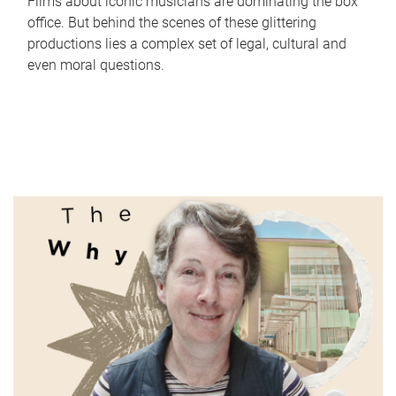
Films about iconic musicians are dominating the box
office. But behind the scenes of these glittering
productions lies a complex set of legal, cultural and
even moral questions.