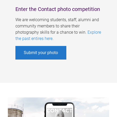
Enter the Contact photo competition
We are welcoming students, staff, alumni and
community members to share their
photography skills for a chance to win.
Explore
the past entires here
.
Submit your photo