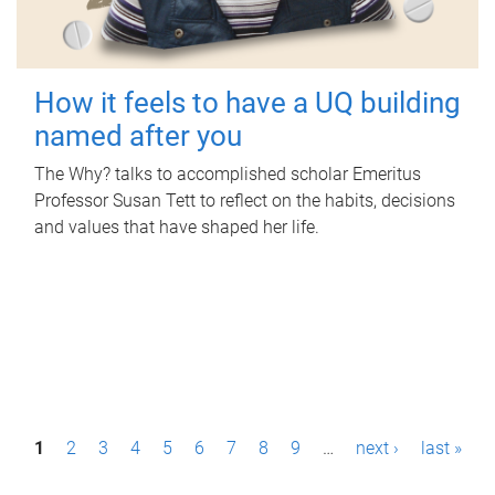
How it feels to have a UQ building
named after you
The Why? talks to accomplished scholar Emeritus
Professor Susan Tett to reflect on the habits, decisions
and values that have shaped her life.
P
1
2
3
4
5
6
7
8
9
…
next ›
last »
a