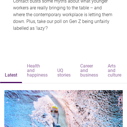
Contact busts some myths about what younger
workers are really bringing to the table – and
where the contemporary workplace is letting them
down. Plus, take our poll on Gen Z being unfairly
labelled as 'lazy'?
Health
Career
Arts
and
UQ
and
and
Latest
happiness
stories
business
culture