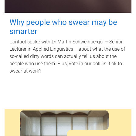
Why people who swear may be
smarter
Contact spoke with Dr Martin Schweinberger – Senior
Lecturer in Applied Linguistics – about what the use of
so-called dirty words can actually tell us about the
people who use them. Plus, vote in our poll: is it ok to
swear at work?