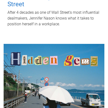
Street
After 4 decades as one of Wall Street's most influential
dealmakers, Jennifer Nason knows what it takes to
position herself in a workplace.