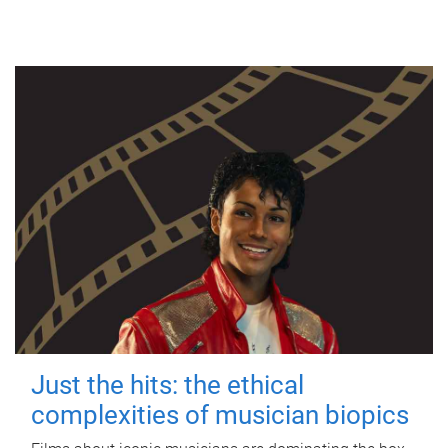
Just the hits: the ethical
complexities of musician biopics