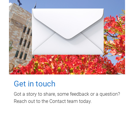
Get in touch
Got a story to share, some feedback or a question?
Reach out to the Contact team today.