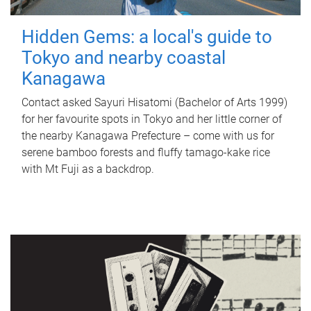
Hidden Gems: a local's guide to
Tokyo and nearby coastal
Kanagawa
Contact asked Sayuri Hisatomi (Bachelor of Arts 1999)
for her favourite spots in Tokyo and her little corner of
the nearby Kanagawa Prefecture – come with us for
serene bamboo forests and fluffy tamago-kake rice
with Mt Fuji as a backdrop.