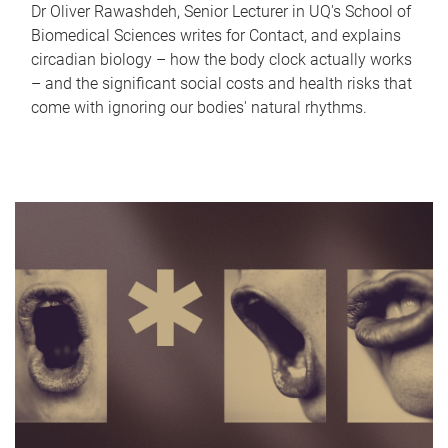
Dr Oliver Rawashdeh, Senior Lecturer in UQ's School of
Biomedical Sciences writes for Contact, and explains
circadian biology – how the body clock actually works
– and the significant social costs and health risks that
come with ignoring our bodies' natural rhythms.