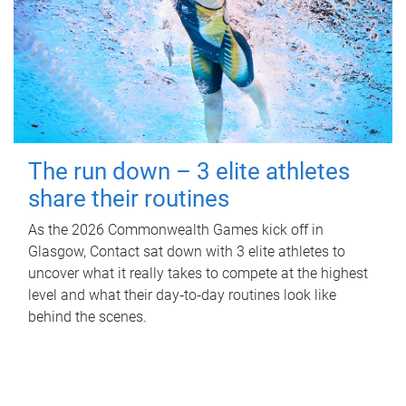
The run down – 3 elite athletes
share their routines
As the 2026 Commonwealth Games kick off in
Glasgow, Contact sat down with 3 elite athletes to
uncover what it really takes to compete at the highest
level and what their day‑to‑day routines look like
behind the scenes.