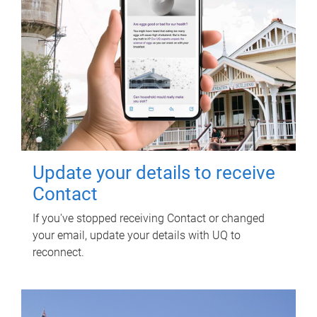
Update your details to receive
Contact
If you've stopped receiving Contact or changed
your email, update your details with UQ to
reconnect.