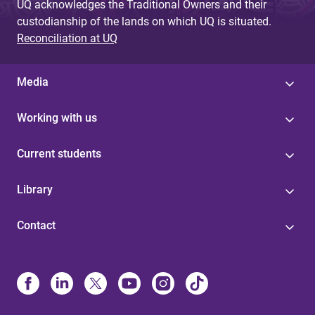
UQ acknowledges the Traditional Owners and their
custodianship of the lands on which UQ is situated.
Reconciliation at UQ
Media
Working with us
Current students
Library
Contact