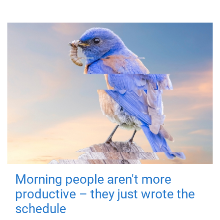
Morning people aren't more
productive – they just wrote the
schedule