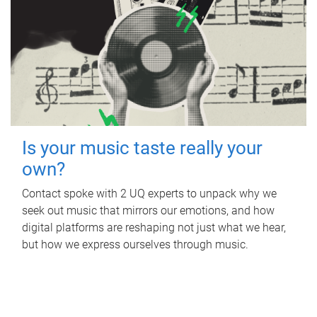
Is your music taste really your
own?
Contact spoke with 2 UQ experts to unpack why we
seek out music that mirrors our emotions, and how
digital platforms are reshaping not just what we hear,
but how we express ourselves through music.