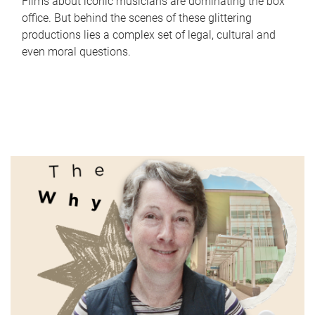
Films about iconic musicians are dominating the box
office. But behind the scenes of these glittering
productions lies a complex set of legal, cultural and
even moral questions.