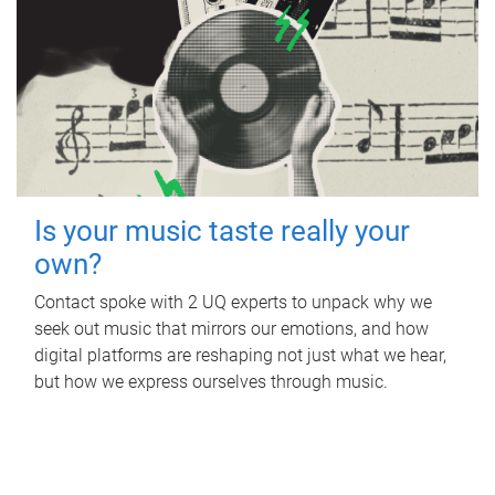
Is your music taste really your
own?
Contact spoke with 2 UQ experts to unpack why we
seek out music that mirrors our emotions, and how
digital platforms are reshaping not just what we hear,
but how we express ourselves through music.