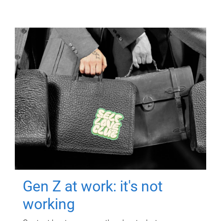
Gen Z at work: it's not
working