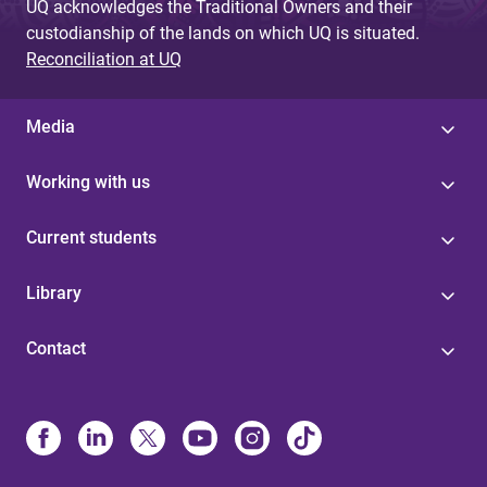
UQ acknowledges the Traditional Owners and their
custodianship of the lands on which UQ is situated.
Reconciliation at UQ
Media
Working with us
Current students
Library
Contact