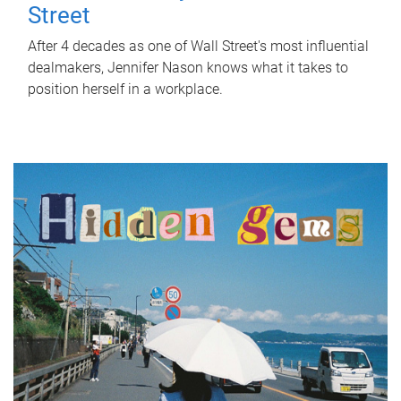
Street
After 4 decades as one of Wall Street's most influential
dealmakers, Jennifer Nason knows what it takes to
position herself in a workplace.