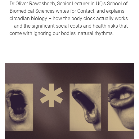
Dr Oliver Rawashdeh, Senior Lecturer in UQ's School of
Biomedical Sciences writes for Contact, and explains
circadian biology – how the body clock actually works
– and the significant social costs and health risks that
come with ignoring our bodies' natural rhythms.