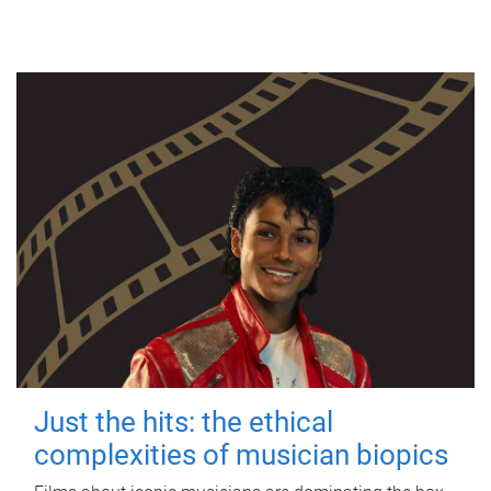
Just the hits: the ethical
complexities of musician biopics