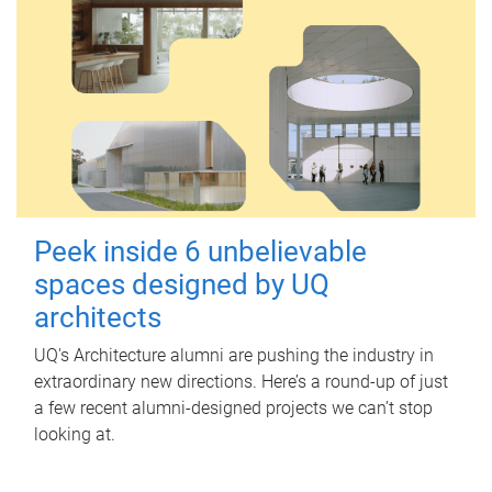
Peek inside 6 unbelievable
spaces designed by UQ
architects
UQ's Architecture alumni are pushing the industry in
extraordinary new directions. Here’s a round-up of just
a few recent alumni-designed projects we can’t stop
looking at.