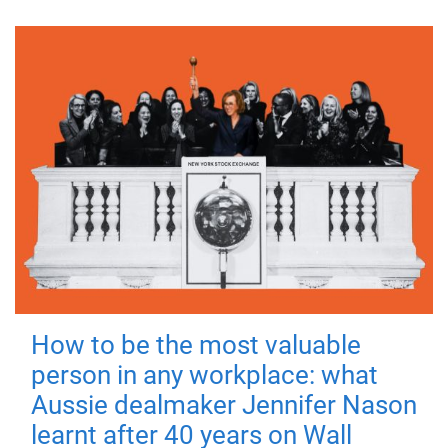
How to be the most valuable
person in any workplace: what
Aussie dealmaker Jennifer Nason
learnt after 40 years on Wall