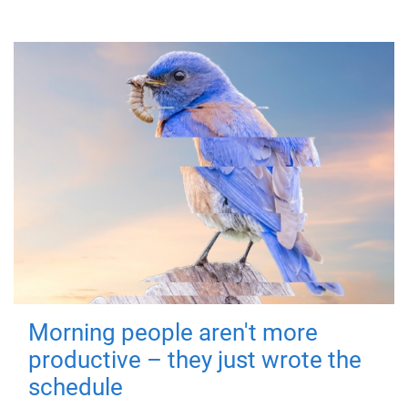
Morning people aren't more
productive – they just wrote the
schedule