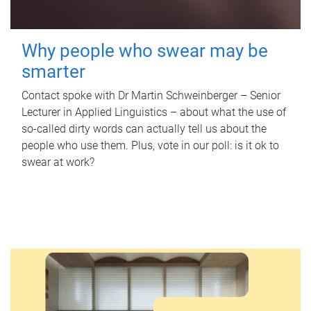
Why people who swear may be
smarter
Contact spoke with Dr Martin Schweinberger – Senior
Lecturer in Applied Linguistics – about what the use of
so-called dirty words can actually tell us about the
people who use them. Plus, vote in our poll: is it ok to
swear at work?