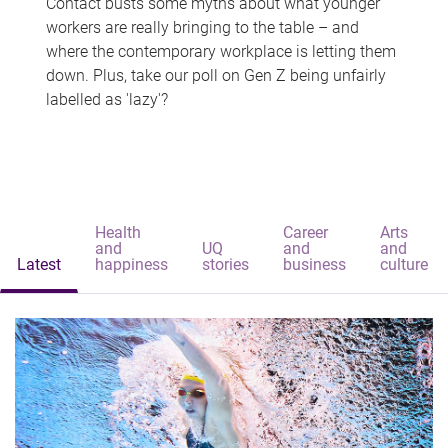
Contact busts some myths about what younger
workers are really bringing to the table – and
where the contemporary workplace is letting them
down. Plus, take our poll on Gen Z being unfairly
labelled as 'lazy'?
Health
Career
Arts
and
UQ
and
and
Latest
happiness
stories
business
culture