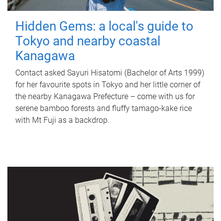
Hidden Gems: a local's guide to
Tokyo and nearby coastal
Kanagawa
Contact asked Sayuri Hisatomi (Bachelor of Arts 1999)
for her favourite spots in Tokyo and her little corner of
the nearby Kanagawa Prefecture – come with us for
serene bamboo forests and fluffy tamago-kake rice
with Mt Fuji as a backdrop.