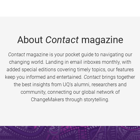
About
Contact
magazine
Contact
magazine is your pocket guide to navigating our
changing world. Landing in email inboxes monthly, with
added special editions covering timely topics, our features
keep you informed and entertained.
Contact
brings together
the best insights from UQ’s alumni, researchers and
community, connecting our global network of
ChangeMakers through storytelling.