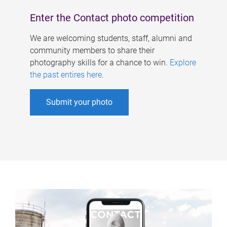
Enter the Contact photo competition
We are welcoming students, staff, alumni and
community members to share their
photography skills for a chance to win.
Explore
the past entires here
.
Submit your photo