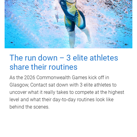
The run down – 3 elite athletes
share their routines
As the 2026 Commonwealth Games kick off in
Glasgow, Contact sat down with 3 elite athletes to
uncover what it really takes to compete at the highest
level and what their day‑to‑day routines look like
behind the scenes.