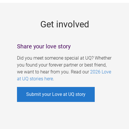
g
e
Get involved
s
Share your love story
Did you meet someone special at UQ? Whether
you found your forever partner or best friend,
we want to hear from you. Read our
2026 Love
at UQ stories here
.
Submit your Love at UQ story