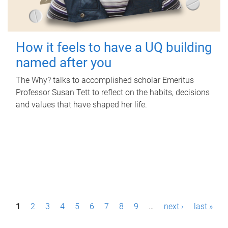
How it feels to have a UQ building
named after you
The Why? talks to accomplished scholar Emeritus
Professor Susan Tett to reflect on the habits, decisions
and values that have shaped her life.
P
1
2
3
4
5
6
7
8
9
…
next ›
last »
a