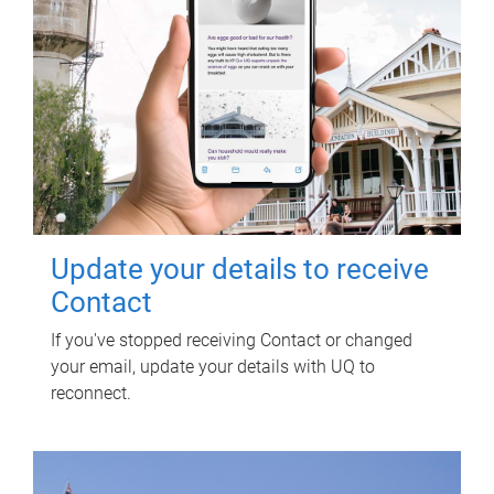
Update your details to receive
Contact
If you've stopped receiving Contact or changed
your email, update your details with UQ to
reconnect.