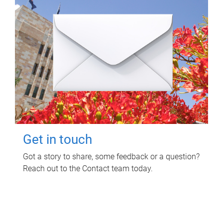
Get in touch
Got a story to share, some feedback or a question?
Reach out to the Contact team today.