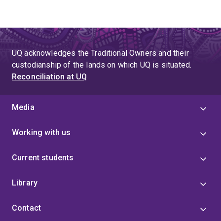
UQ acknowledges the Traditional Owners and their
custodianship of the lands on which UQ is situated.
Reconciliation at UQ
Media
Working with us
Current students
Library
Contact