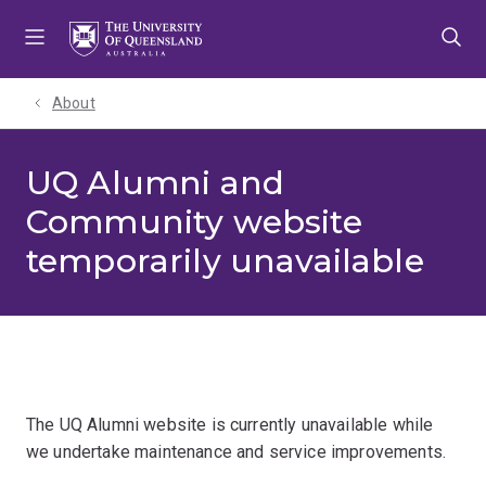
Skip
Skip
Skip
to
to
to
menu
content
footer
About
UQ Alumni and
Community website
temporarily unavailable
The UQ Alumni website is currently unavailable while
we undertake maintenance and service improvements.