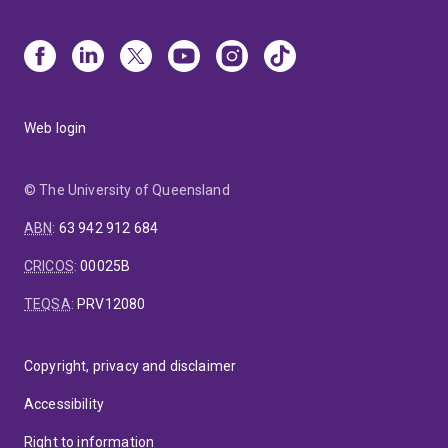
Web login
© The University of Queensland
ABN
:
63 942 912 684
CRICOS
:
00025B
TEQSA
:
PRV12080
Copyright, privacy and disclaimer
Accessibility
Right to information