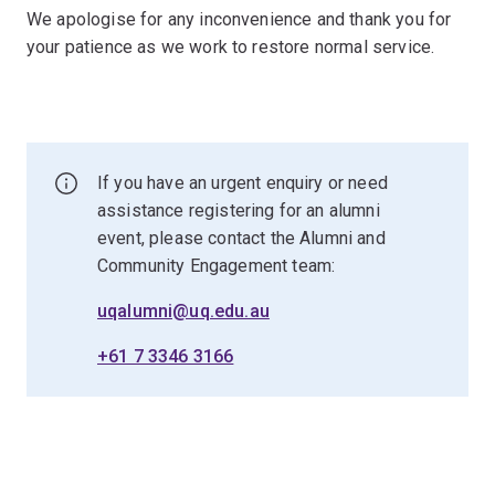
We apologise for any inconvenience and thank you for
your patience as we work to restore normal service.
If you have an urgent enquiry or need
assistance registering for an alumni
event, please contact the Alumni and
Community Engagement team:
uqalumni@uq.edu.au
+61 7 3346 3166