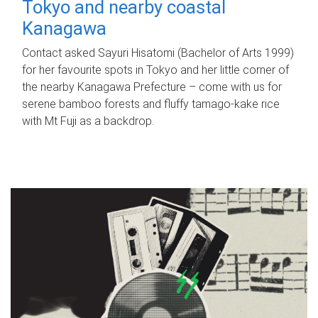
Tokyo and nearby coastal
Kanagawa
Contact asked Sayuri Hisatomi (Bachelor of Arts 1999)
for her favourite spots in Tokyo and her little corner of
the nearby Kanagawa Prefecture – come with us for
serene bamboo forests and fluffy tamago-kake rice
with Mt Fuji as a backdrop.