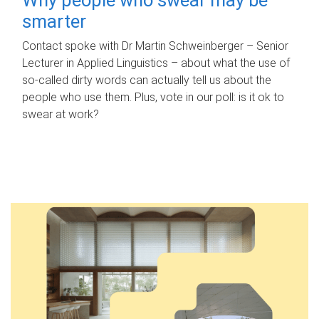
smarter
Contact spoke with Dr Martin Schweinberger – Senior
Lecturer in Applied Linguistics – about what the use of
so-called dirty words can actually tell us about the
people who use them. Plus, vote in our poll: is it ok to
swear at work?