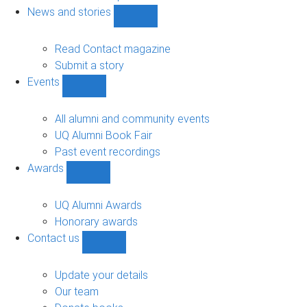
navigation
News and stories
Show
News
and
Read Contact magazine
stories
Submit a story
sub-
Events
navigation
Show
Events
sub-
All alumni and community events
navigation
UQ Alumni Book Fair
Past event recordings
Awards
Show
Awards
sub-
UQ Alumni Awards
navigation
Honorary awards
Contact us
Show
Contact
us
Update your details
sub-
Our team
navigation