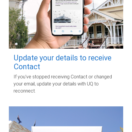
Update your details to receive
Contact
If you've stopped receiving Contact or changed
your email, update your details with UQ to
reconnect.