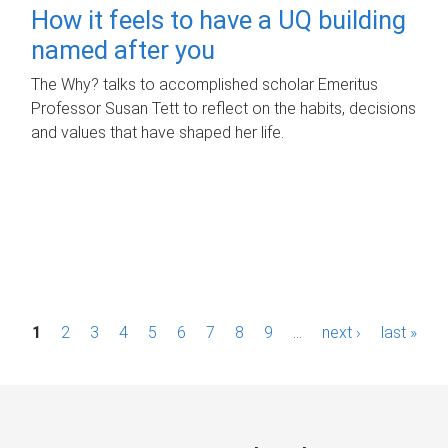
How it feels to have a UQ building
named after you
The Why? talks to accomplished scholar Emeritus
Professor Susan Tett to reflect on the habits, decisions
and values that have shaped her life.
P
1
2
3
4
5
6
7
8
9
…
next ›
last »
a
g
e