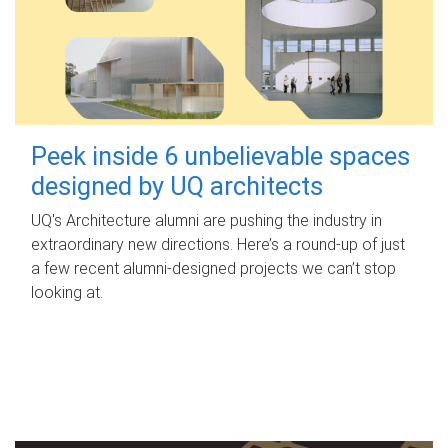
Peek inside 6 unbelievable spaces
designed by UQ architects
UQ's Architecture alumni are pushing the industry in
extraordinary new directions. Here’s a round-up of just
a few recent alumni-designed projects we can’t stop
looking at.