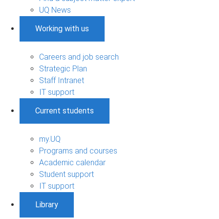
UQ News
Working with us
Careers and job search
Strategic Plan
Staff Intranet
IT support
Current students
my.UQ
Programs and courses
Academic calendar
Student support
IT support
Library