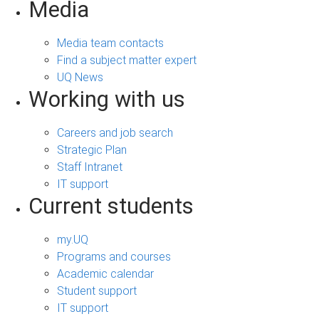
Media
Media team contacts
Find a subject matter expert
UQ News
Working with us
Careers and job search
Strategic Plan
Staff Intranet
IT support
Current students
my.UQ
Programs and courses
Academic calendar
Student support
IT support