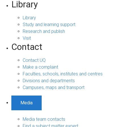
Library
Library
Study and learning support
Research and publish
Visit
Contact
Contact UQ
Make a complaint
Faculties, schools, institutes and centres
Divisions and departments
Campuses, maps and transport
Media
Media team contacts
Find a subject matter expert