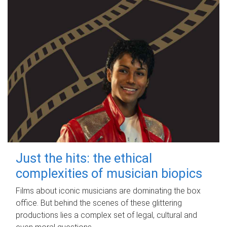
Just the hits: the ethical
complexities of musician biopics
Films about iconic musicians are dominating the box
office. But behind the scenes of these glittering
productions lies a complex set of legal, cultural and