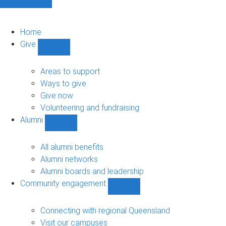
Home
Give
Show
Give
sub-
Areas to support
navigation
Ways to give
Give now
Volunteering and fundraising
Alumni
Show
Alumni
sub-
All alumni benefits
navigation
Alumni networks
Alumni boards and leadership
Community engagement
Show
Community
engagement
Connecting with regional Queensland
sub-
Visit our campuses