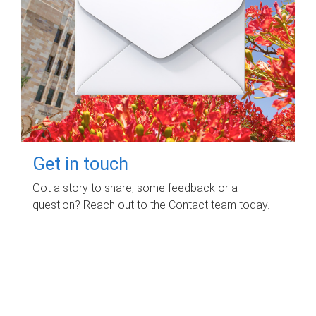
Get in touch
Got a story to share, some feedback or a
question? Reach out to the Contact team today.