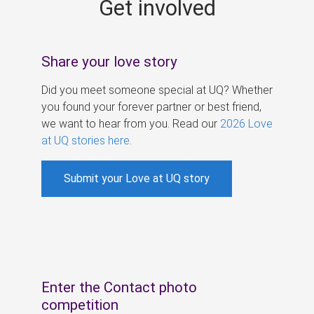
Get involved
s
Share your love story
Did you meet someone special at UQ? Whether
you found your forever partner or best friend,
we want to hear from you. Read our
2026 Love
at UQ stories here
.
Submit your Love at UQ story
Enter the Contact photo
competition