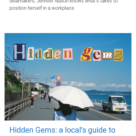
dealmakers, Jennifer Nason knows what it takes to
position herself in a workplace.
Hidden Gems: a local's guide to