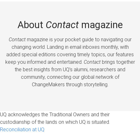
About
Contact
magazine
Contact
magazine is your pocket guide to navigating our
changing world. Landing in email inboxes monthly, with
added special editions covering timely topics, our features
keep you informed and entertained.
Contact
brings together
the best insights from UQ’s alumni, researchers and
community, connecting our global network of
ChangeMakers through storytelling.
UQ acknowledges the Traditional Owners and their
custodianship of the lands on which UQ is situated.
Reconciliation at UQ