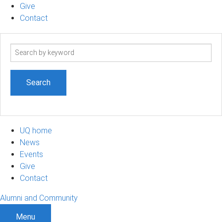
Give
Contact
Search
term
UQ home
News
Events
Give
Contact
Alumni and Community
Menu