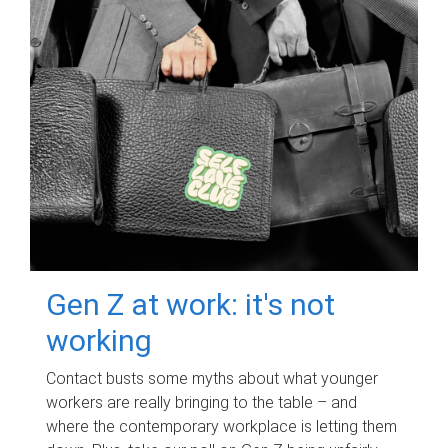
Gen Z at work: it's not
working
Contact busts some myths about what younger
workers are really bringing to the table – and
where the contemporary workplace is letting them