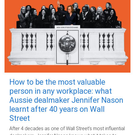
How to be the most valuable
person in any workplace: what
Aussie dealmaker Jennifer Nason
learnt after 40 years on Wall
Street
After 4 decades as one of Wall Street's most influential