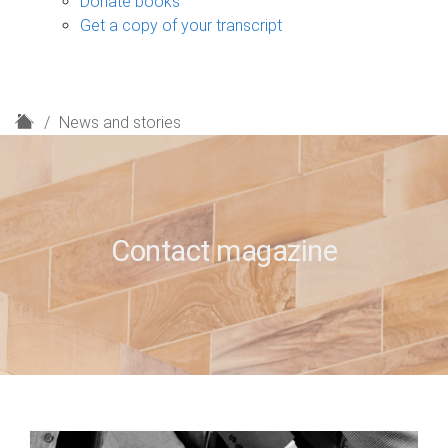
Donate books
Get a copy of your transcript
H
News and stories
o
m
e
Contact magazine