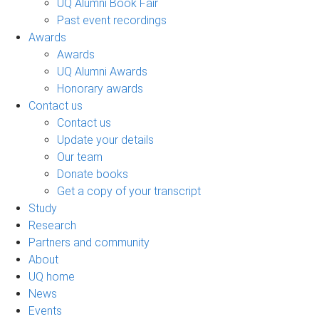
UQ Alumni Book Fair
Past event recordings
Awards
Awards
UQ Alumni Awards
Honorary awards
Contact us
Contact us
Update your details
Our team
Donate books
Get a copy of your transcript
Study
Research
Partners and community
About
UQ home
News
Events