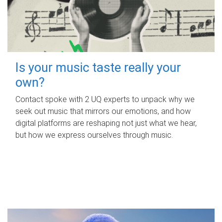
Is your music taste really your
own?
Contact spoke with 2 UQ experts to unpack why we
seek out music that mirrors our emotions, and how
digital platforms are reshaping not just what we hear,
but how we express ourselves through music.