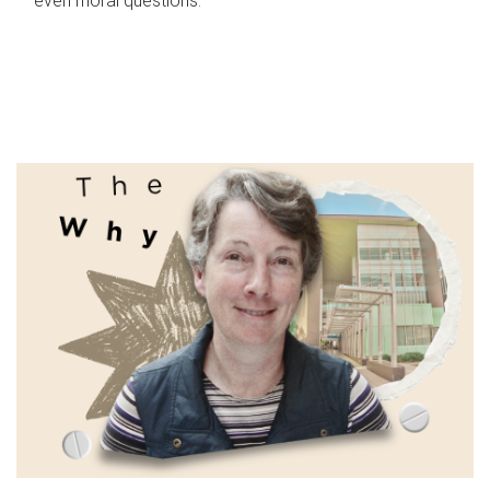
even moral questions.