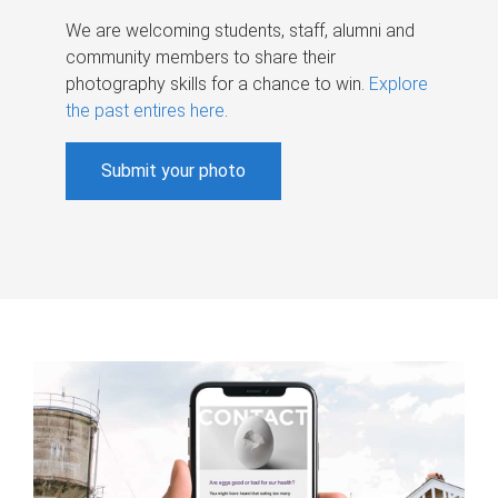
We are welcoming students, staff, alumni and
community members to share their
photography skills for a chance to win.
Explore
the past entires here
.
Submit your photo