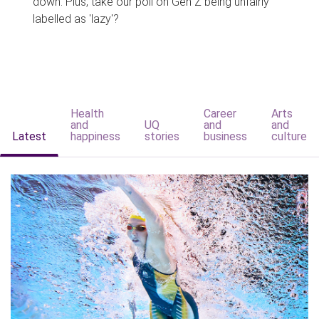
down. Plus, take our poll on Gen Z being unfairly
labelled as 'lazy'?
Health
Career
Arts
and
UQ
and
and
Latest
happiness
stories
business
culture