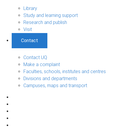
Library
Study and learning support
Research and publish
Visit
Contact
Contact UQ
Make a complaint
Faculties, schools, institutes and centres
Divisions and departments
Campuses, maps and transport