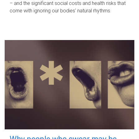
– and the significant social costs and health risks that
come with ignoring our bodies' natural rhythms.
Why people who swear may be