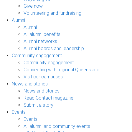
Give now
Volunteering and fundraising
Alumni
Alumni
All alumni benefits
Alumni networks
Alumni boards and leadership
Community engagement
Community engagement
Connecting with regional Queensland
Visit our campuses
News and stories
News and stories
Read Contact magazine
Submit a story
Events
Events
All alumni and community events