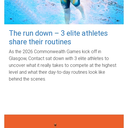
The run down – 3 elite athletes
share their routines
As the 2026 Commonwealth Games kick off in
Glasgow, Contact sat down with 3 elite athletes to
uncover what it really takes to compete at the highest
level and what their day‑to‑day routines look like
behind the scenes.