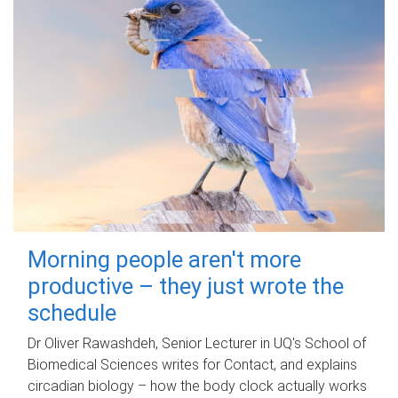
Morning people aren't more
productive – they just wrote the
schedule
Dr Oliver Rawashdeh, Senior Lecturer in UQ's School of
Biomedical Sciences writes for Contact, and explains
circadian biology – how the body clock actually works