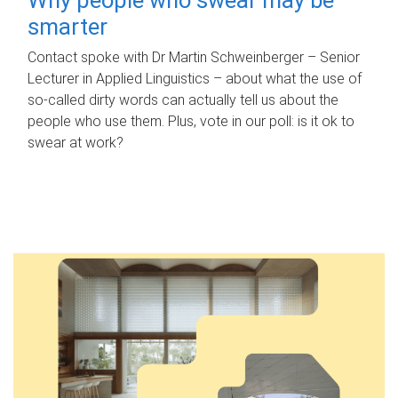
smarter
Contact spoke with Dr Martin Schweinberger – Senior
Lecturer in Applied Linguistics – about what the use of
so-called dirty words can actually tell us about the
people who use them. Plus, vote in our poll: is it ok to
swear at work?