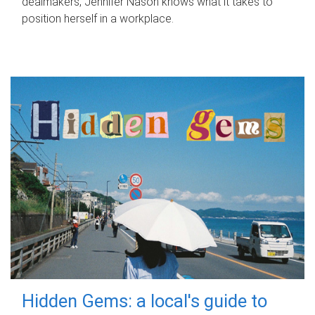
dealmakers, Jennifer Nason knows what it takes to
position herself in a workplace.
Hidden Gems: a local's guide to