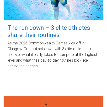
The run down – 3 elite athletes
share their routines
As the 2026 Commonwealth Games kick off in
Glasgow, Contact sat down with 3 elite athletes to
uncover what it really takes to compete at the highest
level and what their day‑to‑day routines look like
behind the scenes.