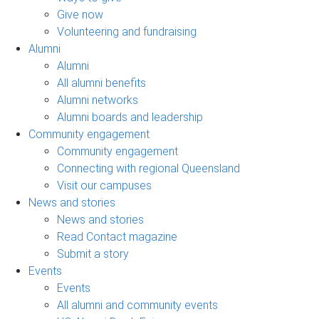
Give now
Volunteering and fundraising
Alumni
Alumni
All alumni benefits
Alumni networks
Alumni boards and leadership
Community engagement
Community engagement
Connecting with regional Queensland
Visit our campuses
News and stories
News and stories
Read Contact magazine
Submit a story
Events
Events
All alumni and community events