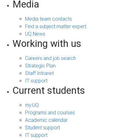
Media
Media team contacts
Find a subject matter expert
UQ News
Working with us
Careers and job search
Strategic Plan
Staff Intranet
IT support
Current students
my.UQ
Programs and courses
Academic calendar
Student support
IT support