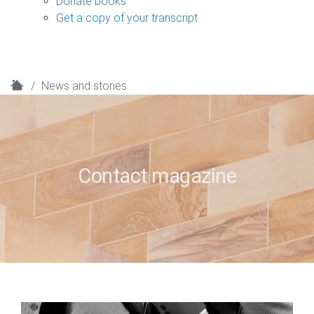
Donate books
Get a copy of your transcript
H
News and stories
o
m
e
Contact magazine