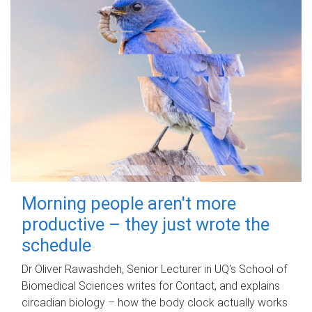
Morning people aren't more
productive – they just wrote the
schedule
Dr Oliver Rawashdeh, Senior Lecturer in UQ's School of
Biomedical Sciences writes for Contact, and explains
circadian biology – how the body clock actually works