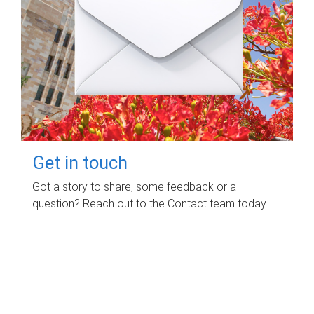
Get in touch
Got a story to share, some feedback or a
question? Reach out to the Contact team today.