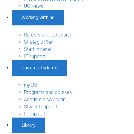
UQ News
Working with us
Careers and job search
Strategic Plan
Staff Intranet
IT support
Current students
my.UQ
Programs and courses
Academic calendar
Student support
IT support
Library