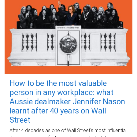
How to be the most valuable
person in any workplace: what
Aussie dealmaker Jennifer Nason
learnt after 40 years on Wall
Street
After 4 decades as one of Wall Street's most influential