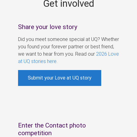
Get involved
s
Share your love story
Did you meet someone special at UQ? Whether
you found your forever partner or best friend,
we want to hear from you. Read our
2026 Love
at UQ stories here
.
Submit your Love at UQ story
Enter the Contact photo
competition