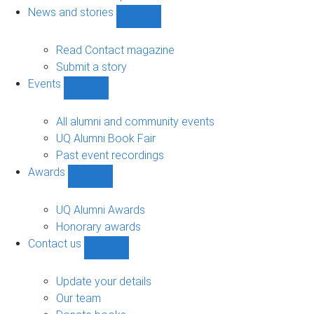
navigation
News and stories
Show
News
and
Read Contact magazine
stories
Submit a story
sub-
Events
navigation
Show
Events
sub-
All alumni and community events
navigation
UQ Alumni Book Fair
Past event recordings
Awards
Show
Awards
sub-
UQ Alumni Awards
navigation
Honorary awards
Contact us
Show
Contact
us
Update your details
sub-
Our team
navigation