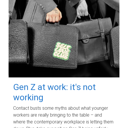
Gen Z at work: it's not
working
Contact busts some myths about what younger
workers are really bringing to the table – and
where the contemporary workplace is letting them