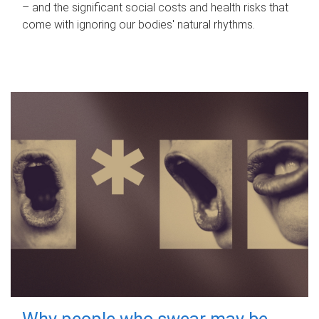
– and the significant social costs and health risks that
come with ignoring our bodies' natural rhythms.
Why people who swear may be