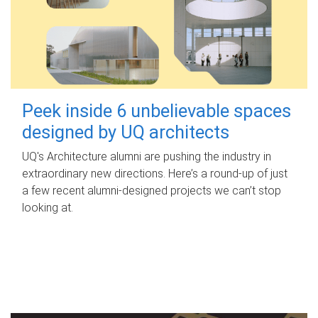
Peek inside 6 unbelievable spaces
designed by UQ architects
UQ's Architecture alumni are pushing the industry in
extraordinary new directions. Here’s a round-up of just
a few recent alumni-designed projects we can’t stop
looking at.