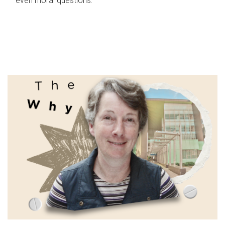
even moral questions.