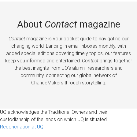
About
Contact
magazine
Contact
magazine is your pocket guide to navigating our
changing world. Landing in email inboxes monthly, with
added special editions covering timely topics, our features
keep you informed and entertained.
Contact
brings together
the best insights from UQ’s alumni, researchers and
community, connecting our global network of
ChangeMakers through storytelling.
UQ acknowledges the Traditional Owners and their
custodianship of the lands on which UQ is situated.
Reconciliation at UQ