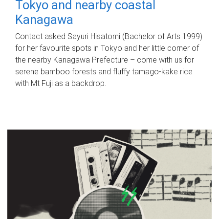
Tokyo and nearby coastal
Kanagawa
Contact asked Sayuri Hisatomi (Bachelor of Arts 1999)
for her favourite spots in Tokyo and her little corner of
the nearby Kanagawa Prefecture – come with us for
serene bamboo forests and fluffy tamago-kake rice
with Mt Fuji as a backdrop.