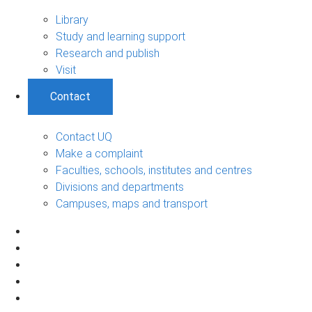
Library
Study and learning support
Research and publish
Visit
Contact
Contact UQ
Make a complaint
Faculties, schools, institutes and centres
Divisions and departments
Campuses, maps and transport