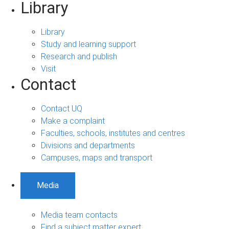
Library
Library
Study and learning support
Research and publish
Visit
Contact
Contact UQ
Make a complaint
Faculties, schools, institutes and centres
Divisions and departments
Campuses, maps and transport
Media
Media team contacts
Find a subject matter expert