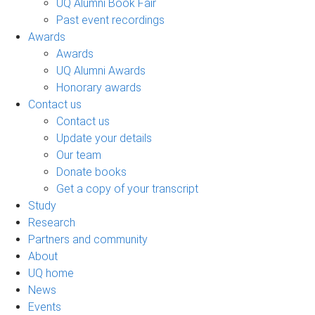
UQ Alumni Book Fair
Past event recordings
Awards
Awards
UQ Alumni Awards
Honorary awards
Contact us
Contact us
Update your details
Our team
Donate books
Get a copy of your transcript
Study
Research
Partners and community
About
UQ home
News
Events