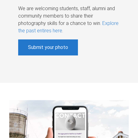
We are welcoming students, staff, alumni and
community members to share their
photography skills for a chance to win.
Explore
the past entires here
.
Submit your photo