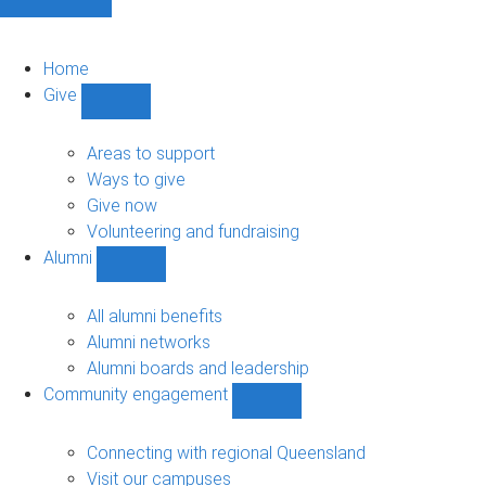
Home
Give
Show
Give
sub-
Areas to support
navigation
Ways to give
Give now
Volunteering and fundraising
Alumni
Show
Alumni
sub-
All alumni benefits
navigation
Alumni networks
Alumni boards and leadership
Community engagement
Show
Community
engagement
Connecting with regional Queensland
sub-
Visit our campuses