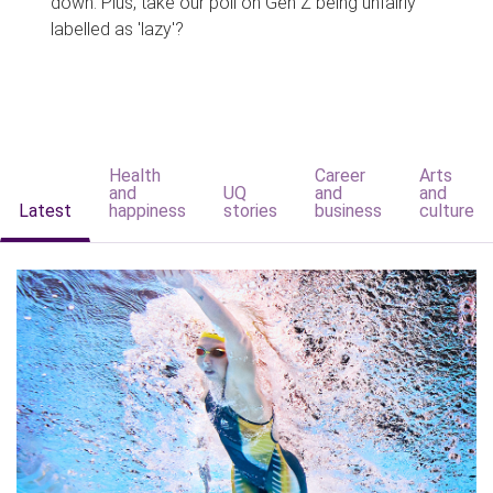
down. Plus, take our poll on Gen Z being unfairly
labelled as 'lazy'?
Health
Career
Arts
and
UQ
and
and
Latest
happiness
stories
business
culture