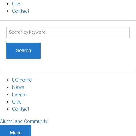
Give
Contact
Search
term
UQ home
News
Events
Give
Contact
Alumni and Community
Menu