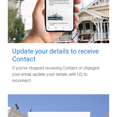
Update your details to receive
Contact
If you've stopped receiving Contact or changed
your email, update your details with UQ to
reconnect.