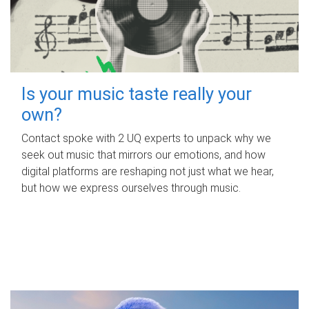
Is your music taste really your
own?
Contact spoke with 2 UQ experts to unpack why we
seek out music that mirrors our emotions, and how
digital platforms are reshaping not just what we hear,
but how we express ourselves through music.