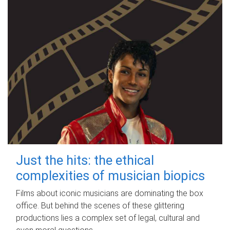
Just the hits: the ethical
complexities of musician biopics
Films about iconic musicians are dominating the box
office. But behind the scenes of these glittering
productions lies a complex set of legal, cultural and