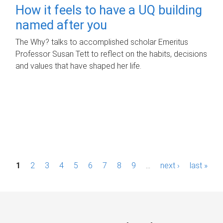
How it feels to have a UQ building
named after you
The Why? talks to accomplished scholar Emeritus
Professor Susan Tett to reflect on the habits, decisions
and values that have shaped her life.
P
1
2
3
4
5
6
7
8
9
…
next ›
last »
a
g
e