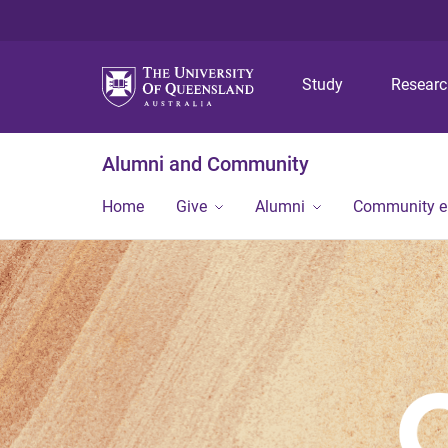
Study
Resear
Alumni and Community
Home
Give
Alumni
Community 