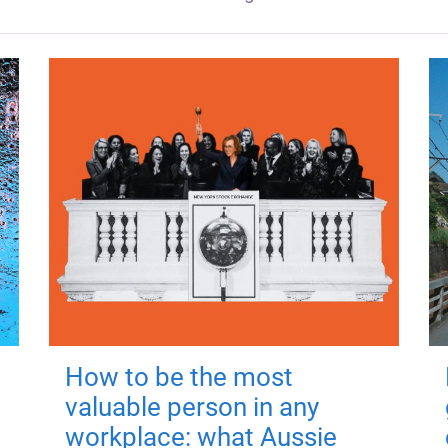
How to be the most
valuable person in any
workplace: what Aussie