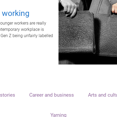
t working
unger workers are really
ontemporary workplace is
 Gen Z being unfairly labelled
stories
Career and business
Arts and cult
Yarning