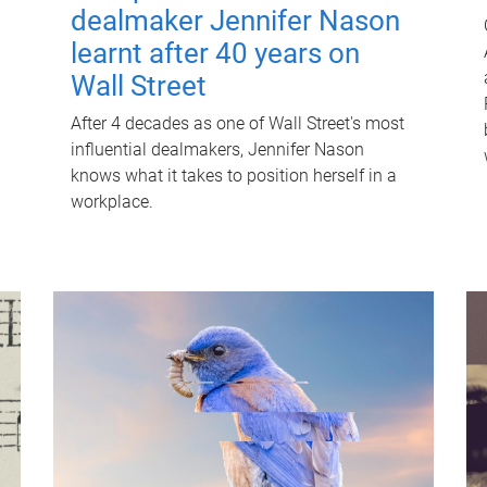
dealmaker Jennifer Nason
learnt after 40 years on
Wall Street
After 4 decades as one of Wall Street's most
influential dealmakers, Jennifer Nason
knows what it takes to position herself in a
workplace.