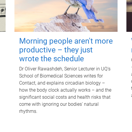
Morning people aren't more
productive – they just
wrote the schedule
Dr Oliver Rawashdeh, Senior Lecturer in UQ's
School of Biomedical Sciences writes for
Contact, and explains circadian biology –
how the body clock actually works – and the
significant social costs and health risks that
come with ignoring our bodies' natural
rhythms.