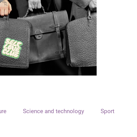
ure
Science and technology
Sport