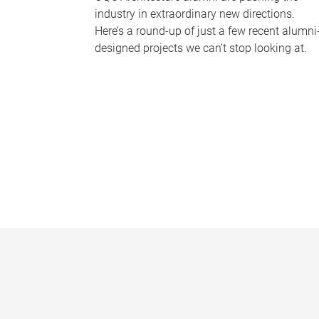
industry in extraordinary new directions.
Here’s a round-up of just a few recent alumni
designed projects we can’t stop looking at.
P
a
g
e
s