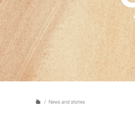
H
News and stories
o
m
e