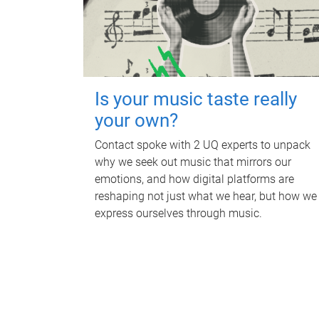
Is your music taste really
your own?
Contact spoke with 2 UQ experts to unpack
why we seek out music that mirrors our
emotions, and how digital platforms are
reshaping not just what we hear, but how we
express ourselves through music.