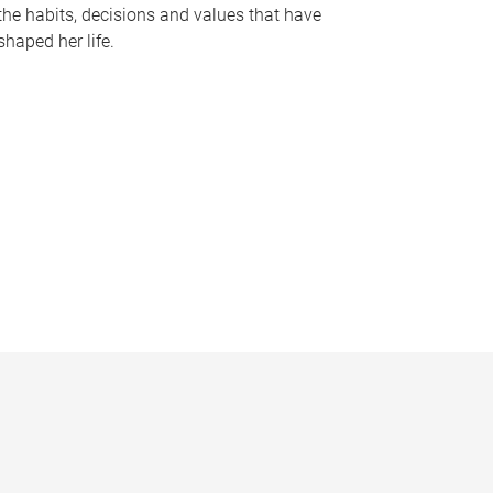
the habits, decisions and values that have
shaped her life.