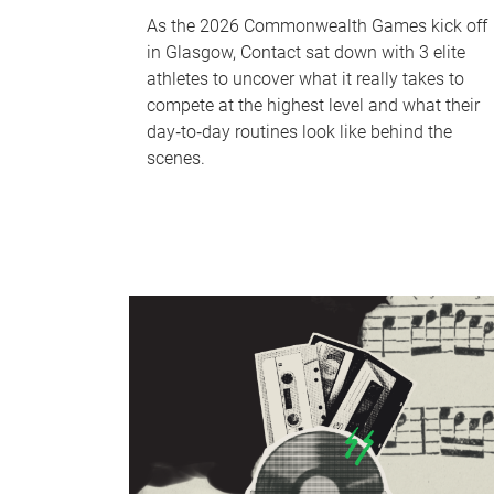
As the 2026 Commonwealth Games kick off
in Glasgow, Contact sat down with 3 elite
athletes to uncover what it really takes to
compete at the highest level and what their
day‑to‑day routines look like behind the
scenes.