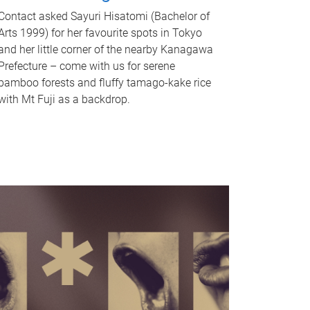
Contact asked Sayuri Hisatomi (Bachelor of
Arts 1999) for her favourite spots in Tokyo
and her little corner of the nearby Kanagawa
Prefecture – come with us for serene
bamboo forests and fluffy tamago-kake rice
with Mt Fuji as a backdrop.