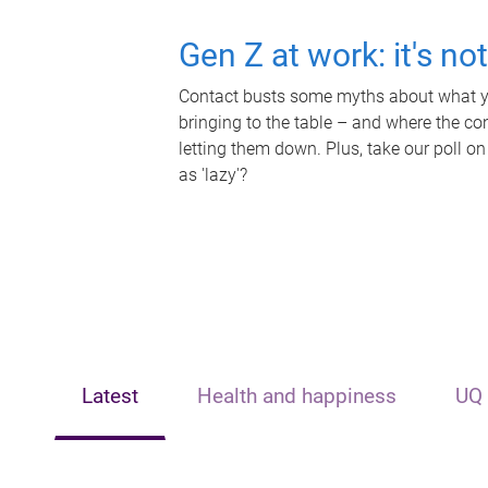
Gen Z at work: it's no
Contact busts some myths about what yo
bringing to the table – and where the c
letting them down. Plus, take our poll on
as 'lazy'?
Latest
Health and happiness
UQ 