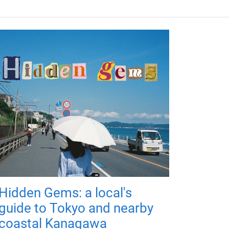
Hidden Gems: a local's
guide to Tokyo and nearby
coastal Kanagawa