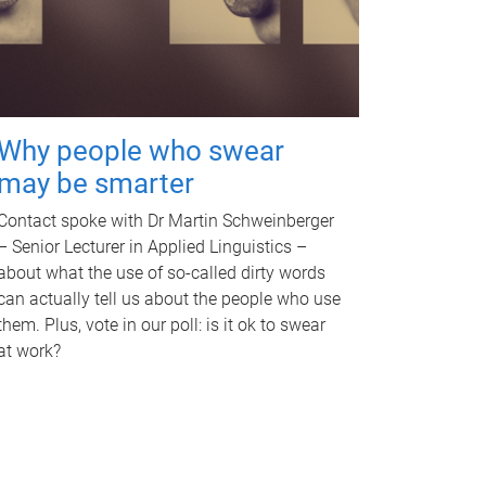
Why people who swear
may be smarter
Contact spoke with Dr Martin Schweinberger
– Senior Lecturer in Applied Linguistics –
about what the use of so-called dirty words
can actually tell us about the people who use
them. Plus, vote in our poll: is it ok to swear
at work?