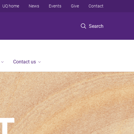
UQ home
News
Events
Give
Contact
Search
Contact us