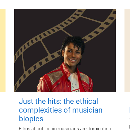
Just the hits: the ethical
complexities of musician
biopics
Films about iconic musicians are dominating