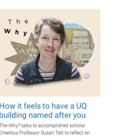
How it feels to have a UQ
building named after you
The Why? talks to accomplished scholar
Emeritus Professor Susan Tett to reflect on