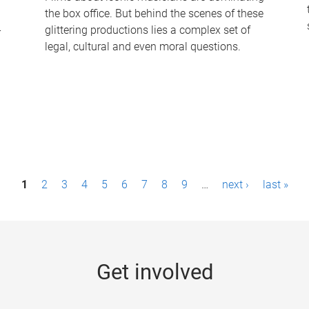
the box office. But behind the scenes of these
-
glittering productions lies a complex set of
legal, cultural and even moral questions.
1
2
3
4
5
6
7
8
9
…
next ›
last »
Get involved