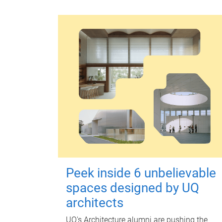
Peek inside 6 unbelievable
spaces designed by UQ
architects
UQ's Architecture alumni are pushing the