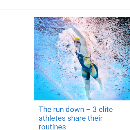
The run down – 3 elite
athletes share their
routines