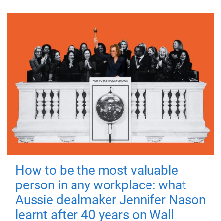
How to be the most valuable
person in any workplace: what
Aussie dealmaker Jennifer Nason
learnt after 40 years on Wall