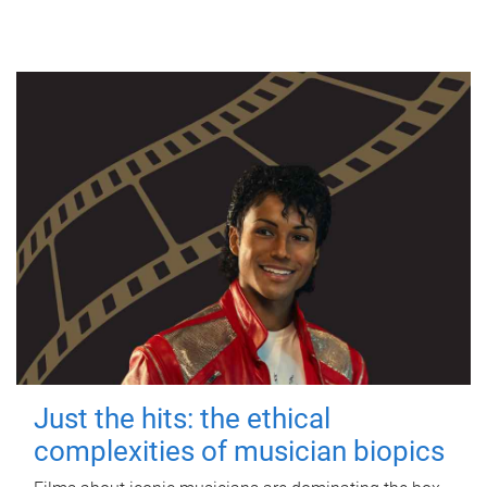
Just the hits: the ethical
complexities of musician biopics