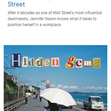
Street
After 4 decades as one of Wall Street's most influential
dealmakers, Jennifer Nason knows what it takes to
position herself in a workplace.