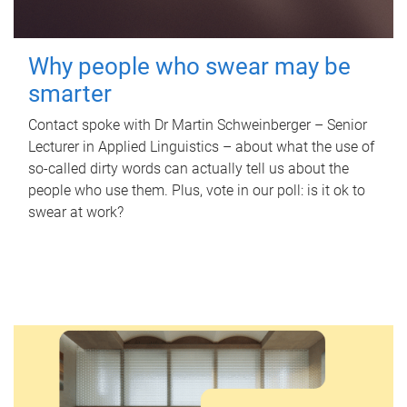
Why people who swear may be
smarter
Contact spoke with Dr Martin Schweinberger – Senior
Lecturer in Applied Linguistics – about what the use of
so-called dirty words can actually tell us about the
people who use them. Plus, vote in our poll: is it ok to
swear at work?