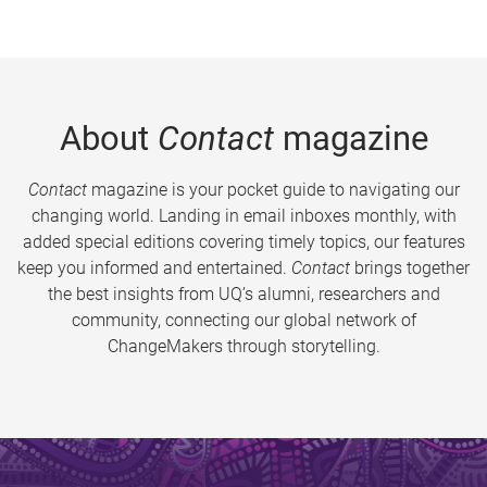
About
Contact
magazine
Contact
magazine is your pocket guide to navigating our
changing world. Landing in email inboxes monthly, with
added special editions covering timely topics, our features
keep you informed and entertained.
Contact
brings together
the best insights from UQ’s alumni, researchers and
community, connecting our global network of
ChangeMakers through storytelling.