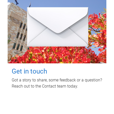
Get in touch
Got a story to share, some feedback or a question?
Reach out to the Contact team today.