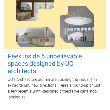
Peek inside 6 unbelievable
spaces designed by UQ
architects
UQ's Architecture alumni are pushing the industry in
extraordinary new directions. Here’s a round-up of just
a few recent alumni-designed projects we can’t stop
looking at.