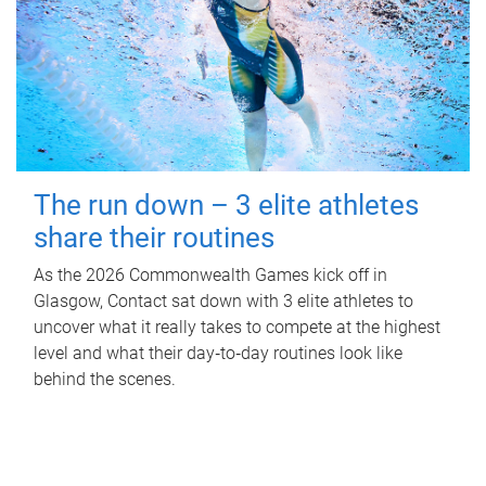
The run down – 3 elite athletes
share their routines
As the 2026 Commonwealth Games kick off in
Glasgow, Contact sat down with 3 elite athletes to
uncover what it really takes to compete at the highest
level and what their day‑to‑day routines look like
behind the scenes.