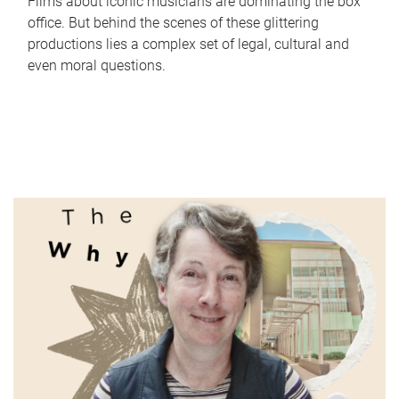
Films about iconic musicians are dominating the box
office. But behind the scenes of these glittering
productions lies a complex set of legal, cultural and
even moral questions.