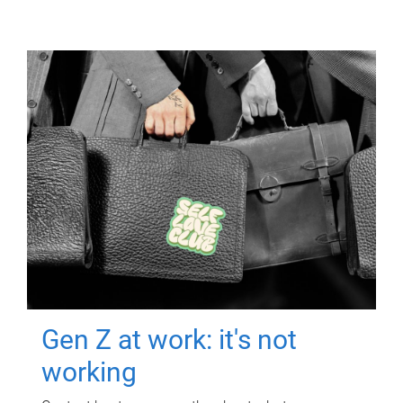
Gen Z at work: it's not
working