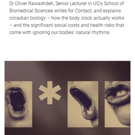
Dr Oliver Rawashdeh, Senior Lecturer in UQ's School of
Biomedical Sciences writes for Contact, and explains
circadian biology – how the body clock actually works
– and the significant social costs and health risks that
come with ignoring our bodies' natural rhythms.