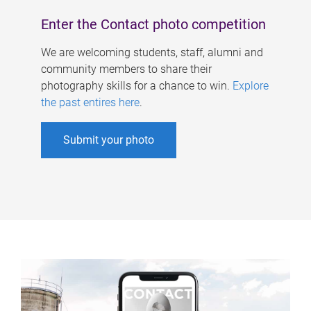
Enter the Contact photo competition
We are welcoming students, staff, alumni and
community members to share their
photography skills for a chance to win.
Explore
the past entires here
.
Submit your photo