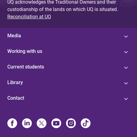
UQ acknowledges the Traditional Owners and their
custodianship of the lands on which UQ is situated.
Reconciliation at UQ
Media
Working with us
Current students
Library
Contact