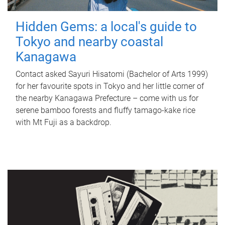
Hidden Gems: a local's guide to
Tokyo and nearby coastal
Kanagawa
Contact asked Sayuri Hisatomi (Bachelor of Arts 1999)
for her favourite spots in Tokyo and her little corner of
the nearby Kanagawa Prefecture – come with us for
serene bamboo forests and fluffy tamago-kake rice
with Mt Fuji as a backdrop.