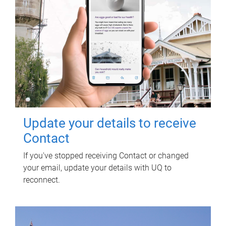
Update your details to receive
Contact
If you've stopped receiving Contact or changed
your email, update your details with UQ to
reconnect.