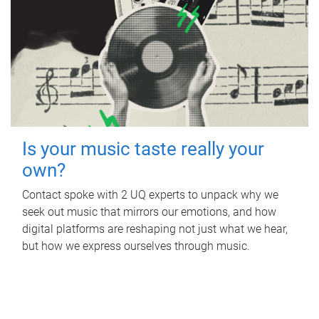
Is your music taste really your
own?
Contact spoke with 2 UQ experts to unpack why we
seek out music that mirrors our emotions, and how
digital platforms are reshaping not just what we hear,
but how we express ourselves through music.