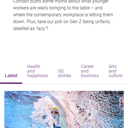
Contact busts some myths about what younger
workers are really bringing to the table – and
where the contemporary workplace is letting them
down. Plus, take our poll on Gen Z being unfairly
labelled as 'lazy'?
Health
Career
Arts
and
UQ
and
and
Latest
happiness
stories
business
culture