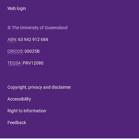
Web login
© The University of Queensland
ABN
:
63 942 912 684
CRICOS
:
00025B
TEQSA
:
PRV12080
Copyright, privacy and disclaimer
Accessibility
Right to information
Feedback