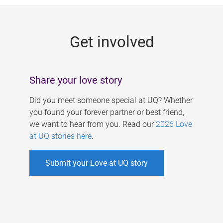
g
e
Get involved
s
Share your love story
Did you meet someone special at UQ? Whether
you found your forever partner or best friend,
we want to hear from you. Read our
2026 Love
at UQ stories here
.
Submit your Love at UQ story