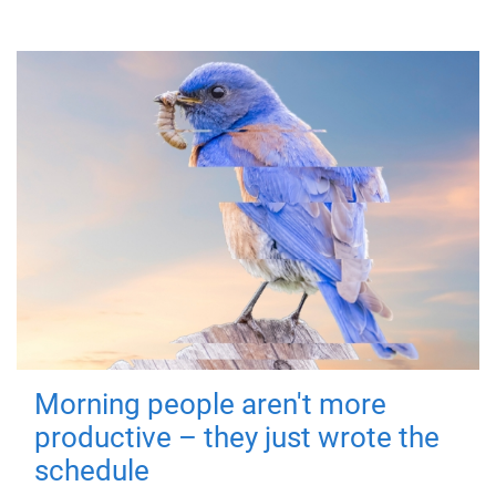
Morning people aren't more
productive – they just wrote the
schedule