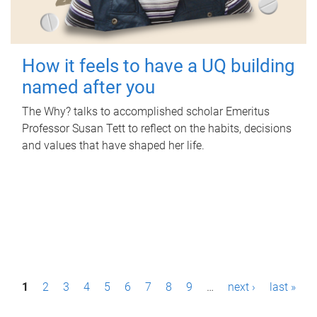
How it feels to have a UQ building
named after you
The Why? talks to accomplished scholar Emeritus
Professor Susan Tett to reflect on the habits, decisions
and values that have shaped her life.
P
1
2
3
4
5
6
7
8
9
…
next ›
last »
a