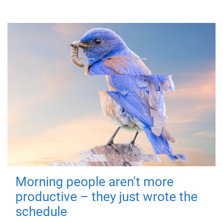
Morning people aren't more
productive – they just wrote the
schedule