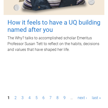
How it feels to have a UQ building
named after you
The Why? talks to accomplished scholar Emeritus
Professor Susan Tett to reflect on the habits, decisions
and values that have shaped her life.
P
1
2
3
4
5
6
7
8
9
…
next ›
last »
a