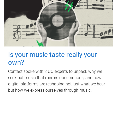
Is your music taste really your
own?
Contact spoke with 2 UQ experts to unpack why we
seek out music that mirrors our emotions, and how
digital platforms are reshaping not just what we hear,
but how we express ourselves through music.