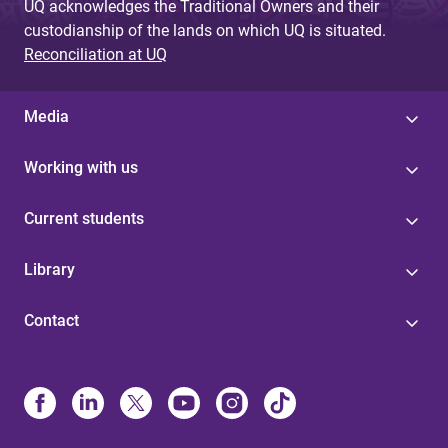
UQ acknowledges the Traditional Owners and their
custodianship of the lands on which UQ is situated.
Reconciliation at UQ
Media
Working with us
Current students
Library
Contact