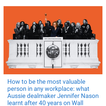
How to be the most valuable
person in any workplace: what
Aussie dealmaker Jennifer Nason
learnt after 40 years on Wall