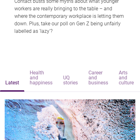
Contact busts some myths about what younger
workers are really bringing to the table – and
where the contemporary workplace is letting them
down. Plus, take our poll on Gen Z being unfairly
labelled as 'lazy'?
Health
Career
Arts
and
UQ
and
and
Latest
happiness
stories
business
culture