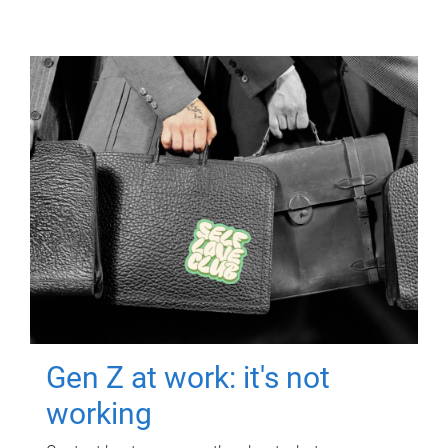
Gen Z at work: it's not
working