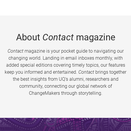
About
Contact
magazine
Contact
magazine is your pocket guide to navigating our
changing world. Landing in email inboxes monthly, with
added special editions covering timely topics, our features
keep you informed and entertained.
Contact
brings together
the best insights from UQ’s alumni, researchers and
community, connecting our global network of
ChangeMakers through storytelling.