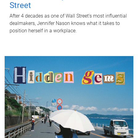
Street
After 4 decades as one of Wall Street's most influential
dealmakers, Jennifer Nason knows what it takes to
position herself in a workplace.