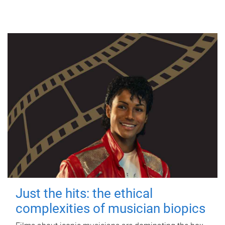
Just the hits: the ethical
complexities of musician biopics