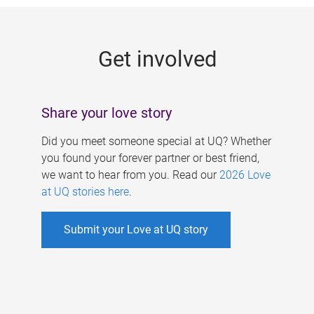
g
e
Get involved
s
Share your love story
Did you meet someone special at UQ? Whether
you found your forever partner or best friend,
we want to hear from you. Read our
2026 Love
at UQ stories here
.
Submit your Love at UQ story