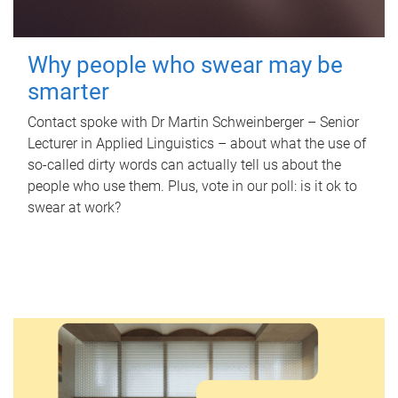
Why people who swear may be
smarter
Contact spoke with Dr Martin Schweinberger – Senior
Lecturer in Applied Linguistics – about what the use of
so-called dirty words can actually tell us about the
people who use them. Plus, vote in our poll: is it ok to
swear at work?