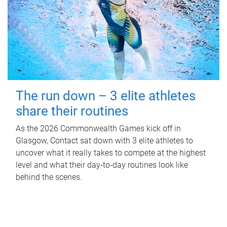
The run down – 3 elite athletes
share their routines
As the 2026 Commonwealth Games kick off in
Glasgow, Contact sat down with 3 elite athletes to
uncover what it really takes to compete at the highest
level and what their day‑to‑day routines look like
behind the scenes.