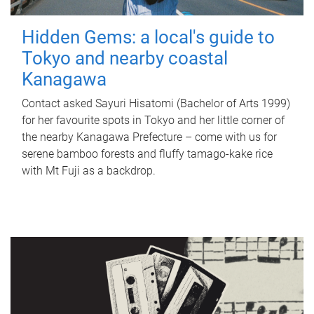
Hidden Gems: a local's guide to
Tokyo and nearby coastal
Kanagawa
Contact asked Sayuri Hisatomi (Bachelor of Arts 1999)
for her favourite spots in Tokyo and her little corner of
the nearby Kanagawa Prefecture – come with us for
serene bamboo forests and fluffy tamago-kake rice
with Mt Fuji as a backdrop.