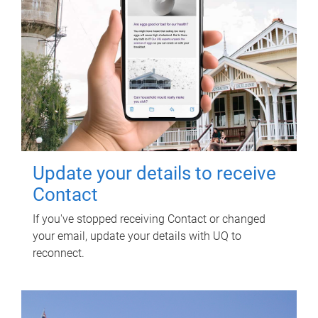
Update your details to receive
Contact
If you've stopped receiving Contact or changed
your email, update your details with UQ to
reconnect.