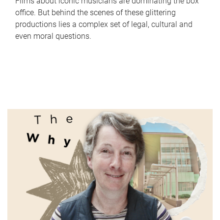
Films about iconic musicians are dominating the box
office. But behind the scenes of these glittering
productions lies a complex set of legal, cultural and
even moral questions.