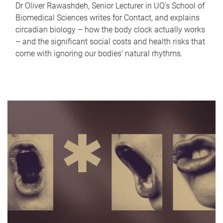
Dr Oliver Rawashdeh, Senior Lecturer in UQ's School of
Biomedical Sciences writes for Contact, and explains
circadian biology – how the body clock actually works
– and the significant social costs and health risks that
come with ignoring our bodies' natural rhythms.