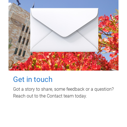
Get in touch
Got a story to share, some feedback or a question?
Reach out to the Contact team today.