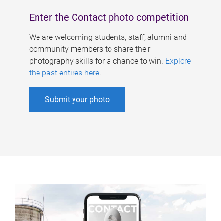
Enter the Contact photo competition
We are welcoming students, staff, alumni and
community members to share their
photography skills for a chance to win.
Explore
the past entires here
.
Submit your photo