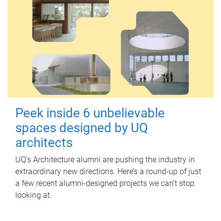
Peek inside 6 unbelievable
spaces designed by UQ
architects
UQ's Architecture alumni are pushing the industry in
extraordinary new directions. Here’s a round-up of just
a few recent alumni-designed projects we can’t stop
looking at.