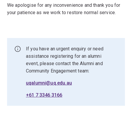
We apologise for any inconvenience and thank you for
your patience as we work to restore normal service.
If you have an urgent enquiry or need
assistance registering for an alumni
event, please contact the Alumni and
Community Engagement team:
uqalumni@uq.edu.au
+61 7 3346 3166