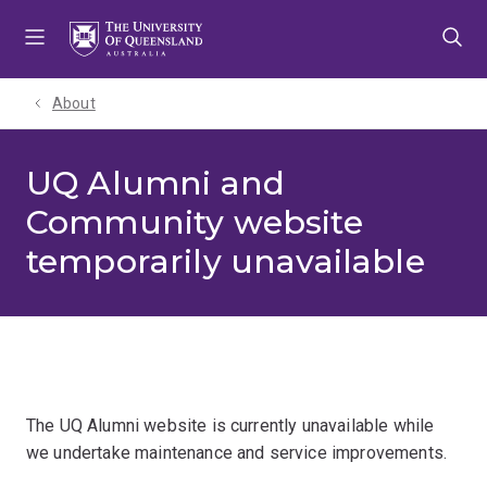
Skip
Skip
Skip
to
to
to
menu
content
footer
About
UQ Alumni and
Community website
temporarily unavailable
The UQ Alumni website is currently unavailable while
we undertake maintenance and service improvements.