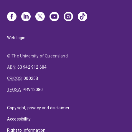
Web login
© The University of Queensland
ABN
:
63 942 912 684
CRICOS
:
00025B
TEQSA
:
PRV12080
Copyright, privacy and disclaimer
Accessibility
Right to information