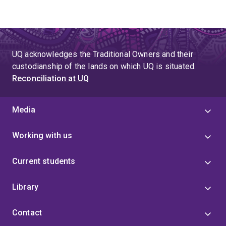
UQ acknowledges the Traditional Owners and their
custodianship of the lands on which UQ is situated.
Reconciliation at UQ
Media
Working with us
Current students
Library
Contact