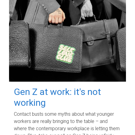
Gen Z at work: it's not
working
Contact busts some myths about what younger
workers are really bringing to the table – and
where the contemporary workplace is letting them