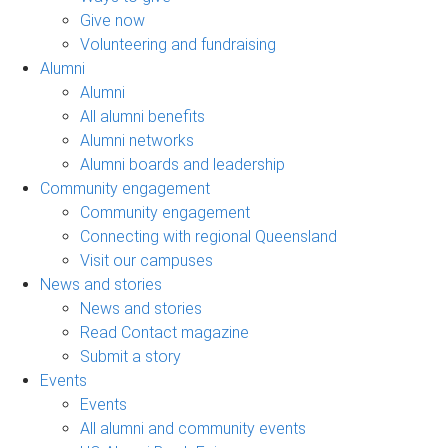
Give now
Volunteering and fundraising
Alumni
Alumni
All alumni benefits
Alumni networks
Alumni boards and leadership
Community engagement
Community engagement
Connecting with regional Queensland
Visit our campuses
News and stories
News and stories
Read Contact magazine
Submit a story
Events
Events
All alumni and community events