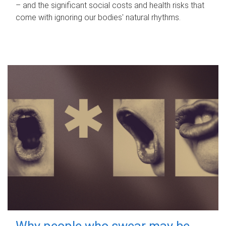
– and the significant social costs and health risks that
come with ignoring our bodies' natural rhythms.
Why people who swear may be