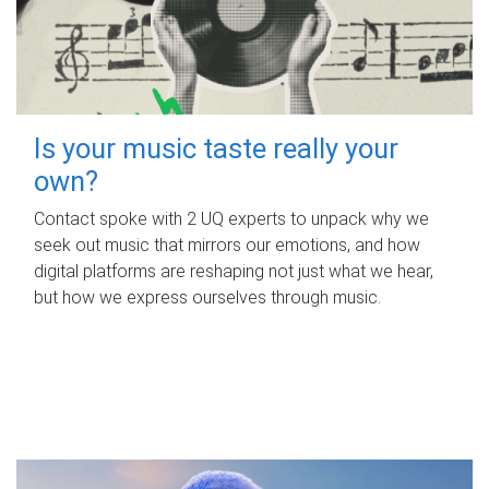
Is your music taste really your
own?
Contact spoke with 2 UQ experts to unpack why we
seek out music that mirrors our emotions, and how
digital platforms are reshaping not just what we hear,
but how we express ourselves through music.