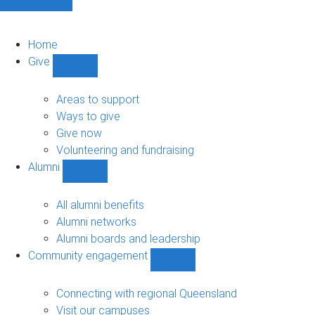
Home
Give
Show
Give
sub-
Areas to support
navigation
Ways to give
Give now
Volunteering and fundraising
Alumni
Show
Alumni
sub-
All alumni benefits
navigation
Alumni networks
Alumni boards and leadership
Community engagement
Show
Community
engagement
Connecting with regional Queensland
sub-
Visit our campuses