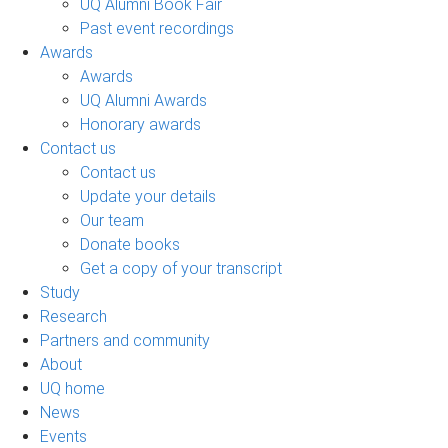
UQ Alumni Book Fair
Past event recordings
Awards
Awards
UQ Alumni Awards
Honorary awards
Contact us
Contact us
Update your details
Our team
Donate books
Get a copy of your transcript
Study
Research
Partners and community
About
UQ home
News
Events