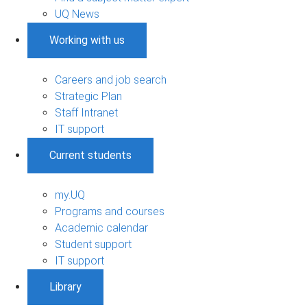
UQ News
Working with us
Careers and job search
Strategic Plan
Staff Intranet
IT support
Current students
my.UQ
Programs and courses
Academic calendar
Student support
IT support
Library