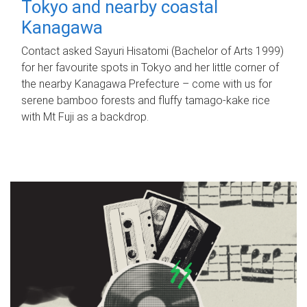
Tokyo and nearby coastal
Kanagawa
Contact asked Sayuri Hisatomi (Bachelor of Arts 1999)
for her favourite spots in Tokyo and her little corner of
the nearby Kanagawa Prefecture – come with us for
serene bamboo forests and fluffy tamago-kake rice
with Mt Fuji as a backdrop.