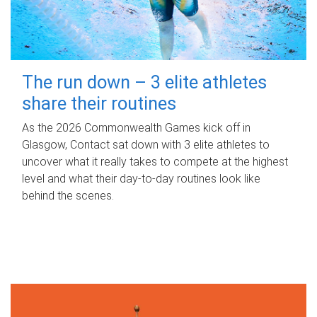
The run down – 3 elite athletes
share their routines
As the 2026 Commonwealth Games kick off in
Glasgow, Contact sat down with 3 elite athletes to
uncover what it really takes to compete at the highest
level and what their day‑to‑day routines look like
behind the scenes.