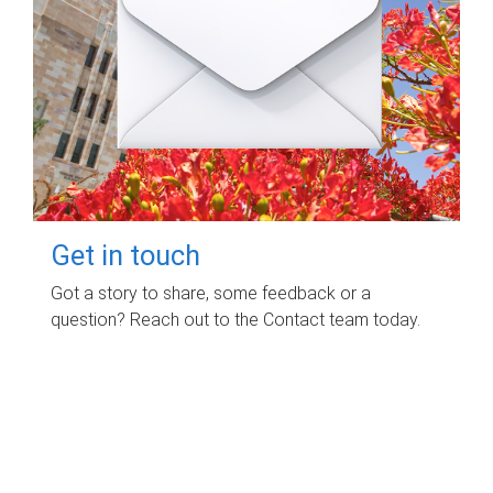
Get in touch
Got a story to share, some feedback or a
question? Reach out to the Contact team today.