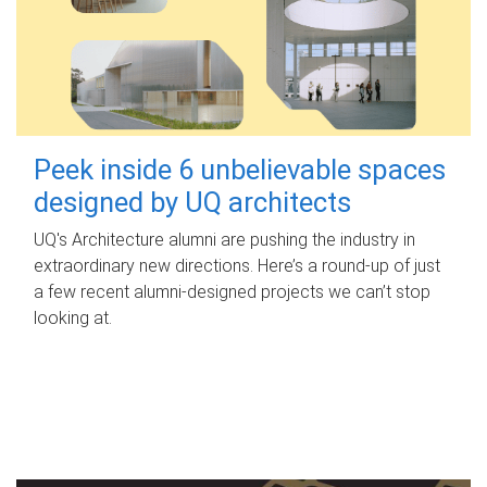
Peek inside 6 unbelievable spaces
designed by UQ architects
UQ's Architecture alumni are pushing the industry in
extraordinary new directions. Here’s a round-up of just
a few recent alumni-designed projects we can’t stop
looking at.