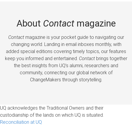
About
Contact
magazine
Contact
magazine is your pocket guide to navigating our
changing world. Landing in email inboxes monthly, with
added special editions covering timely topics, our features
keep you informed and entertained.
Contact
brings together
the best insights from UQ’s alumni, researchers and
community, connecting our global network of
ChangeMakers through storytelling.
UQ acknowledges the Traditional Owners and their
custodianship of the lands on which UQ is situated.
Reconciliation at UQ