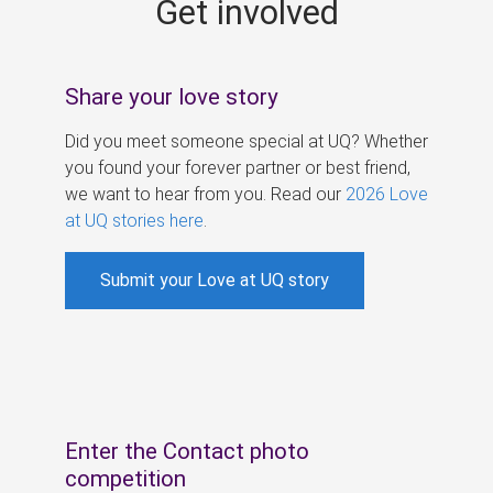
Get involved
s
Share your love story
Did you meet someone special at UQ? Whether
you found your forever partner or best friend,
we want to hear from you. Read our
2026 Love
at UQ stories here
.
Submit your Love at UQ story
Enter the Contact photo
competition