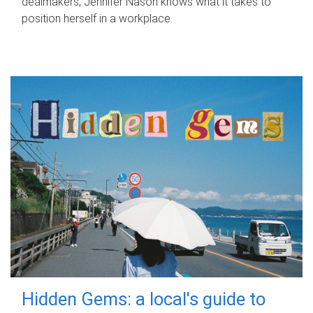
dealmakers, Jennifer Nason knows what it takes to
position herself in a workplace.
Hidden Gems: a local's guide to