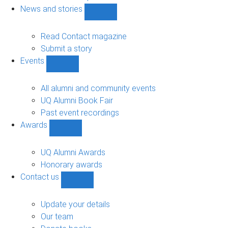
navigation
News and stories
Show
News
and
Read Contact magazine
stories
Submit a story
sub-
Events
navigation
Show
Events
sub-
All alumni and community events
navigation
UQ Alumni Book Fair
Past event recordings
Awards
Show
Awards
sub-
UQ Alumni Awards
navigation
Honorary awards
Contact us
Show
Contact
us
Update your details
sub-
Our team
navigation