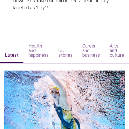
down. Plus, take our poll on Gen Z being unfairly
labelled as 'lazy'?
Health
Career
Arts
and
UQ
and
and
Latest
happiness
stories
business
culture