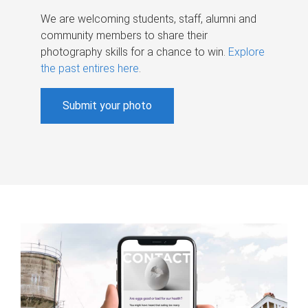
We are welcoming students, staff, alumni and
community members to share their
photography skills for a chance to win.
Explore
the past entires here
.
Submit your photo