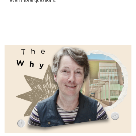
even moral questions.