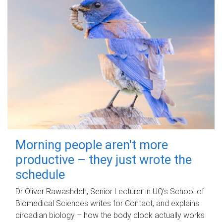
Morning people aren't more
productive – they just wrote the
schedule
Dr Oliver Rawashdeh, Senior Lecturer in UQ's School of
Biomedical Sciences writes for Contact, and explains
circadian biology – how the body clock actually works