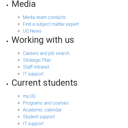
Media
Media team contacts
Find a subject matter expert
UQ News
Working with us
Careers and job search
Strategic Plan
Staff Intranet
IT support
Current students
my.UQ
Programs and courses
Academic calendar
Student support
IT support