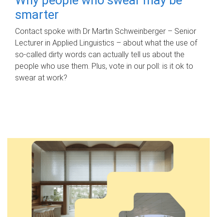
smarter
Contact spoke with Dr Martin Schweinberger – Senior
Lecturer in Applied Linguistics – about what the use of
so-called dirty words can actually tell us about the
people who use them. Plus, vote in our poll: is it ok to
swear at work?