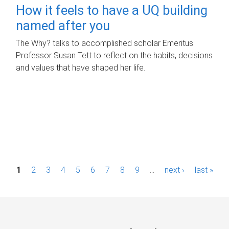
How it feels to have a UQ building
named after you
The Why? talks to accomplished scholar Emeritus
Professor Susan Tett to reflect on the habits, decisions
and values that have shaped her life.
P
1
2
3
4
5
6
7
8
9
…
next ›
last »
a
g
e