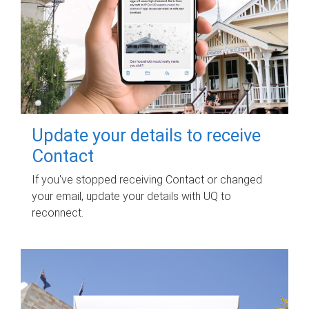
Update your details to receive
Contact
If you've stopped receiving Contact or changed
your email, update your details with UQ to
reconnect.