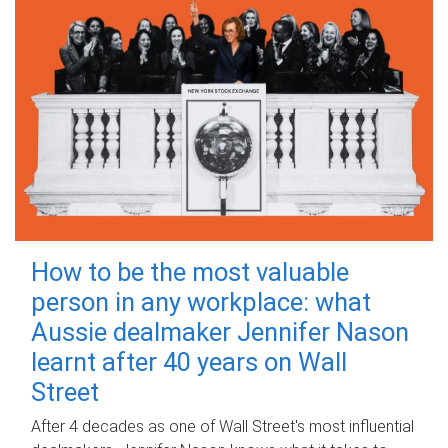
How to be the most valuable
person in any workplace: what
Aussie dealmaker Jennifer Nason
learnt after 40 years on Wall
Street
After 4 decades as one of Wall Street's most influential