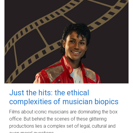
Just the hits: the ethical
complexities of musician biopics
Films about iconic musicians are dominating the box
office. But behind the scenes of these glittering
productions lies a complex set of legal, cultural and