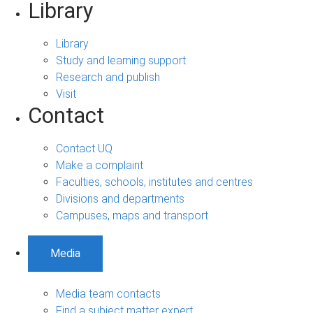
Library
Library
Study and learning support
Research and publish
Visit
Contact
Contact UQ
Make a complaint
Faculties, schools, institutes and centres
Divisions and departments
Campuses, maps and transport
Media
Media team contacts
Find a subject matter expert