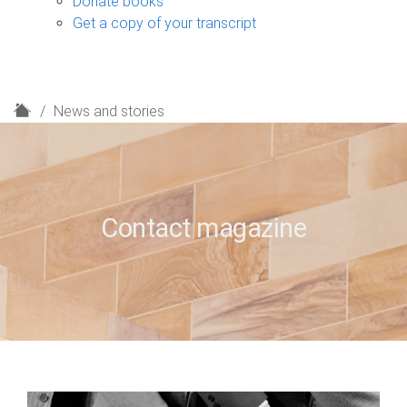
Donate books
Get a copy of your transcript
H
News and stories
o
m
e
Contact magazine