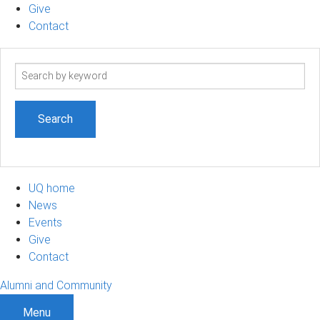
Give
Contact
Search
term
UQ home
News
Events
Give
Contact
Alumni and Community
Menu