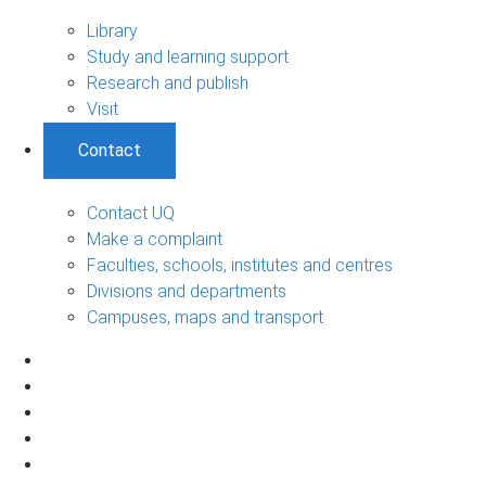
Library
Study and learning support
Research and publish
Visit
Contact
Contact UQ
Make a complaint
Faculties, schools, institutes and centres
Divisions and departments
Campuses, maps and transport