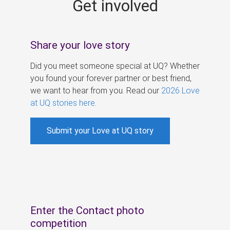
Get involved
s
Share your love story
Did you meet someone special at UQ? Whether
you found your forever partner or best friend,
we want to hear from you. Read our
2026 Love
at UQ stories here
.
Submit your Love at UQ story
Enter the Contact photo
competition