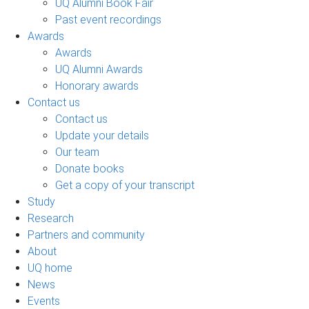
UQ Alumni Book Fair
Past event recordings
Awards
Awards
UQ Alumni Awards
Honorary awards
Contact us
Contact us
Update your details
Our team
Donate books
Get a copy of your transcript
Study
Research
Partners and community
About
UQ home
News
Events