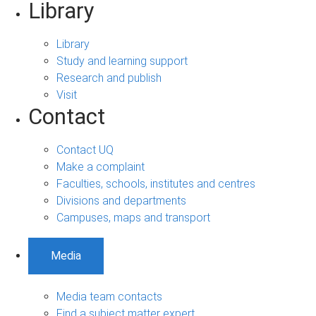
Library
Library
Study and learning support
Research and publish
Visit
Contact
Contact UQ
Make a complaint
Faculties, schools, institutes and centres
Divisions and departments
Campuses, maps and transport
Media
Media team contacts
Find a subject matter expert