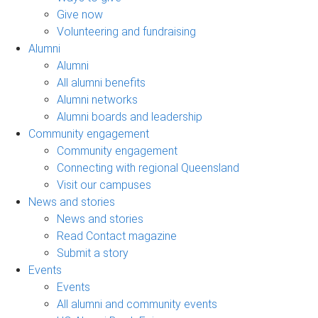
Give now
Volunteering and fundraising
Alumni
Alumni
All alumni benefits
Alumni networks
Alumni boards and leadership
Community engagement
Community engagement
Connecting with regional Queensland
Visit our campuses
News and stories
News and stories
Read Contact magazine
Submit a story
Events
Events
All alumni and community events