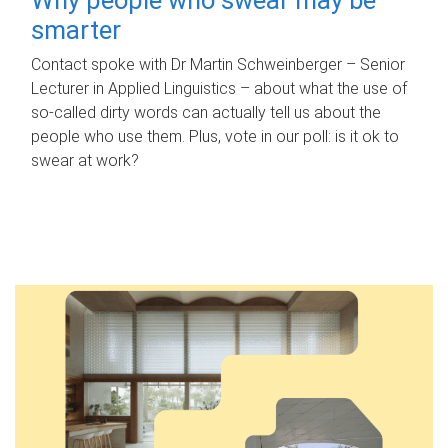
smarter
Contact spoke with Dr Martin Schweinberger – Senior
Lecturer in Applied Linguistics – about what the use of
so-called dirty words can actually tell us about the
people who use them. Plus, vote in our poll: is it ok to
swear at work?