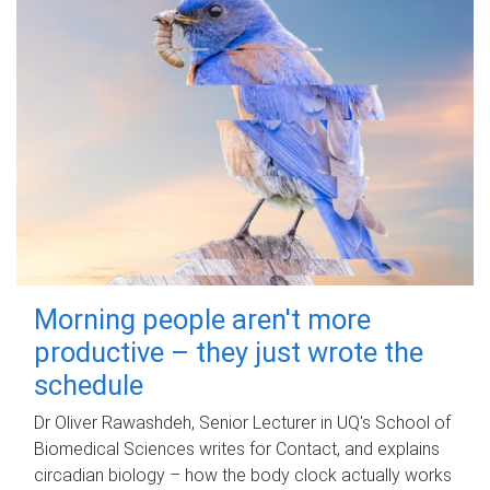
Morning people aren't more
productive – they just wrote the
schedule
Dr Oliver Rawashdeh, Senior Lecturer in UQ's School of
Biomedical Sciences writes for Contact, and explains
circadian biology – how the body clock actually works