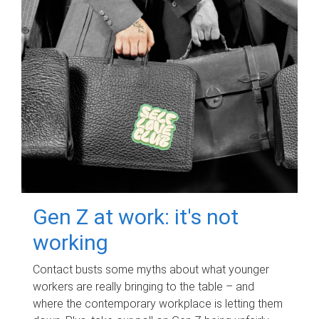
Gen Z at work: it's not
working
Contact busts some myths about what younger
workers are really bringing to the table – and
where the contemporary workplace is letting them