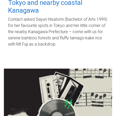
Tokyo and nearby coastal
Kanagawa
Contact asked Sayuri Hisatomi (Bachelor of Arts 1999)
for her favourite spots in Tokyo and her little corner of
the nearby Kanagawa Prefecture – come with us for
serene bamboo forests and fluffy tamago-kake rice
with Mt Fuji as a backdrop.