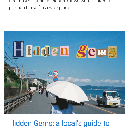
dealmakers, Jennifer Nason knows what it takes to
position herself in a workplace.
Hidden Gems: a local's guide to