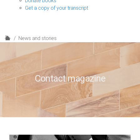
Donate books
Get a copy of your transcript
H
News and stories
o
m
e
Contact magazine