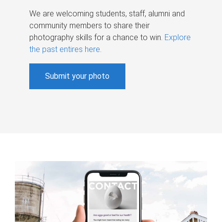
We are welcoming students, staff, alumni and
community members to share their
photography skills for a chance to win.
Explore
the past entires here
.
Submit your photo