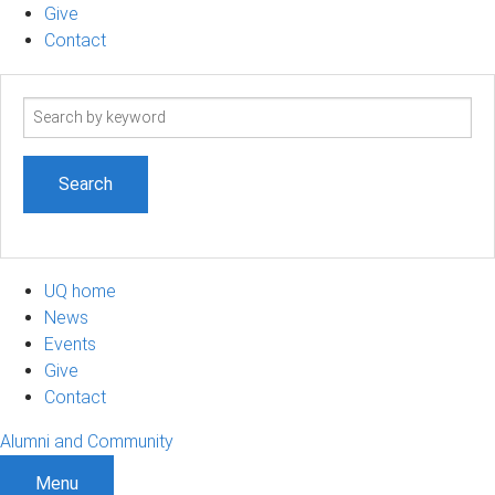
Give
Contact
Search
term
UQ home
News
Events
Give
Contact
Alumni and Community
Menu