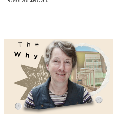
even moral questions.