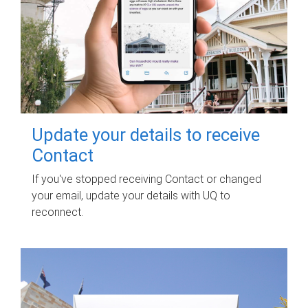
Update your details to receive
Contact
If you've stopped receiving Contact or changed
your email, update your details with UQ to
reconnect.