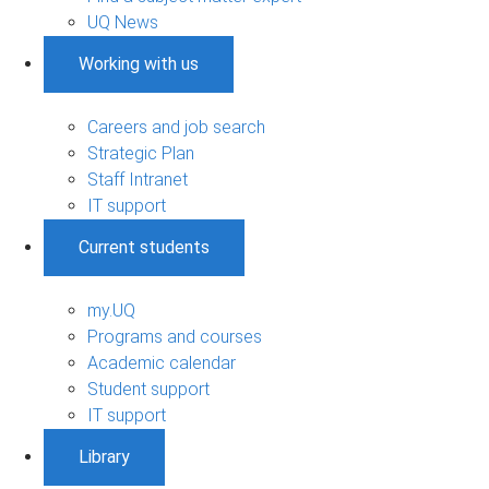
UQ News
Working with us
Careers and job search
Strategic Plan
Staff Intranet
IT support
Current students
my.UQ
Programs and courses
Academic calendar
Student support
IT support
Library