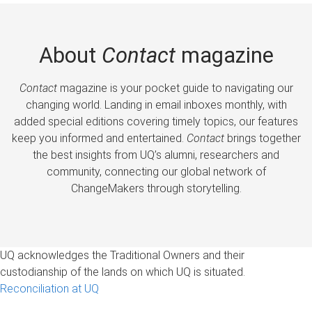
About
Contact
magazine
Contact
magazine is your pocket guide to navigating our
changing world. Landing in email inboxes monthly, with
added special editions covering timely topics, our features
keep you informed and entertained.
Contact
brings together
the best insights from UQ’s alumni, researchers and
community, connecting our global network of
ChangeMakers through storytelling.
UQ acknowledges the Traditional Owners and their
custodianship of the lands on which UQ is situated.
Reconciliation at UQ