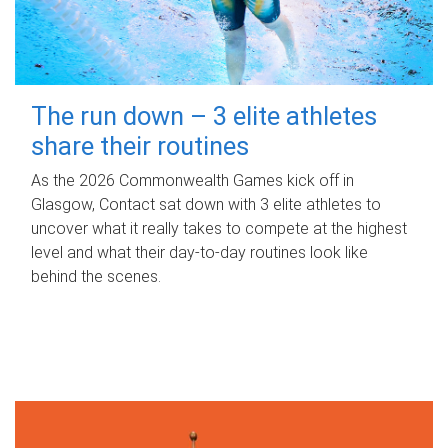
The run down – 3 elite athletes
share their routines
As the 2026 Commonwealth Games kick off in
Glasgow, Contact sat down with 3 elite athletes to
uncover what it really takes to compete at the highest
level and what their day‑to‑day routines look like
behind the scenes.