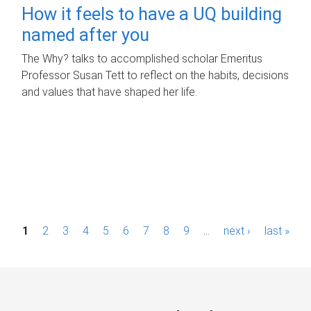
How it feels to have a UQ building
named after you
The Why? talks to accomplished scholar Emeritus
Professor Susan Tett to reflect on the habits, decisions
and values that have shaped her life.
P
1
2
3
4
5
6
7
8
9
…
next ›
last »
a
g
e