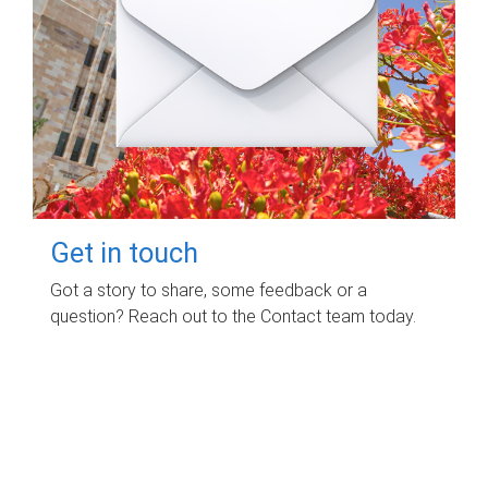
Get in touch
Got a story to share, some feedback or a
question? Reach out to the Contact team today.