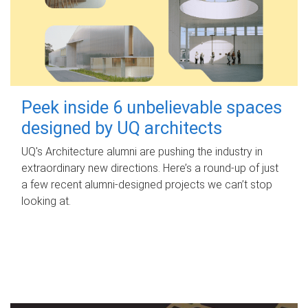
Peek inside 6 unbelievable spaces
designed by UQ architects
UQ's Architecture alumni are pushing the industry in
extraordinary new directions. Here’s a round-up of just
a few recent alumni-designed projects we can’t stop
looking at.