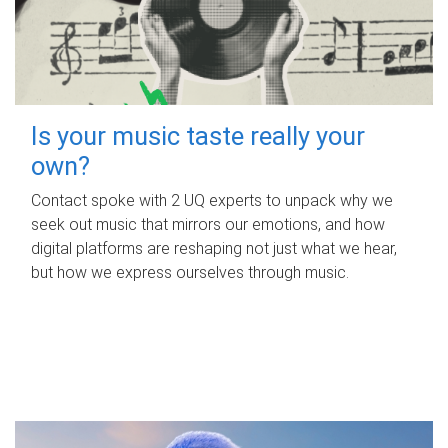
Is your music taste really your
own?
Contact spoke with 2 UQ experts to unpack why we
seek out music that mirrors our emotions, and how
digital platforms are reshaping not just what we hear,
but how we express ourselves through music.