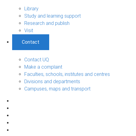
Library
Study and learning support
Research and publish
Visit
Contact
Contact UQ
Make a complaint
Faculties, schools, institutes and centres
Divisions and departments
Campuses, maps and transport