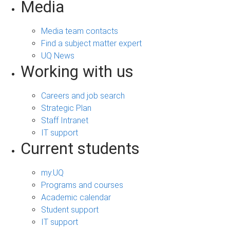
Media
Media team contacts
Find a subject matter expert
UQ News
Working with us
Careers and job search
Strategic Plan
Staff Intranet
IT support
Current students
my.UQ
Programs and courses
Academic calendar
Student support
IT support