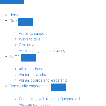
Home
Give
Show
Give
sub-
Areas to support
navigation
Ways to give
Give now
Volunteering and fundraising
Alumni
Show
Alumni
sub-
All alumni benefits
navigation
Alumni networks
Alumni boards and leadership
Community engagement
Show
Community
engagement
Connecting with regional Queensland
sub-
Visit our campuses