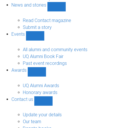
navigation
News and stories
Show
News
and
Read Contact magazine
stories
Submit a story
sub-
Events
navigation
Show
Events
sub-
All alumni and community events
navigation
UQ Alumni Book Fair
Past event recordings
Awards
Show
Awards
sub-
UQ Alumni Awards
navigation
Honorary awards
Contact us
Show
Contact
us
Update your details
sub-
Our team
navigation