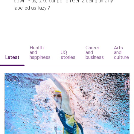
down. Plus, take our poll on Gen Z being unfairly
labelled as 'lazy'?
Health
Career
Arts
and
UQ
and
and
Latest
happiness
stories
business
culture