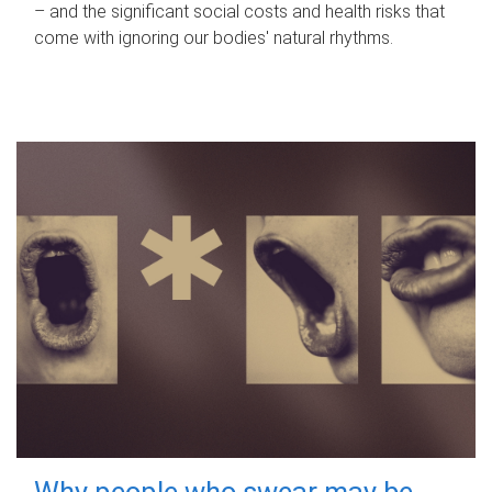
– and the significant social costs and health risks that
come with ignoring our bodies' natural rhythms.
Why people who swear may be