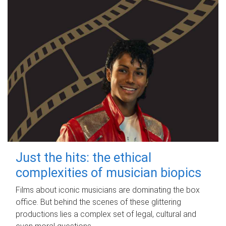
Just the hits: the ethical
complexities of musician biopics
Films about iconic musicians are dominating the box
office. But behind the scenes of these glittering
productions lies a complex set of legal, cultural and