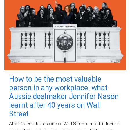
How to be the most valuable
person in any workplace: what
Aussie dealmaker Jennifer Nason
learnt after 40 years on Wall
Street
After 4 decades as one of Wall Street's most influential