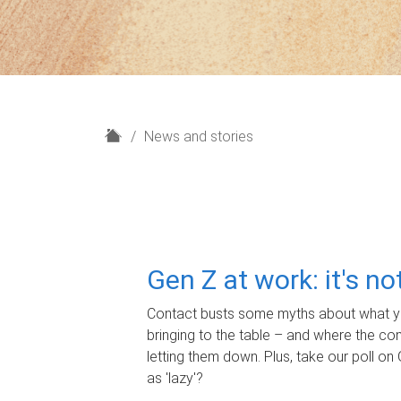
H
News and stories
o
m
e
Gen Z at work: it's n
Contact busts some myths about what yo
bringing to the table – and where the c
letting them down. Plus, take our poll on 
as 'lazy'?