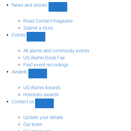
navigation
News and stories
Show
News
and
Read Contact magazine
stories
Submit a story
sub-
Events
navigation
Show
Events
sub-
All alumni and community events
navigation
UQ Alumni Book Fair
Past event recordings
Awards
Show
Awards
sub-
UQ Alumni Awards
navigation
Honorary awards
Contact us
Show
Contact
us
Update your details
sub-
Our team
navigation