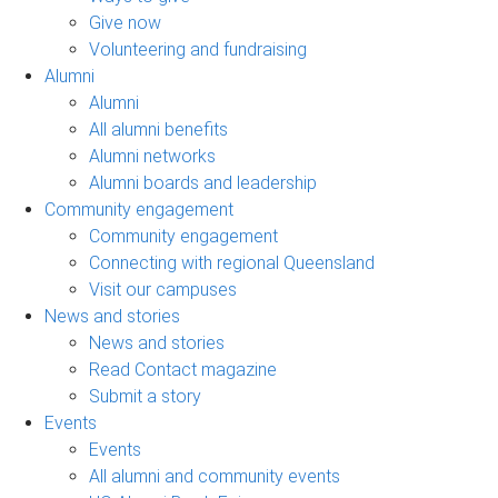
Give now
Volunteering and fundraising
Alumni
Alumni
All alumni benefits
Alumni networks
Alumni boards and leadership
Community engagement
Community engagement
Connecting with regional Queensland
Visit our campuses
News and stories
News and stories
Read Contact magazine
Submit a story
Events
Events
All alumni and community events