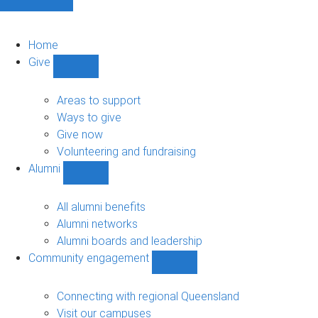
Home
Give
Show
Give
sub-
Areas to support
navigation
Ways to give
Give now
Volunteering and fundraising
Alumni
Show
Alumni
sub-
All alumni benefits
navigation
Alumni networks
Alumni boards and leadership
Community engagement
Show
Community
engagement
Connecting with regional Queensland
sub-
Visit our campuses