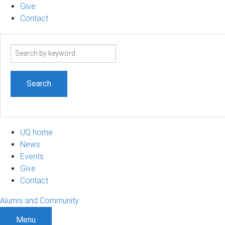
Give
Contact
Search
term
UQ home
News
Events
Give
Contact
Alumni and Community
Menu