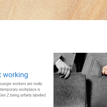
ot working
unger workers are really
ontemporary workplace is
Gen Z being unfairly labelled