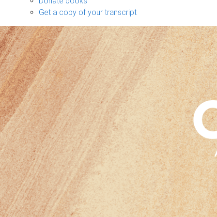
Donate books
Get a copy of your transcript