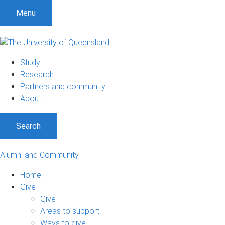
Menu
Study
Research
Partners and community
About
Search
Alumni and Community
Home
Give
Give
Areas to support
Ways to give