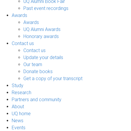
UQ Alumni Book Fair
Past event recordings
Awards
Awards
UQ Alumni Awards
Honorary awards
Contact us
Contact us
Update your details
Our team
Donate books
Get a copy of your transcript
Study
Research
Partners and community
About
UQ home
News
Events