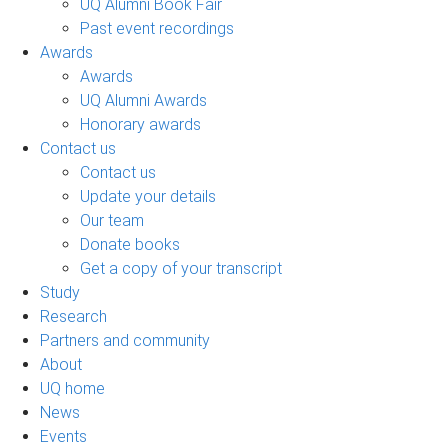
UQ Alumni Book Fair
Past event recordings
Awards
Awards
UQ Alumni Awards
Honorary awards
Contact us
Contact us
Update your details
Our team
Donate books
Get a copy of your transcript
Study
Research
Partners and community
About
UQ home
News
Events