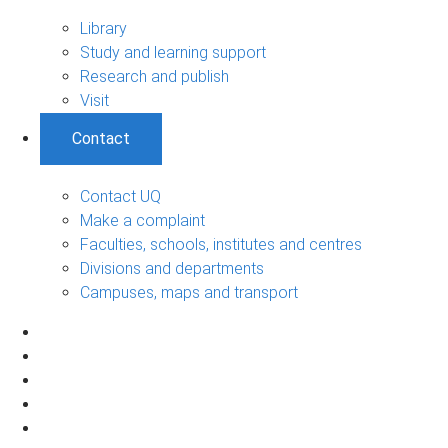
Library
Study and learning support
Research and publish
Visit
Contact
Contact UQ
Make a complaint
Faculties, schools, institutes and centres
Divisions and departments
Campuses, maps and transport