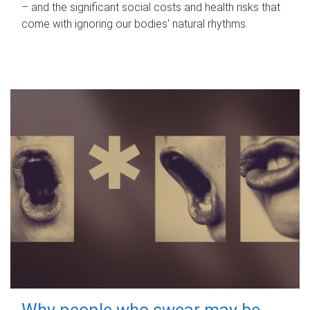
– and the significant social costs and health risks that
come with ignoring our bodies' natural rhythms.
Why people who swear may be