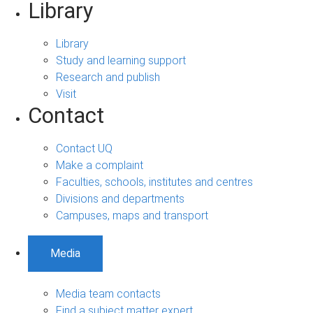
Library
Library
Study and learning support
Research and publish
Visit
Contact
Contact UQ
Make a complaint
Faculties, schools, institutes and centres
Divisions and departments
Campuses, maps and transport
Media
Media team contacts
Find a subject matter expert