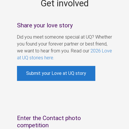
Get involved
s
Share your love story
Did you meet someone special at UQ? Whether
you found your forever partner or best friend,
we want to hear from you. Read our
2026 Love
at UQ stories here
.
Submit your Love at UQ story
Enter the Contact photo
competition