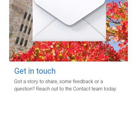
Get in touch
Got a story to share, some feedback or a
question? Reach out to the Contact team today.