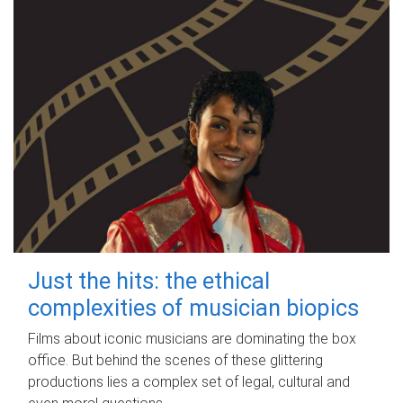
Just the hits: the ethical
complexities of musician biopics
Films about iconic musicians are dominating the box
office. But behind the scenes of these glittering
productions lies a complex set of legal, cultural and