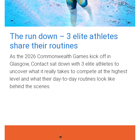
The run down – 3 elite athletes
share their routines
As the 2026 Commonwealth Games kick off in
Glasgow, Contact sat down with 3 elite athletes to
uncover what it really takes to compete at the highest
level and what their day‑to‑day routines look like
behind the scenes.