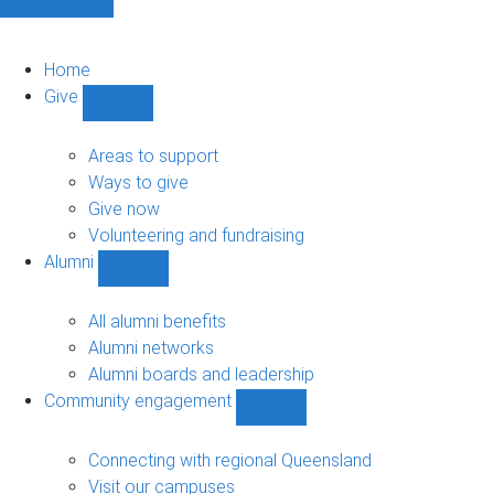
Home
Give
Show
Give
sub-
Areas to support
navigation
Ways to give
Give now
Volunteering and fundraising
Alumni
Show
Alumni
sub-
All alumni benefits
navigation
Alumni networks
Alumni boards and leadership
Community engagement
Show
Community
engagement
Connecting with regional Queensland
sub-
Visit our campuses