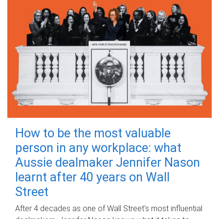
How to be the most valuable
person in any workplace: what
Aussie dealmaker Jennifer Nason
learnt after 40 years on Wall
Street
After 4 decades as one of Wall Street's most influential