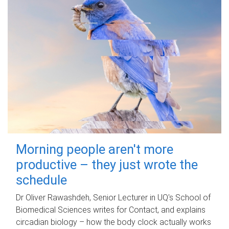
Morning people aren't more
productive – they just wrote the
schedule
Dr Oliver Rawashdeh, Senior Lecturer in UQ's School of
Biomedical Sciences writes for Contact, and explains
circadian biology – how the body clock actually works