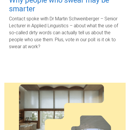
smarter
Contact spoke with Dr Martin Schweinberger – Senior
Lecturer in Applied Linguistics – about what the use of
so-called dirty words can actually tell us about the
people who use them. Plus, vote in our poll: is it ok to
swear at work?