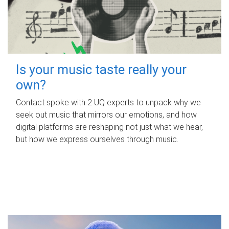
Is your music taste really your
own?
Contact spoke with 2 UQ experts to unpack why we
seek out music that mirrors our emotions, and how
digital platforms are reshaping not just what we hear,
but how we express ourselves through music.