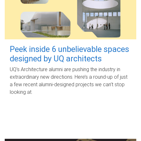
Peek inside 6 unbelievable spaces
designed by UQ architects
UQ's Architecture alumni are pushing the industry in
extraordinary new directions. Here’s a round-up of just
a few recent alumni-designed projects we can’t stop
looking at.