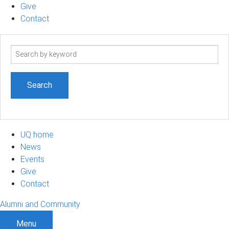
Give
Contact
Search
term
UQ home
News
Events
Give
Contact
Alumni and Community
Menu