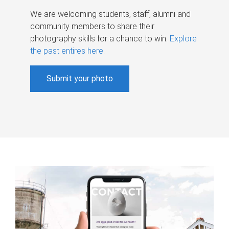
We are welcoming students, staff, alumni and
community members to share their
photography skills for a chance to win.
Explore
the past entires here
.
Submit your photo