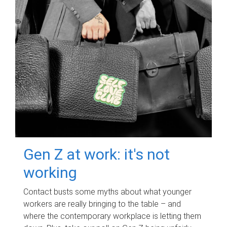
Gen Z at work: it's not
working
Contact busts some myths about what younger
workers are really bringing to the table – and
where the contemporary workplace is letting them