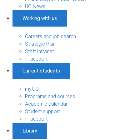
UQ News
Working with us
Careers and job search
Strategic Plan
Staff Intranet
IT support
Current students
my.UQ
Programs and courses
Academic calendar
Student support
IT support
Library