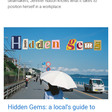
dealmakers, Jennifer Nason knows what it takes to
position herself in a workplace.
Hidden Gems: a local's guide to