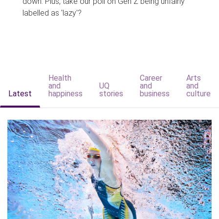
down. Plus, take our poll on Gen Z being unfairly
labelled as 'lazy'?
Health
Career
Arts
and
UQ
and
and
Latest
happiness
stories
business
culture