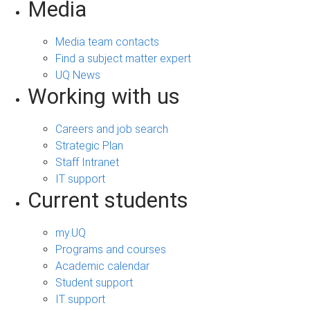
Media
Media team contacts
Find a subject matter expert
UQ News
Working with us
Careers and job search
Strategic Plan
Staff Intranet
IT support
Current students
my.UQ
Programs and courses
Academic calendar
Student support
IT support