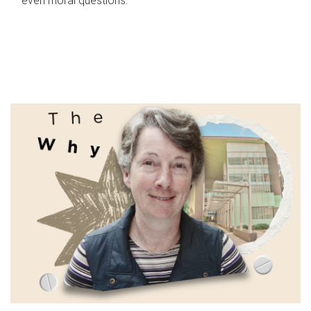
even moral questions.