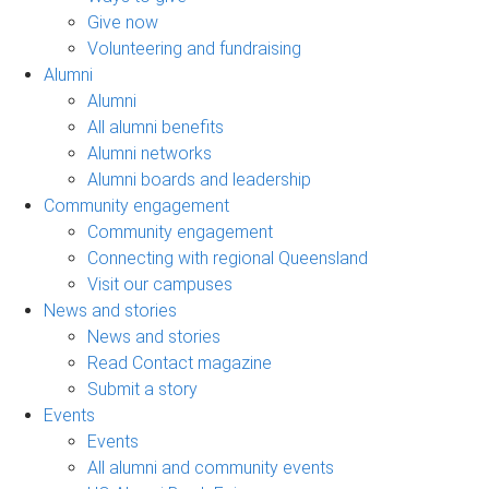
Give now
Volunteering and fundraising
Alumni
Alumni
All alumni benefits
Alumni networks
Alumni boards and leadership
Community engagement
Community engagement
Connecting with regional Queensland
Visit our campuses
News and stories
News and stories
Read Contact magazine
Submit a story
Events
Events
All alumni and community events