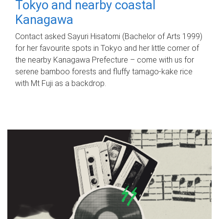
Tokyo and nearby coastal
Kanagawa
Contact asked Sayuri Hisatomi (Bachelor of Arts 1999)
for her favourite spots in Tokyo and her little corner of
the nearby Kanagawa Prefecture – come with us for
serene bamboo forests and fluffy tamago-kake rice
with Mt Fuji as a backdrop.