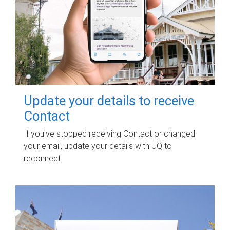
Update your details to receive
Contact
If you've stopped receiving Contact or changed
your email, update your details with UQ to
reconnect.