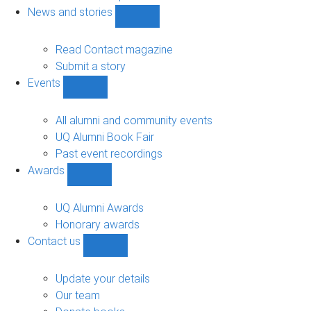
navigation
News and stories
Show
News
and
Read Contact magazine
stories
Submit a story
sub-
Events
navigation
Show
Events
sub-
All alumni and community events
navigation
UQ Alumni Book Fair
Past event recordings
Awards
Show
Awards
sub-
UQ Alumni Awards
navigation
Honorary awards
Contact us
Show
Contact
us
Update your details
sub-
Our team
navigation