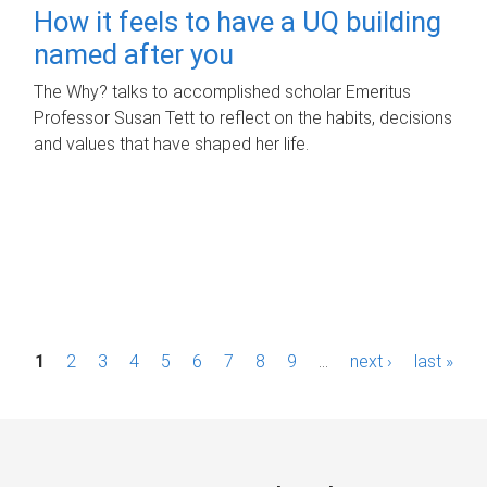
How it feels to have a UQ building
named after you
The Why? talks to accomplished scholar Emeritus
Professor Susan Tett to reflect on the habits, decisions
and values that have shaped her life.
P
1
2
3
4
5
6
7
8
9
…
next ›
last »
a
g
e