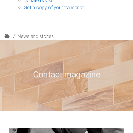
Donate books
Get a copy of your transcript
H
News and stories
o
m
e
Contact magazine