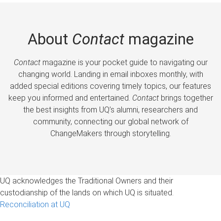
About
Contact
magazine
Contact
magazine is your pocket guide to navigating our
changing world. Landing in email inboxes monthly, with
added special editions covering timely topics, our features
keep you informed and entertained.
Contact
brings together
the best insights from UQ’s alumni, researchers and
community, connecting our global network of
ChangeMakers through storytelling.
UQ acknowledges the Traditional Owners and their
custodianship of the lands on which UQ is situated.
Reconciliation at UQ